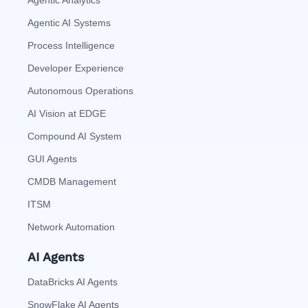
Agentic AI Systems
Process Intelligence
Developer Experience
Autonomous Operations
AI Vision at EDGE
Compound AI System
GUI Agents
CMDB Management
ITSM
Network Automation
AI Agents
DataBricks AI Agents
SnowFlake AI Agents