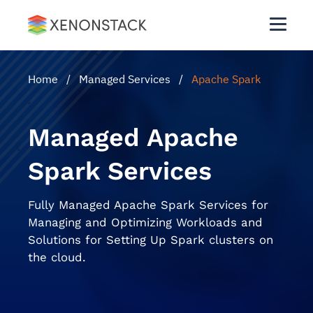
Home
/
Managed Services
/
Apache Spark
Managed Apache
Spark Services
Fully Managed Apache Spark Services for
Managing and Optimizing Workloads and
Solutions for Setting Up Spark clusters on
the cloud.