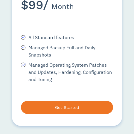
$99/
Month
All Standard features
Managed Backup Full and Daily
Snapshots
Managed Operating System Patches
and Updates, Hardening, Configuration
and Tuning
Get Started