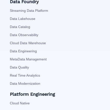
Data Foundry
Streaming Data Platform
Data Lakehouse
Data Catalog
Data Observability
Cloud Data Warehouse
Data Engineering
MetaData Management
Data Quality
Real Time Analytics
Data Modernization
Platform Engineering
Cloud Native