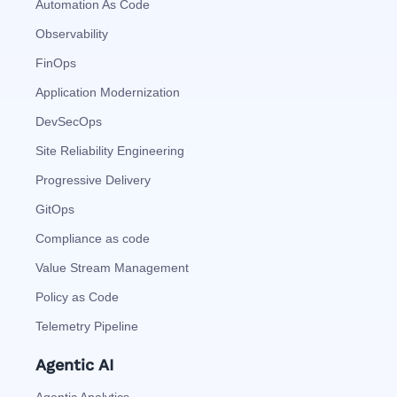
Automation As Code
Observability
FinOps
Application Modernization
DevSecOps
Site Reliability Engineering
Progressive Delivery
GitOps
Compliance as code
Value Stream Management
Policy as Code
Telemetry Pipeline
Agentic AI
Agentic Analytics