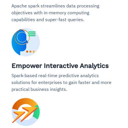
Apache spark streamlines data processing
objectives with in-memory computing
capabilities and super-fast queries.
Empower Interactive Analytics
Spark-based real-time predictive analytics
solutions for enterprises to gain faster and more
practical business insights.