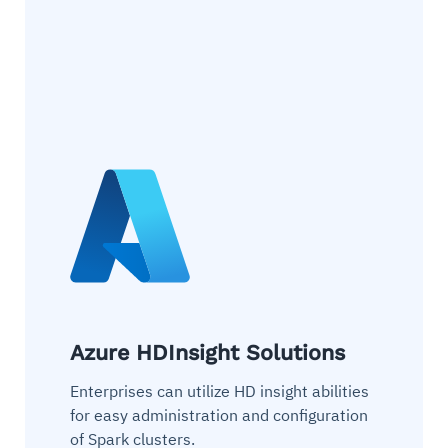
Azure HDInsight Solutions
Enterprises can utilize HD insight abilities
for easy administration and configuration
of Spark clusters.