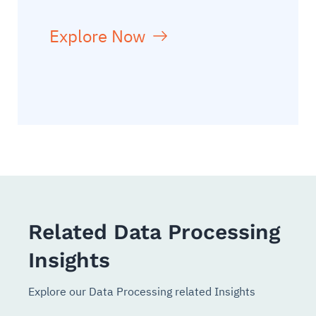
Explore Now
Related Data Processing
Insights
Explore our Data Processing related Insights