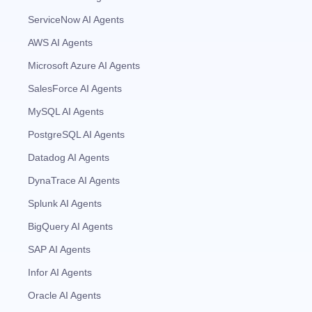
ServiceNow AI Agents
AWS AI Agents
Microsoft Azure AI Agents
SalesForce AI Agents
MySQL AI Agents
PostgreSQL AI Agents
Datadog AI Agents
DynaTrace AI Agents
Splunk AI Agents
BigQuery AI Agents
SAP AI Agents
Infor AI Agents
Oracle AI Agents