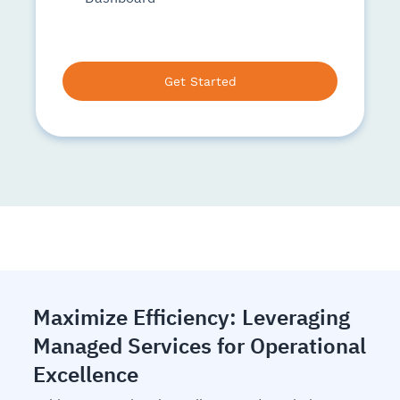
Get Started
Maximize Efficiency: Leveraging
Managed Services for Operational
Excellence