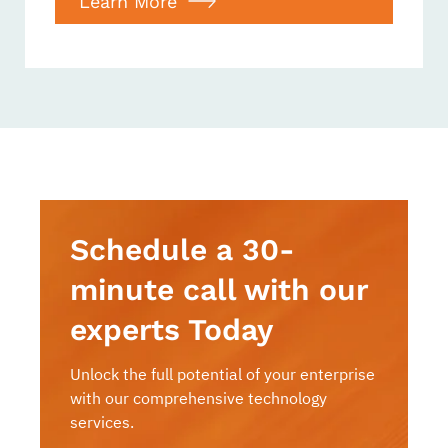
Learn More
Schedule a 30-
minute call with our
experts Today
Unlock the full potential of your enterprise
with our comprehensive technology
services.