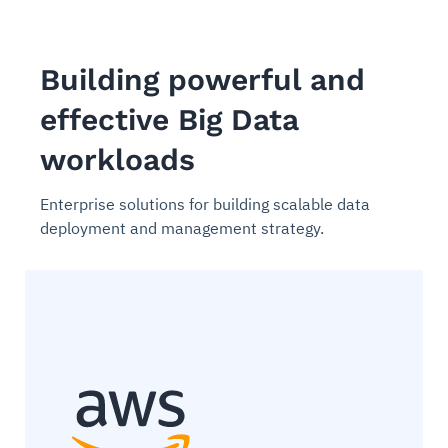
Building powerful and
effective Big Data
workloads
Enterprise solutions for building scalable data
deployment and management strategy.