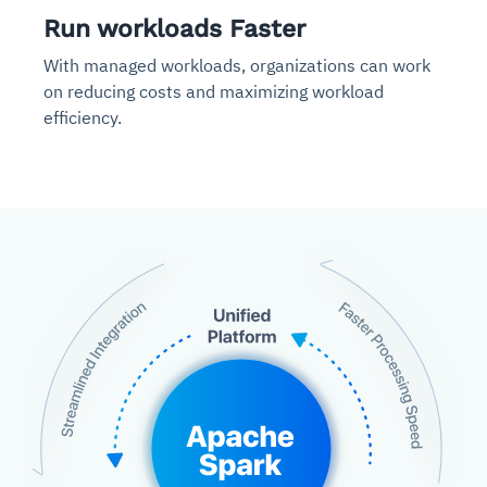
Run workloads Faster
With managed workloads, organizations can work
on reducing costs and maximizing workload
efficiency.