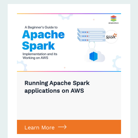
Running Apache Spark
applications on AWS
Learn More