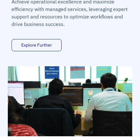
Achieve operational excellence and maximize
efficiency with managed services, leveraging expert
support and resources to optimize workflows and
drive business success.
Explore Further