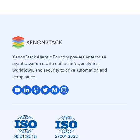
XenonStack Agentic Foundry powers enterprise
agentic systems with unified infra, analytics,
workflows, and security to drive automation and
compliance.