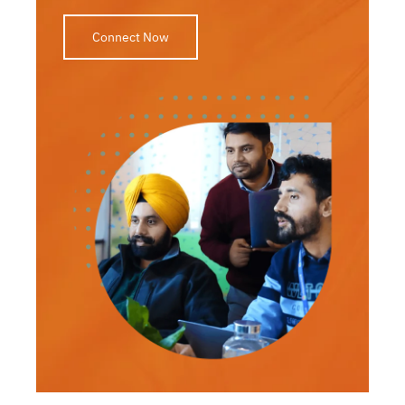
Connect Now