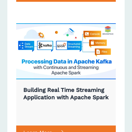
Building Real Time Streaming
Application with Apache Spark