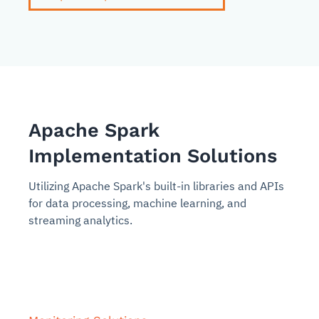
Apache Spark
Implementation Solutions
Utilizing Apache Spark's built-in libraries and APIs
for data processing, machine learning, and
streaming analytics.