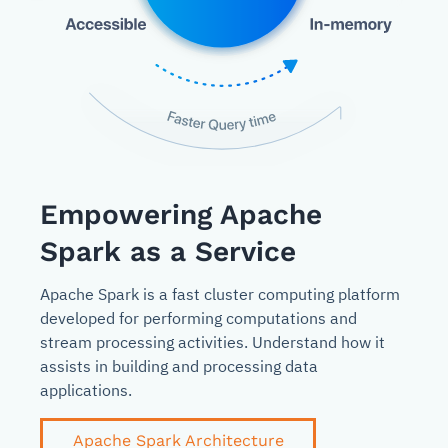
Empowering Apache
Spark as a Service
Apache Spark is a fast cluster computing platform
developed for performing computations and
stream processing activities. Understand how it
assists in building and processing data
applications.
Apache Spark Architecture