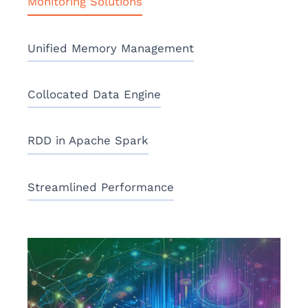
Monitoring Solutions
Unified Memory Management
Collocated Data Engine
RDD in Apache Spark
Streamlined Performance