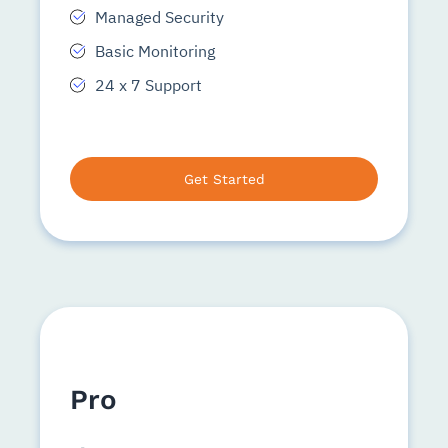
Managed Security
Basic Monitoring
24 x 7 Support
Get Started
Pro