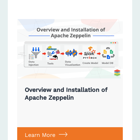
Overview and Installation of
Apache Zeppelin
Learn More