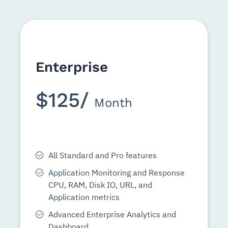
Enterprise
$125/
Month
All Standard and Pro features
Application Monitoring and Response
CPU, RAM, Disk IO, URL, and
Application metrics
Advanced Enterprise Analytics and
Dashboard