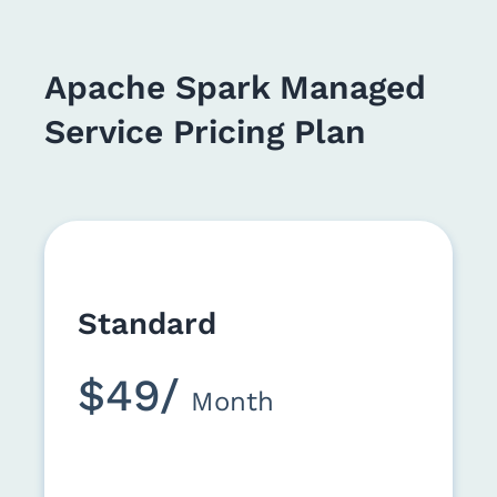
Apache Spark Managed
Service Pricing Plan
Standard
$49/
Month