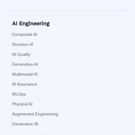
AI Engineering
Composite AI
Decision AI
AI Quality
Generative AI
Multimodal AI
AI Assurance
MLOps
Physical AI
Augmented Engineering
Generative BI