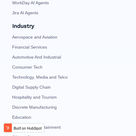
WorkDay AI Agents
Jira AI Agents
Industry
Aerospace and Aviation
Financial Services
Automotive And Industrial
Consumer Tech
Technology, Media and Telco
Digital Supply Chain
Hospitality and Tourism
Discrete Manufacturing
Education
Media and Entertainment