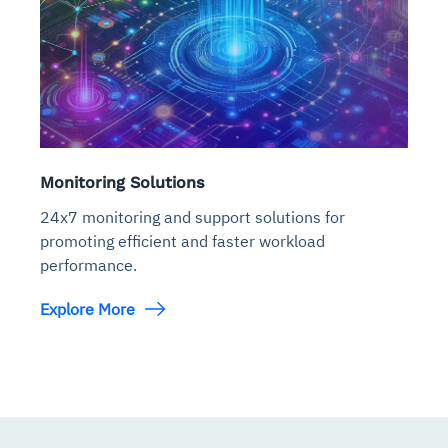
Monitoring Solutions
24x7 monitoring and support solutions for
promoting efficient and faster workload
performance.
Explore More