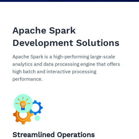
Apache Spark
Development Solutions
Apache Spark is a high-performing large-scale
analytics and data processing engine that offers
high batch and interactive processing
performance.
Streamlined Operations