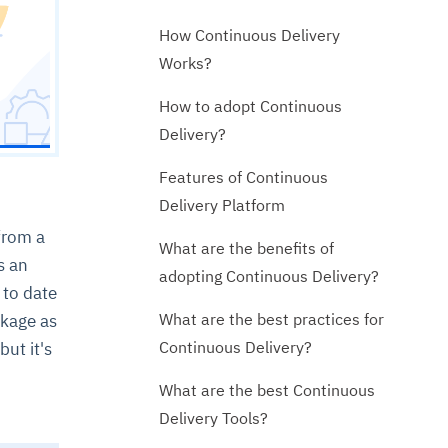
How Continuous Delivery
Works?
How to adopt Continuous
Delivery?
Features of Continuous
Delivery Platform
from a
What are the benefits of
s an
adopting Continuous Delivery?
 to date
What are the best practices for
ckage as
Continuous Delivery?
ut it's
What are the best Continuous
Delivery Tools?