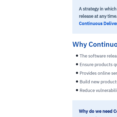
A strategy in which
release at any time
Continuous Delive
Why Continuo
The software relea
Ensure products qu
Provides online ser
Build new products
Reduce vulnerabilit
Why do we need C