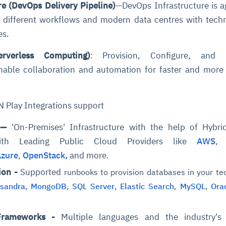
e (DevOps Delivery Pipeline)
—DevOps Infrastructure is a
ng different workflows and modern data centres with tech
es.
erverless Computing)
: Provision, Configure, and
enable collaboration and automation for faster and more 
 Play Integrations support
n
—
'On-Premises' Infrastructure with the help of Hybri
 with Leading Public Cloud Providers like
AWS
Azure
,
OpenStack,
and more.
ion -
Supported
runbooks to provision databases in your te
sandra
,
MongoDB
,
SQL Server
,
Elastic Search
,
MySQL
,
Orac
Frameworks -
Multiple languages and the industry's 