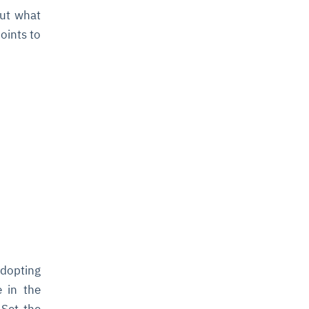
out what
oints to
I
adopting
e in the
 Set the