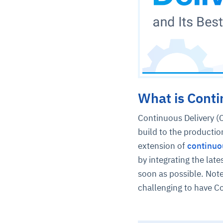
What is Conti
Continuous Delivery (C
build to the productio
extension of
continuo
by integrating the late
soon as possible. Note
challenging to have C