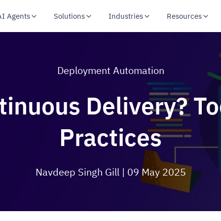
AI Agents
Solutions
Industries
Resources
Deployment Automation
tinuous Delivery? To
Practices
Navdeep Singh Gill
| 09 May 2025