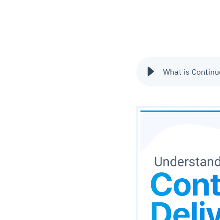
What is Continu