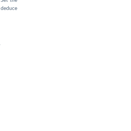
l deduce
e