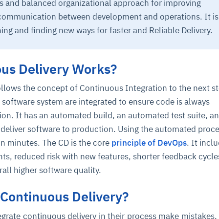
ss and balanced organizational approach for improving
communication between development and operations. It is
ing and finding new ways for faster and Reliable Delivery.
us Delivery Works?
llows the concept of Continuous Integration to the next s
 software system are integrated to ensure code is always
ce
igence
ic
d
ility
for
oring
on. It has an automated build, an automated test suite, a
ta
m
t
igent
deliver software to production. Using the automated proces
e
in minutes. The CD is the core
principle of DevOps
. It incl
ts, reduced risk with new features, shorter feedback cycle
all higher software quality.
fore they
nal
rsational.
ance issues.
 proactive
Continuous Delivery?
e posture. It
trics, and
afe behavior
d explain
problems
dors, and
y escalate.
cidents, and
chable and
, always-on
a self-
 decisions
egrate continuous delivery in their process make mistakes,
udit-ready