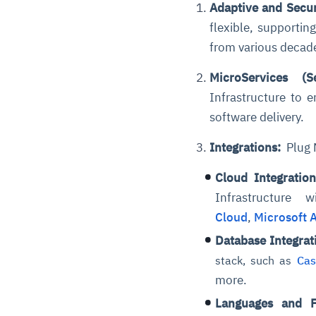
Adaptive
and Secur
flexible, supporti
from various decad
MicroServices (S
Infrastructure to 
software delivery.
Integrations:
Plug N
Cloud Integratio
Infrastructure
Cloud
,
Microsoft 
Database Integrat
stack, such as
Cas
more.
Languages and 