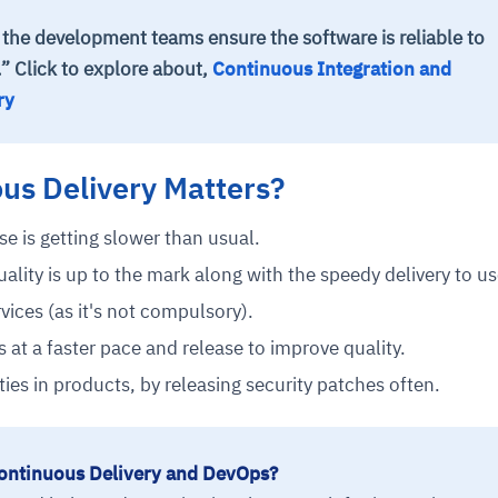
 the development teams ensure the software is reliable to
.” Click to explore ab
out,
Continuous Integration and
ry
us Delivery Matters?
se is getting slower than usual.
ality is up to the mark along with the speedy delivery to us
vices (as it's not compulsory).
 at a faster pace and release to improve quality.
ies in products, by releasing security patches often.
ontinuous Delivery and DevOps?