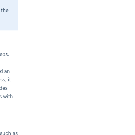
 the
teps.
nd an
s, it
udes
s with
 such as