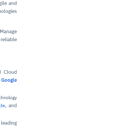
gile and
nologies
 Manage
reliable
d Cloud
,
Google
chnology
and
le,
leading