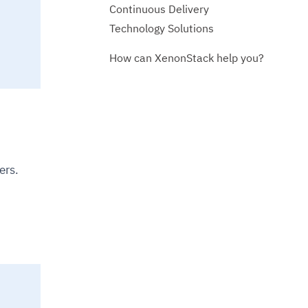
Continuous Delivery
Technology Solutions
How can XenonStack help you?
ers.