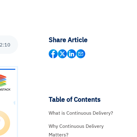
Share Article
2
:
10
Table of Contents
What is Continuous Delivery?
Why Continuous Delivery
Matters?