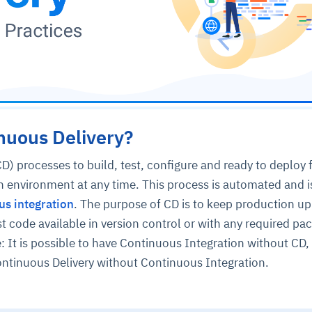
nuous Delivery?
D) processes to build, test, configure and ready to deploy 
n environment at any time. This process is automated and i
us integration
. The purpose of CD is to keep production up
st code available in version control or with any required pa
: It is possible to have Continuous Integration without CD, b
ontinuous Delivery without Continuous Integration.