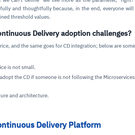
ully and thoughtfully because, in the end, everyone wil
fined threshold values.
ontinuous Delivery adoption challenges?
rice, and the same goes for CD integration; below are som
ce is not small.
o adopt the CD if someone is not following the Microservices
ture and architecture.
ontinuous Delivery Platform