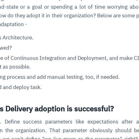
d-state or a goal or spending a lot of time worrying ab
ow do they adopt it in their organization? Below are some p
cture and SaaS
ability issues
intrusion
ng sources
ents
adaptation -
nd environments
layback
pods, clear queues
performance
s Architecture.
ecommendations
e MTTR
 and compliance
I deviations
ategies
cing decisions
owed?
ple of Continuous Integration and Deployment, and make C
t as possible.
ng process and add manual testing, too, if needed.
 and deploy task.
 Delivery adoption is successful?
ve. Define success parameters like expectations after 
in the organization. That parameter obviously should b
we can't define "we live more as the parameter," right?