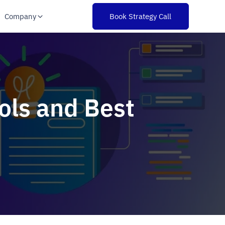
Company
Book Strategy Call
ols and Best