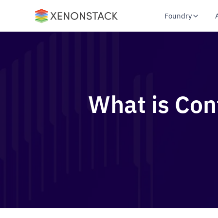
Foundry
What is Con