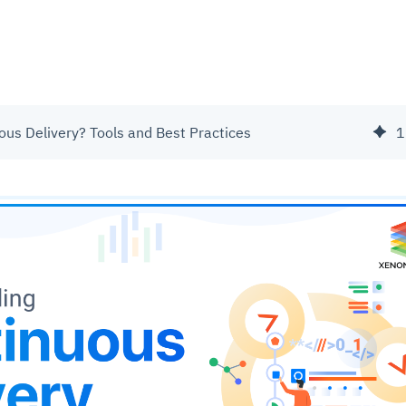
ous Delivery? Tools and Best Practices
1