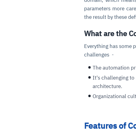
parameters more caref
the result by these de
What are the C
Everything has some p
challenges -
The automation pri
It's challenging t
architecture.
Organizational cul
Features of C