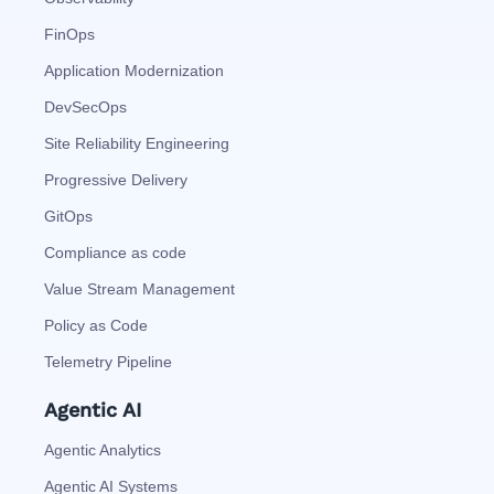
FinOps
Application Modernization
DevSecOps
Site Reliability Engineering
Progressive Delivery
GitOps
Compliance as code
Value Stream Management
Policy as Code
Telemetry Pipeline
Agentic AI
Agentic Analytics
Agentic AI Systems