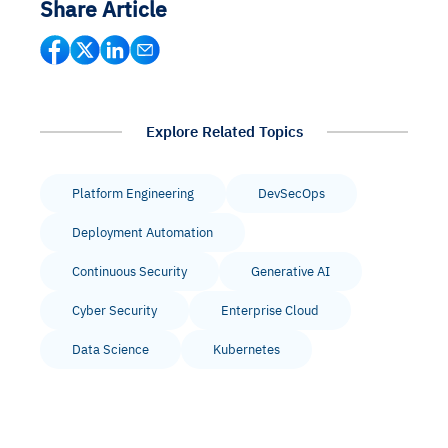
Share Article
Explore Related Topics
Platform Engineering
DevSecOps
Deployment Automation
Continuous Security
Generative AI
Cyber Security
Enterprise Cloud
Data Science
Kubernetes