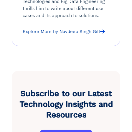
Technologies and Big Data Engineering
thrills him to write about different use
cases and its approach to solutions.
Explore More by Navdeep Singh Gill
Subscribe to our Latest
Technology Insights and
Resources