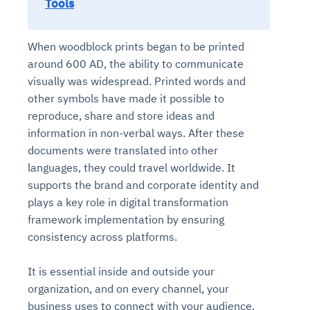
Tools
When woodblock prints began to be printed
around 600 AD, the ability to communicate
visually was widespread. Printed words and
other symbols have made it possible to
reproduce, share and store ideas and
information in non-verbal ways. After these
documents were translated into other
languages, they could travel worldwide. It
supports the brand and corporate identity and
plays a key role in digital transformation
framework implementation by ensuring
consistency across platforms.
It is essential inside and outside your
organization, and on every channel, your
business uses to connect with your audience.