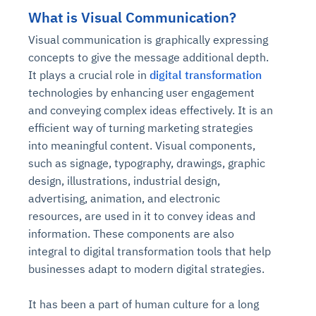
What is Visual Communication?
Visual communication is graphically expressing
concepts to give the message additional depth.
It plays a crucial role in
digital transformation
technologies by enhancing user engagement
and conveying complex ideas effectively. It is an
efficient way of turning marketing strategies
into meaningful content. Visual components,
such as signage, typography, drawings, graphic
design, illustrations, industrial design,
advertising, animation, and electronic
resources, are used in it to convey ideas and
information. These components are also
integral to digital transformation tools that help
businesses adapt to modern digital strategies.
It has been a part of human culture for a long