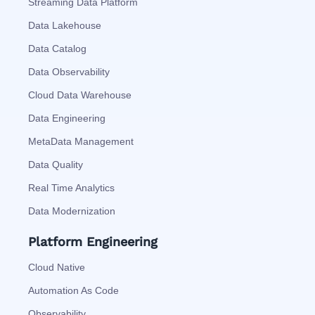
Streaming Data Platform
Data Lakehouse
Data Catalog
Data Observability
Cloud Data Warehouse
Data Engineering
MetaData Management
Data Quality
Real Time Analytics
Data Modernization
Platform Engineering
Cloud Native
Automation As Code
Observability