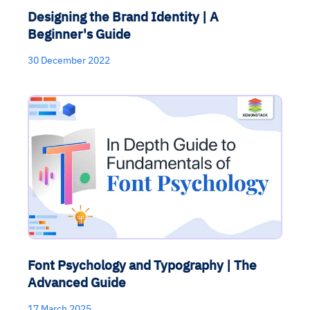
Designing the Brand Identity | A
Beginner's Guide
30 December 2022
Font Psychology and Typography | The
Advanced Guide
17 March 2025