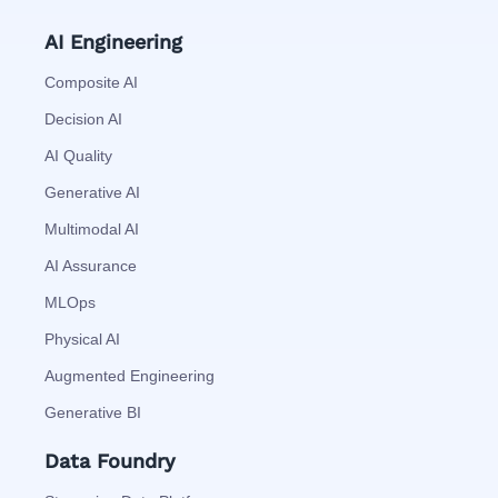
AI Engineering
Composite AI
Decision AI
AI Quality
Generative AI
Multimodal AI
AI Assurance
MLOps
Physical AI
Augmented Engineering
Generative BI
Data Foundry