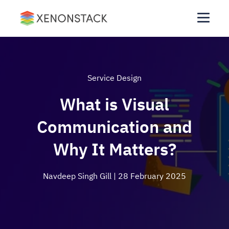
Service Design
What is Visual
Communication and
Why It Matters?
Navdeep Singh Gill
| 28 February 2025