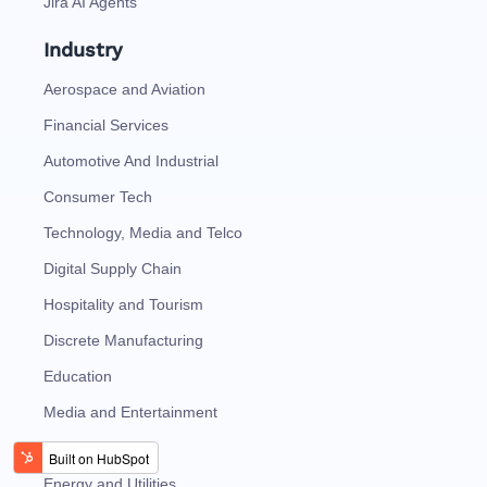
Jira AI Agents
Industry
Aerospace and Aviation
Financial Services
Automotive And Industrial
Consumer Tech
Technology, Media and Telco
Digital Supply Chain
Hospitality and Tourism
Discrete Manufacturing
Education
Media and Entertainment
Oil and Gas
Energy and Utilities