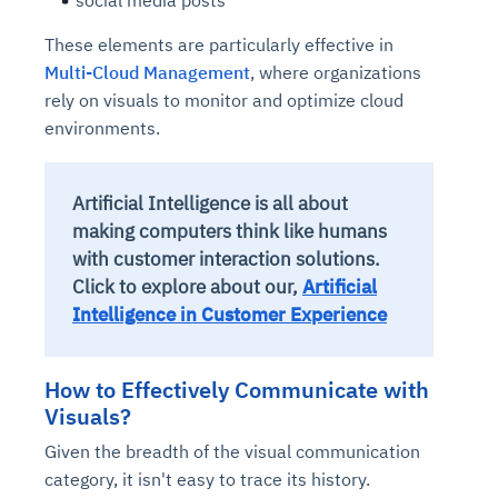
social media posts
These elements are particularly effective in
Multi-Cloud Management
, where organizations
rely on visuals to monitor and optimize cloud
environments.
Artificial Intelligence is all about
making computers think like humans
with customer interaction solutions.
Click to explore about our,
Artificial
Intelligence in Customer Experience
How to Effectively Communicate with
Visuals?
Given the breadth of the visual communication
category, it isn't easy to trace its history.