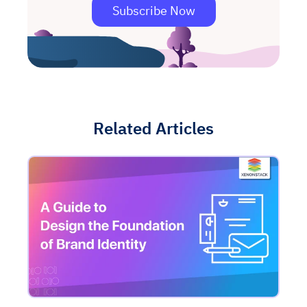
Subscribe Now
Related Articles