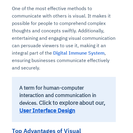
One of the most effective methods to
communicate with others is visual. It makes it
possible for people to comprehend complex
thoughts and concepts swiftly. Additionally,
entertaining and engaging visual communication
can persuade viewers to use it, making it an
integral part of the
Digital Immune System
,
ensuring businesses communicate effectively
and securely.
A term for human-computer
interaction and communication in
Click to explore about our,
devices.
User Interface Design
Top Advantages of Visual