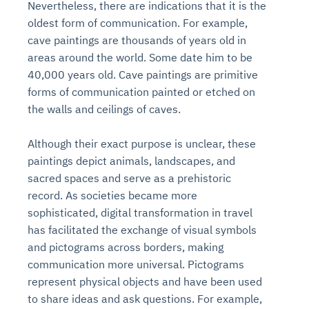
Nevertheless, there are indications that it is the
oldest form of communication. For example,
cave paintings are thousands of years old in
areas around the world. Some date him to be
40,000 years old. Cave paintings are primitive
forms of communication painted or etched on
the walls and ceilings of caves.
Although their exact purpose is unclear, these
paintings depict animals, landscapes, and
sacred spaces and serve as a prehistoric
record. As societies became more
sophisticated, digital transformation in travel
has facilitated the exchange of visual symbols
and pictograms across borders, making
communication more universal. Pictograms
represent physical objects and have been used
to share ideas and ask questions. For example,