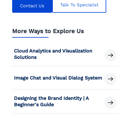
Talk To Specialist
Contact Us
More Ways to Explore Us
Cloud Analytics and Visualization
Solutions
Image Chat and Visual Dialog System
Designing the Brand Identity | A
Beginner's Guide