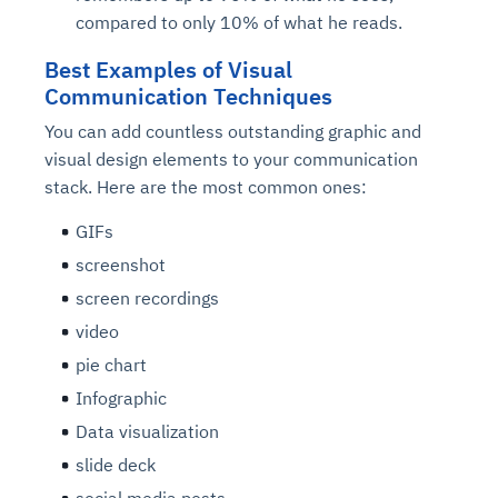
compared to only 10% of what he reads.
Best Examples of Visual
Communication Techniques
You can add countless outstanding graphic and
visual design elements to your communication
stack. Here are the most common ones:
GIFs
screenshot
screen recordings
video
pie chart
Infographic
Data visualization
slide deck