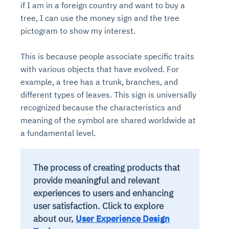
if I am in a foreign country and want to buy a
tree, I can use the money sign and the tree
pictogram to show my interest.
This is because people associate specific traits
with various objects that have evolved. For
example, a tree has a trunk, branches, and
different types of leaves. This sign is universally
recognized because the characteristics and
meaning of the symbol are shared worldwide at
a fundamental level.
The process of creating products that
provide meaningful and relevant
experiences to users and enhancing
user satisfaction. Click to explore
about our,
User Experience Design