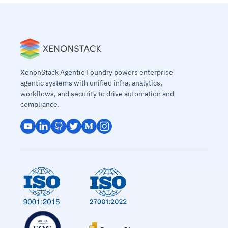
XenonStack Agentic Foundry powers enterprise
agentic systems with unified infra, analytics,
workflows, and security to drive automation and
compliance.