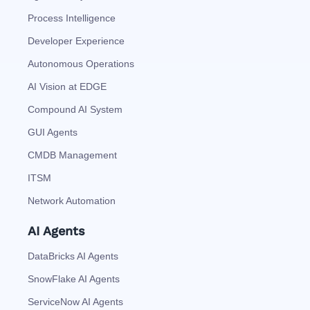
Process Intelligence
Developer Experience
Autonomous Operations
AI Vision at EDGE
Compound AI System
GUI Agents
CMDB Management
ITSM
Network Automation
AI Agents
DataBricks AI Agents
SnowFlake AI Agents
ServiceNow AI Agents