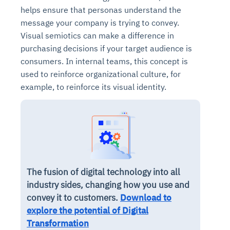
helps ensure that personas understand the
message your company is trying to convey.
Visual semiotics can make a difference in
purchasing decisions if your target audience is
consumers. In internal teams, this concept is
used to reinforce organizational culture, for
example, to reinforce its visual identity.
The fusion of digital technology into all
industry sides, changing how you use and
convey it to customers.
Download to
explore the potential of Digital
Transformation