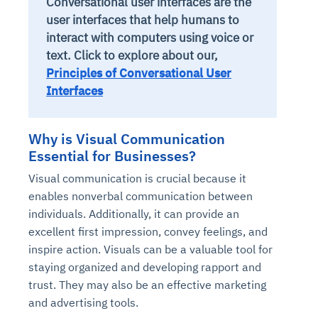
Conversational user interfaces are the
user interfaces that help humans to
interact with computers using voice or
text. Click to explore about our,
Principles of Conversational User
Interfaces
Why is Visual Communication
Essential for Businesses?
Visual communication is crucial because it
enables nonverbal communication between
individuals. Additionally, it can provide an
excellent first impression, convey feelings, and
inspire action. Visuals can be a valuable tool for
staying organized and developing rapport and
trust. They may also be an effective marketing
and advertising tools.