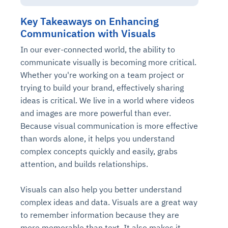
Key Takeaways on Enhancing
Communication with Visuals
In our ever-connected world, the ability to
communicate visually is becoming more critical.
Whether you're working on a team project or
trying to build your brand, effectively sharing
ideas is critical. We live in a world where videos
and images are more powerful than ever.
Intelligent Diagnostic
Agentic GRC -
Agentic Finance and
Monitoring
for
Because visual communication is more effective
Agent SRE for
Physical Surveillance with
Reliability and
Agentic Data Intelligence
than words alone, it helps you understand
Self-Healing System
Risk and Compliance
Procurement
Intelligent
Observability
Vision AI Agent Technology
Solutions
complex concepts quickly and easily, grabs
Across Your Full Data Stack
Automation
Controls
Agents
attention, and builds relationships.
AI continuously monitors systems for risks before
AI converts camera feeds into instant situational
Your data stack becomes intelligent and
they escalate. It correlates signals across logs,
awareness. It detects unusual motion and unsafe
Agents identify recurring failures and performance
AI continuously checks controls and compliance
Financial and procurement workflows become
conversational. Agents surface insights, detect
Visuals can also help you better understand
metrics, and traces. This ensures faster detection,
behavior in real time. Long hours of video become
issues. They trigger workflows that resolve common
posture. It detects misconfigurations and risks
proactive and insight-driven. Agents monitor spend,
anomalies, and explain trends. Move from
complex ideas and data. Visuals are a great way
fewer incidents, and stronger reliability
searchable and summarized instantly
problems automatically. Your infrastructure evolves
before they escalate. Evidence collection becomes
vendors, and contracts in real time. Approvals and
dashboards to autonomous, always-on analytics
to remember information because they are
into a self-healing environment
automatic and audit-ready
sourcing decisions become faster and smarter
more memorable than text. It also makes it
Proactive detection of performance and
Real-time detection of suspicious motion or