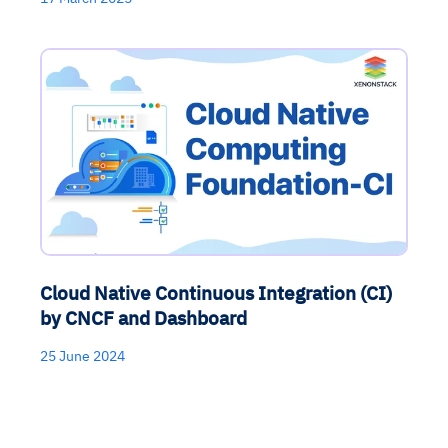
Cloud Native Continuous Integration (CI)
by CNCF and Dashboard
25 June 2024