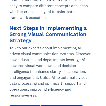
Connects to warehouses, lakes, and streaming
availability issues
intrusion
easy to compare different concepts and ideas,
Automated diagnostics for recurring errors
Continuous control checks across infrastructure
Real-time visibility into spend and commitments
sources
Root-cause analysis across microservices and
Natural language video search and instant
which is crucial in digital transformation
and SaaS
Playbook execution: restart services, scale
Anomaly detection on invoices and vendor
Question-answering in natural language
environments
playback
framework execution.
Automated evidence collection for audits
pods, clear queues
performance
Continuous monitoring for anomalies and KPI
Automated remediation playbooks to reduce
Smart summaries for audits, investigations, and
Feedback loop for improving remediation
Risk scoring and prioritized remediation
Intelligent workflows for approvals and sourcing
deviations
Next Steps in Implementing a
MTTR
compliance
strategies
recommendations
decisions
Strong Visual Communication
Strategy
See in Action
Explore Agent SRE
See Vision AI in Action
See in Action
Explore Agent GRC
Optimize Finance & Procurement
Talk to our experts about implementing AI-
driven visual communication systems. Discover
how industries and departments leverage AI-
powered visual workflows and decision
intelligence to enhance clarity, collaboration,
and engagement. Utilize AI to automate visual
data processing and optimize IT support and
operations, improving efficiency and
responsiveness.