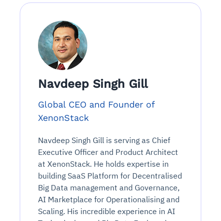
Navdeep Singh Gill
Global CEO and Founder of
XenonStack
Navdeep Singh Gill is serving as Chief
Executive Officer and Product Architect
at XenonStack. He holds expertise in
building SaaS Platform for Decentralised
Big Data management and Governance,
AI Marketplace for Operationalising and
Scaling. His incredible experience in AI