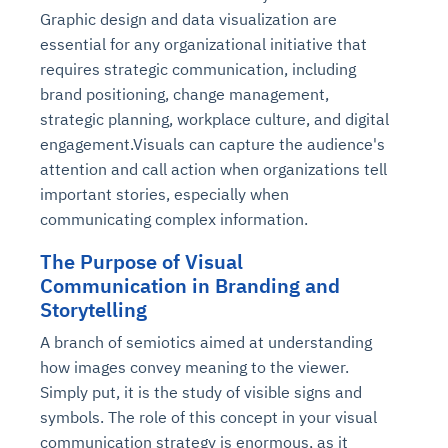
Graphic design and data visualization are
essential for any organizational initiative that
requires strategic communication, including
brand positioning, change management,
strategic planning, workplace culture, and digital
engagement.Visuals can capture the audience's
attention and call action when organizations tell
important stories, especially when
communicating complex information.
The Purpose of Visual
Communication in Branding and
Storytelling
A branch of semiotics aimed at understanding
how images convey meaning to the viewer.
Simply put, it is the study of visible signs and
symbols. The role of this concept in your visual
communication strategy is enormous, as it