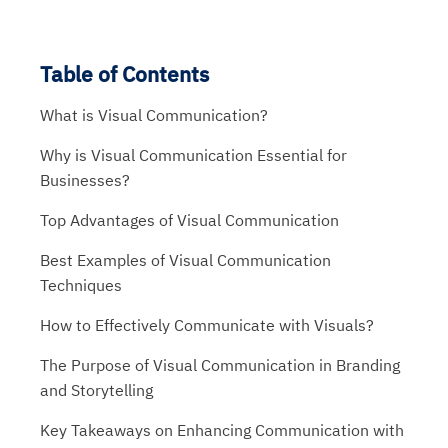
Table of Contents
What is Visual Communication?
Why is Visual Communication Essential for
Businesses?
Top Advantages of Visual Communication
Best Examples of Visual Communication
Techniques
How to Effectively Communicate with Visuals?
The Purpose of Visual Communication in Branding
and Storytelling
Key Takeaways on Enhancing Communication with