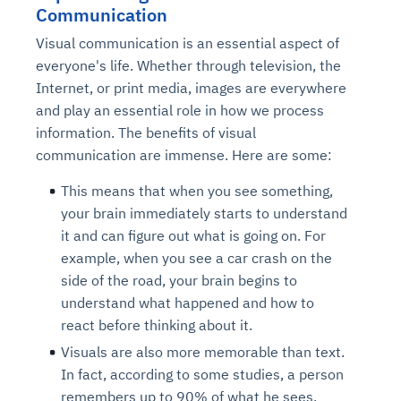
Communication
Visual communication is an essential aspect of
everyone's life. Whether through television, the
Internet, or print media, images are everywhere
and play an essential role in how we process
information. The benefits of visual
communication are immense. Here are some:
This means that when you see something,
your brain immediately starts to understand
it and can figure out what is going on. For
example, when you see a car crash on the
side of the road, your brain begins to
understand what happened and how to
react before thinking about it.
Visuals are also more memorable than text.
In fact, according to some studies, a person
remembers up to 90% of what he sees,