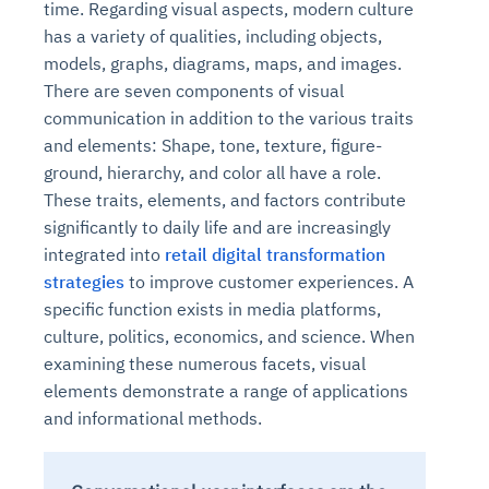
time. Regarding visual aspects, modern culture
has a variety of qualities, including objects,
models, graphs, diagrams, maps, and images.
There are seven components of visual
communication in addition to the various traits
and elements: Shape, tone, texture, figure-
ground, hierarchy, and color all have a role.
These traits, elements, and factors contribute
significantly to daily life and are increasingly
integrated into
retail digital transformation
strategies
to improve customer experiences. A
specific function exists in media platforms,
culture, politics, economics, and science. When
examining these numerous facets, visual
elements demonstrate a range of applications
and informational methods.