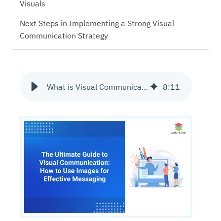
Visuals
Next Steps in Implementing a Strong Visual
Communication Strategy
What is Visual Communication and Why It Matters?
8
:
11