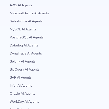
AWS AI Agents
Microsoft Azure AI Agents
SalesForce AI Agents
MySQL AI Agents
PostgreSQL AI Agents
Datadog AI Agents
DynaTrace AI Agents
Splunk AI Agents
BigQuery AI Agents
SAP AI Agents
Infor AI Agents
Oracle AI Agents
WorkDay AI Agents