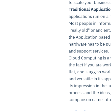
to scale your business.
Traditional Applicati
applications run on a
Most people in informa
"really old" or ancien
the Application based 
hardware has to be pur
and support services.
Cloud Computing is a t
the fact if you are wo
flat, and sluggish worl
and versatile in its a
its impression in the l
process and the ideas,
comparison came into