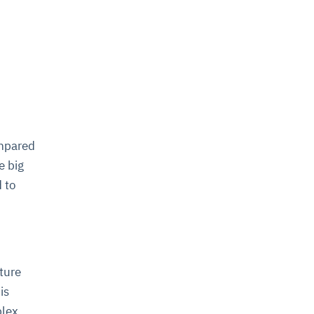
ompared
e big
 to
ture
is
plex