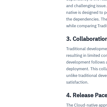
and challenging issue.
native is designed to 
the dependencies. The
while comparing Tradit
3. Collaboratio
Traditional developmen
resulting in limited c
development follows 
deployment. This coll
unlike traditional de
satisfaction.
4. Release Pac
The Cloud-native appr