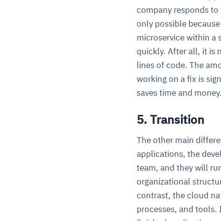
company responds to th
only possible because 
microservice within a 
quickly. After all, it i
lines of code. The am
working on a fix is sig
saves time and money
5. Transition
The other main differe
applications, the deve
team, and they will ru
organizational structur
contrast, the cloud na
processes, and tools. 