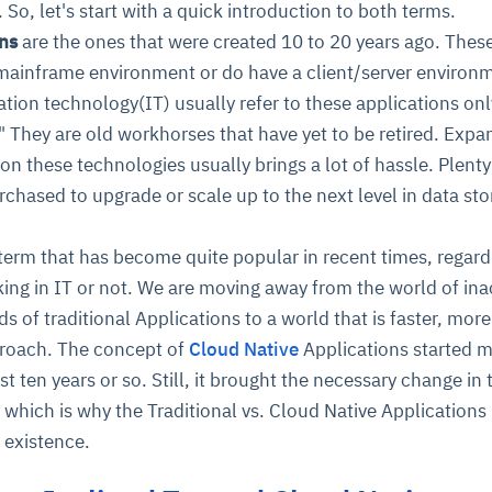
 So, let's start with a quick introduction to both terms.
ons
are the ones that were created 10 to 20 years ago. Thes
 mainframe environment or do have a client/server environ
tion technology(IT) usually refer to these applications onl
t." They are old workhorses that have yet to be retired. Expa
on these technologies usually brings a lot of hassle. Plent
chased to upgrade or scale up to the next level in data st
erm that has become quite popular in recent times, regard
rking in IT or not. We are moving away from the world of ina
ds of traditional Applications to a world that is faster, more
pproach. The concept of
Cloud Native
Applications started 
ast ten years or so. Still, it brought the necessary change in 
 which is why the Traditional vs. Cloud Native Applications
 existence.