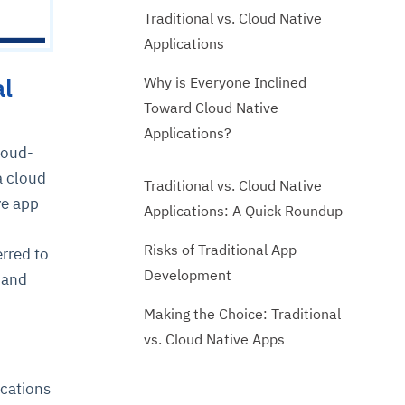
Traditional vs. Cloud Native
Applications
al
Why is Everyone Inclined
Toward Cloud Native
Applications?
loud-
a cloud
Traditional vs. Cloud Native
ve app
Applications: A Quick Roundup
Risks of Traditional App
rred to
Development
 and
Making the Choice: Traditional
vs. Cloud Native Apps
ications