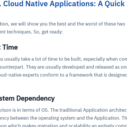
s. Cloud Native Applications: A Quick
cture and SaaS
ability issues
intrusion
ng sources
ents
ion, we will show you the best and the worst of these two
nd environments
layback
pods, clear queues
performance
nt techniques. So, get ready:
ecommendations
e MTTR
 and compliance
I deviations
ategies
cing decisions
t Time
ns usually take a lot of time to be built, especially when c
counterpart. They are usually developed and released as on
ud-native experts conform to a framework that is designed
ystem Dependency
son is in terms of OS. The traditional Application architec
ency between the operating system and the Application. Th
son which makes migration and scalability an entirely com