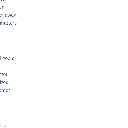
ud-
act away
 matters
l goals,
ster
ized,
tomer
ns a