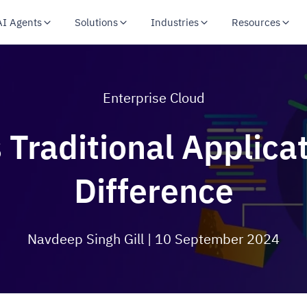
AI Agents
Solutions
Industries
Resources
Enterprise Cloud
 Traditional Applica
Difference
Navdeep Singh Gill
| 10 September 2024