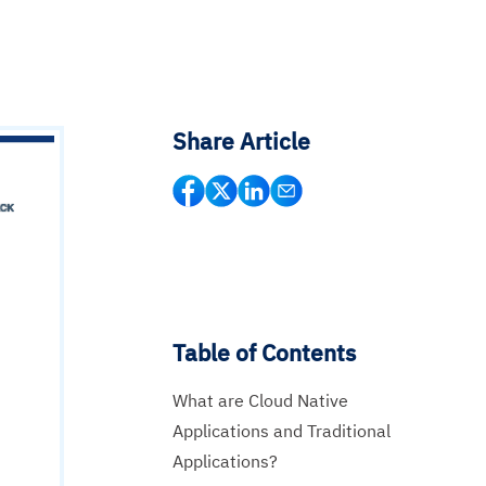
Share Article
Table of Contents
What are Cloud Native
Applications and Traditional
Applications?