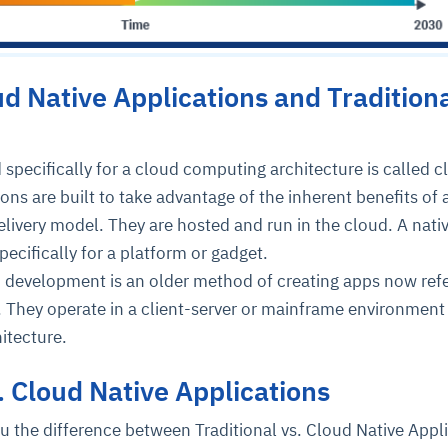
d Native Applications and Tradition
 specifically for a cloud computing architecture is called c
ions are built to take advantage of the inherent benefits of 
livery model. They are hosted and run in the cloud. A nati
pecifically for a platform or gadget.
n development is an older method of creating apps now refe
. They operate in a client-server or mainframe environment
itecture.
s. Cloud Native Applications
u the difference between Traditional vs. Cloud Native Appl