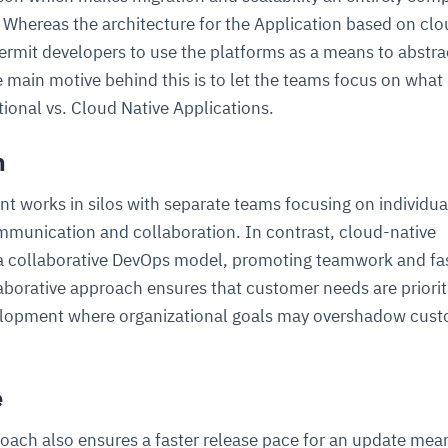
 Whereas the architecture for the Application based on clo
permit developers to use the platforms as a means to abstr
 main motive behind this is to let the teams focus on what
ional vs. Cloud Native Applications.
n
t works in silos with separate teams focusing on individua
ommunication and collaboration. In contrast, cloud-native
a collaborative DevOps model, promoting teamwork and fa
aborative approach ensures that customer needs are priorit
velopment where organizational goals may overshadow cus
e
oach also ensures a faster release pace for an update mea