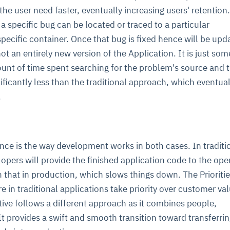
e user need faster, eventually increasing users' retention. 
a specific bug can be located or traced to a particular
specific container. Once that bug is fixed hence will be upd
s not an entirely new version of the Application. It is just so
ount of time spent searching for the problem's source and 
nificantly less than the traditional approach, which eventual
.
nce is the way development works in both cases. In traditi
lopers will provide the finished application code to the ope
n that in production, which slows things down. The Prioritie
e in traditional applications take priority over customer val
tive follows a different approach as it combines people,
It provides a swift and smooth transition toward transferri