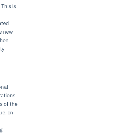
This is
ated
me new
then
ly
onal
rations
s of the
ue. In
ng