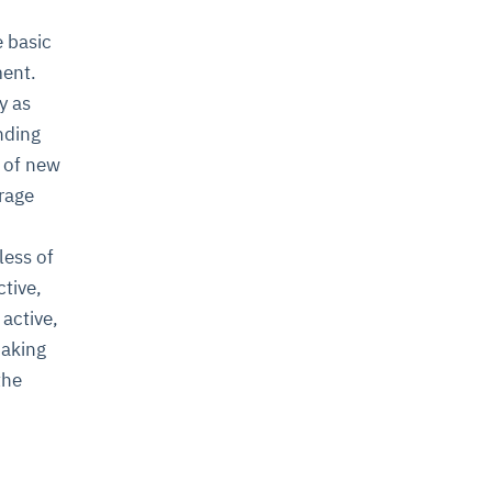
e basic
ment.
y as
nding
y of new
orage
less of
ctive,
 active,
making
the