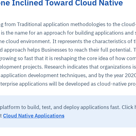
ne Inclined Toward Cloud Native
ing from Traditional application methodologies to the cloud
is the name for an approach for building applications and 
the cloud environment. It represents the characteristics of 
d approach helps Businesses to reach their full potential. 
growing so fast that it is reshaping the core idea of how c
ce
igence
ic
d
ility
for
elopment projects. Research indicates that organizations is
oring
 application development techniques, and by the year 202
ta
m
t
igent
rprise applications will be developed as cloud-native pro
e
platform to build, test, and deploy applications fast. Click 
ut
Cloud Native Applications
fore they
nal
rsational.
ance issues.
 proactive
e posture. It
trics, and
afe behavior
d explain
problems
dors, and
y escalate.
cidents, and
chable and
, always-on
a self-
 decisions
udit-ready