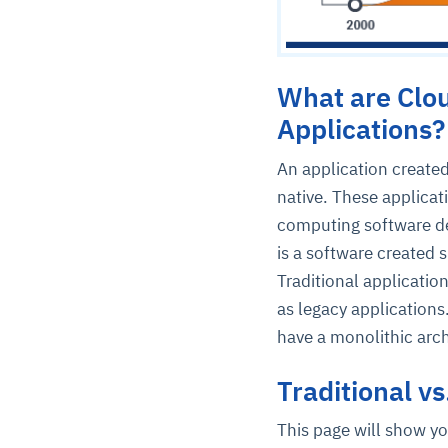
What are Clou
Applications?
An application created
native. These applicat
computing software de
is a software created s
Traditional applicatio
as legacy applications
have a monolithic arch
Traditional v
This page will show yo