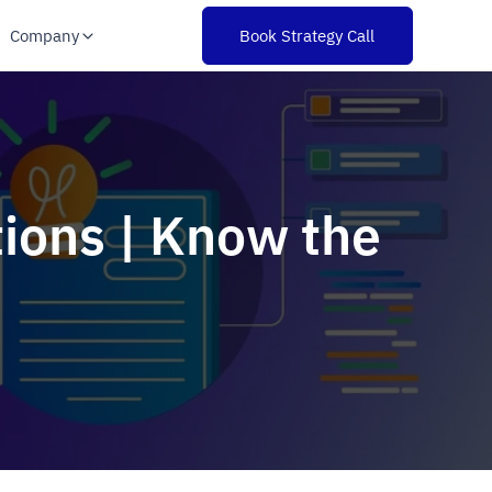
Company
Book Strategy Call
tions | Know the