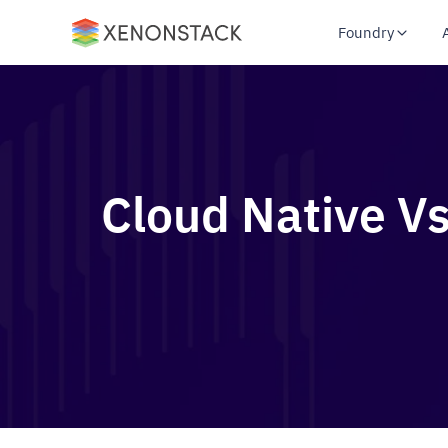
Foundry
Cloud Native Vs