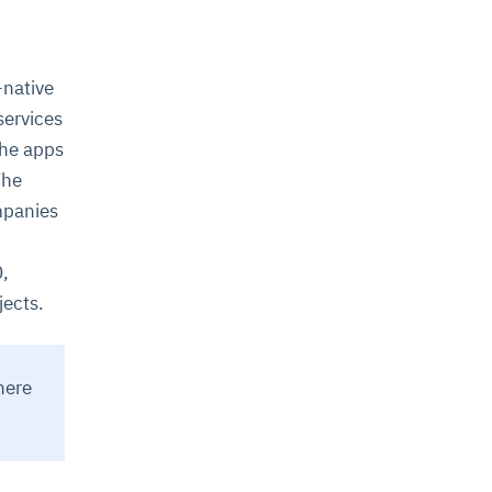
-native
services
the apps
The
ompanies
0,
jects.
here