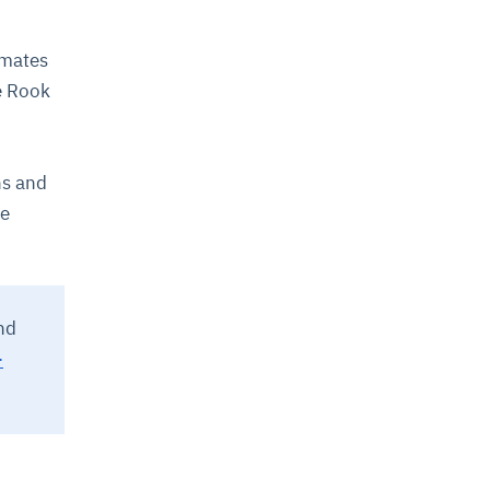
omates
e Rook
ns and
de
nd
-