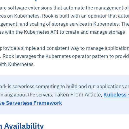
 are software extensions that automate the management of
ces on Kubernetes. Rook is built with an operator that aut
ement, and scaling of storage services in Kubernetes. Th
s with the Kubernetes API to create and manage storage
provide a simple and consistent way to manage applicatio
. Rook leverages the Kubernetes operator pattern to provi
with Kubernetes.
rk is serverless computing to build and run applications a
Taken From Article,
Kubeless 
inking about the servers.
ve Serverless Framework
 Availability