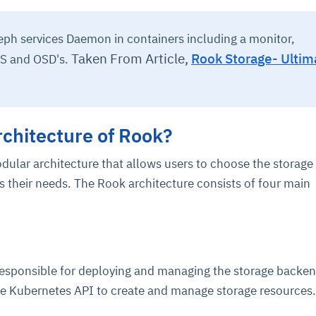
eph services Daemon in containers including a monitor,
Taken From Article,
Rook Storage- Ultim
S and OSD's.
rchitecture of Rook?
odular architecture that allows users to choose the storage
s their needs. The Rook architecture consists of four main
responsible for deploying and managing the storage backen
e Kubernetes API to create and manage storage resources.