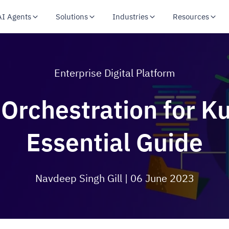
AI Agents
Solutions
Industries
Resources
Enterprise Digital Platform
Orchestration for K
Essential Guide
Navdeep Singh Gill
| 06 June 2023