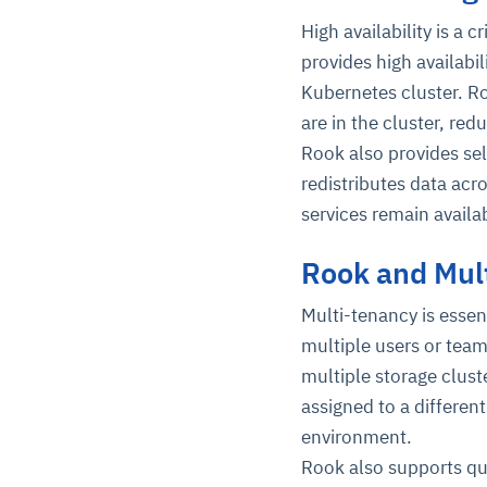
High availability is a 
provides high availabil
Kubernetes cluster. Ro
are in the cluster, redu
Rook also provides sel
redistributes data acr
services remain availa
Rook and Mul
Multi-tenancy is essen
multiple users or team
multiple storage clust
assigned to a differen
environment.
Rook also supports quo