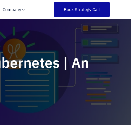
Company
Book Strategy Call
ubernetes | An