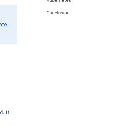
Conclusion
ate
d. It