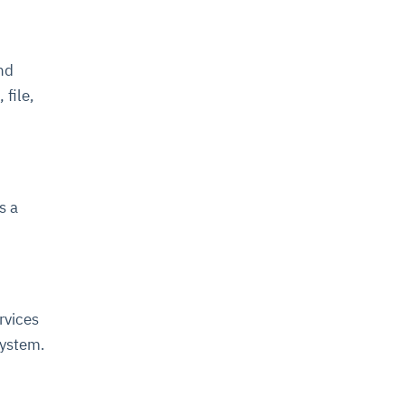
and
 file,
s a
rvices
system.