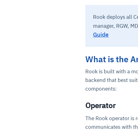
Rook deploys all C
manager, RGW, MD
Guide
What is the A
Rook is built with a m
backend that best suit
components:
Operator
The Rook operator is 
communicates with th