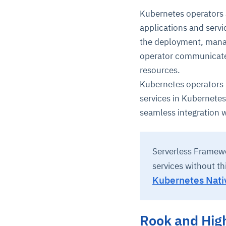
Kubernetes operators
applications and servi
the deployment, manag
operator communicate
resources.
Kubernetes operators 
services in Kubernetes
seamless integration 
Serverless Framewo
services without th
Kubernetes Nati
Rook and High