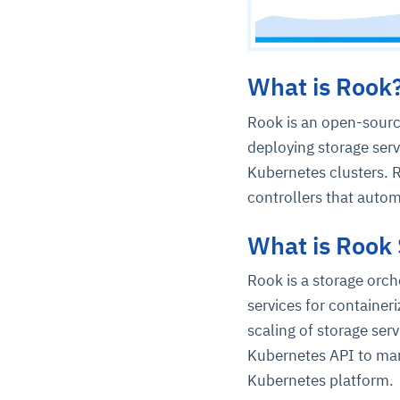
What is Rook
Rook is an open-sourc
deploying storage serv
Kubernetes clusters. 
controllers that auto
What is Rook 
Rook is a storage orch
services for containe
scaling of storage serv
Kubernetes API to man
Kubernetes platform.