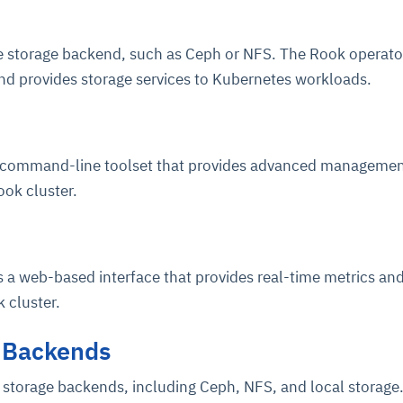
he storage backend, such as Ceph or NFS. The Rook operato
nd provides storage services to Kubernetes workloads.
a command-line toolset that provides advanced manageme
ook cluster.
ce
igence
ic
d
ility
for
oring
ta
m
t
igent
e
 a web-based interface that provides real-time metrics an
 cluster.
 Backends
fore they
nal
rsational.
ance issues.
 proactive
e posture. It
trics, and
afe behavior
d explain
problems
dors, and
y escalate.
 storage backends, including Ceph, NFS, and local storage
cidents, and
chable and
, always-on
a self-
 decisions
udit-ready