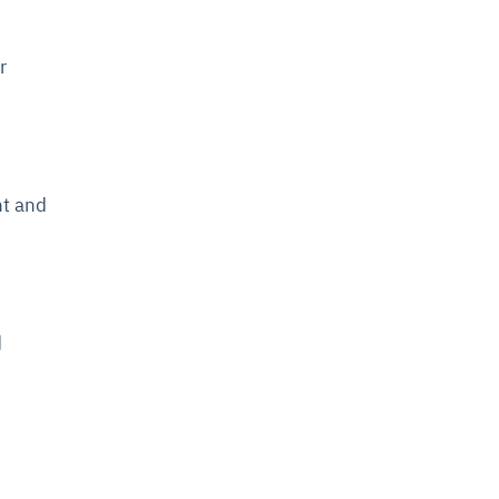
r
nt and
d
.