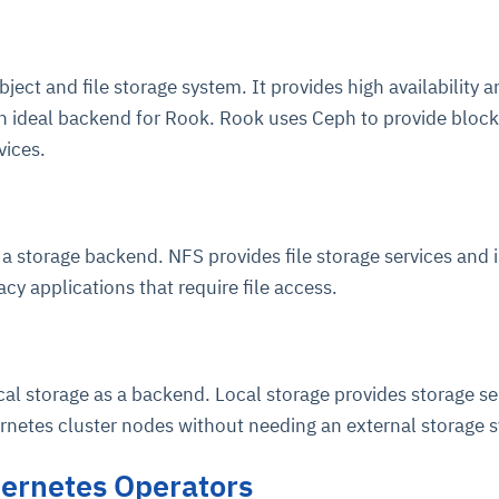
cture and SaaS
ability issues
intrusion
ng sources
ents
bject and file storage system. It provides high availability 
nd environments
layback
pods, clear queues
performance
 an ideal backend for Rook. Rook uses Ceph to provide block,
ecommendations
vices.
e MTTR
 and compliance
I deviations
ategies
cing decisions
 storage backend. NFS provides file storage services and i
cy applications that require file access.
al storage as a backend. Local storage provides storage se
ernetes cluster nodes without needing an external storage 
ernetes Operators