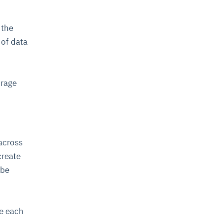
 the
 of data
orage
 across
create
 be
ge each