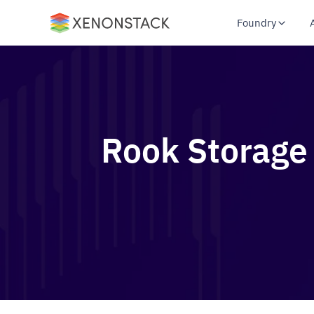
Foundry
Rook Storage 