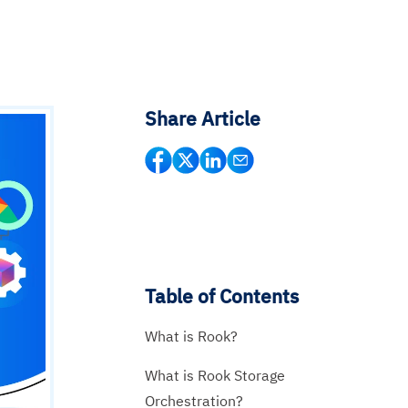
Share Article
Table of Contents
What is Rook?
What is Rook Storage
Orchestration?