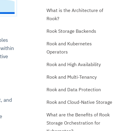
What is the Architecture of
Rook?
Rook Storage Backends
bles
Rook and Kubernetes
 within
Operators
tive
Rook and High Availability
Rook and Multi-Tenancy
Rook and Data Protection
t, and
Rook and Cloud-Native Storage
What are the Benefits of Rook
e
Storage Orchestration for
Kubernetes?