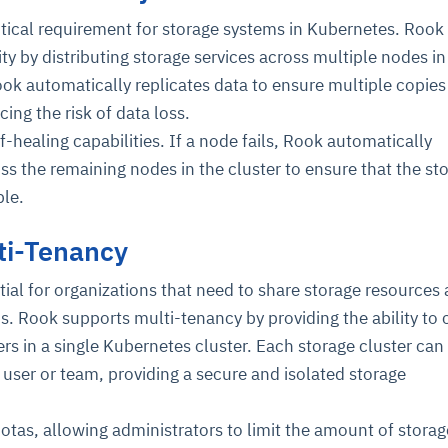
critical requirement for storage systems in Kubernetes. Rook
ity by distributing storage services across multiple nodes in
ok automatically replicates data to ensure multiple copies
cing the risk of data loss.
f-healing capabilities. If a node fails, Rook automatically
oss the remaining nodes in the cluster to ensure that the st
ble.
ti-Tenancy
tial for organizations that need to share storage resources
s. Rook supports multi-tenancy by providing the ability to 
ers in a single Kubernetes cluster. Each storage cluster can
t user or team, providing a secure and isolated storage
tas, allowing administrators to limit the amount of stora