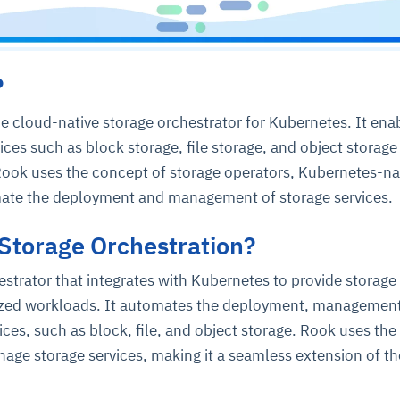
?
e cloud-native storage orchestrator for Kubernetes. It ena
ices such as block storage, file storage, and object storage
Rook uses the concept of storage operators, Kubernetes-na
mate the deployment and management of storage services.
Storage Orchestration?
estrator that integrates with Kubernetes to provide storage
rized workloads. It automates the deployment, managemen
ices, such as block, file, and object storage. Rook uses the
age storage services, making it a seamless extension of th