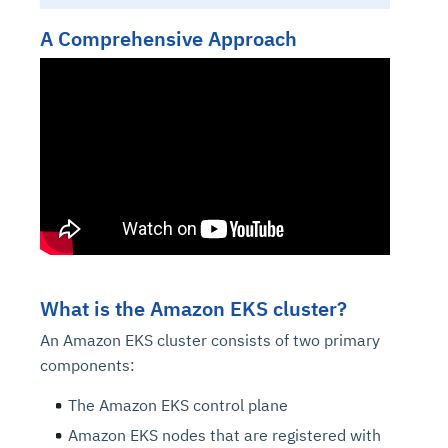
A Comprehensive Approach
What is the Amazon EKS cluster?
An Amazon EKS cluster consists of two primary
components:
The Amazon EKS control plane
Amazon EKS nodes that are registered with