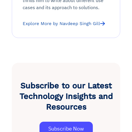
thrills him to write about different use
cases and its approach to solutions.
Explore More by Navdeep Singh Gill
Subscribe to our Latest
Technology Insights and
Resources
Subscribe Now