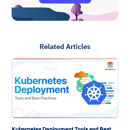
Related Articles
Kubernetes Deployment Tools and Best