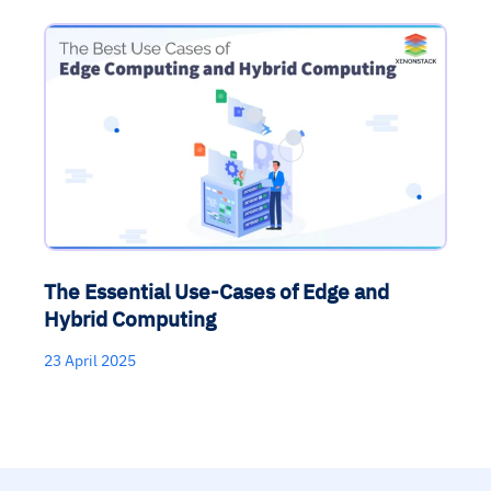
The Essential Use-Cases of Edge and
Hybrid Computing
23 April 2025