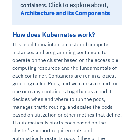
Click to explore about,
containers.
Architecture and its Components
How does Kubernetes work?
It is used to maintain a cluster of compute
instances and programming containers to
operate on the cluster based on the accessible
computing resources and the fundamentals of
each container. Containers are run in a logical
grouping called Pods, and we can scale and run
one or many containers together as a pod. It
decides when and where to run the pods,
manages traffic routing, and scales the pods
based on utilization or other metrics that define.
It automatically starts pods based on the
cluster's support requirements and
automatically restarts pods if they or the