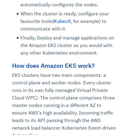
automatically configures the nodes.
When the cluster is ready, configure your
favourite tools(
Kubectl
, for example) to
communicate with it.
Finally, Deploy and manage applications on
the Amazon EKS cluster as you would with
any other Kubernetes environment.
How does Amazon EKS work?
EKS clusters have two main components: a
control plane and worker nodes. Every cluster
runs in its own fully managed Virtual Private
Cloud (VPC). The control plane comprises three
master nodes running in a different AZ to
ensure AWS's high availability. Incoming traffic
leads to its API passing through the AWS
network load balancer Kubernetes Event-driven