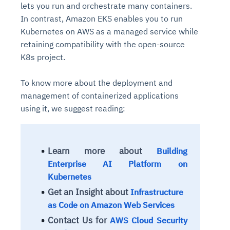
lets you run and orchestrate many containers.
In contrast, Amazon EKS enables you to run
Kubernetes on AWS as a managed service while
retaining compatibility with the open-source
K8s project.
To know more about the deployment and
management of containerized applications
using it, we suggest reading:
Learn more about
Building
Enterprise AI Platform on
Kubernetes
Get an Insight about
Infrastructure
as Code on Amazon Web Services
Contact Us for
AWS Cloud Security