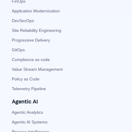
FinOps
Application Modernization
DevSecOps
Site Reliability Engineering
Progressive Delivery
GitOps
Compliance as code
Value Stream Management
Policy as Code
Telemetry Pipeline
Agentic AI
Agentic Analytics
Agentic AI Systems
Process Intelligence