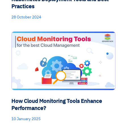
Practices
28 October 2024
How Cloud Monitoring Tools Enhance
Performance?
10 January 2025