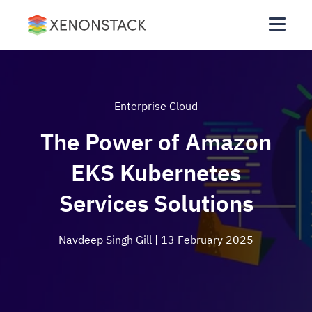
Enterprise Cloud
The Power of Amazon
EKS Kubernetes
Services Solutions
Navdeep Singh Gill
| 13 February 2025