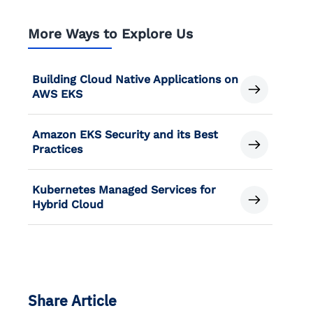
More Ways to Explore Us
Building Cloud Native Applications on
AWS EKS
Amazon EKS Security and its Best
Practices
Kubernetes Managed Services for
Hybrid Cloud
Share Article