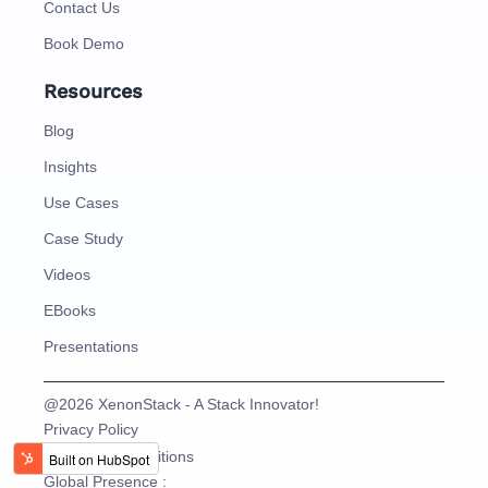
Contact Us
Book Demo
Resources
Blog
Insights
Use Cases
Case Study
Videos
EBooks
Presentations
@2026 XenonStack - A Stack Innovator!
Privacy Policy
Terms and Conditions
Global Presence :