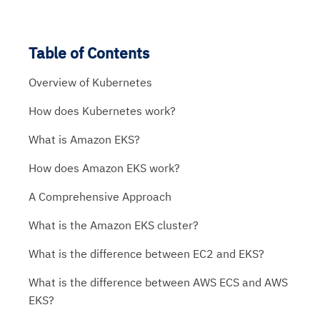
Table of Contents
Overview of Kubernetes
How does Kubernetes work?
What is Amazon EKS?
How does Amazon EKS work?
A Comprehensive Approach
What is the Amazon EKS cluster?
What is the difference between EC2 and EKS?
What is the difference between AWS ECS and AWS
EKS?