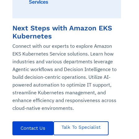
Services
Next Steps with Amazon EKS
Kubernetes
Connect with our experts to explore Amazon
EKS Kubernetes Service solutions. Learn how
industries and various departments leverage
Agentic workflows and Decision Intelligence to
build decision-centric operations. Utilize AI-
powered automation to optimize IT support,
streamline Kubernetes management, and
enhance efficiency and responsiveness across
cloud-native environments.
Talk To Specialist
Contact Us