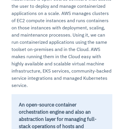
the user to deploy and manage containerized
applications on a scale. AWS manages clusters
of EC2 compute instances and runs containers
on those instances with deployment, scaling,
and maintenance processes. Using it, we can
run containerized applications using the same
toolset on-premises and in the Cloud. AWS
makes running them in the Cloud easy with
highly available and scalable virtual machine
infrastructure, EKS services, community-backed
service integrations and managed Kubernetes
service.
An open-source container
orchestration engine and also an
abstraction layer for managing full-
stack operations of hosts and