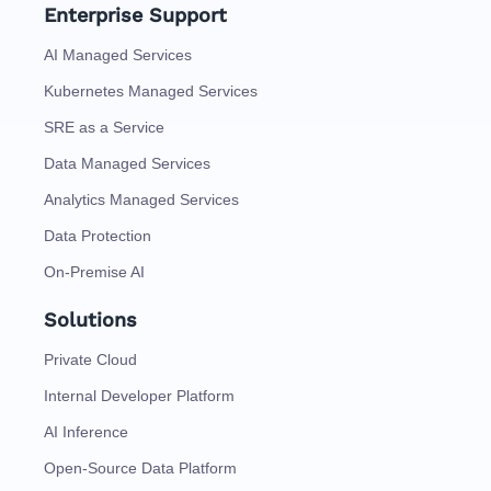
Enterprise Support
AI Managed Services
Kubernetes Managed Services
SRE as a Service
Data Managed Services
Analytics Managed Services
Data Protection
On-Premise AI
Solutions
Private Cloud
Internal Developer Platform
AI Inference
Open-Source Data Platform