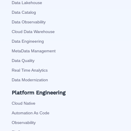
Data Lakehouse
Data Catalog
Data Observability
Cloud Data Warehouse
Data Engineering
MetaData Management
Data Quality
Real Time Analytics
Data Modernization
Platform Engineering
Cloud Native
Automation As Code
Observability