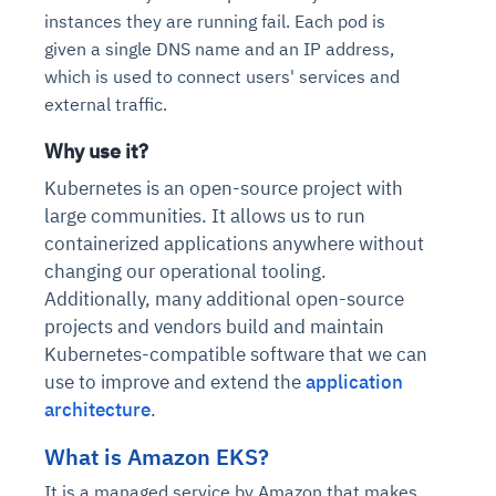
instances they are running fail. Each pod is
given a single DNS name and an IP address,
which is used to connect users' services and
external traffic.
Why use it?
Kubernetes is an open-source project with
large communities. It allows us to run
containerized applications anywhere without
changing our operational tooling.
Additionally, many additional open-source
projects and vendors build and maintain
Kubernetes-compatible software that we can
use to improve and extend the
application
architecture
.
What is Amazon EKS?
It is a managed service by Amazon that makes