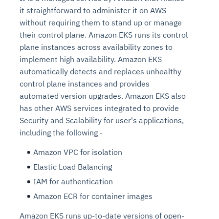
it straightforward to administer it on AWS
without requiring them to stand up or manage
their control plane. Amazon EKS runs its control
plane instances across availability zones to
implement high availability. Amazon EKS
automatically detects and replaces unhealthy
control plane instances and provides
automated version upgrades. Amazon EKS also
has other AWS services integrated to provide
Security and Scalability for user's applications,
including the following -
Amazon VPC for isolation
Elastic Load Balancing
IAM for authentication
Amazon ECR for container images
Amazon EKS runs up-to-date versions of open-