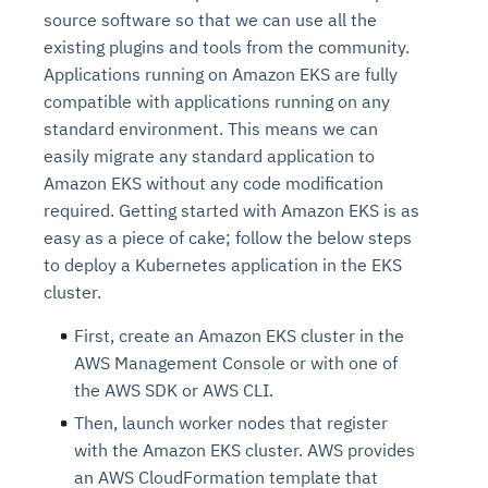
source software so that we can use all the
existing plugins and tools from the community.
Applications running on Amazon EKS are fully
compatible with applications running on any
standard environment. This means we can
easily migrate any standard application to
Amazon EKS without any code modification
required. Getting started with Amazon EKS is as
easy as a piece of cake; follow the below steps
to deploy a Kubernetes application in the EKS
cluster.
First, create an Amazon EKS cluster in the
AWS Management Console or with one of
the AWS SDK or AWS CLI.
Then, launch worker nodes that register
with the Amazon EKS cluster. AWS provides
an AWS CloudFormation template that