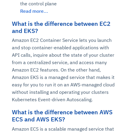
the control plane
Read more...
What is the difference between EC2
and EKS?
Amazon EC2 Container Service lets you launch
and stop container-enabled applications with
API calls, inquire about the state of your cluster
from a centralized service, and access many
Amazon EC2 features. On the other hand,
Amazon EKS is a managed service that makes it
easy for you to run it on an AWS-managed cloud
without installing and operating your clusters
Kubernetes Event-driven Autoscaling.
What is the difference between AWS
ECS and AWS EKS?
Amazon ECS is a scalable managed service that