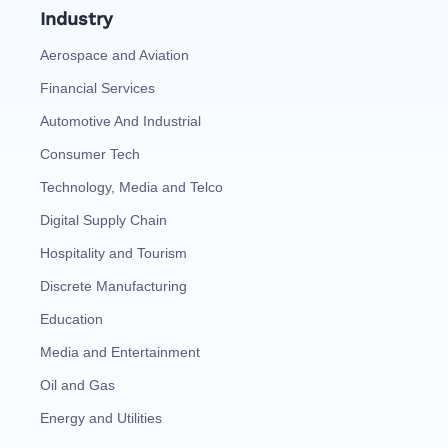
Industry
Aerospace and Aviation
Financial Services
Automotive And Industrial
Consumer Tech
Technology, Media and Telco
Digital Supply Chain
Hospitality and Tourism
Discrete Manufacturing
Education
Media and Entertainment
Oil and Gas
Energy and Utilities