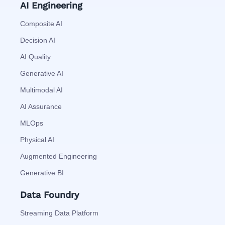
AI Engineering
Composite AI
Decision AI
AI Quality
Generative AI
Multimodal AI
AI Assurance
MLOps
Physical AI
Augmented Engineering
Generative BI
Data Foundry
Streaming Data Platform