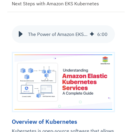
Next Steps with Amazon EKS Kubernetes
The Power of Amazon EKS Kubernetes Services Solutions
6
:
00
Overview of Kubernetes
Kubernetes is open-source software that allows