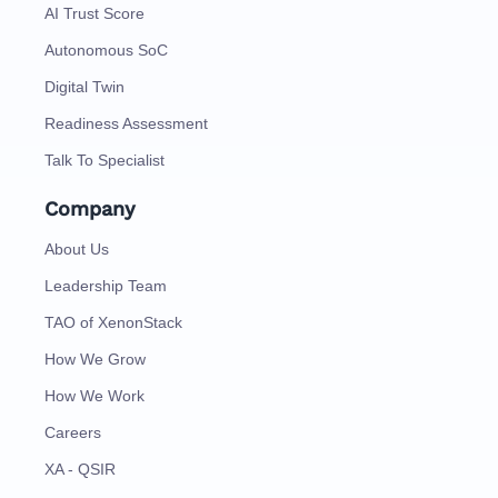
AI Trust Score
Autonomous SoC
Digital Twin
Readiness Assessment
Talk To Specialist
Company
About Us
Leadership Team
TAO of XenonStack
How We Grow
How We Work
Careers
XA - QSIR