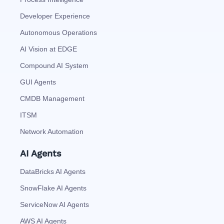
Developer Experience
Autonomous Operations
AI Vision at EDGE
Compound AI System
GUI Agents
CMDB Management
ITSM
Network Automation
AI Agents
DataBricks AI Agents
SnowFlake AI Agents
ServiceNow AI Agents
AWS AI Agents