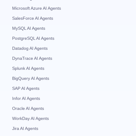
Microsoft Azure AI Agents
SalesForce AI Agents
MySQL AI Agents
PostgreSQL AI Agents
Datadog AI Agents
DynaTrace AI Agents
Splunk AI Agents
BigQuery AI Agents
SAP AI Agents
Infor AI Agents
Oracle AI Agents
WorkDay AI Agents
Jira AI Agents