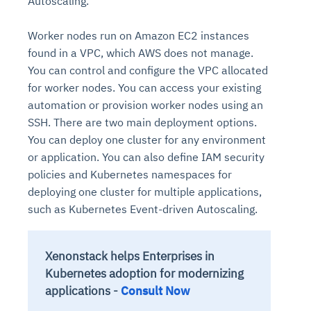
Autoscaling.
Worker nodes run on Amazon EC2 instances
found in a VPC, which AWS does not manage.
You can control and configure the VPC allocated
for worker nodes. You can access your existing
automation or provision worker nodes using an
SSH. There are two main deployment options.
You can deploy one cluster for any environment
or application. You can also define IAM security
policies and Kubernetes namespaces for
deploying one cluster for multiple applications,
such as Kubernetes Event-driven Autoscaling.
Xenonstack helps Enterprises in
Kubernetes adoption for modernizing
applications -
Consult Now