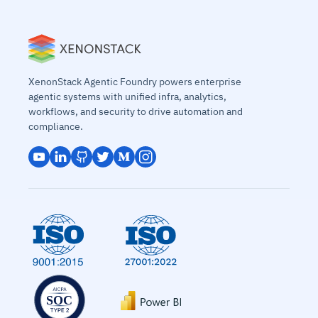
XenonStack Agentic Foundry powers enterprise
agentic systems with unified infra, analytics,
workflows, and security to drive automation and
compliance.