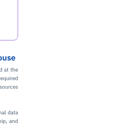
ouse
d at the
equired
esources
nal data
hip, and