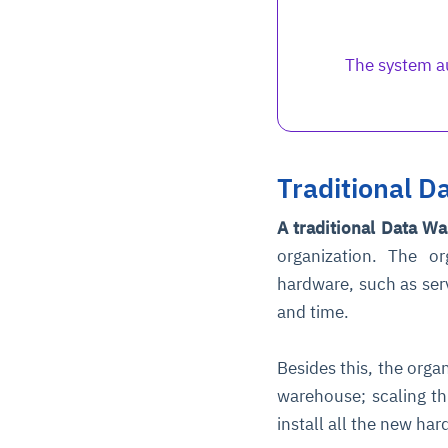
The system au
Traditional 
A traditional Data W
organization. The o
hardware, such as ser
and time.
Besides this, the organ
warehouse; scaling th
install all the new ha