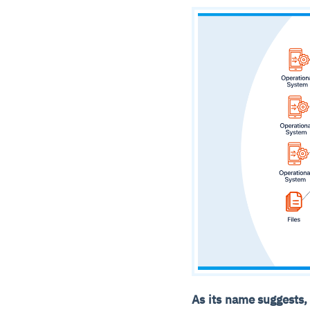
As its name suggests