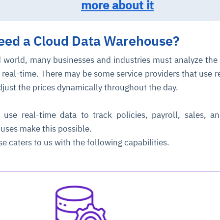
more about it
need
a Cloud Data Warehouse?
 world, many businesses and industries must analyze the
 real-time. There may be some service providers that use r
djust the prices dynamically throughout the day.
ce
igence
ic
d
ility
for
oring
use real-time data to track policies, payroll, sales, a
ouses make this possible.
ta
m
t
igent
e
 caters to us with the following capabilities.
fore they
nal
rsational.
ance issues.
 proactive
e posture. It
trics, and
afe behavior
d explain
problems
dors, and
y escalate.
cidents, and
chable and
, always-on
a self-
 decisions
udit-ready