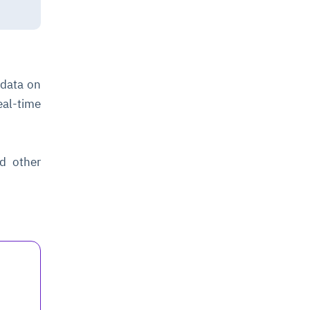
 data on
eal-time
nd other