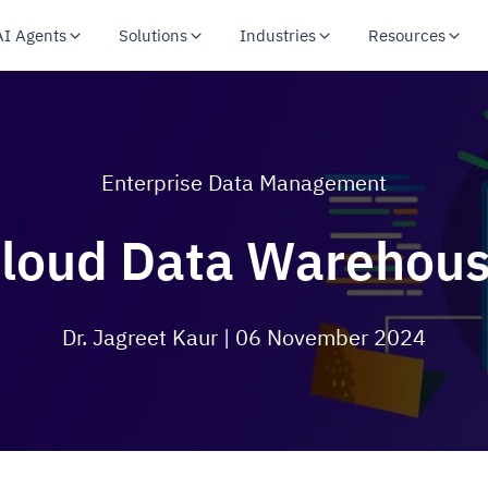
AI Agents
Solutions
Industries
Resources
Enterprise Data Management
loud Data Warehou
Dr. Jagreet Kaur
| 06 November 2024