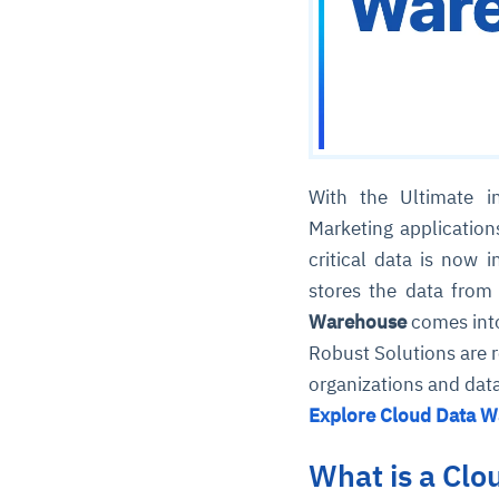
With the Ultimate i
Marketing application
critical data is now
stores the data from
Warehouse
comes into
Robust Solutions are r
organizations and dat
Explore Cloud Data W
What is a Cl