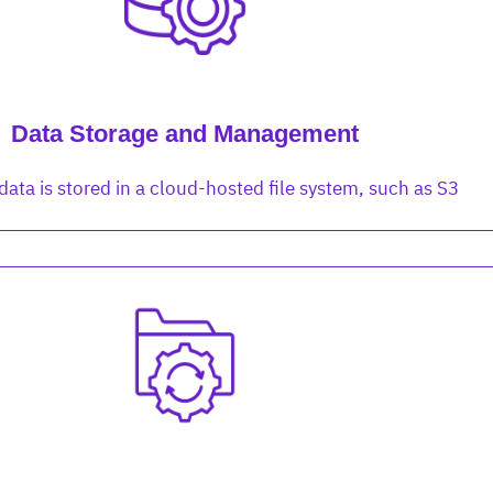
cture and SaaS
ability issues
intrusion
ng sources
ents
nd environments
layback
pods, clear queues
performance
Data Storage and Management
ecommendations
e MTTR
 and compliance
I deviations
ategies
cing decisions
data is stored in a cloud-hosted file system, such as S3