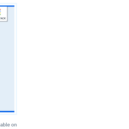
lable on