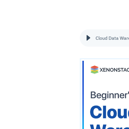
Cloud Data Wa