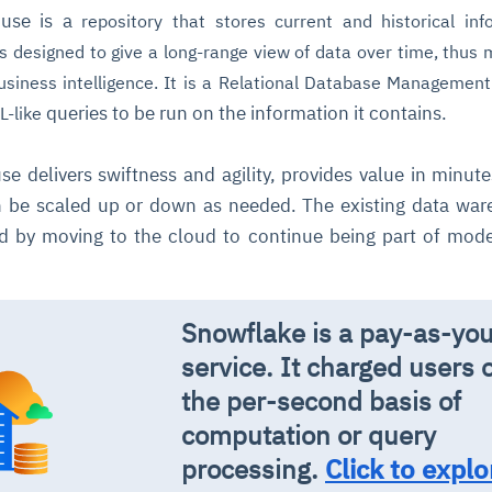
ouse is a
repository that stores current and historical inf
 is designed to give a long-range view of data over time, thus 
siness intelligence. It is a Relational Database Managemen
queries to be run on the information it contains.
L-like
e delivers swiftness and agility, provides value in minute
 be scaled up or down as needed. The existing data wa
d by moving to the cloud to continue being part of mod
.
Snowflake is a pay-as-yo
service. It charged users 
the per-second basis of
computation or query
processing.
Click to explo