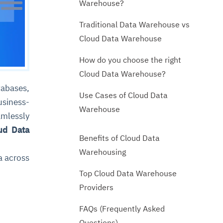
Warehouse?
Traditional Data Warehouse vs
Cloud Data Warehouse
How do you choose the right
Cloud Data Warehouse?
abases,
Use Cases of Cloud Data
usiness-
Warehouse
amlessly
ud Data
Benefits of Cloud Data
Warehousing
a across
Top Cloud Data Warehouse
Providers
FAQs (Frequently Asked
Questions)