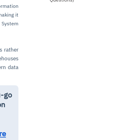
ormation
making it
t System
s rather
rehouses
ern data
u-go
on
re