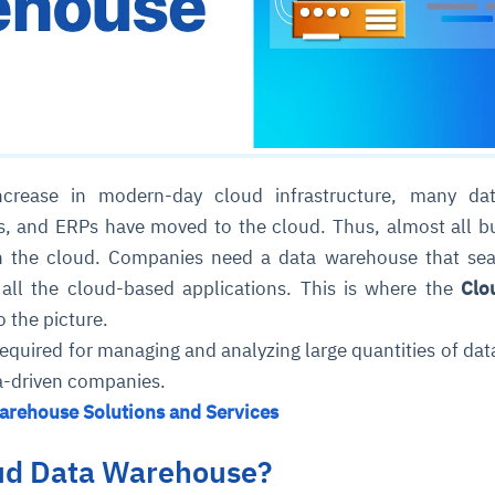
ncrease in modern-day cloud infrastructure, many dat
s, and ERPs have moved to the cloud. Thus, almost all b
 in the cloud. Companies need a data warehouse that se
 all the cloud-based applications. This is where the
Clo
 the picture.
equired for managing and analyzing large quantities of dat
a-driven companies.
arehouse Solutions and Services
oud Data Warehouse?