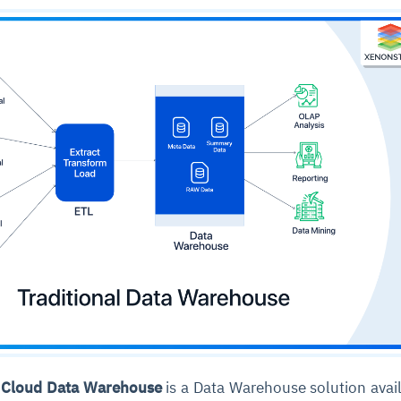
, Cloud Data Warehouse
is a Data Warehouse solution avai