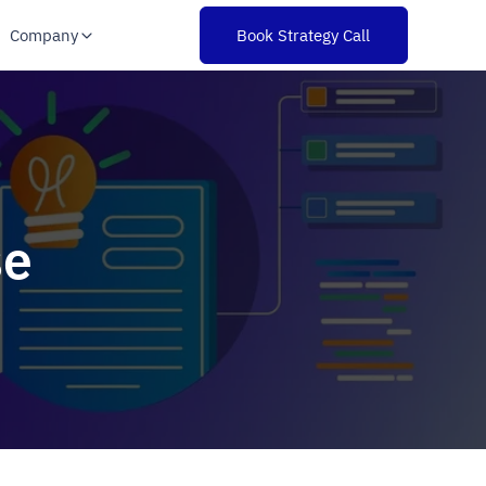
Company
Book Strategy Call
se