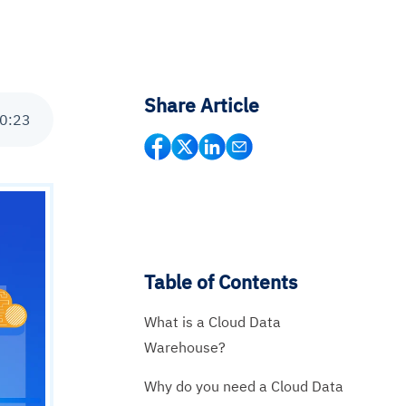
Share Article
0
:
23
Table of Contents
What is a Cloud Data
Warehouse?
Why do you need a Cloud Data