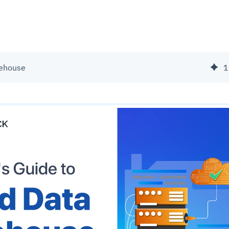
rehouse
1