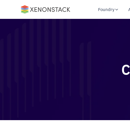
Foundry
C