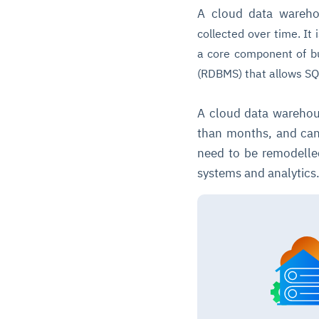
A cloud data wareh
collected over time. It
a core component of bu
(RDBMS) that allows SQ
A cloud data warehous
than months, and can
need to be remodelle
systems and analytics