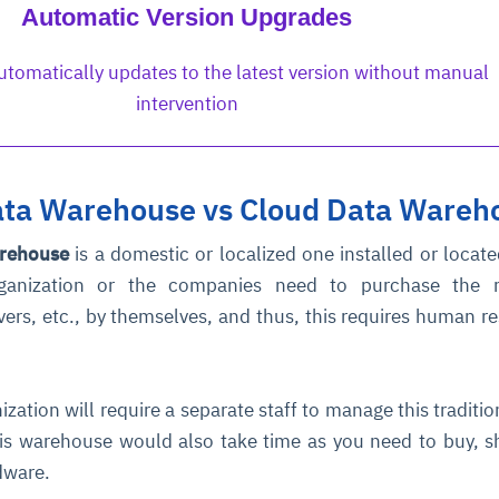
Automatic Version Upgrades
tomatically updates to the latest version without manual
intervention
Data Warehouse vs Cloud Data Wareh
arehouse
is a domestic or localized one installed or locate
rganization or the companies need to purchase the r
vers, etc., by themselves, and thus, this requires human r
ization will require a separate staff to manage this traditio
is warehouse would also take time as you need to buy, s
rdware.