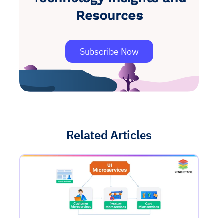
Resources
Subscribe Now
Related Articles