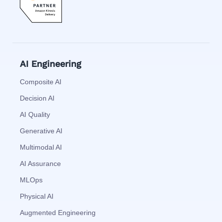
AI Engineering
Composite AI
Decision AI
AI Quality
Generative AI
Multimodal AI
AI Assurance
MLOps
Physical AI
Augmented Engineering