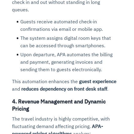
check in and out without standing in long
queues.
Guests receive automated check-in
confirmations via email or mobile app.
The system assigns digital room keys that
can be accessed through smartphones.
Upon departure, APA automates the billing
and payment, generating invoices and
sending them to guests electronically.
This automation enhances the
guest experience
and
reduces dependency on front desk staff
.
4. Revenue Management and Dynamic
Pricing
The travel industry is highly competitive, with
fluctuating demand affecting pricing.
APA-
powered pricing algorithms
analyze: