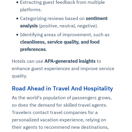
Extracting guest feedback from multiple
Connects to warehouses, lakes, and streaming
availability issues
intrusion
Automated diagnostics for recurring errors
Continuous control checks across infrastructure
Real-time visibility into spend and commitments
platforms.
sources
Root-cause analysis across microservices and
Natural language video search and instant
and SaaS
Playbook execution: restart services, scale
Anomaly detection on invoices and vendor
Question-answering in natural language
Categorizing reviews based on
sentiment
environments
playback
Automated evidence collection for audits
pods, clear queues
performance
Continuous monitoring for anomalies and KPI
analysis
(positive, neutral, negative).
Automated remediation playbooks to reduce
Smart summaries for audits, investigations, and
Feedback loop for improving remediation
Risk scoring and prioritized remediation
Intelligent workflows for approvals and sourcing
deviations
Identifying areas of improvement, such as
MTTR
compliance
strategies
recommendations
decisions
cleanliness, service quality, and food
preferences
.
See in Action
Explore Agent SRE
See Vision AI in Action
See in Action
Explore Agent GRC
Optimize Finance & Procurement
Hotels can use
APA-generated insights
to
enhance guest experiences and improve service
quality.
Road Ahead in Travel And Hospitality
As the world's population of passengers grows,
so does the demand for skilled travel agents.
Travelers contact travel companies for a
personalized vacation experience, relying on
their agents to recommend new destinations,