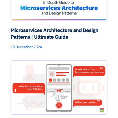
Microservices Architecture and Design
Patterns | Ultimate Guide
18 December 2024