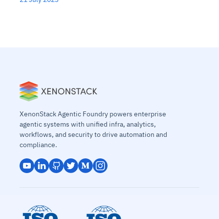
XenonStack Agentic Foundry powers enterprise
agentic systems with unified infra, analytics,
workflows, and security to drive automation and
compliance.