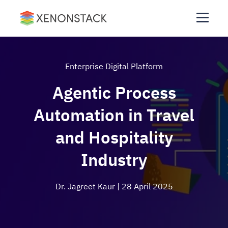
Enterprise Digital Platform
Agentic Process
Automation in Travel
and Hospitality
Industry
Dr. Jagreet Kaur
| 28 April 2025