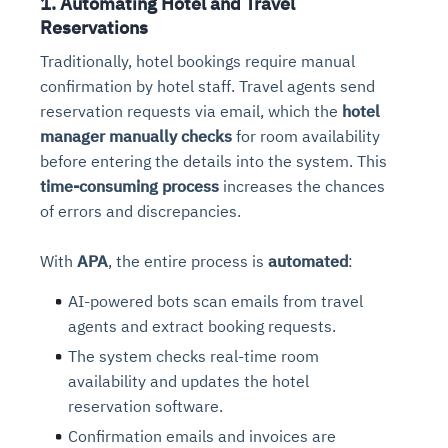
1. Automating Hotel and Travel
Reservations
Traditionally, hotel bookings require manual
confirmation by hotel staff. Travel agents send
reservation requests via email, which the
hotel
manager manually checks
for room availability
before entering the details into the system. This
time-consuming process
increases the chances
of errors and discrepancies.
With
APA
, the entire process is
automated
:
AI-powered bots scan emails from travel
agents and extract booking requests.
The system checks real-time room
availability and updates the hotel
reservation software.
Confirmation emails and invoices are