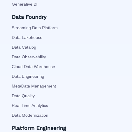
Generative BI
Data Foundry
Streaming Data Platform
Data Lakehouse
Data Catalog
Data Observability
Cloud Data Warehouse
Data Engineering
MetaData Management
Data Quality
Real Time Analytics
Data Modernization
Platform Engineering