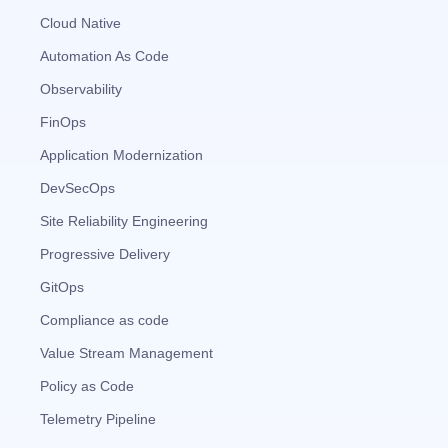
Cloud Native
Automation As Code
Observability
FinOps
Application Modernization
DevSecOps
Site Reliability Engineering
Progressive Delivery
GitOps
Compliance as code
Value Stream Management
Policy as Code
Telemetry Pipeline