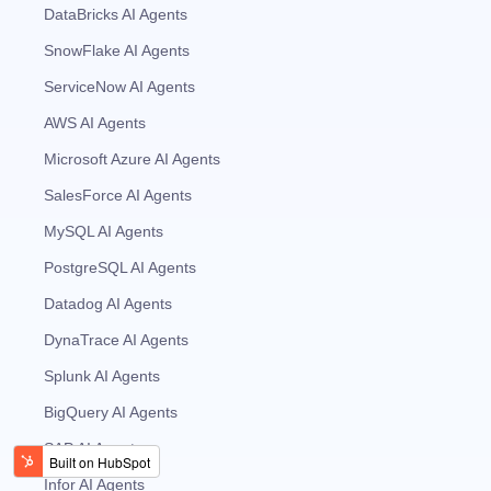
DataBricks AI Agents
SnowFlake AI Agents
ServiceNow AI Agents
AWS AI Agents
Microsoft Azure AI Agents
SalesForce AI Agents
MySQL AI Agents
PostgreSQL AI Agents
Datadog AI Agents
DynaTrace AI Agents
Splunk AI Agents
BigQuery AI Agents
SAP AI Agents
Infor AI Agents