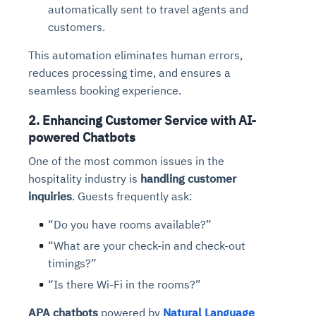
automatically sent to travel agents and
customers.
This automation eliminates human errors,
reduces processing time, and ensures a
seamless booking experience.
2. Enhancing Customer Service with AI-
powered Chatbots
One of the most common issues in the
hospitality industry is
handling customer
inquiries
. Guests frequently ask:
“Do you have rooms available?”
“What are your check-in and check-out
timings?”
“Is there Wi-Fi in the rooms?”
APA chatbots
powered by
Natural Language