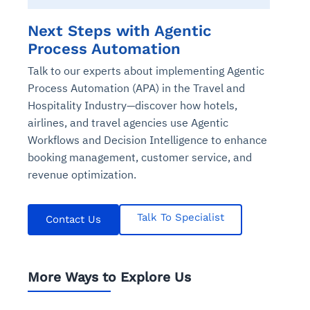
Next Steps with Agentic
Process Automation
Talk to our experts about implementing Agentic
Process Automation (APA) in the Travel and
Hospitality Industry—discover how hotels,
airlines, and travel agencies use Agentic
Workflows and Decision Intelligence to enhance
booking management, customer service, and
revenue optimization.
Talk To Specialist
Contact Us
More Ways to Explore Us