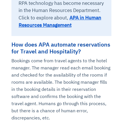
RPA technology has become necessary
in the Human Resources Department.
Click to explore about,
APA in Human
Resources Management
How does APA automate reservations
for Travel and Hospitality?
Bookings come from travel agents to the hotel
manager. The manager read each email booking
and checked for the availability of the rooms if
rooms are available. The booking manager fills
in the booking details in their reservation
software and confirms the booking with the
travel agent. Humans go through this process,
but there is a chance of human error,
discrepancies, etc.