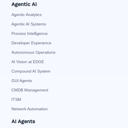
Agentic AI
Agentic Analytics
Agentic AI Systems
Process Intelligence
Developer Experience
Autonomous Operations
AI Vision at EDGE
Compound AI System
GUI Agents
CMDB Management
ITSM
Network Automation
AI Agents