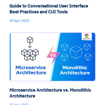
Guide to Conversational User Interface
Best Practices and CUI Tools
28 April 2025
Microservice Architecture vs. Monolithic
Architecture
21 July 2023