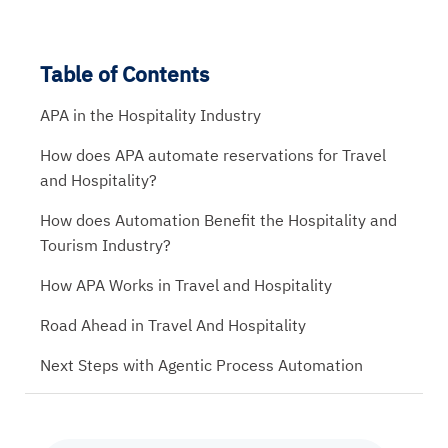
Table of Contents
APA in the Hospitality Industry
How does APA automate reservations for Travel
and Hospitality?
How does Automation Benefit the Hospitality and
Tourism Industry?
How APA Works in Travel and Hospitality
Road Ahead in Travel And Hospitality
Next Steps with Agentic Process Automation