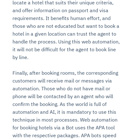
locate a hotel that suits their unique criteria,
and offer information on passport and visa
requirements. It benefits human effort, and
those who are not educated but want to book a
hotel in a given location can trust the agent to
handle the process. Using this web automation,
it will not be difficult for the agent to book line
by line.
Finally, after booking rooms, the corresponding
customers will receive mail or messages via
automation. Those who do not have mail or
phone will be contacted by an agent who will
confirm the booking. As the world is full of
automation and AI, it is mandatory to use this
technique in most processes. Web automation
for booking hotels via a Bot uses the APA tool
with the respective packages. APA bots speed