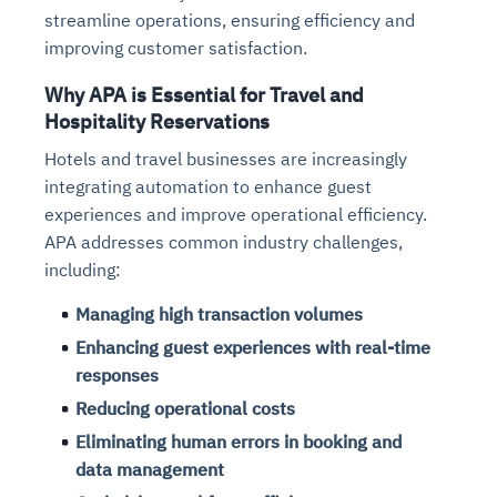
streamline operations, ensuring efficiency and
improving customer satisfaction.
Why APA is Essential for Travel and
Hospitality Reservations
Hotels and travel businesses are increasingly
integrating automation to enhance guest
experiences and improve operational efficiency.
APA addresses common industry challenges,
including:
Managing high transaction volumes
Enhancing guest experiences with real-time
responses
Reducing operational costs
Eliminating human errors in booking and
data management