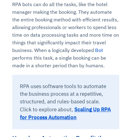
RPA bots can do all the tasks, like the hotel
manager making the booking. They automate
the entire booking method with efficient results,
allowing professionals or workers to spend less
time on data processing tasks and more time on
things that significantly impact their travel
business. When a logically developed
Bot
performs this task, a single booking can be
made in a shorter period than by humans.
RPA uses software tools to automate
the business process at a repetitive,
structured, and rules-based scale.
Click to explore about,
Scaling Up RPA
for Process Automation