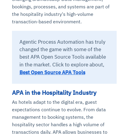
bookings, processes, and systems are part of
the hospitality industry's high-volume
transaction-based environment.
Agentic Process Automation has truly
changed the game with some of the
best APA Open Source Tools available
in the market.
Click to explore about,
Best Open Source APA Tools
APA in the Hospitality Industry
As hotels adapt to the digital era, guest
expectations continue to evolve. From data
management to booking systems, the
hospitality sector handles a high volume of
transactions daily. APA allows businesses to