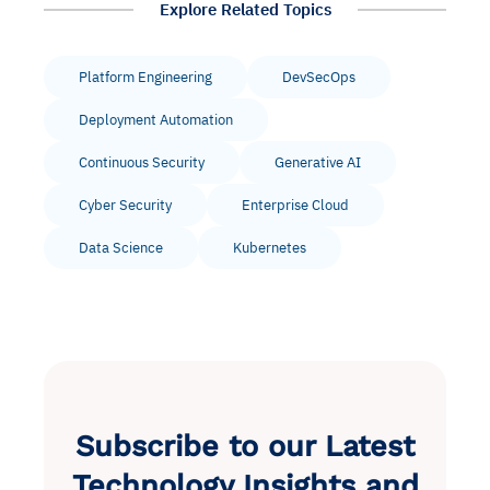
Explore Related Topics
Platform Engineering
DevSecOps
Deployment Automation
Continuous Security
Generative AI
Cyber Security
Enterprise Cloud
Data Science
Kubernetes
Subscribe to our Latest
Technology Insights and