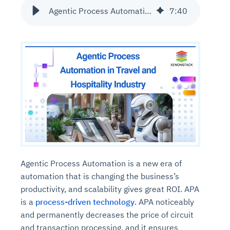
Agentic Process Automation in Travel and Hospitality Industry
7
:
40
Agentic Process Automation is a new era of
automation that is changing the business’s
productivity, and scalability gives great ROI. APA
is a
process-driven technology
. APA noticeably
and permanently decreases the price of circuit
and transaction processing, and it ensures