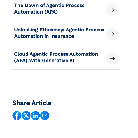
The Dawn of Agentic Process
Automation (APA)
Unlocking Efficiency: Agentic Process
Automation in Insurance
Cloud Agentic Process Automation
(APA) With Generative AI
Share Article