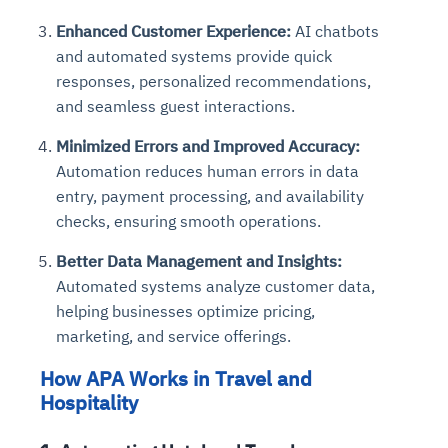
Enhanced Customer Experience:
AI chatbots
and automated systems provide quick
responses, personalized recommendations,
and seamless guest interactions.
Minimized Errors and Improved Accuracy:
Automation reduces human errors in data
entry, payment processing, and availability
checks, ensuring smooth operations.
Better Data Management and Insights:
Automated systems analyze customer data,
helping businesses optimize pricing,
marketing, and service offerings.
How APA Works in Travel and
Hospitality