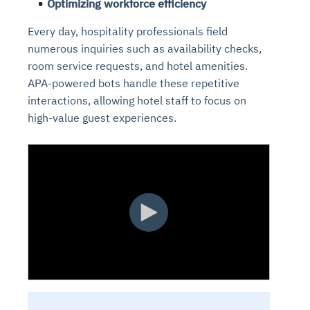
Optimizing workforce efficiency
Every day, hospitality professionals field
numerous inquiries such as availability checks,
room service requests, and hotel amenities.
APA-powered bots handle these repetitive
interactions, allowing hotel staff to focus on
high-value guest experiences.