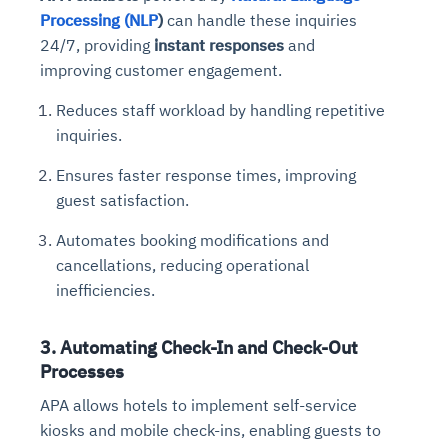
Processing (NLP
)
can handle these inquiries
24/7, providing
instant responses
and
improving customer engagement.
Reduces staff workload by handling repetitive
inquiries.
Ensures faster response times, improving
guest satisfaction.
Automates booking modifications and
cancellations, reducing operational
inefficiencies.
3. Automating Check-In and Check-Out
Processes
APA allows hotels to implement self-service
kiosks and mobile check-ins, enabling guests to