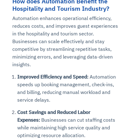
How does Automation Benefit the
Hospitality and Tourism Industry?
Automation enhances operational efficiency,
reduces costs, and improves guest experiences
in the hospitality and tourism sector.
Businesses can scale effectively and stay
competitive by streamlining repetitive tasks,
minimizing errors, and leveraging data-driven
insights.
Improved Efficiency and Speed:
Automation
speeds up booking management, check-ins,
and billing, reducing manual workload and
service delays.
Cost Savings and Reduced Labor
Expenses:
Businesses can cut staffing costs
while maintaining high service quality and
optimizing resource allocation.