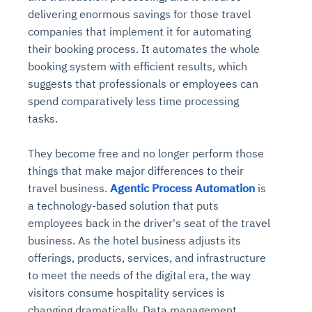
delivering enormous savings for those travel
companies that implement it for automating
their booking process. It automates the whole
booking system with efficient results, which
suggests that professionals or employees can
spend comparatively less time processing
tasks.
They become free and no longer perform those
things that make major differences to their
travel business.
Agentic Process Automation
is
a technology-based solution that puts
employees back in the driver's seat of the travel
business. As the hotel business adjusts its
offerings, products, services, and infrastructure
to meet the needs of the digital era, the way
visitors consume hospitality services is
changing dramatically. Data management,