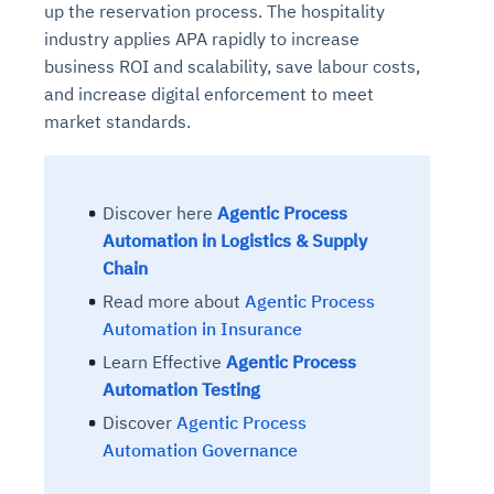
up the reservation process. The hospitality
industry applies APA rapidly to increase
business ROI and scalability, save labour costs,
and increase digital enforcement to meet
market standards.
Discover here
Agentic Process
Automation in Logistics & Supply
Chain
Read more about
Agentic Process
Automation in Insurance
Learn Effective
Agentic Process
Automation Testing
Discover
Agentic Process
Automation Governance