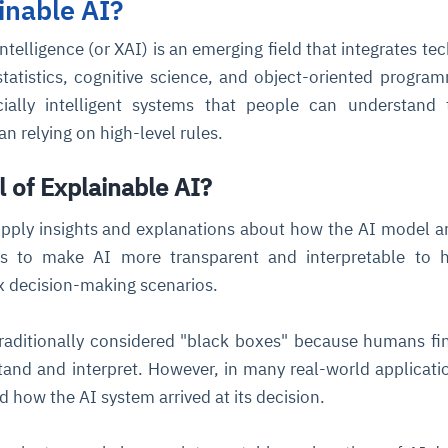
inable AI?
Intelligence (or XAI) is an emerging field that integrates te
statistics, cognitive science, and object-oriented program
icially intelligent systems that people can understand
n relying on high-level rules.
l of Explainable AI?
ce
igence
ic
d
ility
for
oring
pply insights and explanations about how the AI model ar
ims to make AI more transparent and interpretable to 
ta
m
t
igent
e
ex decision-making scenarios.
raditionally considered "black boxes" because humans f
and and interpret. However, in many real-world application
fore they
nal
rsational.
ance issues.
 proactive
e posture. It
d how the AI system arrived at its decision.
trics, and
afe behavior
d explain
problems
dors, and
y escalate.
cidents, and
chable and
, always-on
a self-
 decisions
udit-ready