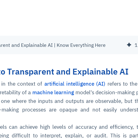
arent and Explainable AI | Know Everything Here
1
to Transparent and Explainable AI
 in the context of
artificial intelligence (AI)
refers to the
retability of a
machine learning
model's decision-making 
 one where the inputs and outputs are observable, but t
n-making processes are opaque and not easily unders
ls can achieve high levels of accuracy and efficiency, 
eing difficult to interpret, explain, or audit. This is part