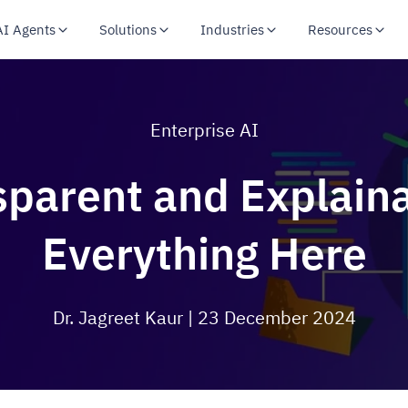
AI Agents
Solutions
Industries
Resources
Enterprise AI
sparent and Explain
Everything Here
Dr. Jagreet Kaur
| 23 December 2024