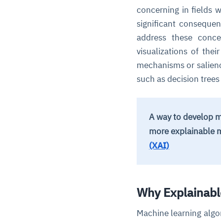
concerning in fields 
significant conseque
address these conc
visualizations of the
mechanisms or salienc
such as decision tree
A way to develop m
more explainable 
(XAI)
Why Explainabl
Machine learning algo