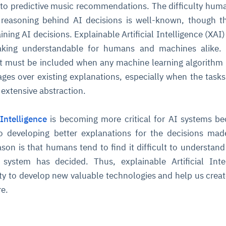
to predictive music recommendations. The difficulty hum
 reasoning behind AI decisions is well-known, though t
ining AI decisions. Explainable Artificial Intelligence (XAI)
king understandable for humans and machines alike. 
pect must be included when any machine learning algorithm 
es over existing explanations, especially when the tasks
 extensive abstraction.
 Intelligence
is becoming more critical for AI systems be
o developing better explanations for the decisions ma
son is that humans tend to find it difficult to understan
ce system has decided. Thus, explainable Artificial Inte
ty to develop new valuable technologies and help us creat
re.