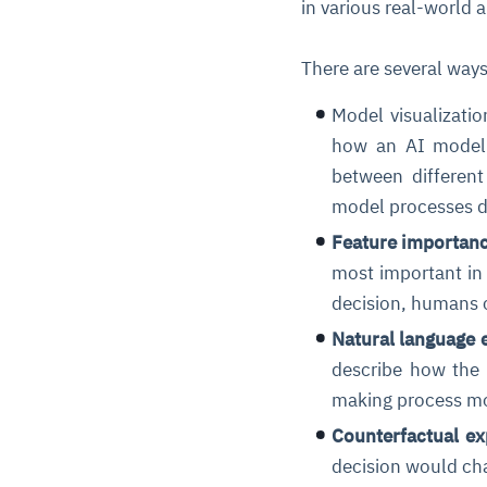
in various real-world 
There are several way
Model visualizatio
how an AI model m
between different
model processes d
Feature importanc
most important in 
decision, humans c
Natural language 
describe how the 
making process mo
Counterfactual ex
decision would cha