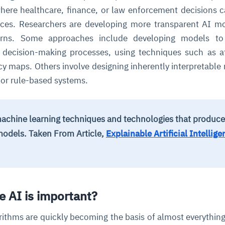
where healthcare, finance, or law enforcement decisions 
nces. Researchers are developing more transparent AI m
erns. Some approaches include developing models to
ir decision-making processes, using techniques such as a
y maps. Others involve designing inherently interpretable
s or rule-based systems.
achine learning techniques and technologies that produce
models.
Taken From Article,
Explainable Artificial Intellige
e AI is important?
rithms are quickly becoming the basis of almost everything