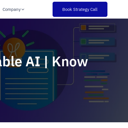
Company
Book Strategy Call
able AI | Know