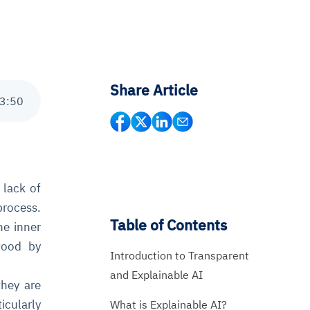
Share Article
3
:
50
 lack of
process.
Table of Contents
he inner
tood by
Introduction to Transparent
and Explainable AI
they are
icularly
What is Explainable AI?