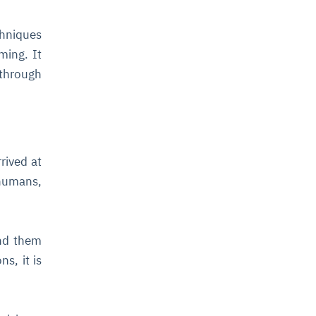
chniques
ming. It
 through
rived at
humans,
ind them
s, it is