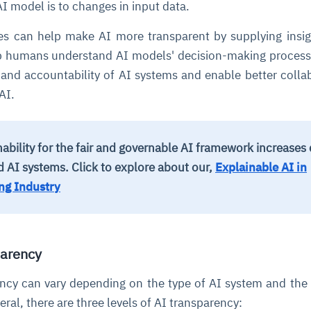
AI model is to changes in input data.
ues can help make AI more transparent by supplying insi
lp humans understand AI models' decision-making process
 and accountability of AI systems and enable better colla
AI.
ability for the fair and governable AI framework increases
ed AI systems.
Click to explore about our,
Explainable AI in
ng Industry
parency
ency can vary depending on the type of AI system and the 
eral, there are three levels of AI transparency: