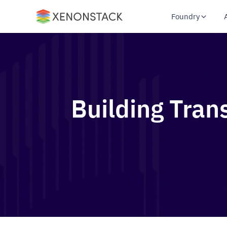
Foundry
Building Tran