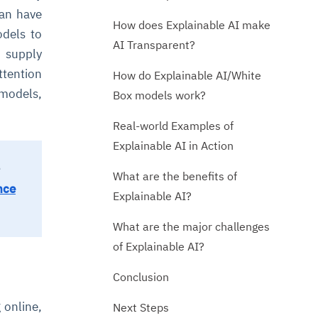
can have
How does Explainable AI make
odels to
AI Transparent?
 supply
ttention
How do Explainable AI/White
 models,
Box models work?
Real-world Examples of
Explainable AI in Action
What are the benefits of
nce
Explainable AI?
What are the major challenges
of Explainable AI?
Conclusion
 online,
Next Steps