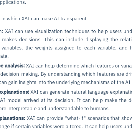
applications.
s in which XAI can make AI transparent:
n: XAI can use visualization techniques to help users un
akes decisions. This can include displaying the relat
 variables, the weights assigned to each variable, and
ata.
e analysis:
XAI can help determine which features or varia
decision-making. By understanding which features are dri
an gain insights into the underlying mechanisms of the AI
explanations:
XAI can generate natural language explanati
AI model arrived at its decision. It can help make the d
re interpretable and understandable to humans.
planations:
XAI can provide "what-if" scenarios that sh
nge if certain variables were altered. It can help users un