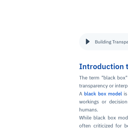
Building Transp
Introduction 
The term "black box"
transparency or interp
A
black box model
is
workings or decisio
humans.
While black box mode
often criticized for b