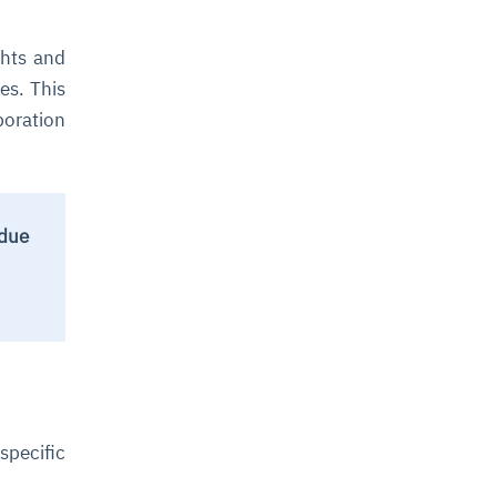
ghts and
es. This
boration
 due
specific