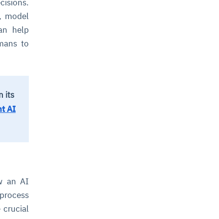
cisions.
s, model
can help
umans to
 its
t AI
w an AI
 process
 crucial