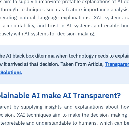
s aim to supply human-interpretable explanations of AI de
 through techniques such as feature importance analysi
cture and SaaS
enerating natural language explanations. XAI systems 
ability issues
intrusion
ng sources
ents
, accountability, and trust in AI systems and enable h
nd environments
layback
pods, clear queues
performance
tively with AI systems for decision-making.
ecommendations
e MTTR
 and compliance
I deviations
ategies
cing decisions
o the AI black box dilemma when technology needs to explain
it arrived at that decision.
Taken From Article,
Transparen
 Solutions
lainable AI make AI Transparent?
arent by supplying insights and explanations about ho
decision. XAI techniques aim to make the decision-making
nterpretable and understandable to humans, which can be