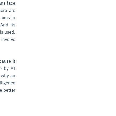
ans face
here are
 aims to
And its
is used.
 involve
cause it
de by AI
d why an
lligence
e better