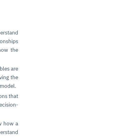
derstand
ionships
 how the
bles are
ving the
 model.
ons that
ecision-
ow how a
derstand