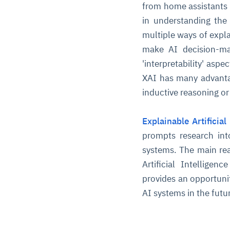
from home assistants 
in understanding the
multiple ways of expla
make AI decision-ma
'interpretability' as
XAI has many advantag
inductive reasoning or
Explainable Artificial
prompts research int
systems. The main rea
Artificial Intelligen
provides an opportuni
AI systems in the futu