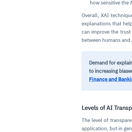
how sensitive the 
Overall, XAI techniq
explanations that he
can improve the trust
between humans and 
Demand for explain
to increasing bias
Finance and Banki
Levels of AI Trans
The level of transpar
application, but in gen