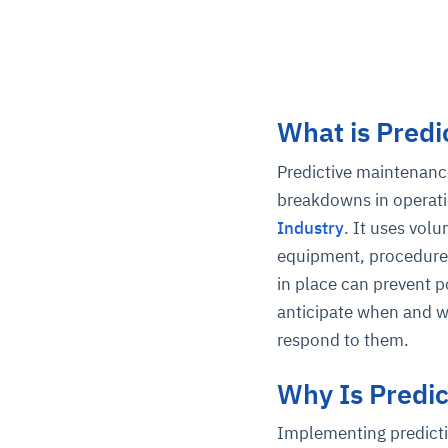
What is Predi
Predictive maintenance
breakdowns in operati
Industry
. It uses vol
equipment, procedures
in place can prevent po
anticipate when and w
respond to them.
Why Is Predi
Implementing predicti