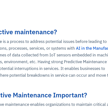
ctive maintenance?
 is a process to address potential issues before leading to
ons, processes, services, or systems with
AI in the Manufa
umes of data collected from IoT sensors embedded in mach
, environment, etc. Having strong Predictive Maintenance
tential interruptions in services. It enables businesses to
here potential breakdowns in service can occur and move 
ctive Maintenance Important?
ve maintenance enables organizations to maintain critical 