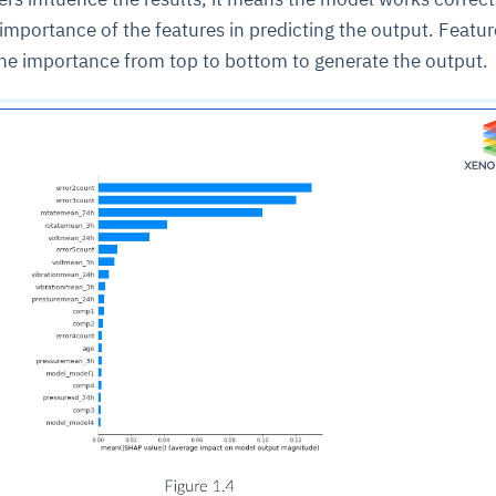
 importance of the features in predicting the output. Featur
the importance from top to bottom to generate the output.