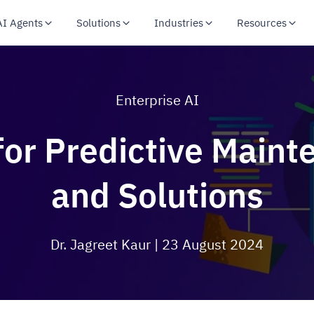
AI Agents
Solutions
Industries
Resources
Enterprise AI
for Predictive Main
and Solutions
Dr. Jagreet Kaur
| 23 August 2024