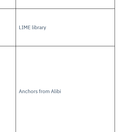
LIME library
Anchors from Alibi