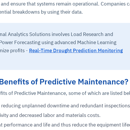
le and ensure that systems remain operational. Companies c
ntial breakdowns by using their data.
onal Analytics Solutions involves Load Research and
 Power Forecasting using advanced Machine Learning
mize profits -
Real-Time Drought Prediction Monitoring
Benefits of Predictive Maintenance?
fits of Predictive Maintenance, some of which are listed be
y reducing unplanned downtime and redundant inspections
vity and decreased labor and materials costs.
 performance and life and thus reduce the equipment life