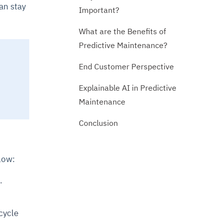
an stay
Important?
What are the Benefits of
Predictive Maintenance?
End Customer Perspective
Explainable AI in Predictive
Maintenance
Conclusion
low:
.
cycle