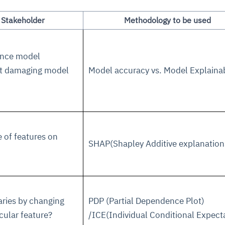
 Stakeholder
Methodology to be used
hance model
out damaging model
Model accuracy vs. Model Explainab
ce
igence
ic
d
ility
for
oring
ta
m
t
igent
e of features on
e
SHAP(Shapley Additive explanation
fore they
nal
rsational.
ance issues.
 proactive
e posture. It
ries by changing
PDP (Partial Dependence Plot)
trics, and
afe behavior
d explain
problems
dors, and
y escalate.
icular feature?
/ICE(Individual Conditional Expect
cidents, and
chable and
, always-on
a self-
 decisions
udit-ready