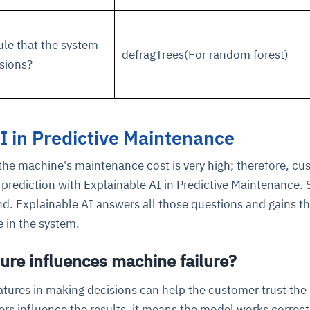
ule that the system
defragTrees(For random forest)
sions?
I in Predictive Maintenance
the machine's maintenance cost is very high; therefore, c
prediction with Explainable AI in Predictive Maintenance. 
d. Explainable AI answers all those questions and gains t
 in the system.
ure influences machine failure?
atures in making decisions can help the customer trust the
ers influence the results, it means the model works correct