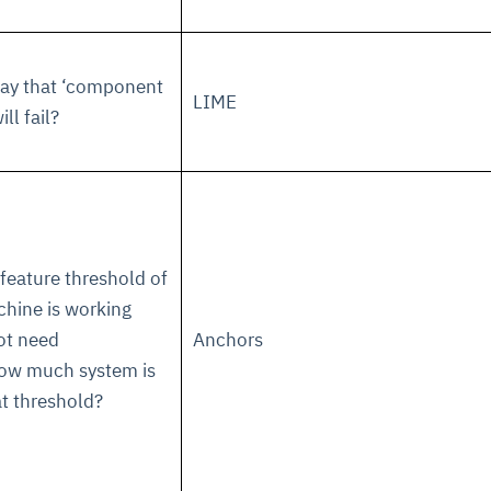
cture and SaaS
ability issues
intrusion
ng sources
ents
say that ‘component
LIME
nd environments
layback
pods, clear queues
performance
ll fail?
ecommendations
e MTTR
 and compliance
I deviations
ategies
cing decisions
 feature threshold of
hine is working
ot need
Anchors
ow much system is
t threshold?