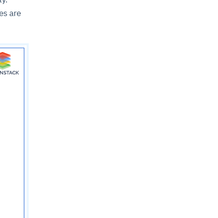
es are