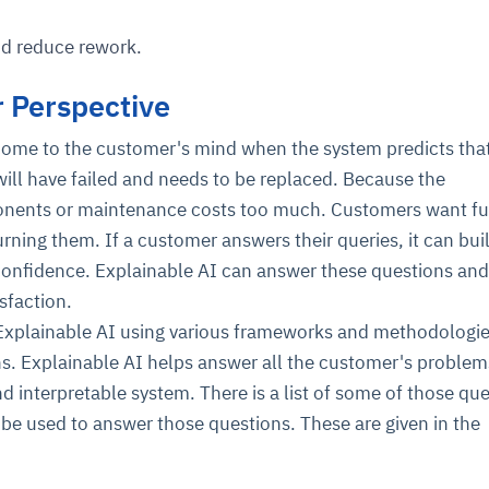
nd reduce rework.
 Perspective
me to the customer's mind when the system predicts that
ill have failed and needs to be replaced. Because the
nents or maintenance costs too much. Customers want fu
rning them. If a customer answers their queries, it can bui
confidence. Explainable AI can answer these questions an
sfaction.
xplainable AI using various frameworks and methodologie
s. Explainable AI helps answer all the customer's proble
nd interpretable system. There is a list of some of those qu
be used to answer those questions. These are given in the