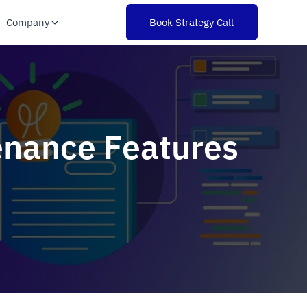
Company
Book Strategy Call
tenance Features