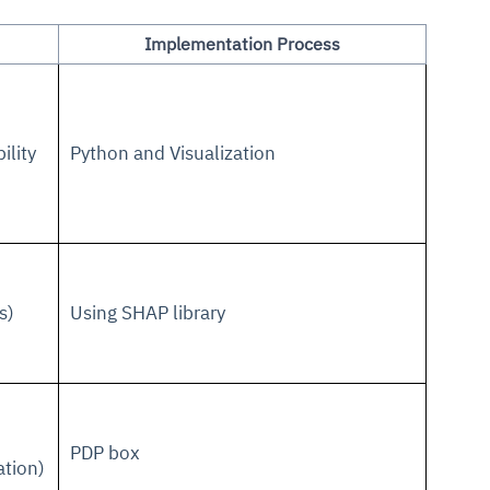
Implementation Process
ility
Python and Visualization
s)
Using SHAP library
PDP box
ation)