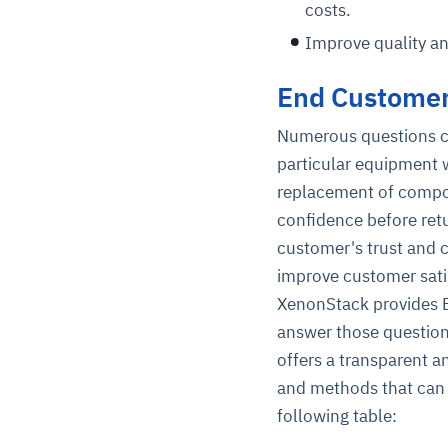
costs.
Improve quality a
End Customer
Numerous questions co
particular equipment w
replacement of compo
confidence before retu
customer's trust and 
improve customer sati
XenonStack provides E
answer those question
offers a transparent a
and methods that can 
following table: