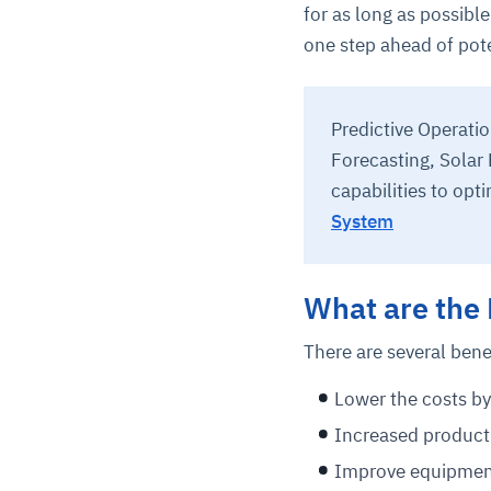
for as long as possib
one step ahead of pote
Predictive Operati
Forecasting, Solar
capabilities to opti
System
What are the 
There are several bene
Lower the costs b
Increased producti
Improve equipment