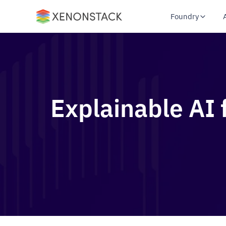
Foundry
Explainable AI 