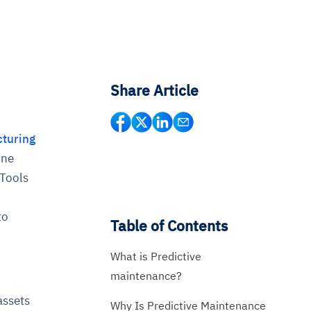
Share Article
cturing
ine
 Tools
to
Table of Contents
What is Predictive
maintenance?
assets
Why Is Predictive Maintenance