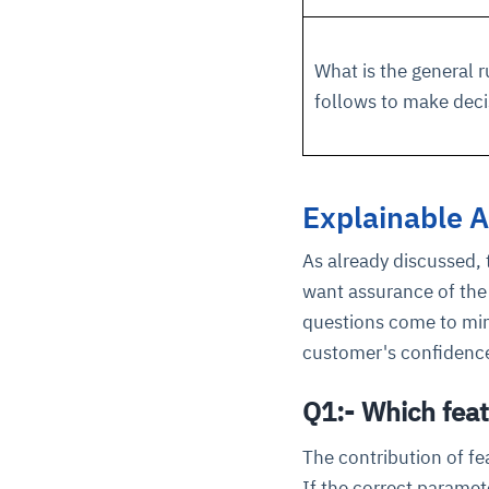
What is the general r
follows to make deci
Explainable A
As already discussed, 
want assurance of the 
questions come to min
customer's confidence
Q1:- Which feat
The contribution of fe
If the correct paramet