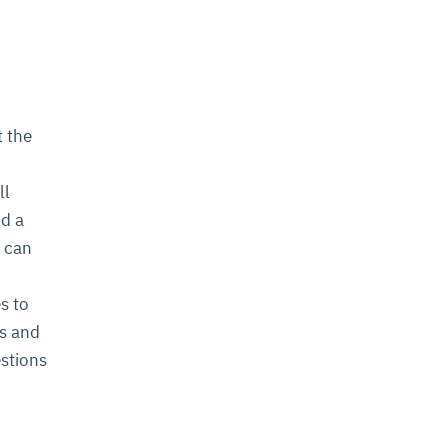
 the
ll
ld a
d can
s to
ms and
estions