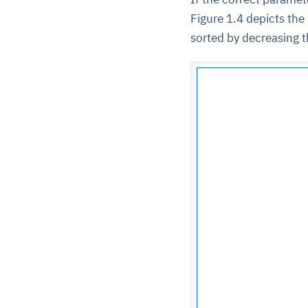
Figure 1.4 depicts the
sorted by decreasing 