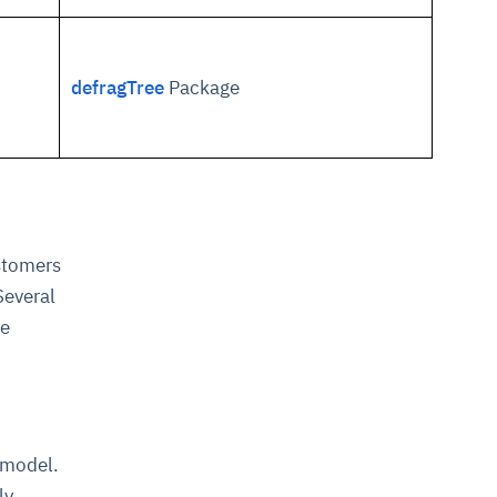
defragTree
Package
ustomers
Several
he
 model.
ly.