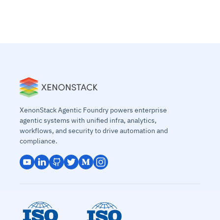
XenonStack Agentic Foundry powers enterprise
agentic systems with unified infra, analytics,
workflows, and security to drive automation and
compliance.