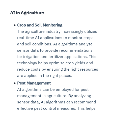
AI in Agriculture
Crop and Soil Monitoring
The agriculture industry increasingly utilizes
real-time AI applications to monitor crops
and soil conditions. AI algorithms analyze
sensor data to provide recommendations
for irrigation and fertilizer applications. This
technology helps optimize crop yields and
reduce costs by ensuring the right resources
are applied in the right places.
Pest Management
AI algorithms can be employed for pest
management in agriculture. By analyzing
sensor data, AI algorithms can recommend
effective pest control measures. This helps