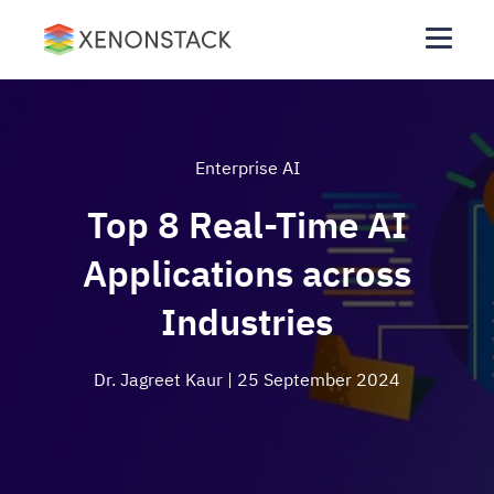
Enterprise AI
Top 8 Real-Time AI
Applications across
Industries
Dr. Jagreet Kaur
| 25 September 2024