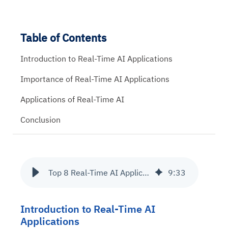
Table of Contents
Introduction to Real-Time AI Applications
Importance of Real-Time AI Applications
Applications of Real-Time AI
Conclusion
Top 8 Real-Time AI Applications across Industries
9
:
33
Introduction to Real-Time AI
Applications