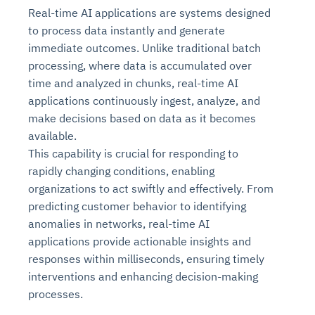
Real-time AI applications are systems designed
to process data instantly and generate
immediate outcomes. Unlike traditional batch
processing, where data is accumulated over
time and analyzed in chunks, real-time AI
applications continuously ingest, analyze, and
make decisions based on data as it becomes
available.
This capability is crucial for responding to
rapidly changing conditions, enabling
organizations to act swiftly and effectively. From
predicting customer behavior to identifying
anomalies in networks, real-time AI
applications provide actionable insights and
responses within milliseconds, ensuring timely
interventions and enhancing decision-making
processes.