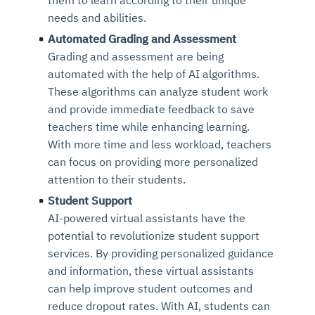
Connects to warehouses, lakes, and streaming
availability issues
intrusion
needs and abilities.
Automated diagnostics for recurring errors
Continuous control checks across infrastructure
Real-time visibility into spend and commitments
sources
Root-cause analysis across microservices and
Natural language video search and instant
and SaaS
Playbook execution: restart services, scale
Anomaly detection on invoices and vendor
Automated Grading and Assessment
Question-answering in natural language
environments
playback
Automated evidence collection for audits
pods, clear queues
performance
Grading and assessment are being
Continuous monitoring for anomalies and KPI
Automated remediation playbooks to reduce
Smart summaries for audits, investigations, and
Feedback loop for improving remediation
Risk scoring and prioritized remediation
Intelligent workflows for approvals and sourcing
automated with the help of AI algorithms.
deviations
MTTR
compliance
strategies
recommendations
decisions
These algorithms can analyze student work
and provide immediate feedback to save
See in Action
teachers time while enhancing learning.
Explore Agent SRE
See Vision AI in Action
See in Action
Explore Agent GRC
Optimize Finance & Procurement
With more time and less workload, teachers
can focus on providing more personalized
attention to their students.
Student Support
AI-powered virtual assistants have the
potential to revolutionize student support
services. By providing personalized guidance
and information, these virtual assistants
can help improve student outcomes and
reduce dropout rates. With AI, students can