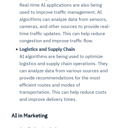
Real-time AI applications are also being
used to improve traffic management. AI
algorithms can analyze data from sensors,
cameras, and other sources to provide real-
time traffic updates. This can help reduce
congestion and improve traffic flow.
Logistics and Supply Chain
AI algorithms are being used to optimize
logistics and supply chain operations. They
can analyze data from various sources and
provide recommendations for the most
efficient routes and modes of
transportation. This can help reduce costs
and improve delivery times.
AI in Marketing