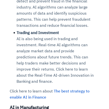
detect and prevent fraud in the financial
industry. AI algorithms can analyze large
amounts of data and identify suspicious
patterns. This can help prevent fraudulent
transactions and reduce financial losses.
Trading and Investment
AI is also being used in trading and
investment. Real-time AI algorithms can
analyze market data and provide
predictions about future trends. This can
help traders make better decisions and
improve their returns. Click here to learn
about the Real-Time AI-driven Innovation in
Banking and finance.
Click here to learn about
The best strategy to
enable AI in Finance
AI in Manufacturing