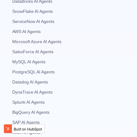
DataBricks AI Agents
SnowFlake AI Agents
ServiceNow AI Agents
AWS AI Agents
Microsoft Azure AI Agents
SalesForce AI Agents
MySQL AI Agents
PostgreSQL AI Agents
Datadog AI Agents
DynaTrace AI Agents
Splunk AI Agents
BigQuery AI Agents
SAP AI Agents
Infor AI Agents