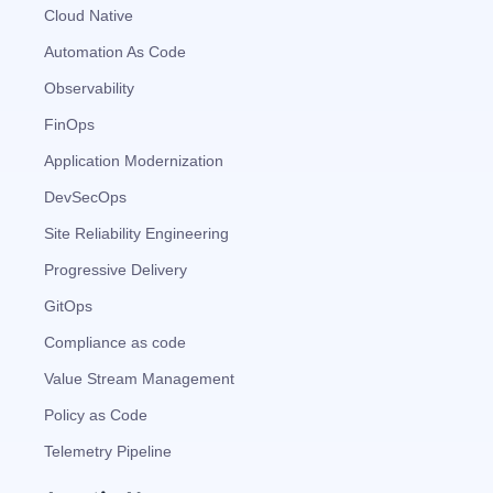
Cloud Native
Automation As Code
Observability
FinOps
Application Modernization
DevSecOps
Site Reliability Engineering
Progressive Delivery
GitOps
Compliance as code
Value Stream Management
Policy as Code
Telemetry Pipeline