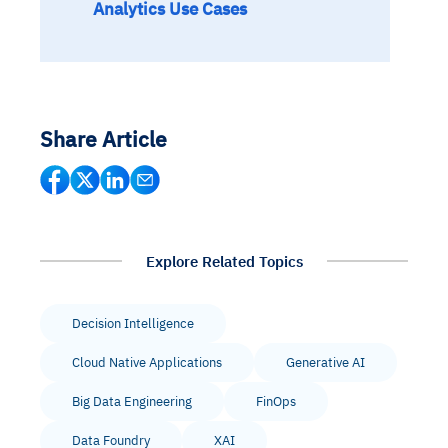
Analytics Use Cases
Share Article
Explore Related Topics
Decision Intelligence
Cloud Native Applications
Generative AI
Big Data Engineering
FinOps
Data Foundry
XAI