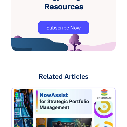
Resources
Subscribe Now
Related Articles