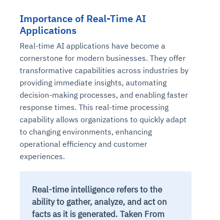
Importance of Real-Time AI
Applications
Real-time AI applications have become a
cornerstone for modern businesses. They offer
transformative capabilities across industries by
providing immediate insights, automating
decision-making processes, and enabling faster
response times. This real-time processing
capability allows organizations to quickly adapt
to changing environments, enhancing
operational efficiency and customer
experiences.
Real-time intelligence refers to the
ability to gather, analyze, and act on
facts as it is generated. Taken From