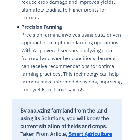
reduce crop damage and improves yields,
ultimately leading to higher profits for
farmers.
Precision Farming
Precision farming involves using data-driven
approaches to optimize farming operations.
With AI-powered sensors analyzing data
from soil and weather conditions, farmers
can receive recommendations for optimal
farming practices. This technology can help
farmers make informed decisions, improving
crop yields and cost savings.
By analyzing farmland from the land
using its Solutions, you will know the
current situation of fields and crops.
Taken From Article,
Smart Agriculture