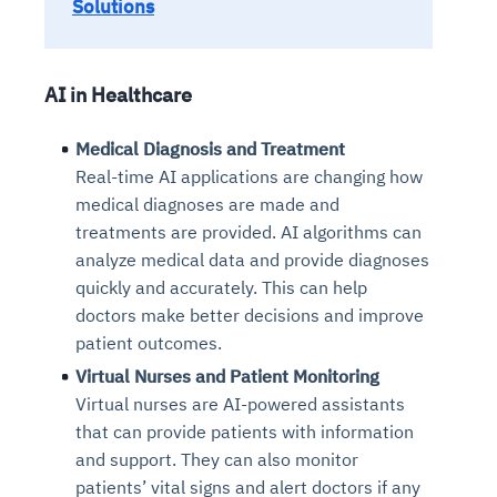
Solutions
AI in Healthcare
Medical Diagnosis and Treatment
Real-time AI applications are changing how
medical diagnoses are made and
treatments are provided. AI algorithms can
analyze medical data and provide diagnoses
quickly and accurately. This can help
doctors make better decisions and improve
patient outcomes.
Virtual Nurses and Patient Monitoring
Virtual nurses are AI-powered assistants
that can provide patients with information
and support. They can also monitor
patients’ vital signs and alert doctors if any