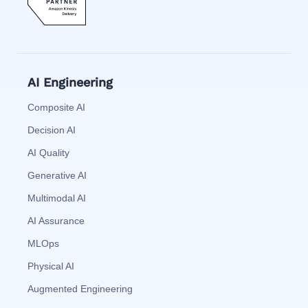
AI Engineering
Composite AI
Decision AI
AI Quality
Generative AI
Multimodal AI
AI Assurance
MLOps
Physical AI
Augmented Engineering