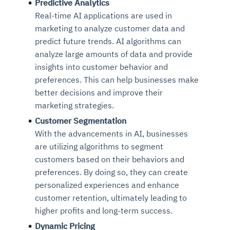
Predictive Analytics
Real-time AI applications are used in
marketing to analyze customer data and
predict future trends. AI algorithms can
analyze large amounts of data and provide
insights into customer behavior and
preferences. This can help businesses make
better decisions and improve their
marketing strategies.
Customer Segmentation
With the advancements in AI, businesses
are utilizing algorithms to segment
customers based on their behaviors and
preferences. By doing so, they can create
personalized experiences and enhance
customer retention, ultimately leading to
higher profits and long-term success.
Dynamic Pricing