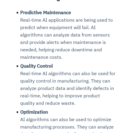
Predictive Maintenance
Real-time AI applications are being used to
predict when equipment will fail. AI
algorithms can analyze data from sensors
and provide alerts when maintenance is
needed, helping reduce downtime and
maintenance costs.
Quality Control
Real-time AI algorithms can also be used for
quality control in manufacturing. They can
analyze product data and identify defects in
real-time, helping to improve product
quality and reduce waste.
Optimization
AI algorithms can also be used to optimize
manufacturing processes. They can analyze