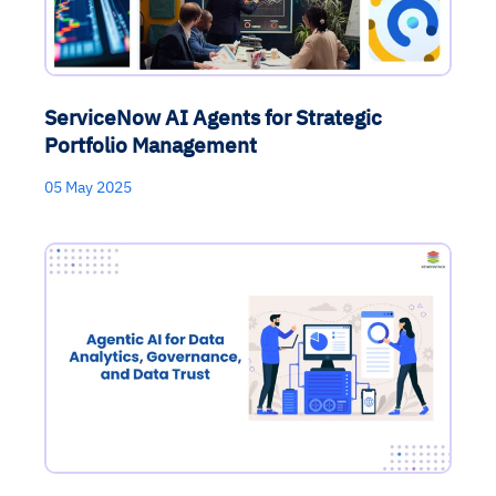
ServiceNow AI Agents for Strategic
Portfolio Management
05 May 2025