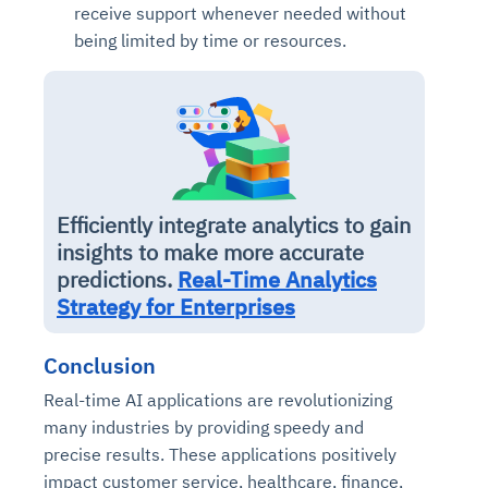
receive support whenever needed without
being limited by time or resources.
Efficiently integrate analytics to gain
insights to make more accurate
predictions.
Real-Time Analytics
Strategy for Enterprises
Conclusion
Real-time AI applications are revolutionizing
many industries by providing speedy and
precise results. These applications positively
impact customer service, healthcare, finance,