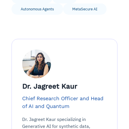
Autonomous Agents
MetaSecure AI
Dr. Jagreet Kaur
Chief Research Officer and Head
of AI and Quantum
Dr. Jagreet Kaur specializing in
Generative AI for synthetic data,