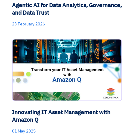
Agentic AI for Data Analytics, Governance,
and Data Trust
23 February 2026
Innovating IT Asset Management with
Amazon Q
01 May 2025