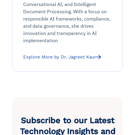
Conversational AI, and Intelligent
Document Processing. With a focus on
responsible AI frameworks, compliance,
and data governance, she drives
innovation and transparency in AI
implementation
Explore More by Dr. Jagreet Kaur
Subscribe to our Latest
Technology Insights and