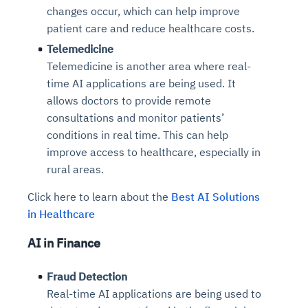
changes occur, which can help improve
patient care and reduce healthcare costs.
Telemedicine
Telemedicine is another area where real-
time AI applications are being used. It
allows doctors to provide remote
consultations and monitor patients’
conditions in real time. This can help
improve access to healthcare, especially in
rural areas.
Click here to learn about the
Best AI Solutions
in Healthcare
AI in Finance
Fraud Detection
Real-time AI applications are being used to