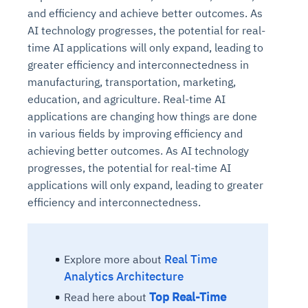
and efficiency and achieve better outcomes. As
AI technology progresses, the potential for real-
time AI applications will only expand, leading to
greater efficiency and interconnectedness in
manufacturing, transportation, marketing,
education, and agriculture. Real-time AI
applications are changing how things are done
in various fields by improving efficiency and
achieving better outcomes. As AI technology
progresses, the potential for real-time AI
applications will only expand, leading to greater
efficiency and interconnectedness.
Real Time
Explore more about
Analytics Architecture
Top Real-Time
Read here about