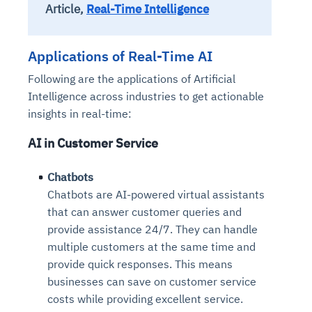
Article,
Real-Time Intelligence
Applications of Real-Time AI
Following are the applications of Artificial
Intelligence across industries to get actionable
insights in real-time:
AI in Customer Service
Chatbots
Chatbots are AI-powered virtual assistants
that can answer customer queries and
provide assistance 24/7. They can handle
multiple customers at the same time and
provide quick responses. This means
businesses can save on customer service
costs while providing excellent service.