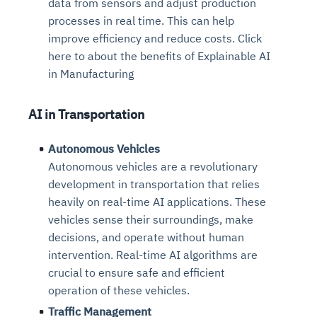
data from sensors and adjust production
processes in real time. This can help
improve efficiency and reduce costs. Click
here to about the benefits of Explainable AI
in Manufacturing
AI in Transportation
Autonomous Vehicles
Autonomous vehicles are a revolutionary
development in transportation that relies
heavily on real-time AI applications. These
vehicles sense their surroundings, make
decisions, and operate without human
intervention. Real-time AI algorithms are
crucial to ensure safe and efficient
operation of these vehicles.
Traffic Management