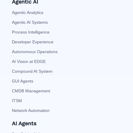
Agentic AI
Agentic Analytics
Agentic AI Systems
Process Intelligence
Developer Experience
Autonomous Operations
AI Vision at EDGE
Compound AI System
GUI Agents
CMDB Management
ITSM
Network Automation
AI Agents