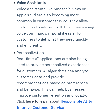
Voice Assistants
Voice assistants like Amazon’s Alexa or
Apple’s Siri are also becoming more
common in customer service. They allow
customers to interact with businesses using
voice commands, making it easier for
customers to get what they need quickly
and efficiently.
Personalization
Real-time AI applications are also being
used to provide personalized experiences
for customers. AI algorithms can analyze
customer data and provide
recommendations based on preferences
and behavior. This can help businesses
improve customer retention and loyalty.
Click here to learn about
Responsible AI to
Improve Customer Service