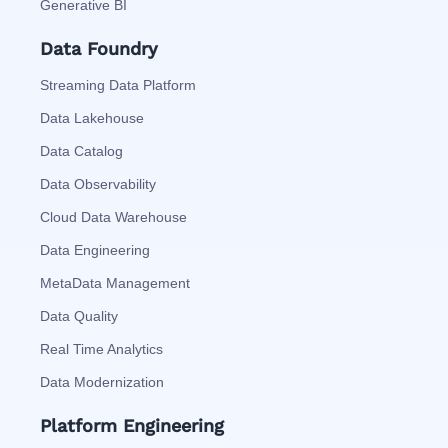
Generative BI
Data Foundry
Streaming Data Platform
Data Lakehouse
Data Catalog
Data Observability
Cloud Data Warehouse
Data Engineering
MetaData Management
Data Quality
Real Time Analytics
Data Modernization
Platform Engineering