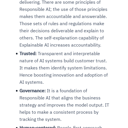
delivering. There are some principles of
Responsible AI; the use of those principles
makes them accountable and answerable.
Those sets of rules and regulations make
their decisions deliverable and explain to
others. The self-explanation capability of
Explainable AI increases accountability.
Trusted:
Transparent and interpretable
nature of AI systems build customer trust.
It makes them identify system limitations.
Hence boosting innovation and adoption of
AI systems.
Governance:
It is a foundation of
Responsible AI that aligns the business
strategy and improves the model output. IT
helps to make a consistent process by
tracking the system.
Human-centered:
People-first approach