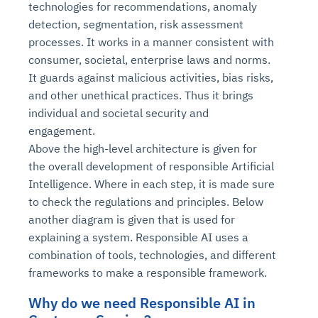
technologies for recommendations, anomaly
detection, segmentation, risk assessment
processes. It works in a manner consistent with
consumer, societal, enterprise laws and norms.
It guards against malicious activities, bias risks,
and other unethical practices. Thus it brings
individual and societal security and
engagement.
Above the high-level architecture is given for
the overall development of responsible Artificial
Intelligence. Where in each step, it is made sure
to check the regulations and principles. Below
another diagram is given that is used for
explaining a system. Responsible AI uses a
combination of tools, technologies, and different
frameworks to make a responsible framework.
Why do we need Responsible AI in