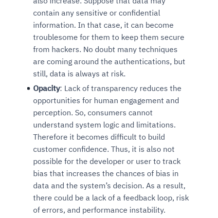
also increase. Suppose that data may
contain any sensitive or confidential
information. In that case, it can become
troublesome for them to keep them secure
from hackers. No doubt many techniques
are coming around the authentications, but
still, data is always at risk.
Opacity
: Lack of transparency reduces the
opportunities for human engagement and
perception. So, consumers cannot
understand system logic and limitations.
Therefore it becomes difficult to build
customer confidence. Thus, it is also not
possible for the developer or user to track
bias that increases the chances of bias in
data and the system’s decision. As a result,
there could be a lack of a feedback loop, risk
of errors, and performance instability.