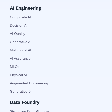
AI Engineering
Composite AI
Decision AI
AI Quality
Generative AI
Multimodal AI
AI Assurance
MLOps
Physical AI
Augmented Engineering
Generative BI
Data Foundry
Streaming Data Platform