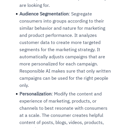
are looking for.
Audience Segmentation
: Segregate
consumers into groups according to their
similar behavior and nature for marketing
and product performance. It analyzes
customer data to create more targeted
segments for the marketing strategy. It
automatically adjusts campaigns that are
more personalized for each campaign.
Responsible AI makes sure that only written
campaigns can be used for the right people
only.
Personalization
: Modify the content and
experience of marketing, products, or
channels to best resonate with consumers
at a scale. The consumer creates helpful
content of posts, blogs, videos, products,