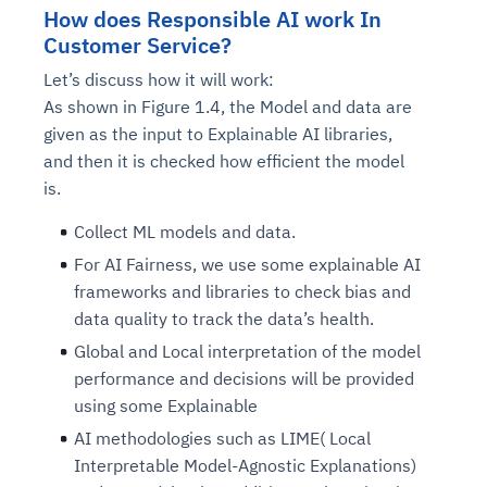
How does Responsible AI work In
Customer Service?
Let’s discuss how it will work:
As shown in Figure 1.4, the Model and data are
given as the input to Explainable AI libraries,
and then it is checked how efficient the model
is.
Collect ML models and data.
For AI Fairness, we use some explainable AI
Intelligent Diagnostic
Agentic GRC -
Agentic Finance and
Monitoring
for
Agent SRE for
Physical Surveillance with
Reliability and
Agentic Data Intelligence
frameworks and libraries to check bias and
Self-Healing System
Risk and Compliance
Procurement
Intelligent
Observability
Vision AI Agent Technology
Solutions
data quality to track the data’s health.
Across Your Full Data Stack
Automation
Controls
Agents
Global and Local interpretation of the model
AI continuously monitors systems for risks before
AI converts camera feeds into instant situational
Your data stack becomes intelligent and
performance and decisions will be provided
they escalate. It correlates signals across logs,
awareness. It detects unusual motion and unsafe
Agents identify recurring failures and performance
AI continuously checks controls and compliance
Financial and procurement workflows become
conversational. Agents surface insights, detect
using some Explainable
metrics, and traces. This ensures faster detection,
behavior in real time. Long hours of video become
issues. They trigger workflows that resolve common
posture. It detects misconfigurations and risks
proactive and insight-driven. Agents monitor spend,
anomalies, and explain trends. Move from
fewer incidents, and stronger reliability
searchable and summarized instantly
AI methodologies such as LIME( Local
problems automatically. Your infrastructure evolves
before they escalate. Evidence collection becomes
vendors, and contracts in real time. Approvals and
dashboards to autonomous, always-on analytics
Interpretable Model-Agnostic Explanations)
into a self-healing environment
automatic and audit-ready
sourcing decisions become faster and smarter
Proactive detection of performance and
Real-time detection of suspicious motion or