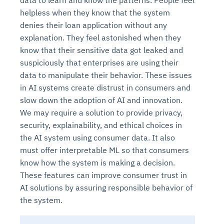
data to learn and know the patterns. People feel
helpless when they know that the system
denies their loan application without any
explanation. They feel astonished when they
know that their sensitive data got leaked and
suspiciously that enterprises are using their
data to manipulate their behavior. These issues
in AI systems create distrust in consumers and
slow down the adoption of AI and innovation.
We may require a solution to provide privacy,
security, explainability, and ethical choices in
the AI system using consumer data. It also
must offer interpretable ML so that consumers
know how the system is making a decision.
These features can improve consumer trust in
AI solutions by assuring responsible behavior of
the system.