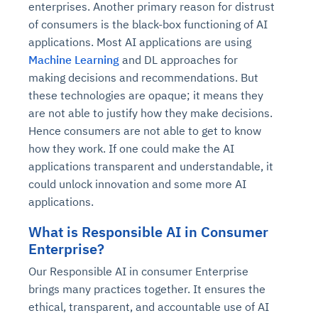
enterprises. Another primary reason for distrust
of consumers is the black-box functioning of AI
applications. Most AI applications are using
Machine Learning
and DL approaches for
making decisions and recommendations. But
these technologies are opaque; it means they
are not able to justify how they make decisions.
Hence consumers are not able to get to know
how they work. If one could make the AI
applications transparent and understandable, it
could unlock innovation and some more AI
applications.
What is Responsible AI in Consumer
Enterprise?
Our Responsible AI in consumer Enterprise
brings many practices together. It ensures the
ethical, transparent, and accountable use of AI