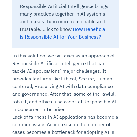
Responsible Artificial Intelligence brings
many practices together in AI systems
and makes them more reasonable and
trustable. Click to know
How Beneficial
is Responsible AI for Your Business?
In this solution, we will discuss an approach of
Responsible Artificial Intelligence that can
tackle AI applications’ major challenges. It
provides features like Ethical, Secure, Human-
centered, Preserving AI with data compliance
and governance. After that, some of the lawful,
robust, and ethical use cases of Responsible AI
in Consumer Enterprise.
Lack of fairness in AI applications has become a
common issue. An increase in the number of
cases becomes a bottleneck for adopting AI in