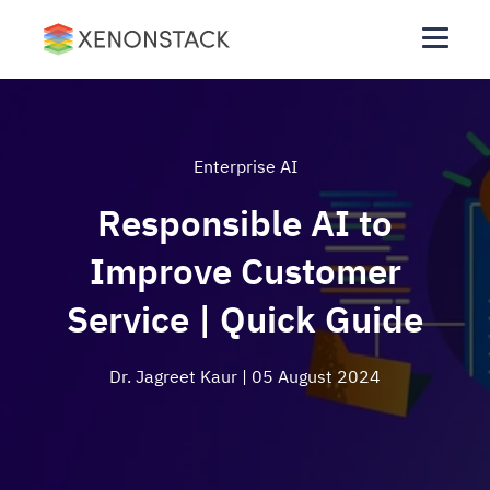
Enterprise AI
Responsible AI to
Improve Customer
Service | Quick Guide
Dr. Jagreet Kaur
| 05 August 2024