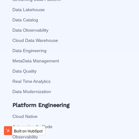
Data Lakehouse
Data Catalog
Data Observability
Cloud Data Warehouse
Data Engineering
MetaData Management
Data Quality
Real Time Analytics
Data Modernization
Platform Engineering
Cloud Native
Automation As Code
Observability