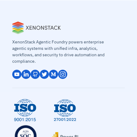
XenonStack Agentic Foundry powers enterprise
agentic systems with unified infra, analytics,
workflows, and security to drive automation and
compliance.