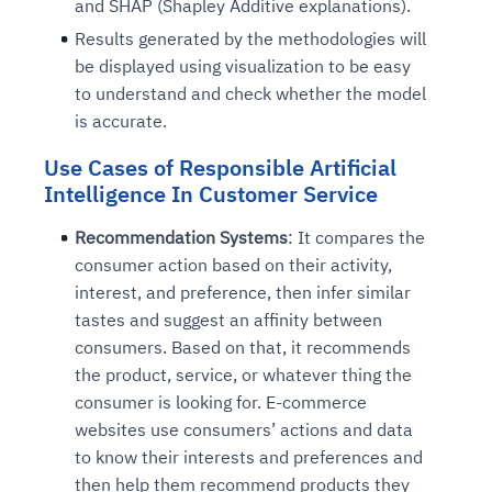
and SHAP (Shapley Additive explanations).
Connects to warehouses, lakes, and streaming
availability issues
intrusion
Automated diagnostics for recurring errors
Continuous control checks across infrastructure
Real-time visibility into spend and commitments
Results generated by the methodologies will
sources
Root-cause analysis across microservices and
Natural language video search and instant
and SaaS
Playbook execution: restart services, scale
Anomaly detection on invoices and vendor
Question-answering in natural language
be displayed using visualization to be easy
environments
playback
Automated evidence collection for audits
pods, clear queues
performance
Continuous monitoring for anomalies and KPI
to understand and check whether the model
Automated remediation playbooks to reduce
Smart summaries for audits, investigations, and
Feedback loop for improving remediation
Risk scoring and prioritized remediation
Intelligent workflows for approvals and sourcing
deviations
is accurate.
MTTR
compliance
strategies
recommendations
decisions
Use Cases of Responsible Artificial
Intelligence In Customer Service
See in Action
Explore Agent SRE
See Vision AI in Action
See in Action
Explore Agent GRC
Optimize Finance & Procurement
Recommendation Systems
: It compares the
consumer action based on their activity,
interest, and preference, then infer similar
tastes and suggest an affinity between
consumers. Based on that, it recommends
the product, service, or whatever thing the
consumer is looking for. E-commerce
websites use consumers’ actions and data
to know their interests and preferences and
then help them recommend products they