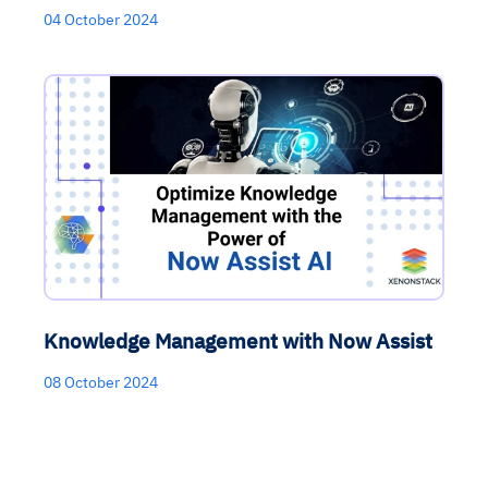
04 October 2024
Knowledge Management with Now Assist
08 October 2024