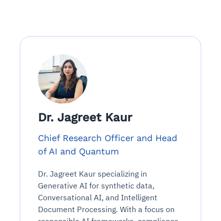
Dr. Jagreet Kaur
Chief Research Officer and Head
of AI and Quantum
Dr. Jagreet Kaur specializing in
Generative AI for synthetic data,
Conversational AI, and Intelligent
Document Processing. With a focus on