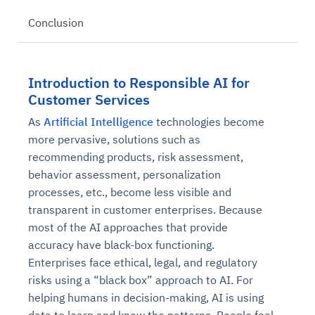
Conclusion
Introduction to Responsible AI for
Customer Services
As
Artificial Intelligence
technologies become
more pervasive, solutions such as
recommending products, risk assessment,
behavior assessment, personalization
processes, etc., become less visible and
transparent in customer enterprises. Because
most of the AI approaches that provide
accuracy have black-box functioning.
Enterprises face ethical, legal, and regulatory
risks using a “black box” approach to AI. For
helping humans in decision-making, AI is using