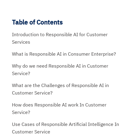
Table of Contents
Introduction to Responsible AI for Customer
Services
What is Responsible AI in Consumer Enterprise?
Why do we need Responsible AI in Customer
Service?
What are the Challenges of Responsible AI in
Customer Service?
How does Responsible AI work In Customer
Service?
Use Cases of Responsible Artificial Intelligence In
Customer Service