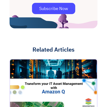
Subscribe Now
Related Articles