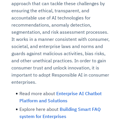
approach that can tackle these challenges by
ensuring the ethical, transparent, and
accountable use of AI technologies for
recommendations, anomaly detection,
segmentation, and risk assessment processes.
It works in a manner consistent with consumer,
societal, and enterprise laws and norms and
guards against malicious activities, bias risks,
and other unethical practices. In order to gain
consumer trust and unlock innovation, it is
important to adopt Responsible AI in consumer
enterprises.
Read more about
Enterprise AI Chatbot
Platform and Solutions
Explore here about
Building Smart FAQ
system for Enterprises