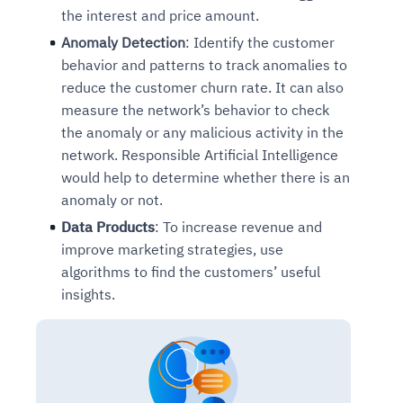
the interest and price amount.
Anomaly Detection
: Identify the customer
behavior and patterns to track anomalies to
reduce the customer churn rate. It can also
measure the network’s behavior to check
the anomaly or any malicious activity in the
network. Responsible Artificial Intelligence
would help to determine whether there is an
anomaly or not.
Data Products
: To increase revenue and
improve marketing strategies, use
algorithms to find the customers’ useful
insights.