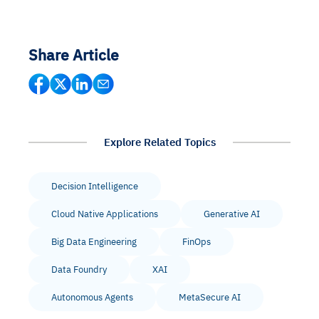
Share Article
Explore Related Topics
Decision Intelligence
Cloud Native Applications
Generative AI
Big Data Engineering
FinOps
Data Foundry
XAI
Autonomous Agents
MetaSecure AI