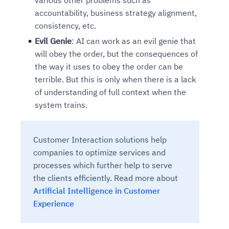
accountability, business strategy alignment,
consistency, etc.
Evil Genie
: AI can work as an evil genie that
will obey the order, but the consequences of
the way it uses to obey the order can be
terrible. But this is only when there is a lack
of understanding of full context when the
system trains.
Customer Interaction solutions help
companies to optimize services and
processes which further help to serve
the clients efficiently. Read more about
Artificial Intelligence in Customer
Experience