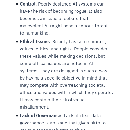
Control
: Poorly designed AI systems can
have the risk of becoming rogue. It also
becomes an issue of debate that
malevolent AI might pose a serious threat
to humankind.
Ethical Issues
: Society has some morals,
values, ethics, and rights. People consider
these values while making decisions, but
some ethical issues are noted in AI
systems. They are designed in such a way
by having a specific objective in mind that
may compete with overreaching societal
ethics and values within which they operate.
It may contain the risk of value
misalignment.
Lack of Governance
: Lack of clear data
governance is an issue that gives birth to
various other problems such as