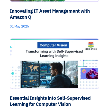
Innovating IT Asset Management with
Amazon Q
01 May 2025
Essential Insights into Self-Supervised
Learning for Computer Vision