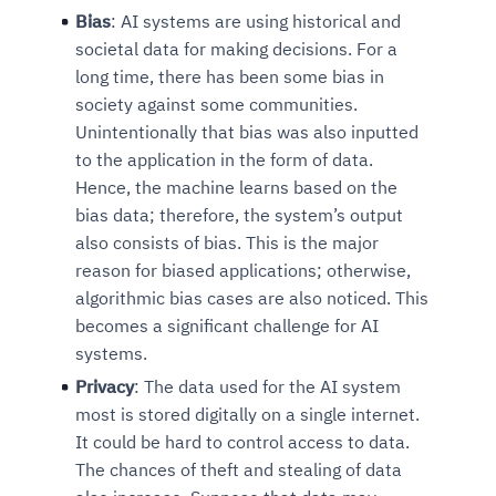
Bias
: AI systems are using historical and
societal data for making decisions. For a
long time, there has been some bias in
society against some communities.
Unintentionally that bias was also inputted
to the application in the form of data.
Hence, the machine learns based on the
bias data; therefore, the system’s output
also consists of bias. This is the major
reason for biased applications; otherwise,
algorithmic bias cases are also noticed. This
becomes a significant challenge for AI
systems.
Privacy
: The data used for the AI system
most is stored digitally on a single internet.
It could be hard to control access to data.
The chances of theft and stealing of data