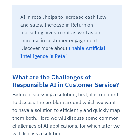
AI in retail helps to increase cash flow
and sales, Increase in Return on
marketing investment as well as an
increase in customer engagement.
Discover more about
Enable Artificial
Intelligence in Retail
What are the Challenges of
Responsible AI in Customer Service?
Before discussing a solution, first, it is required
to discuss the problem around which we want
to have a solution to efficiently and quickly map
them both. Here we will discuss some common
challenges of AI applications, for which later we
will discuss a solution.