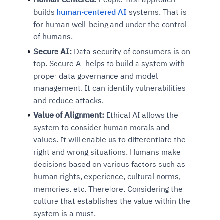
builds
human-centered AI
systems. That is
for human well-being and under the control
of humans.
Secure AI:
Data security of consumers is on
top. Secure AI helps to build a system with
proper data governance and model
management. It can identify vulnerabilities
and reduce attacks.
Value of Alignment:
Ethical AI allows the
system to consider human morals and
values. It will enable us to differentiate the
right and wrong situations. Humans make
decisions based on various factors such as
human rights, experience, cultural norms,
memories, etc. Therefore, Considering the
culture that establishes the value within the
system is a must.