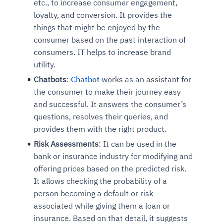
etc., to increase consumer engagement,
loyalty, and conversion. It provides the
things that might be enjoyed by the
consumer based on the past interaction of
consumers. IT helps to increase brand
utility.
Chatbots
:
Chatbot
works as an assistant for
the consumer to make their journey easy
and successful. It answers the consumer’s
questions, resolves their queries, and
provides them with the right product.
Risk Assessments
: It can be used in the
bank or insurance industry for modifying and
offering prices based on the predicted risk.
It allows checking the probability of a
person becoming a default or risk
associated while giving them a loan or
insurance. Based on that detail, it suggests