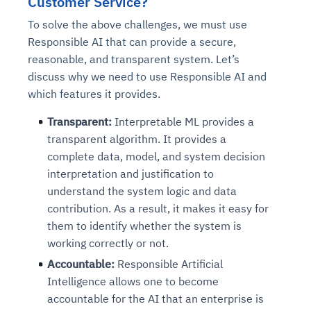
Customer Service?
To solve the above challenges, we must use
Responsible AI that can provide a secure,
reasonable, and transparent system. Let’s
discuss why we need to use Responsible AI and
which features it provides.
Transparent:
Interpretable ML provides a
transparent algorithm. It provides a
complete data, model, and system decision
interpretation and justification to
understand the system logic and data
contribution. As a result, it makes it easy for
them to identify whether the system is
working correctly or not.
Accountable:
Responsible Artificial
Intelligence allows one to become
accountable for the AI that an enterprise is