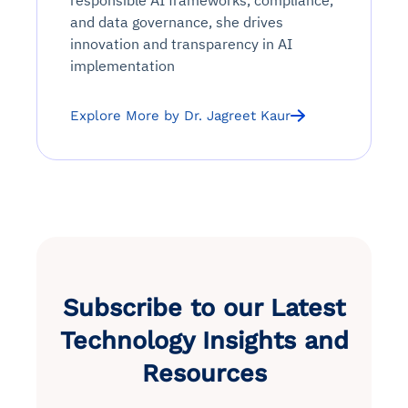
responsible AI frameworks, compliance,
and data governance, she drives
innovation and transparency in AI
implementation
Explore More by Dr. Jagreet Kaur
Subscribe to our Latest
Technology Insights and
Resources