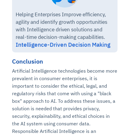
Helping Enterprises Improve efficiency,
agility and identify growth opportunities
with Intelligence driven solutions and
real-time decision-making capabilities.
Intelligence-Driven Decision Making
Conclusion
Artificial Intelligence technologies become more
prevalent in consumer enterprises, it is
important to consider the ethical, legal, and
regulatory risks that come with using a "black
box" approach to AI. To address these issues, a
solution is needed that provides privacy,
security, explainability, and ethical choices in
the AI system using consumer data.
Responsible Artificial Intelligence is an