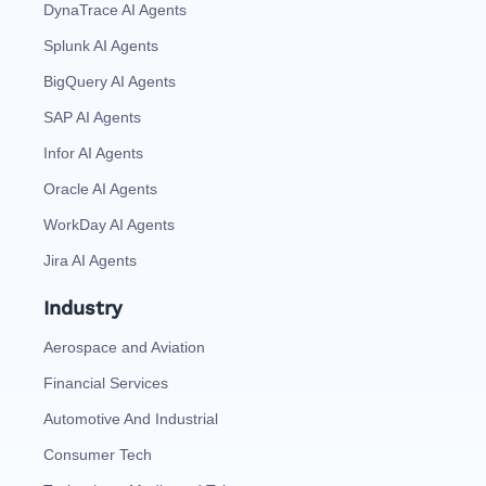
DynaTrace AI Agents
Splunk AI Agents
BigQuery AI Agents
SAP AI Agents
Infor AI Agents
Oracle AI Agents
WorkDay AI Agents
Jira AI Agents
Industry
Aerospace and Aviation
Financial Services
Automotive And Industrial
Consumer Tech