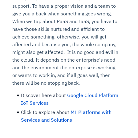
support. To have a proper vision and a team to
give you a back when something goes wrong.
When we tap about PaaS and IaaS, you have to
have those skills nurtured and efficient to
achieve something; otherwise, you will get
affected and because you, the whole company,
might also get affected. It is no good and evil in
the cloud. It depends on the enterprise's need
and the environment the enterprise is working
or wants to work in, and if all goes well, then
there will be no stopping back.
Discover here about
Google Cloud Platform
IoT Services
Click to explore about
ML Platforms with
Services and Solutions