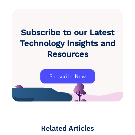
Subscribe to our Latest
Technology Insights and
Resources
Subscribe Now
Related Articles