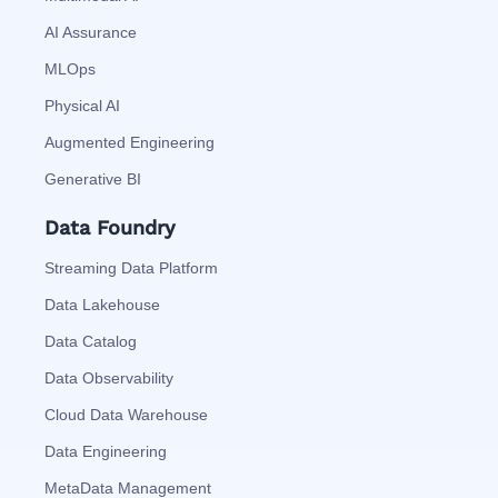
AI Assurance
MLOps
Physical AI
Augmented Engineering
Generative BI
Data Foundry
Streaming Data Platform
Data Lakehouse
Data Catalog
Data Observability
Cloud Data Warehouse
Data Engineering
MetaData Management