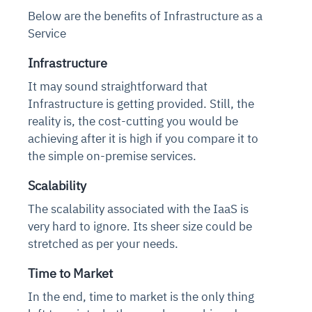
Below are the benefits of Infrastructure as a
Service
Infrastructure
It may sound straightforward that
Infrastructure is getting provided. Still, the
reality is, the cost-cutting you would be
achieving after it is high if you compare it to
the simple on-premise services.
Scalability
The scalability associated with the IaaS is
very hard to ignore. Its sheer size could be
stretched as per your needs.
Time to Market
In the end, time to market is the only thing