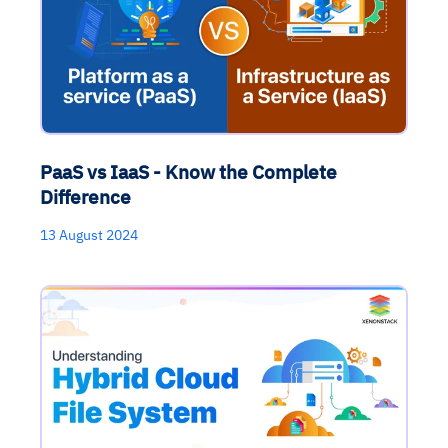
PaaS vs IaaS - Know the Complete
Difference
13 August 2024