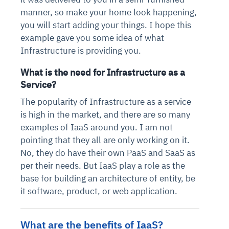
manner, so make your home look happening,
you will start adding your things. I hope this
example gave you some idea of what
Infrastructure is providing you.
What is the need for Infrastructure as a
Service?
The popularity of Infrastructure as a service
is high in the market, and there are so many
examples of IaaS around you. I am not
pointing that they all are only working on it.
No, they do have their own PaaS and SaaS as
per their needs. But IaaS play a role as the
base for building an architecture of entity, be
it software, product, or web application.
What are the benefits of IaaS?