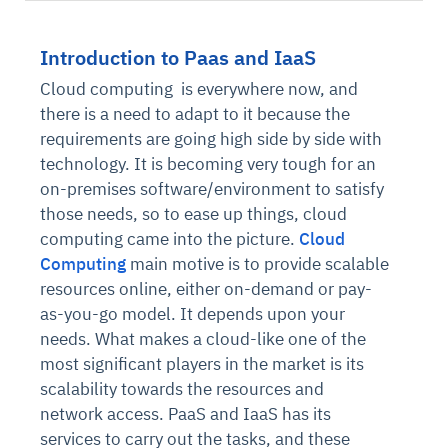
Introduction to Paas and IaaS
Cloud computing
is everywhere now, and
there is a need to adapt to it because the
requirements are going high side by side with
technology. It is becoming very tough for an
on-premises software/environment to satisfy
those needs, so to ease up things, cloud
computing came into the picture.
Cloud
Computing
main motive is to provide scalable
resources online, either on-demand or pay-
as-you-go model. It depends upon your
needs. What makes a cloud-like one of the
most significant players in the market is its
scalability towards the resources and
network access. PaaS and IaaS has its
services to carry out the tasks, and these