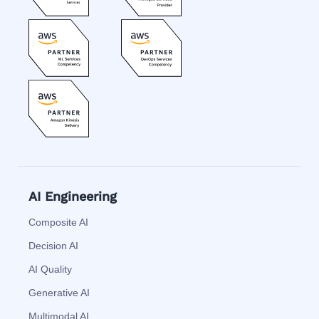
AI Engineering
Composite AI
Decision AI
AI Quality
Generative AI
Multimodal AI