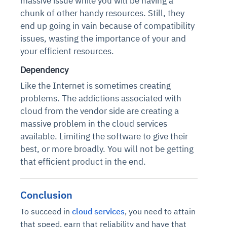
massive issue while you will be having a
Connects to warehouses, lakes, and streaming
availability issues
intrusion
chunk of other handy resources. Still, they
Automated diagnostics for recurring errors
Continuous control checks across infrastructure
Real-time visibility into spend and commitments
sources
Root-cause analysis across microservices and
Natural language video search and instant
end up going in vain because of compatibility
and SaaS
Playbook execution: restart services, scale
Anomaly detection on invoices and vendor
Question-answering in natural language
environments
playback
issues, wasting the importance of your and
Automated evidence collection for audits
pods, clear queues
performance
Continuous monitoring for anomalies and KPI
Automated remediation playbooks to reduce
Smart summaries for audits, investigations, and
your efficient resources.
Feedback loop for improving remediation
Risk scoring and prioritized remediation
Intelligent workflows for approvals and sourcing
deviations
MTTR
compliance
strategies
recommendations
decisions
Dependency
Like the Internet is sometimes creating
See in Action
Explore Agent SRE
See Vision AI in Action
problems. The addictions associated with
See in Action
Explore Agent GRC
Optimize Finance & Procurement
cloud from the vendor side are creating a
massive problem in the cloud services
available. Limiting the software to give their
best, or more broadly. You will not be getting
that efficient product in the end.
Conclusion
To succeed in
cloud services
, you need to attain
that speed, earn that reliability and have that