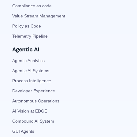
Compliance as code
Value Stream Management
Policy as Code
Telemetry Pipeline
Agentic AI
Agentic Analytics
Agentic AI Systems
Process Intelligence
Developer Experience
Autonomous Operations
AI Vision at EDGE
Compound AI System
GUI Agents