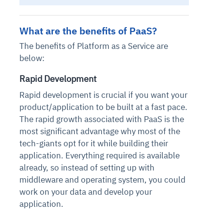
What are the benefits of PaaS
?
The benefits of Platform as a Service are
below:
Rapid Development
Rapid development is crucial if you want your
product/application to be built at a fast pace.
The rapid growth associated with PaaS is the
most significant advantage why most of the
tech-giants opt for it while building their
application. Everything required is available
already, so instead of setting up with
middleware and operating system, you could
work on your data and develop your
application.