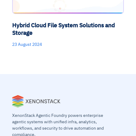
Hybrid Cloud File System Solutions and
Storage
23 August 2024
XenonStack Agentic Foundry powers enterprise
agentic systems with unified infra, analytics,
workflows, and security to drive automation and
compliance.