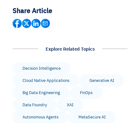
Share Article
Explore Related Topics
Decision Intelligence
Cloud Native Applications
Generative AI
Big Data Engineering
FinOps
Data Foundry
XAI
Autonomous Agents
MetaSecure AI