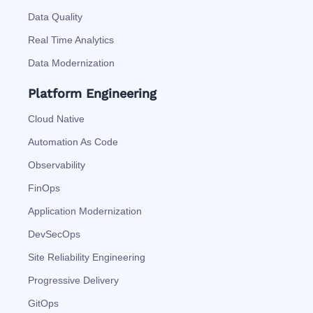
Data Quality
Real Time Analytics
Data Modernization
Platform Engineering
Cloud Native
Automation As Code
Observability
FinOps
Application Modernization
DevSecOps
Site Reliability Engineering
Progressive Delivery
GitOps