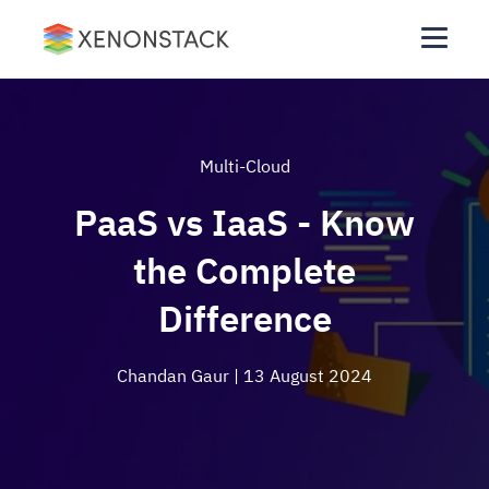
Multi-Cloud
PaaS vs IaaS - Know
the Complete
Difference
Chandan Gaur
| 13 August 2024