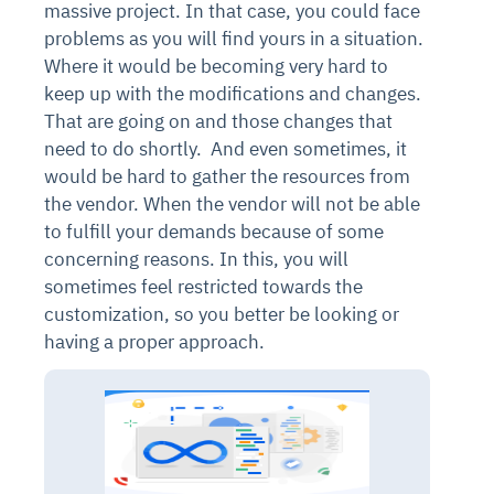
massive project. In that case, you could face
problems as you will find yours in a situation.
Where it would be becoming very hard to
keep up with the modifications and changes.
That are going on and those changes that
need to do shortly.
And even sometimes, it
would be hard to gather the resources from
the vendor. When the vendor will not be able
to fulfill your demands because of some
concerning reasons. In this, you will
sometimes feel restricted towards the
customization, so you better be looking or
having a proper approach.