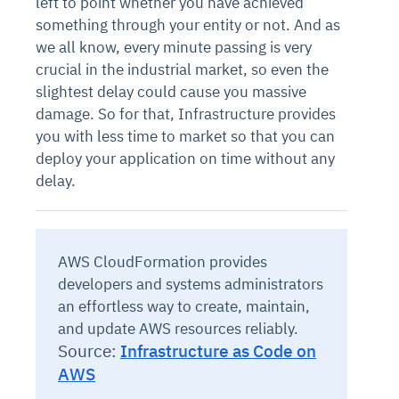
left to point whether you have achieved
something through your entity or not. And as
we all know, every minute passing is very
crucial in the industrial market, so even the
slightest delay could cause you massive
damage. So for that, Infrastructure provides
you with less time to market so that you can
deploy your application on time without any
delay.
AWS CloudFormation provides
developers and systems administrators
an effortless way to create, maintain,
and update AWS resources reliably.
Source:
Infrastructure as Code on
AWS