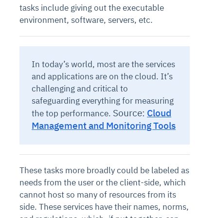
tasks include giving out the executable
environment, software, servers, etc.
In today’s world, most are the services
and applications are on the cloud. It’s
challenging and critical to
safeguarding everything for measuring
Source:
Cloud
the top performance.
Management and Monitoring Tools
These tasks more broadly could be labeled as
needs from the user or the client-side, which
cannot host so many of resources from its
side. These services have their names, norms,