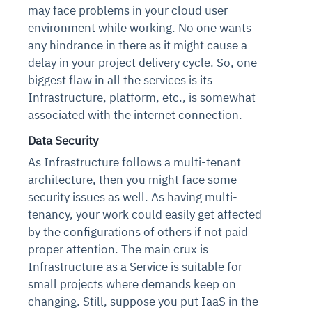
may face problems in your cloud user
environment while working. No one wants
any hindrance in there as it might cause a
delay in your project delivery cycle.
So, one
biggest flaw in all the services is its
Infrastructure, platform, etc., is somewhat
associated with the internet connection.
Data Security
As Infrastructure follows a multi-tenant
architecture, then you might face some
security issues as well. As having multi-
tenancy, your work could easily get affected
by the configurations of others if not paid
proper attention.
The main crux is
Infrastructure as a Service is suitable for
small projects where demands keep on
changing. Still, suppose you put IaaS in the