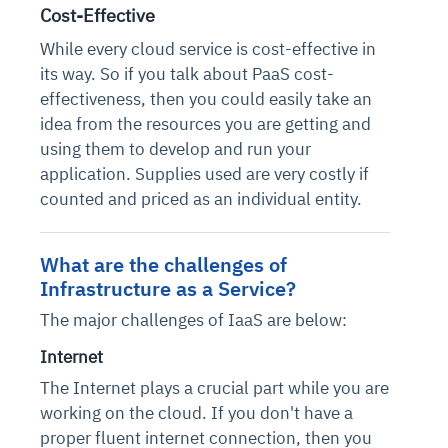
Cost-Effective
While every cloud service is cost-effective in
its way. So if you talk about PaaS cost-
effectiveness, then you could easily take an
idea from the resources you are getting and
using them to develop and run your
application. Supplies used are very costly if
counted and priced as an individual entity.
What are the challenges of
Infrastructure as a Service?
The major challenges of IaaS are below:
Internet
The Internet plays a crucial part while you are
working on the cloud. If you don't have a
proper fluent internet connection, then you