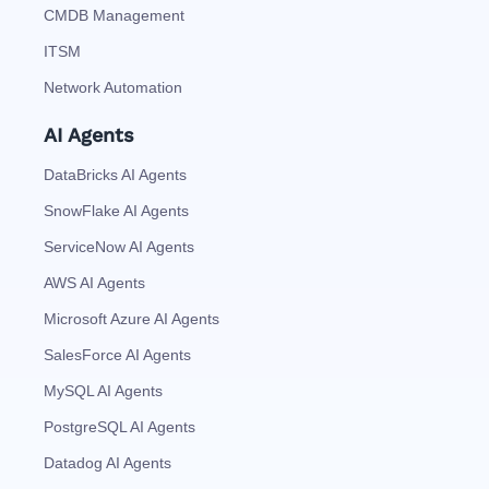
CMDB Management
ITSM
Network Automation
AI Agents
DataBricks AI Agents
SnowFlake AI Agents
ServiceNow AI Agents
AWS AI Agents
Microsoft Azure AI Agents
SalesForce AI Agents
MySQL AI Agents
PostgreSQL AI Agents
Datadog AI Agents