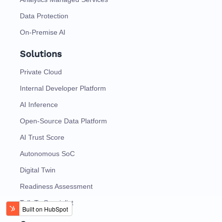
Data Protection
On-Premise AI
Solutions
Private Cloud
Internal Developer Platform
AI Inference
Open-Source Data Platform
AI Trust Score
Autonomous SoC
Digital Twin
Readiness Assessment
Talk To Specialist