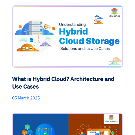
What is Hybrid Cloud? Architecture and
Use Cases
05 March 2025