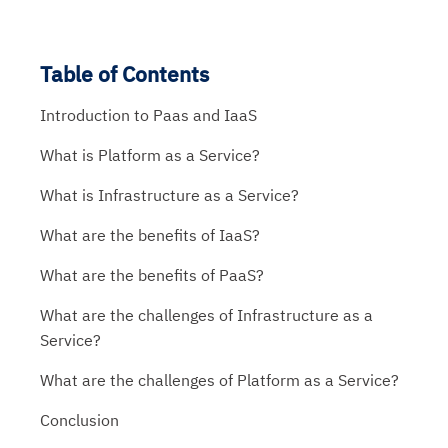
Table of Contents
Introduction to Paas and IaaS
What is Platform as a Service?
What is Infrastructure as a Service?
What are the benefits of IaaS?
What are the benefits of PaaS?
What are the challenges of Infrastructure as a
Service?
What are the challenges of Platform as a Service?
Conclusion