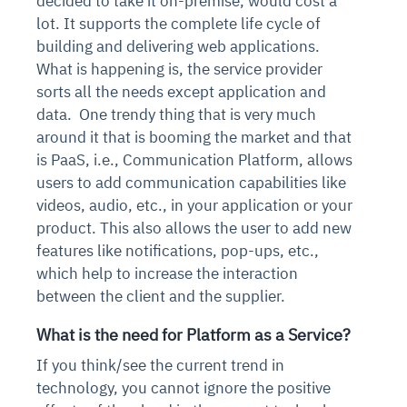
decided to take it on-premise, would cost a
lot. It supports the complete life cycle of
building and delivering web applications.
What is happening is, the service provider
sorts all the needs except application and
data.
One trendy thing that is very much
around it that is booming the market and that
is PaaS, i.e., Communication Platform, allows
users to add communication capabilities like
videos, audio, etc., in your application or your
product. This also allows the user to add new
features like notifications, pop-ups, etc.,
which help to increase the interaction
between the client and the supplier.
What is the need for Platform as a Service?
If you think/see the current trend in
technology, you cannot ignore the positive