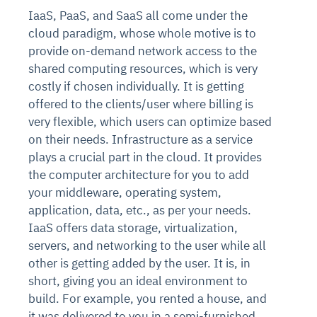
IaaS, PaaS, and SaaS all come under the
cloud paradigm, whose whole motive is to
provide on-demand network access to the
shared computing resources, which is very
costly if chosen individually. It is getting
offered to the clients/user where billing is
very flexible, which users can optimize based
on their needs. Infrastructure as a service
plays a crucial part in the cloud. It provides
the computer architecture for you to add
your middleware, operating system,
application, data, etc., as per your needs.
IaaS offers data storage, virtualization,
servers, and networking to the user while all
other is getting added by the user. It is, in
short, giving you an ideal environment to
build. For example, you rented a house, and
it was delivered to you in a semi-furnished