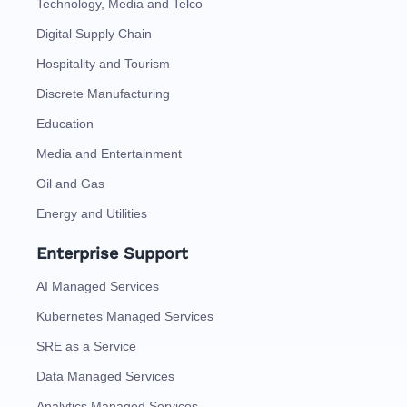
Technology, Media and Telco
Digital Supply Chain
Hospitality and Tourism
Discrete Manufacturing
Education
Media and Entertainment
Oil and Gas
Energy and Utilities
Enterprise Support
AI Managed Services
Kubernetes Managed Services
SRE as a Service
Data Managed Services
Analytics Managed Services