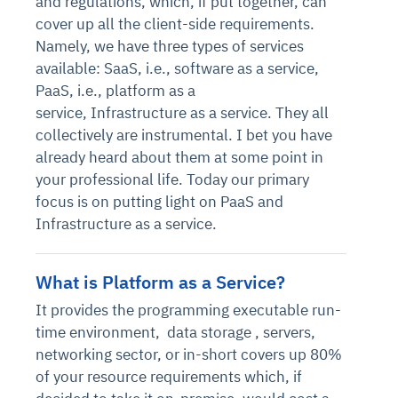
and regulations, which, if put together, can
cover up all the client-side requirements.
Namely, we have three types of services
available: SaaS, i.e., software as a service,
PaaS, i.e., platform as a
service, Infrastructure as a service. They all
collectively are instrumental. I bet you have
already heard about them at some point in
your professional life. Today our primary
focus is on putting light on PaaS and
Infrastructure as a service.
What is Platform as a Service?
It provides the programming executable run-
time environment,
data storage
, servers,
networking sector, or in-short covers up 80%
of your resource requirements which, if