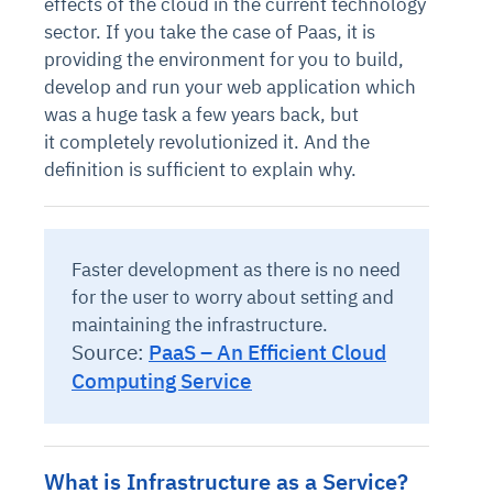
effects of the cloud in the current technology
sector. If you take the case of Paas, it is
providing the environment for you to build,
develop and run your web application which
was a huge task a few years back, but
it completely revolutionized it. And the
definition is sufficient to explain why.
Faster development as there is no need
for the user to worry about setting and
maintaining the infrastructure.
Source:
PaaS – An Efficient Cloud
Computing Service
What is Infrastructure as a Service?