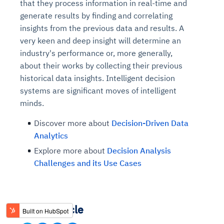
that they process information in real-time and
generate results by finding and correlating
insights from the previous data and results. A
very keen and deep insight will determine an
industry's performance or, more generally,
about their works by collecting their previous
historical data insights. Intelligent decision
systems are significant moves of intelligent
minds.
Discover more about
Decision-Driven Data
Analytics
Explore more about
Decision Analysis
Challenges and its Use Cases
Share Article