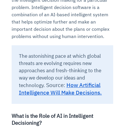
the intelligent decision making for a particular
problem. Intelligent decision software is a
combination of an AI-based intelligent system
that helps optimize further and make an
important decision about the plans or complex
problems without using human intervention.
The astonishing pace at which global
threats are evolving requires new
approaches and fresh-thinking to the
way we develop our ideas and
Source:
How Artificial
technology.
Intelligence Will Make Decisions.
What is the Role of AI in Intelligent
Decisioning?