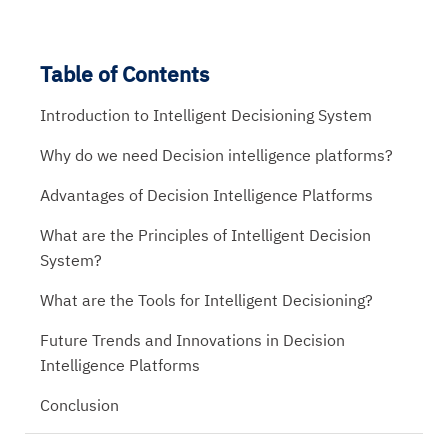
Table of Contents
Introduction to Intelligent Decisioning System
Why do we need Decision intelligence platforms?
Advantages of Decision Intelligence Platforms
What are the Principles of Intelligent Decision
System?
What are the Tools for Intelligent Decisioning?
Future Trends and Innovations in Decision
Intelligence Platforms
Conclusion