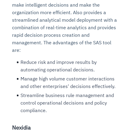
make intelligent decisions and make the
organization more efficient. Also provides a
streamlined analytical model deployment with a
combination of real-time analytics and provides
rapid decision process creation and
management. The advantages of the SAS tool
are:
Reduce risk and improve results by
automating operational decisions.
Manage high volume customer interactions
and other enterprises' decisions effectively.
Streamline business rule management and
control operational decisions and policy
compliance.
Nexidia