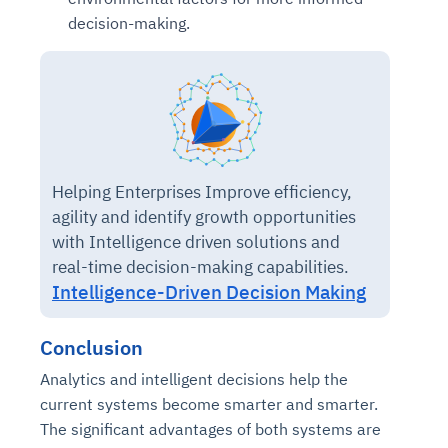
decision-making.
Helping Enterprises Improve efficiency,
agility and identify growth opportunities
with Intelligence driven solutions and
real-time decision-making capabilities.
Intelligence-Driven Decision Making
Conclusion
Analytics and intelligent decisions help the
current systems become smarter and smarter.
The significant advantages of both systems are