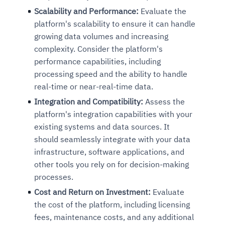
Scalability and Performance:
Evaluate the
platform's scalability to ensure it can handle
growing data volumes and increasing
complexity. Consider the platform's
performance capabilities, including
processing speed and the ability to handle
real-time or near-real-time data.
Integration and Compatibility:
Assess the
platform's integration capabilities with your
existing systems and data sources. It
should seamlessly integrate with your data
infrastructure, software applications, and
other tools you rely on for decision-making
processes.
Cost and Return on Investment:
Evaluate
the cost of the platform, including licensing
fees, maintenance costs, and any additional