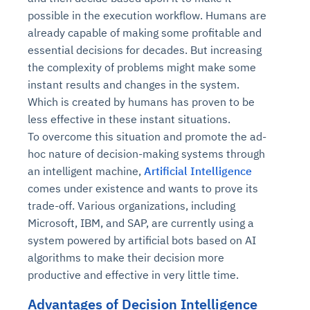
possible in the execution workflow. Humans are
already capable of making some profitable and
essential decisions for decades. But increasing
the complexity of problems might make some
instant results and changes in the system.
Which is created by humans has proven to be
less effective in these instant situations.
To overcome this situation and promote the ad-
hoc nature of decision-making systems through
an intelligent machine,
Artificial Intelligence
comes under existence and wants to prove its
trade-off. Various organizations, including
Microsoft, IBM, and SAP, are currently using a
system powered by artificial bots based on AI
algorithms to make their decision more
productive and effective in very little time.
Advantages of Decision Intelligence