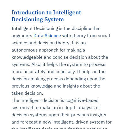
Introduction to Intelligent
Decisioning System
Intelligent Decisioning is the discipline that
augments
Data Science
with theory from social
science and decision theory. It is an
autonomous approach for making a
knowledgeable and concise decision about the
systems. Also, it helps the system to process
more accurately and concisely. It helps in the
decision-making process depending upon the
previous knowledge and insights about the
taken decision.
The intelligent decision is cognitive-based
systems that make an in-depth analysis of
decision systems upon their previous insights
and forecast a new intelligent, driven system for