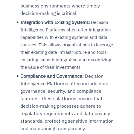
business environments where timely
decision-making is critical.
Integration with Existing Systems:
Decision
Intelligence Platforms often offer integration
capabilities with existing systems and data
sources. This allows organizations to leverage
their existing data infrastructure and tools,
ensuring smooth integration and maximizing
the value of their investments.
Compliance and Governance:
Decision
Intelligence Platforms often include data
governance, security, and compliance
features. These platforms ensure that
decision-making processes adhere to
regulatory requirements and data privacy
standards, protecting sensitive information
and maintaining transparency.