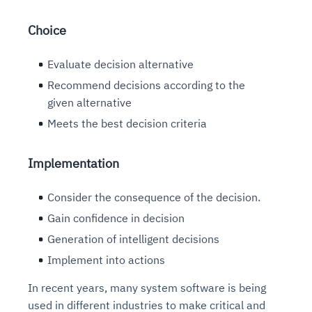
Choice
Evaluate decision alternative
Recommend decisions according to the
given alternative
Meets the best decision criteria
Implementation
Consider the consequence of the decision.
Gain confidence in decision
Generation of intelligent decisions
Implement into actions
In recent years, many system software is being
used in different industries to make critical and