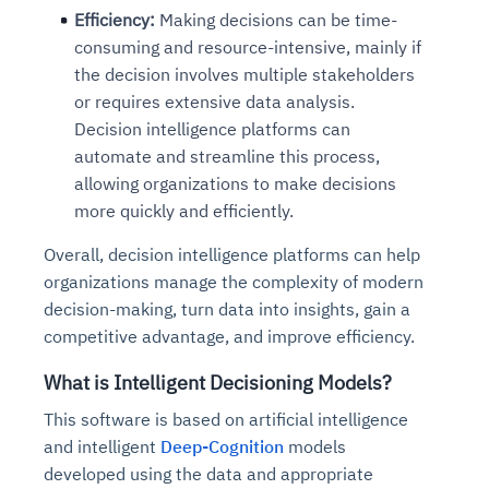
Efficiency:
Making decisions can be time-
consuming and resource-intensive, mainly if
the decision involves multiple stakeholders
or requires extensive data analysis.
Decision intelligence platforms can
automate and streamline this process,
allowing organizations to make decisions
more quickly and efficiently.
Overall, decision intelligence platforms can help
organizations manage the complexity of modern
decision-making, turn data into insights, gain a
competitive advantage, and improve efficiency.
What is Intelligent Decisioning Models?
This software is based on artificial intelligence
and intelligent
Deep-Cognition
models
developed using the data and appropriate