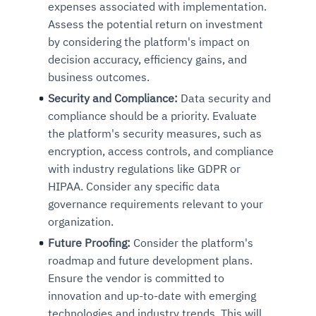
expenses associated with implementation.
Assess the potential return on investment
by considering the platform's impact on
decision accuracy, efficiency gains, and
business outcomes.
Security and Compliance:
Data security and
compliance should be a priority.
Evaluate
the platform's security measures, such as
encryption, access controls, and compliance
with industry regulations like GDPR or
HIPAA. Consider any specific data
governance requirements relevant to your
organization.
Future Proofing:
Consider the platform's
roadmap and future development plans.
Ensure the vendor is committed to
innovation and up-to-date with emerging
technologies and industry trends. This will