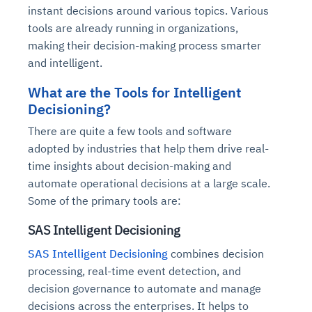
instant decisions around various topics. Various
tools are already running in organizations,
making their decision-making process smarter
and intelligent.
What are the Tools for Intelligent
Decisioning?
There are quite a few tools and software
adopted by industries that help them drive real-
time insights about decision-making and
automate operational decisions at a large scale.
Some of the primary tools are:
SAS Intelligent Decisioning
SAS Intelligent Decisioning
combines decision
processing, real-time event detection, and
decision governance to automate and manage
decisions across the enterprises. It helps to