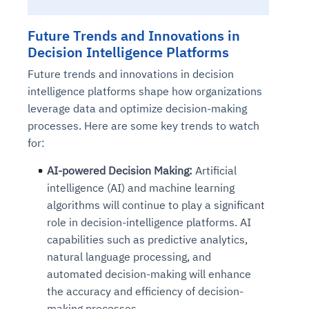
Future Trends and Innovations in
Decision Intelligence Platforms
Future trends and innovations in decision
intelligence platforms shape how organizations
leverage data and optimize decision-making
processes. Here are some key trends to watch
for:
AI-powered Decision Making:
Artificial
intelligence (AI) and machine learning
algorithms will continue to play a significant
role in decision-intelligence platforms. AI
capabilities such as predictive analytics,
natural language processing, and
automated decision-making will enhance
the accuracy and efficiency of decision-
making processes.