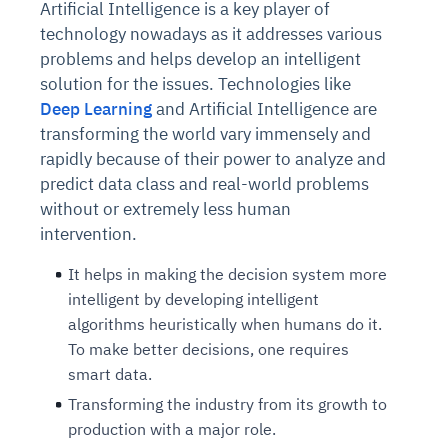
Artificial Intelligence is a key player of
technology nowadays as it addresses various
problems and helps develop an intelligent
solution for the issues. Technologies like
Deep Learning
and Artificial Intelligence are
transforming the world vary immensely and
rapidly because of their power to analyze and
predict data class and real-world problems
without or extremely less human
intervention.
It helps in making the decision system more
intelligent by developing intelligent
algorithms heuristically when humans do it.
To make better decisions, one requires
smart data.
Transforming the industry from its growth to
production with a major role.