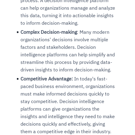
process. A decision intelligence platform
can help organizations manage and analyze
this data, turning it into actionable insights
to inform decision-making.
Complex Decision-making
: Many modern
organizations' decisions involve multiple
factors and stakeholders. Decision
intelligence platforms can help simplify and
streamline this process by providing data-
driven insights to inform decision-making.
Competitive Advantage:
In today's fast-
paced business environment, organizations
must make informed decisions quickly to
stay competitive. Decision intelligence
platforms can give organizations the
insights and intelligence they need to make
decisions quickly and effectively, giving
them a competitive edge in their industry.