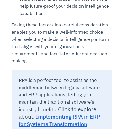
help future-proof your decision intelligence
capabilities.
Taking these factors into careful consideration
enables you to make a well-informed choice
when selecting a decision intelligence platform
that aligns with your organization's
requirements and facilitates efficient decision-
making.
RPA is a perfect tool to assist as the
middleman between legacy software
and ERP applications, letting you
maintain the traditional software's
Click to explore
industry benefits.
about,
Implementing RPA in ERP
for Systems Transformation