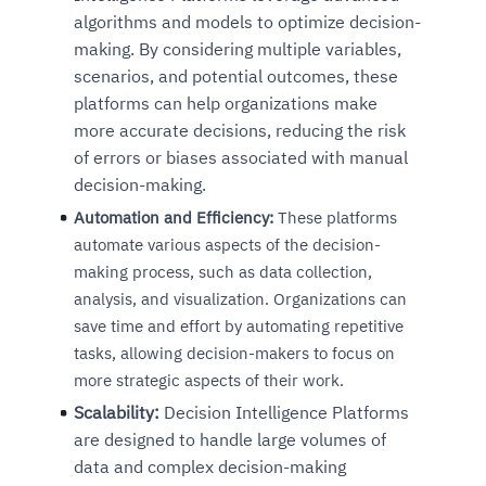
algorithms and models to optimize decision-
making. By considering multiple variables,
scenarios, and potential outcomes, these
platforms can help organizations make
more accurate decisions, reducing the risk
of errors or biases associated with manual
decision-making.
Automation and Efficiency:
These platforms
automate various aspects of the decision-
making process, such as data collection,
analysis, and visualization. Organizations can
save time and effort by automating repetitive
tasks, allowing decision-makers to focus on
more strategic aspects of their work.
Scalability:
Decision Intelligence Platforms
are designed to handle large volumes of
data and complex decision-making