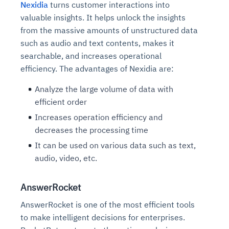
Nexidia
turns customer interactions into
valuable insights. It helps unlock the insights
from the massive amounts of unstructured data
such as audio and text contents, makes it
searchable, and increases operational
efficiency. The advantages of Nexidia are:
Analyze the large volume of data with
efficient order
Increases operation efficiency and
decreases the processing time
It can be used on various data such as text,
audio, video, etc.
AnswerRocket
AnswerRocket is one of the most efficient tools
to make intelligent decisions for enterprises.