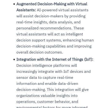
Augmented Decision-Making with Virtual
Assistants:
AI-powered virtual assistants
will assist decision-makers by providing
real-time insights, data analysis, and
personalized recommendations. These
virtual assistants will act as intelligent
decision support systems, enhancing human
decision-making capabilities and improving
overall decision outcomes.
Integration with the Internet of Things (IoT):
Decision intelligence platforms will
increasingly integrate with IoT devices and
sensor data to capture real-time
information and enable data-driven
decision-making. This integration will give
organizations valuable insights into
operations, customer behavior, and
environmental factors for more informed