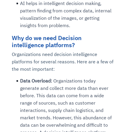
AI helps in intelligent decision making,
pattern finding from complex data, internal
visualization of the images, or getting
insights from problems.
Why do we need Decision
intelligence platforms?
Organizations need decision intelligence
platforms for several reasons. Here are a few of
the most important:
Data Overload:
Organizations today
generate and collect more data than ever
before. This data can come from a wide
range of sources, such as customer
interactions, supply chain logistics, and
market trends. However, this abundance of
data can be overwhelming and difficult to