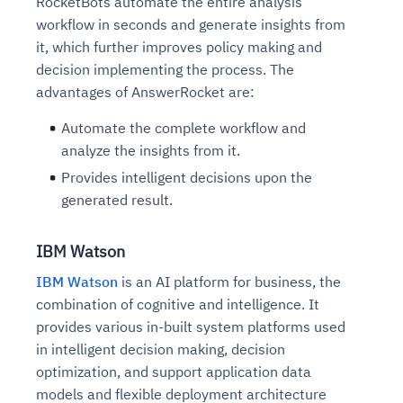
RocketBots automate the entire analysis
workflow in seconds and generate insights from
it, which further improves policy making and
decision implementing the process. The
advantages of AnswerRocket are:
Automate the complete workflow and
analyze the insights from it.
Provides intelligent decisions upon the
generated result.
IBM Watson
IBM Watson
is an AI platform for business, the
combination of cognitive and intelligence. It
provides various in-built system platforms used
in intelligent decision making, decision
optimization, and support application data
models and flexible deployment architecture