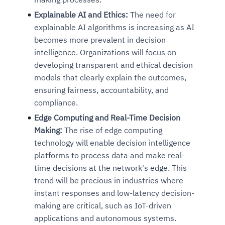
Explainable AI and Ethics:
The need for
explainable AI algorithms is increasing as AI
becomes more prevalent in decision
intelligence. Organizations will focus on
developing transparent and ethical decision
models that clearly explain the outcomes,
ensuring fairness, accountability, and
compliance.
Edge Computing and Real-Time Decision
Making:
The rise of edge computing
technology will enable decision intelligence
platforms to process data and make real-
time decisions at the network's edge. This
trend will be precious in industries where
instant responses and low-latency decision-
making are critical, such as IoT-driven
applications and autonomous systems.