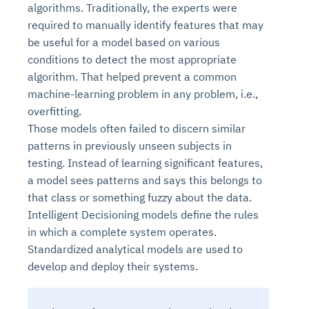
algorithms. Traditionally, the experts were
required to manually identify features that may
be useful for a model based on various
conditions to detect the most appropriate
algorithm. That helped prevent a common
machine-learning problem in any problem, i.e.,
overfitting.
Those models often failed to discern similar
patterns in previously unseen subjects in
testing. Instead of learning significant features,
a model sees patterns and says this belongs to
that class or something fuzzy about the data.
Intelligent Decisioning models define the rules
in which a complete system operates.
Standardized analytical models are used to
develop and deploy their systems.