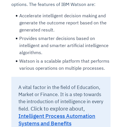
options. The features of IBM Watson are:
Accelerate intelligent decision making and
generate the outcome report based on the
generated result.
Provides smarter decisions based on
intelligent and smarter artificial intelligence
algorithms.
Watson is a scalable platform that performs
various operations on multiple processes.
A vital factor in the field of Education,
Market or Finance. It is a step towards
the introduction of intelligence in every
Click to explore about,
field.
Intelligent Process Automation
Systems and Benefits