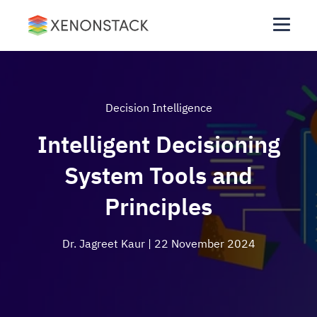
Decision Intelligence
Intelligent Decisioning
System Tools and
Principles
Dr. Jagreet Kaur
| 22 November 2024