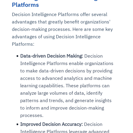
Platforms
Decision Intelligence Platforms offer several
advantages that greatly benefit organizations'
decision-making processes. Here are some key
advantages of using Decision Intelligence
Platforms:
Data-driven Decision Making:
Decision
Intelligence Platforms enable organizations
to make data-driven decisions by providing
access to advanced analytics and machine
learning capabilities. These platforms can
analyze large volumes of data, identify
patterns and trends, and generate insights
to inform and improve decision-making
processes.
Improved Decision Accuracy:
Decision
Intelligence Platforms leverage advanced