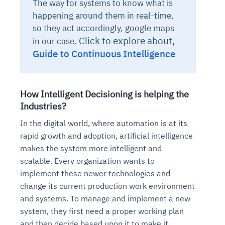
The way for systems to know what is
happening around them in real-time,
so they act accordingly, google maps
Click to explore about,
in our case.
Guide to Continuous Intelligence
How Intelligent Decisioning is helping the
Industries?
In the digital world, where automation is at its
rapid growth and adoption, artificial intelligence
makes the system more intelligent and
scalable. Every organization wants to
implement these newer technologies and
change its current production work environment
and systems. To manage and implement a new
system, they first need a proper working plan
and then decide based upon it to make it