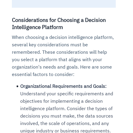
Considerations for Choosing a Decision
Intelligence Platform
When choosing a decision intelligence platform,
several key considerations must be
remembered. These considerations will help
you select a platform that aligns with your
organization's needs and goals. Here are some
essential factors to consider:
Organizational Requirements and Goals:
Understand your specific requirements and
objectives for implementing a decision
intelligence platform. Consider the types of
decisions you must make, the data sources
involved, the scale of operations, and any
unique industry or business requirements.