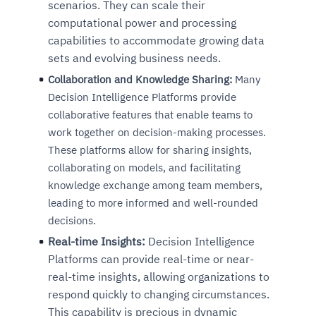
scenarios. They can scale their
computational power and processing
capabilities to accommodate growing data
sets and evolving business needs.
Collaboration and Knowledge Sharing:
Many
Decision Intelligence Platforms provide
collaborative features that enable teams to
work together on decision-making processes.
These platforms allow for sharing insights,
collaborating on models, and facilitating
knowledge exchange among team members,
leading to more informed and well-rounded
decisions.
Real-time Insights:
Decision Intelligence
Platforms can provide real-time or near-
real-time insights, allowing organizations to
respond quickly to changing circumstances.
This capability is precious in dynamic