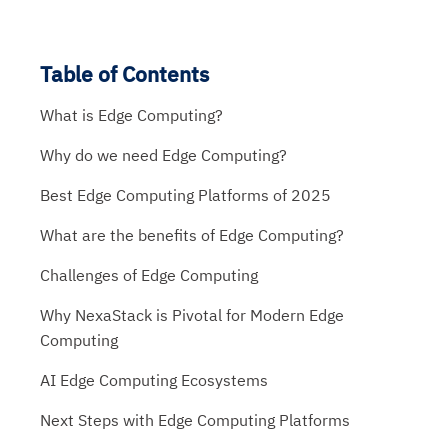
Table of Contents
What is Edge Computing?
Why do we need Edge Computing?
Best Edge Computing Platforms of 2025
What are the benefits of Edge Computing?
Challenges of Edge Computing
Why NexaStack is Pivotal for Modern Edge
Computing
AI Edge Computing Ecosystems
Next Steps with Edge Computing Platforms