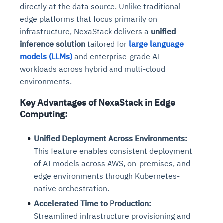
directly at the data source. Unlike traditional
edge platforms that focus primarily on
infrastructure, NexaStack delivers a
unified
inference solution
tailored for
large language
models (LLMs)
and enterprise-grade AI
workloads across hybrid and multi-cloud
environments.
Key Advantages of NexaStack in Edge
Computing:
Unified Deployment Across Environments:
This feature enables consistent deployment
of AI models across AWS, on-premises, and
edge environments through Kubernetes-
native orchestration.
Accelerated Time to Production:
Streamlined infrastructure provisioning and