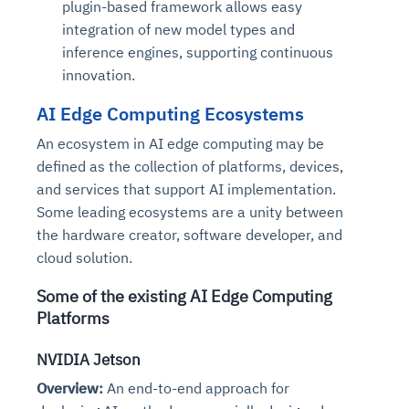
plugin-based framework allows easy
integration of new model types and
inference engines, supporting continuous
innovation.
AI Edge Computing Ecosystems
An ecosystem in AI edge computing may be
defined as the collection of platforms, devices,
and services that support AI implementation.
Some leading ecosystems are a unity between
the hardware creator, software developer, and
cloud solution.
Some of the existing AI Edge Computing
Platforms
NVIDIA Jetson
Overview:
An end-to-end approach for