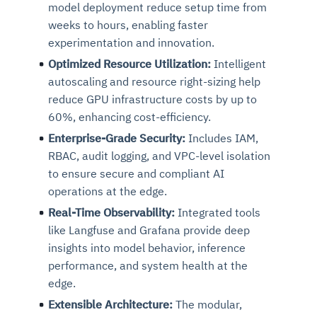
model deployment reduce setup time from
weeks to hours, enabling faster
experimentation and innovation.
Optimized Resource Utilization:
Intelligent
autoscaling and resource right-sizing help
reduce GPU infrastructure costs by up to
60%, enhancing cost-efficiency.
Enterprise-Grade Security:
Includes IAM,
RBAC, audit logging, and VPC-level isolation
to ensure secure and compliant AI
operations at the edge.
Real-Time Observability:
Integrated tools
like Langfuse and Grafana provide deep
insights into model behavior, inference
performance, and system health at the
edge.
Extensible Architecture:
The modular,