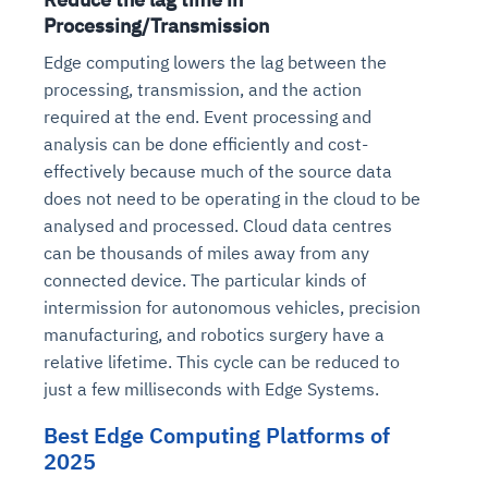
Processing/Transmission
Edge computing lowers the lag between the
processing, transmission, and the action
required at the end. Event processing and
analysis can be done efficiently and cost-
effectively because much of the source data
does not need to be operating in the cloud to be
analysed and processed. Cloud data centres
can be thousands of miles away from any
connected device. The particular kinds of
intermission for autonomous vehicles, precision
manufacturing, and robotics surgery have a
relative lifetime. This cycle can be reduced to
just a few milliseconds with Edge Systems.
Best Edge Computing Platforms of
2025