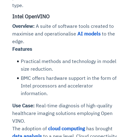
type.
Intel OpenVINO
Overview:
A suite of software tools created to
maximise and operationalise
AI models
to the
edge.
Features
Practical methods and technology in model
size reduction.
BMC offers hardware support in the form of
Intel processors and accelerator
information.
Use Case:
Real-time diagnosis of high-quality
healthcare imaging solutions employing Open
VINO.
The adoption of
cloud computing
has brought
data analysis
to a new level. Cloud connectivity