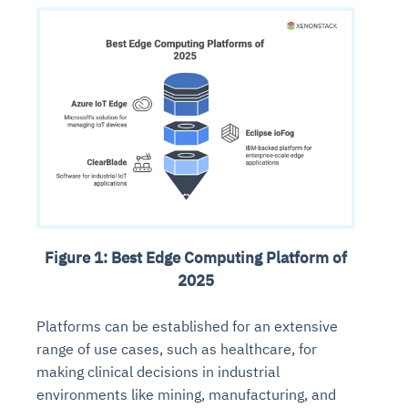
Figure 1: Best Edge Computing Platform of
2025
Platforms can be established for an extensive
range of use cases, such as healthcare, for
making clinical decisions in industrial
environments like mining, manufacturing, and