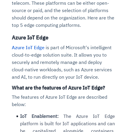
telecom. These platforms can be either open-
source or paid, and the selection of platforms
should depend on the organization. Here are the
top 5 edge computing platforms.
Azure IoT Edge
Azure IoT Edge
is part of Microsoft's intelligent
cloud-to-edge solution suite. It allows you to
securely and remotely manage and deploy
cloud-native workloads, such as Azure services
and AI, to run directly on your IoT device.
What are the features of Azure IoT Edge?
The features of Azure IoT Edge are described
below:
IoT Enablement:
The Azure IoT Edge
platform is built for IoT applications and can
be capitalized alongside containers,