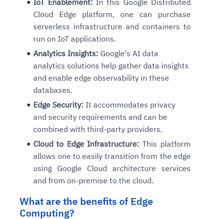
IoT Enablement:
In this Google Distributed
Proactive detection of performance and availability iss
Real-time detection of suspicious motion or intrusion
Connects to warehouses, lakes, and streaming sources
Automated diagnostics for recurring errors
Continuous control checks across infrastructure and Sa
Real-time visibility into spend and commitments
Cloud Edge platform, one can purchase
Root-cause analysis across microservices and environ
Natural language video search and instant playback
Question-answering in natural language
Playbook execution: restart services, scale pods, clear
Automated evidence collection for audits
Anomaly detection on invoices and vendor performance
serverless infrastructure and containers to
Automated remediation playbooks to reduce MTTR
Smart summaries for audits, investigations, and compli
Continuous monitoring for anomalies and KPI deviation
Feedback loop for improving remediation strategies
Risk scoring and prioritized remediation recommendati
Intelligent workflows for approvals and sourcing decisi
run on IoT applications.
Analytics Insights:
Google's AI data
analytics solutions help gather data insights
Explore Agent SRE
See Vision AI in Action
See in Action
See in Action
Explore Agent GRC
Optimize Finance & Procurement
and enable edge observability in these
databases.
Edge Security:
It accommodates privacy
and security requirements and can be
combined with third-party providers.
Cloud to Edge Infrastructure:
This platform
allows one to easily transition from the edge
using Google Cloud architecture services
and from on-premise to the cloud.
What are the benefits of Edge
Computing?