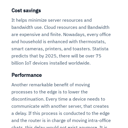
Cost savings
It helps minimize server resources and
bandwidth use. Cloud resources and Bandwidth
are expensive and finite. Nowadays, every office
and household is enhanced with thermostats,
smart cameras, printers, and toasters. Statista
predicts that by 2025, there will be over 75
billion IoT devices installed worldwide.
Performance
Another remarkable benefit of moving
processes to the edge is to lower the
discontinuation. Every time a device needs to
communicate with another server, that creates
a delay. If this process is conducted to the edge
and the router is in charge of moving intra-office
chats, this delay would not exist anymore. It is