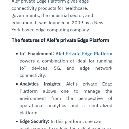
Alef private Edge Platform gives edge
connectivity products for healthcare,
governments, the industrial sector, and
education. It was founded in 2009 by a New
York-based edge computing company.
The features of Alef's private Edge Platform
IoT Enablement:
Alef Private Edge Platform
powers a combination of ideal for running
IoT devices, 5G, and edge network
connectivity.
Analytics Insights:
Alef's private Edge
Platform allows one to manage the
environment from the perspective of
operational analytics and a centralized
platform.
Edge Security:
In this platform, one can
easily control to reduce the risk of exposure.