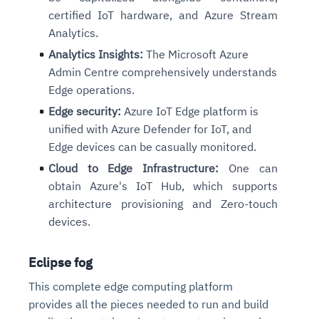
certified IoT hardware, and Azure Stream
Analytics.
Analytics Insights:
The Microsoft Azure
Admin Centre comprehensively understands
Edge operations.
Edge security:
Azure IoT Edge platform is
unified with Azure Defender for IoT, and
Edge devices can be casually monitored.
Cloud to Edge Infrastructure:
One can
obtain Azure's IoT Hub, which supports
architecture provisioning and Zero-touch
devices.
Eclipse fog
This complete edge computing platform
provides all the pieces needed to run and build