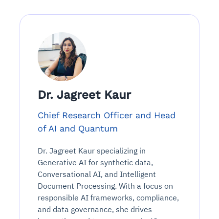
Dr. Jagreet Kaur
Chief Research Officer and Head
of AI and Quantum
Dr. Jagreet Kaur specializing in
Generative AI for synthetic data,
Conversational AI, and Intelligent
Document Processing. With a focus on
responsible AI frameworks, compliance,
and data governance, she drives