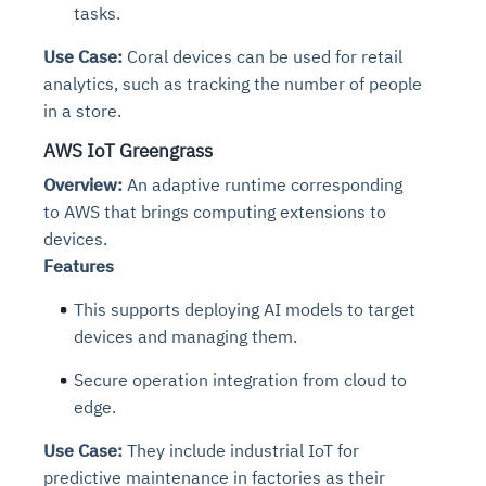
tasks.
Use Case:
Coral devices can be used for retail
analytics, such as tracking the number of people
in a store.
AWS IoT Greengrass
Overview:
An adaptive runtime corresponding
to AWS that brings computing extensions to
devices.
Features
This supports deploying AI models to target
devices and managing them.
Secure operation integration from cloud to
edge.
Use Case:
They include industrial IoT for
predictive maintenance in factories as their