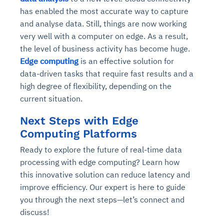
has enabled the most accurate way to capture
and analyse data. Still, things are now working
very well with a computer on edge. As a result,
the level of business activity has become huge.
Edge computing
is an effective solution for
data-driven tasks that require fast results and a
high degree of flexibility, depending on the
current situation.
Next Steps with Edge
Computing Platforms
Ready to explore the future of real-time data
processing with edge computing? Learn how
this innovative solution can reduce latency and
improve efficiency. Our expert is here to guide
you through the next steps—let’s connect and
discuss!