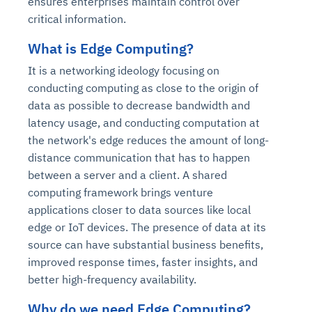
ensures enterprises maintain control over
critical information.
What is Edge Computing?
It is a networking ideology focusing on
conducting computing as close to the origin of
data as possible to decrease bandwidth and
latency usage, and conducting computation at
the network's edge reduces the amount of long-
distance communication that has to happen
between a server and a client. A shared
computing framework brings venture
applications closer to data sources like local
edge or IoT devices. The presence of data at its
source can have substantial business benefits,
improved response times, faster insights, and
better high-frequency availability.
Why do we need Edge Computing?