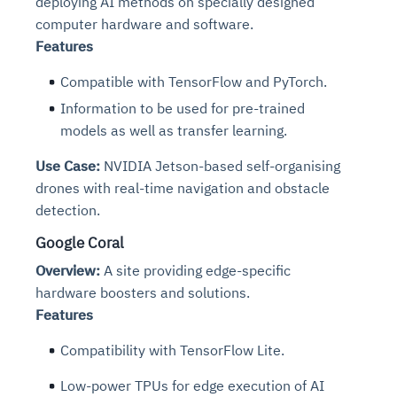
deploying AI methods on specially designed
computer hardware and software.
Features
Compatible with TensorFlow and PyTorch.
Information to be used for pre-trained
models as well as transfer learning.
Use Case:
NVIDIA Jetson-based self-organising
drones with real-time navigation and obstacle
detection.
Google Coral
Overview:
A site providing edge-specific
hardware boosters and solutions.
Features
Compatibility with TensorFlow Lite.
Low-power TPUs for edge execution of AI