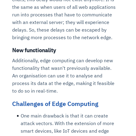
the same as when users of all web applications
run into processes that have to communicate
with an external server; they will experience
delays. So, these delays can be escaped by
bringing more processes to the network edge.
New functionality
Additionally, edge computing can develop new
functionality that wasn't previously available.
An organisation can use it to analyse and
process its data at the edge, making it feasible
to do so in real-time.
Challenges of Edge Computing
One main drawback is that it can create
attack vectors. With the extension of more
smart devices, like IoT devices and edge