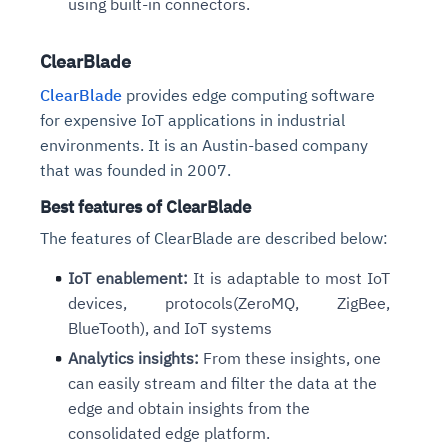
using
built-in connectors.
ClearBlade
ClearBlade
provides edge computing software
for expensive IoT applications in industrial
environments. It is an Austin-based company
that was founded in 2007.
Best features of ClearBlade
The features of ClearBlade are described below:
IoT enablement:
It is adaptable to most IoT
devices, protocols(ZeroMQ, ZigBee,
BlueTooth), and IoT systems
Analytics insights:
From these insights, one
can easily stream and filter the data at the
edge and obtain insights from the
consolidated edge platform.