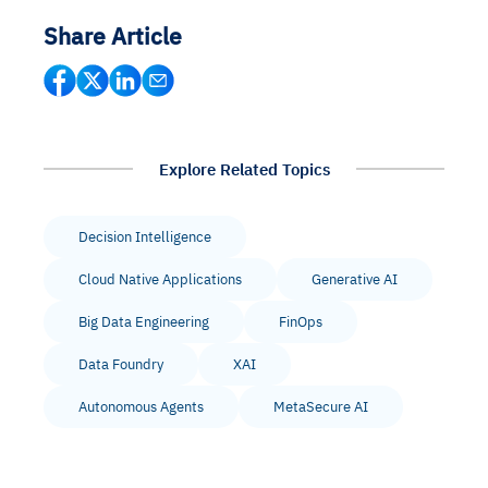
Share Article
Explore Related Topics
Decision Intelligence
Cloud Native Applications
Generative AI
Big Data Engineering
FinOps
Data Foundry
XAI
Autonomous Agents
MetaSecure AI