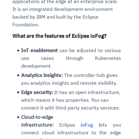
applications at the edge at an enterprise scale.
It is an integrated development environment
backed by IBM and built by the Eclipse
Foundation.
What are the features of Eclipse ioFog?
IoT enablement
can be adjusted to various
use cases through Kubernetes
development.
Analytics insights:
The controller hub gives
you analytics insights and remote visibility.
Edge security:
It has an open infrastructure,
which means it has properties. You can
connect it with third-party security services.
Cloud-to-edge
infrastructure:
Eclipse
ioFog
lets you
connect cloud infrastructure to the edge