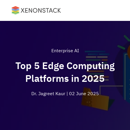
Enterprise AI
Top 5 Edge Computing
Platforms in 2025
Dr. Jagreet Kaur
| 02 June 2025