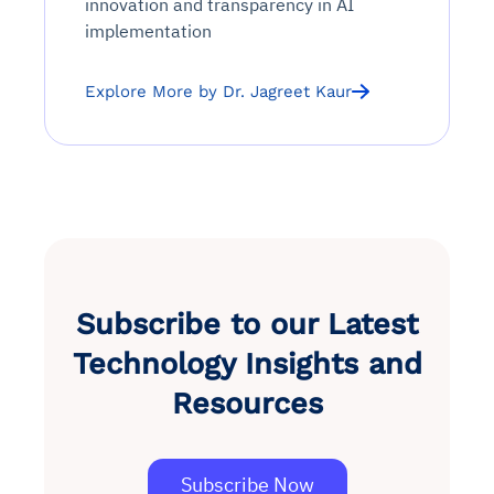
innovation and transparency in AI
implementation
Explore More by Dr. Jagreet Kaur
Subscribe to our Latest
Technology Insights and
Resources
Subscribe Now