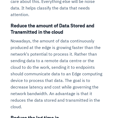
care about this. Everything else will be noise
data. It helps classify the data that needs
attention.
Reduce the amount of Data Stored and
Transmitted in the cloud
Nowadays, the amount of data continuously
produced at the edge is growing faster than the
network's potential to process it. Rather than
sending data to a remote data centre or the
cloud to do the work, sending it to endpoints
should communicate data to an Edge computing
device to process that data. The goal is to
decrease latency and cost while governing the
network bandwidth. An advantage is that it
reduces the data stored and transmitted in the
cloud.
Reduce the lag time in