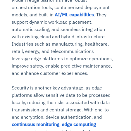
Modern edge platforms have robust
orchestration tools, containerised deployment
models, and built-in
AI/ML capabilities
. They
support dynamic workload placement,
automatic scaling, and seamless integration
with existing cloud and hybrid infrastructure.
Industries such as manufacturing, healthcare,
retail, energy, and telecommunications
leverage edge platforms to optimize operations,
improve safety, enable predictive maintenance,
and enhance customer experiences.
Security is another key advantage, as edge
platforms allow sensitive data to be processed
locally, reducing the risks associated with data
transmission and central storage. With end-to-
end encryption, device authentication, and
continuous monitoring
,
edge computing