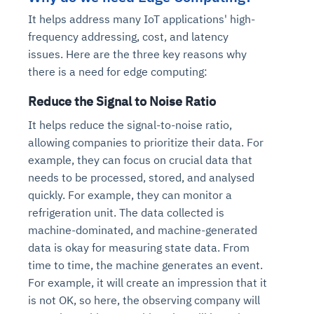
It helps address
many IoT applications' high-
frequency addressing, cost, and latency
issues
.
Here are the three key reasons why
there is a need for edge computing:
Reduce the Signal to Noise Ratio
It helps reduce the signal-to-noise ratio,
allowing companies to prioritize their data. For
example, they can focus on crucial data that
needs to be processed, stored, and analysed
quickly. For example, they can monitor a
refrigeration unit. The data collected is
machine-dominated, and machine-generated
data is okay for measuring state data. From
time to time, the machine generates an event.
For example, it will create an impression that it
is not OK, so here, the observing company will