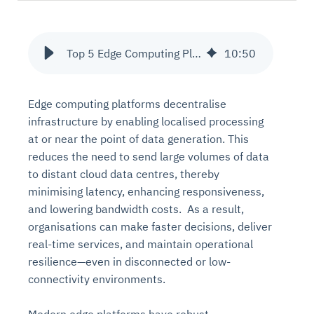
Top 5 Edge Computing Platforms in 2025
10
:
50
Edge computing platforms decentralise
infrastructure by enabling localised processing
at or near the point of data generation. This
reduces the need to send large volumes of data
to distant cloud data centres, thereby
minimising latency, enhancing responsiveness,
and lowering bandwidth costs. As a result,
organisations can make faster decisions, deliver
real-time services, and maintain operational
resilience—even in disconnected or low-
connectivity environments.