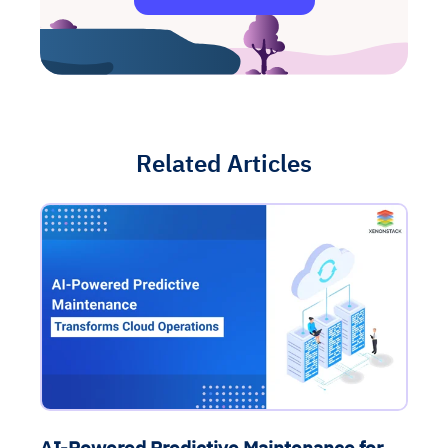
Related Articles
AI-Powered Predictive Maintenance for