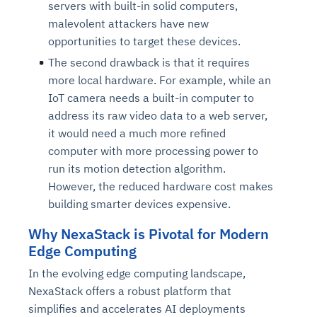
servers with built-in solid computers,
malevolent attackers have new
opportunities to target these devices.
The second drawback is that it requires
more local hardware. For example, while an
IoT camera needs a built-in computer to
address its raw video data to a web server,
it would need a much more refined
computer with more processing power to
run its motion detection algorithm.
However, the reduced hardware cost makes
building smarter devices expensive.
Why NexaStack is Pivotal for Modern
Edge Computing
In the evolving edge computing landscape,
NexaStack offers a robust platform that
simplifies and accelerates AI deployments