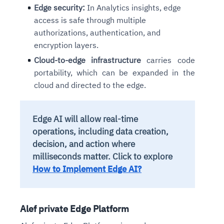
Edge security:
In Analytics insights, edge
access is safe through multiple
authorizations, authentication, and
encryption layers.
Cloud-to-edge infrastructure
carries code
portability, which can be expanded in the
cloud and directed to the edge.
Edge AI will allow real-time
operations, including data creation,
decision, and action where
milliseconds matter. Click to explore
How to Implement Edge AI?
Alef private Edge Platform