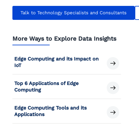
Talk to Technology Specialists and Consultants
More Ways to Explore Data Insights
Edge Computing and its Impact on
IoT
Top 6 Applications of Edge
Computing
Edge Computing Tools and its
Applications