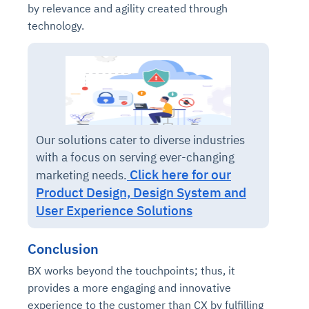
by relevance and agility created through
technology.
Our solutions cater to diverse industries
with a focus on serving ever-changing
Click here for our
marketing needs.
Product Design, Design System and
User Experience Solutions
Conclusion
BX works beyond the touchpoints; thus, it
provides a more engaging and innovative
experience to the customer than CX by fulfilling