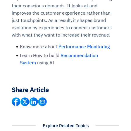
their conscious demands. It looks at and
improves the customer experience rather than
just touchpoints. As a result, it shapes brand
evolution by experiences to connect customers
with what they want to increase their revenue.
Know more about
Performance Monitoring
Learn How to build
Recommendation
System
using AI
Share Article
Explore Related Topics