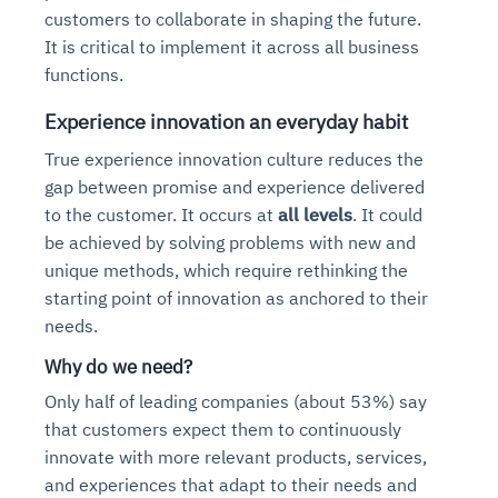
Automated diagnostics for recurring errors
Continuous control checks across infrastructure and S
customers to collaborate in shaping the future.
Root-cause analysis across microservices and environ
Natural language video search and instant playback
Question-answering in natural language
Anomaly detection on invoices and vendor performanc
Playbook execution: restart services, scale pods, clear
Automated evidence collection for audits
It is critical to implement it across all business
Automated remediation playbooks to reduce MTTR
Smart summaries for audits, investigations, and compl
Continuous monitoring for anomalies and KPI deviation
Intelligent workflows for approvals and sourcing decisi
Feedback loop for improving remediation strategies
Risk scoring and prioritized remediation recommendati
functions.
Experience innovation an everyday habit
Explore Agent SRE
See Vision AI in Action
See in Action
Optimize Finance & Procurement
See in Action
Explore Agent GRC
True experience innovation culture reduces the
gap between promise and experience delivered
to the customer. It occurs at
all levels
. It could
be achieved by solving problems with new and
unique methods, which require rethinking the
starting point of innovation as anchored to their
needs.
Why do we need?
Only half of leading companies (about 53%) say
that customers expect them to continuously
innovate with more relevant products, services,
and experiences that adapt to their needs and