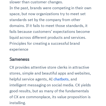
slower than customer changes.
In the past, brands were competing in their own
space, but now organizations try to meet set
standards set by the company from other
domains. If it fails to meet those standards, it
fails because customers’ expectations become
liquid across different products and services.
Principles for creating a successful brand
experience
Sameness
CX provides attentive store clerks in attractive
stores, simple and beautiful apps and websites,
helpful service agents, AI
chatbots
, and
intelligent messaging on social media. CX yields
good results, but as many of the fundamentals
of CX are commonplace, its value proposition is
installing.