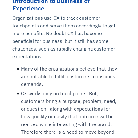
Introduction to
Business of
Experience
Organizations use CX to track customer
touchpoints and serve them accordingly to get
more benefits. No doubt CX has become
beneficial for business, but it still has some
challenges, such as rapidly changing customer
expectations.
Many of the organizations believe that they
are not able to
fulfill customers’ conscious
demands.
CX works only on touchpoints. But,
customers bring a purpose, problem, need,
or question—along with expectations for
how quickly or easily that outcome will be
realized while interacting with the brand.
Therefore there is a need to move beyond