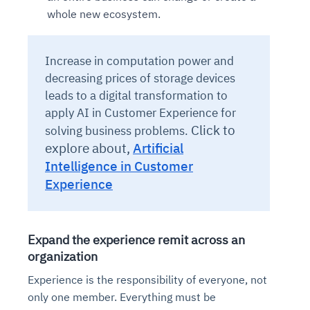
whole new ecosystem.
Increase in computation power and
decreasing prices of storage devices
leads to a digital transformation to
apply AI in Customer Experience for
Click to
solving business problems.
explore about,
Artificial
Intelligence in Customer
Experience
Expand the experience remit across an
organization
Experience is the responsibility of everyone, not
only one member. Everything must be