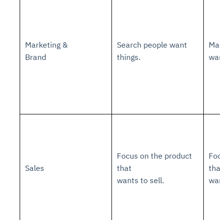
Marketing &
Search people want
Mak
Brand
things.
wa
Focus on the product
Foc
Sales
that
th
wants to sell.
wa