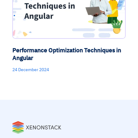
Performance Optimization Techniques in
Angular
24 December 2024