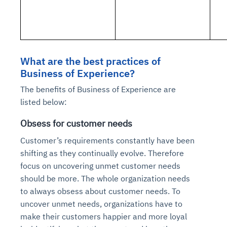
What are the best practices of
Business of Experience?
The benefits of Business of Experience are
listed below:
Obsess for customer needs
Customer’s requirements constantly have been
shifting as they continually evolve. Therefore
focus on uncovering unmet customer needs
should be more. The whole organization needs
to always obsess about customer needs. To
uncover unmet needs, organizations have to
make their customers happier and more loyal