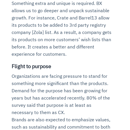
Something extra and unique is required. BX
allows us to go deeper and unpack sustainable
growth. For instance, Crate and Barrel13 allow
its products to be added to 3rd party registry
company [Zola] list. As a result, a company gets
its products on more customers’ wish lists than
before. It creates a better and different
experience for customers.
Flight to purpose
Organizations are facing pressure to stand for
something more significant than the products.
Demand for the purpose has been growing for
years but has accelerated recently. 80% of the
survey said that purpose is at least as
necessary to them as CX.
Brands are also expected to emphasize values,
such as sustainability and commitment to both