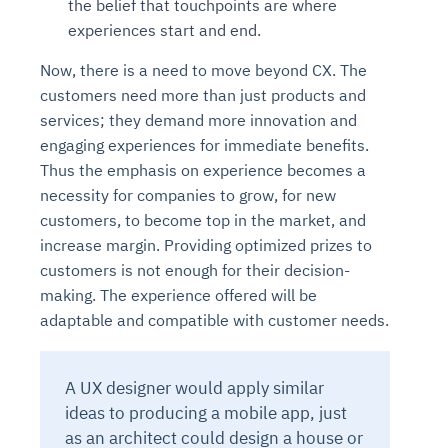
the belief that touchpoints are where
experiences start and end.
Now, there is a need to move beyond CX. The
customers need more than just products and
services; they demand more innovation and
engaging experiences for immediate benefits.
Thus the emphasis on experience becomes a
necessity for companies to grow, for new
customers, to become top in the market, and
increase margin. Providing optimized prizes to
customers is not enough for their decision-
making. The experience offered will be
adaptable and compatible with customer needs.
A UX designer would apply similar
ideas to producing a mobile app, just
as an architect could design a house or