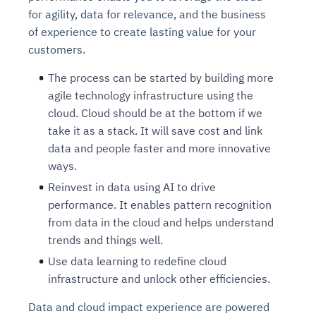
for agility, data for relevance, and the business
of experience to create lasting value for your
customers.
The process can be started by building more
agile technology infrastructure using the
cloud. Cloud should be at the bottom if we
take it as a stack. It will save cost and link
data and people faster and more innovative
ways.
Reinvest in data using AI to drive
performance. It enables pattern recognition
from data in the cloud and helps understand
trends and things well.
Use data learning to redefine cloud
infrastructure and unlock other efficiencies.
Data and cloud impact experience are powered