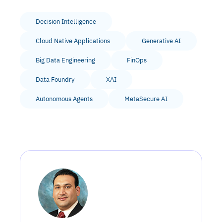
Decision Intelligence
Cloud Native Applications
Generative AI
Big Data Engineering
FinOps
Data Foundry
XAI
Autonomous Agents
MetaSecure AI