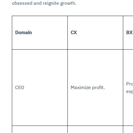
obsessed and reignite growth.
Domain
CX
BX
Pro
CEO
Maximize profit.
ex