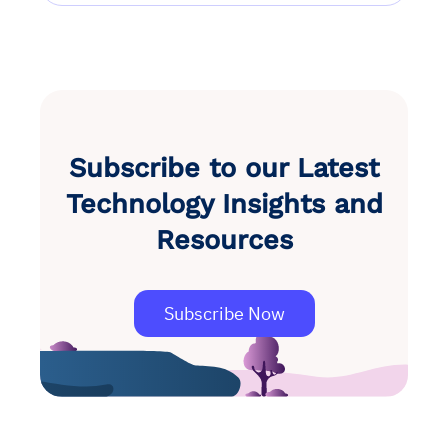
Subscribe to our Latest
Technology Insights and
Resources
Subscribe Now