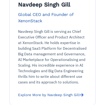
Navdeep Singh Gill
Global CEO and Founder of
XenonStack
Navdeep Singh Gill is serving as Chief
Executive Officer and Product Architect
at XenonStack. He holds expertise in
building SaaS Platform for Decentralised
Big Data management and Governance,
AI Marketplace for Operationalising and
Scaling. His incredible experience in AI
Technologies and Big Data Engineering
thrills him to write about different use
cases and its approach to solutions.
Explore More by Navdeep Singh Gill