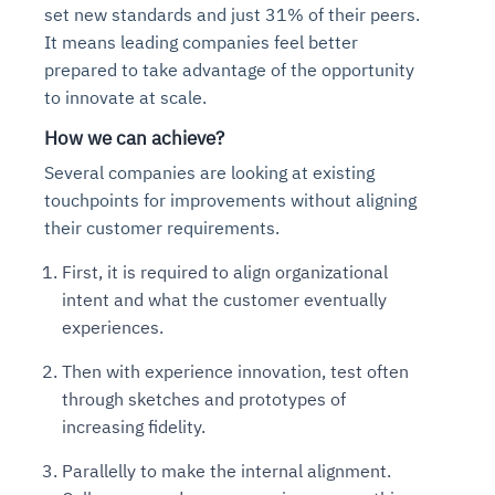
set new standards and just 31% of their peers.
It means leading companies feel better
prepared to take advantage of the opportunity
to innovate at scale.
How we can achieve?
Several companies are looking at existing
touchpoints for improvements without aligning
their customer requirements.
First, it is required to align organizational
intent and what the customer eventually
experiences.
Then with experience innovation, test often
through sketches and prototypes of
increasing fidelity.
Parallelly to make the internal alignment.