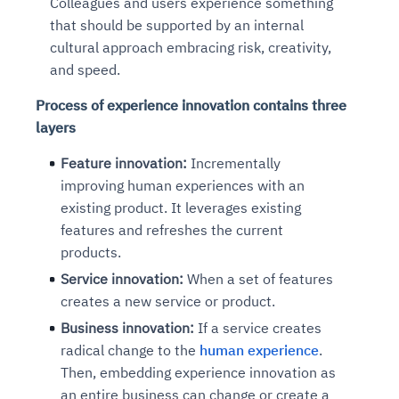
Colleagues and users experience something
that should be supported by an internal
cultural approach embracing risk, creativity,
and speed.
Process of experience innovation contains three
layers
Feature innovation:
Incrementally
improving human experiences with an
existing product. It leverages existing
features and refreshes the current
products.
Service innovation:
When a set of features
creates a new service or product.
Business innovation:
If a service creates
radical change to the
human experience
.
Then, embedding experience innovation as
an entire business can change or create a