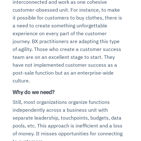
interconnected and work as one cohesive
customer-obsessed unit. For instance, to make
it possible for customers to buy clothes, there is
a need to create something unforgettable
experience on every part of the customer
journey. BX practitioners are adapting this type
of agility. Those who create a customer success
team are on an excellent stage to start. They
have not implemented customer success as a
post-sale function but as an enterprise-wide
culture.
Why do we need?
Still, most organizations organize functions
independently across a business unit with
separate leadership, touchpoints, budgets, data
pools, etc. This approach is inefficient and a loss
of money. It misses opportunities for connecting