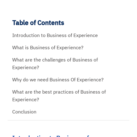
Table of Contents
Introduction to Business of Experience
What is Business of Experience?
What are the challenges of Business of
Experience?
Why do we need Business Of Experience?
What are the best practices of Business of
Experience?
Conclusion