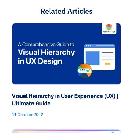
Related Articles
Visual Hierarchy in User Experience (UX) |
Ultimate Guide
11 October 2022