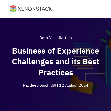
Data Visualization
Business of Experience
Challenges and its Best
Practices
Navdeep Singh Gill
| 12 August 2024