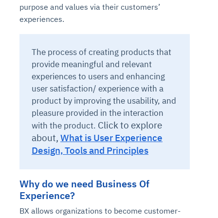
purpose and values via their customers’
experiences.
The process of creating products that
provide meaningful and relevant
experiences to users and enhancing
user satisfaction/ experience with a
product by improving the usability, and
pleasure provided in the interaction
Click to explore
with the product.
about,
What is User Experience
Design, Tools and Principles
Why do we need Business Of
Experience?
BX allows organizations to become customer-