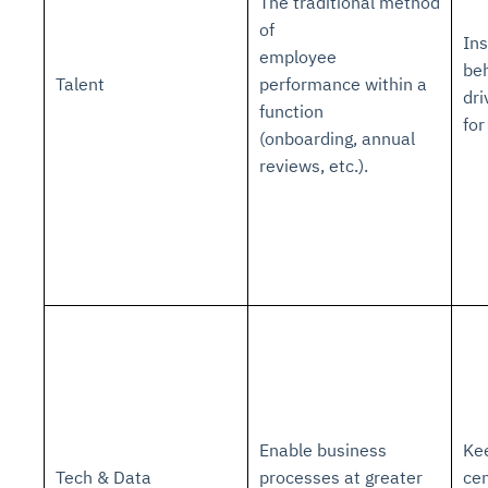
The traditional method
of
Ins
employee
beh
Talent
performance within a
dri
function
for
(onboarding, annual
reviews, etc.).
Enable business
Ke
Tech & Data
processes at greater
cen