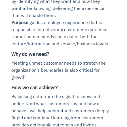
by identifying what they want and how they
want after knowing, delivering the experience
that will enable them.
Purpose
guides employee experience that is
responsible for delivering customer experience.
Unmet human needs can exist at both the
feature/interaction and service/business levels.
Why do we need?
Meeting unmet customer needs to stretch the
organization’s boundaries is also critical for
growth.
Intelligent Diagnostic
Agentic GRC -
Monitoring Risk a
for Self-H
How we can achieve?
Agent SRE for
Physical Surveillance with
Agentic Data Intelligence
Agentic Finance and Procureme
Reliability and Ob
Across
Visio
By picking data from the signal to know and
Automation
Controls
understand what customers say and how it
AI continuously monitors systems for risks before they escal
AI converts camera feeds into instant situational awarene
Your data stack becomes intelligent and conversational. Ag
Financial and procurement workflows become proactive and
behaves will help understand customers deeply.
Agents identify recurring failures and performance issues. 
AI continuously checks controls and compliance posture. It
metrics, and traces. This ensures faster detection, fewer in
behavior in real time. Long hours of video become searcha
and explain trends. Move from dashboards to autonomous,
vendors, and contracts in real time. Approvals and sourci
common problems automatically. Your infrastructure evolve
before they escalate. Evidence collection becomes automa
Rapid and continual learning from customers
provides actionable outcomes and invites
Proactive detection of performance and availability iss
Real-time detection of suspicious motion or intrusion
Connects to warehouses, lakes, and streaming sources
Real-time visibility into spend and commitments