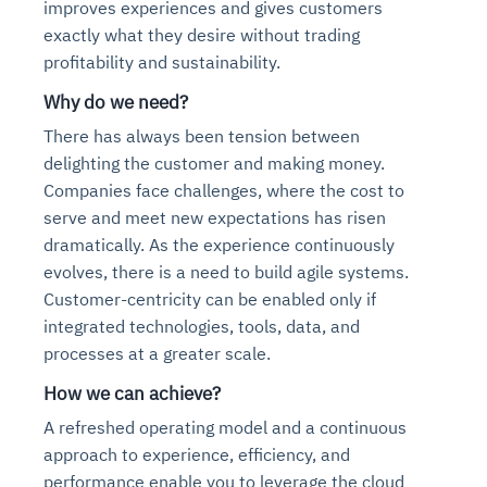
improves experiences and gives customers
exactly what they desire without trading
profitability and sustainability.
Why do we need?
There has always been tension between
delighting the customer and making money.
Companies face challenges, where the cost to
serve and meet new expectations has risen
dramatically. As the experience continuously
evolves, there is a need to build agile systems.
Customer-centricity can be enabled only if
integrated technologies, tools, data, and
processes at a greater scale.
How we can achieve?
A refreshed operating model and a continuous
approach to experience, efficiency, and
performance enable you to leverage the cloud