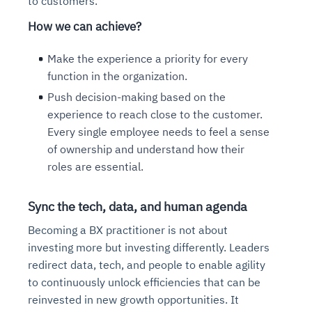
to customers.
How we can achieve?
Make the experience a priority for every
function in the organization.
Push decision-making based on the
experience to reach close to the customer.
Every single employee needs to feel a sense
of ownership and understand how their
roles are essential.
Sync the tech, data, and human agenda
Becoming a BX practitioner is not about
investing more but investing differently. Leaders
redirect data, tech, and people to enable agility
to continuously unlock efficiencies that can be
reinvested in new growth opportunities. It