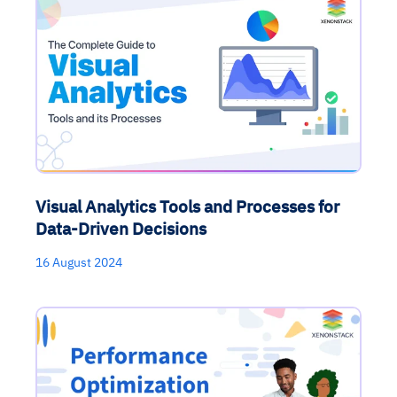
Visual Analytics Tools and Processes for
Data-Driven Decisions
16 August 2024