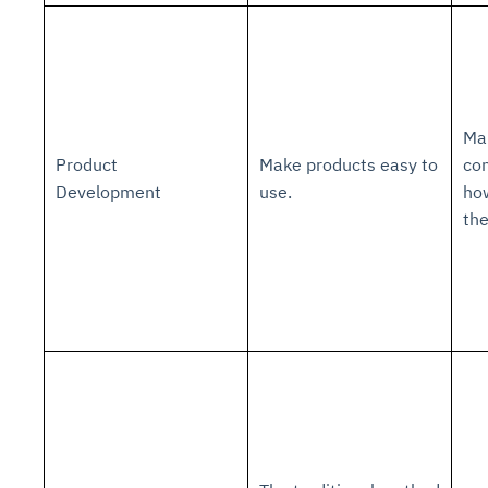
Ma
Product
Make products easy to
con
Development
use.
ho
th