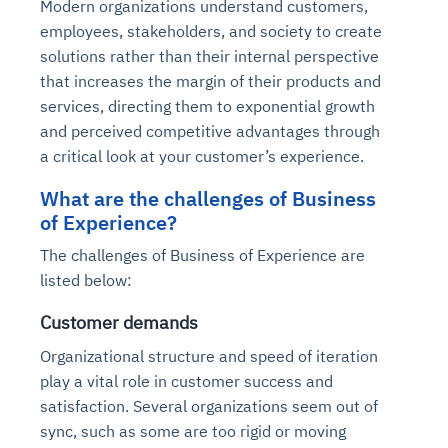
Modern organizations understand customers,
employees, stakeholders, and society to create
solutions rather than their internal perspective
that increases the margin of their products and
services, directing them to exponential growth
and perceived competitive advantages through
a critical look at your customer’s experience.
What are the challenges of Business
of Experience?
The challenges of Business of Experience are
listed below:
Customer demands
Organizational structure and speed of iteration
play a vital role in customer success and
satisfaction. Several organizations seem out of
sync, such as some are too rigid or moving