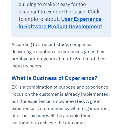
building to make it easy for the
Click
occupant to explore the space.
to explore about,
User Experience
in Software Product Development
According to a recent study, companies
delivering exceptional experiences grow their
profit years-on-years at a rate 6x that of their
industry peers.
What is Business of Experience?
BX is a combination of purpose and experience
.
Focus on the customer is already implemented,
but the experience is now elevated. A great
experience is not defined by what organizations
offer but by how well they enable their
customers to achieve the outcomes.