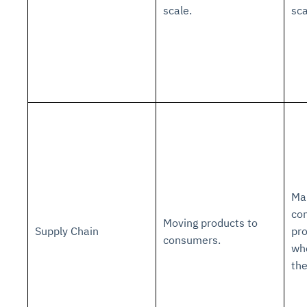
scale.
sca
Mak
co
Moving products to
Supply Chain
pr
consumers.
wh
th