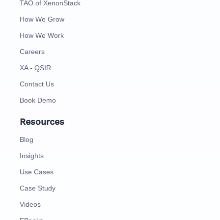
TAO of XenonStack
How We Grow
How We Work
Careers
XA - QSIR
Contact Us
Book Demo
Resources
Blog
Insights
Use Cases
Case Study
Videos