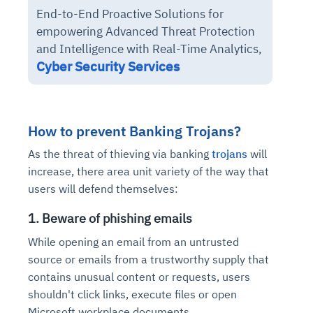
End-to-End Proactive Solutions for
empowering Advanced Threat Protection
and Intelligence with Real-Time Analytics,
Cyber Security Services
How to prevent Banking Trojans?
As the threat of thieving via banking
trojans
will
increase, there area unit variety of the way that
users will defend themselves:
1. Beware of phishing emails
While opening an email from an untrusted
source or emails from a trustworthy supply that
contains unusual content or requests, users
shouldn't click links, execute files or open
Microsoft workplace documents.