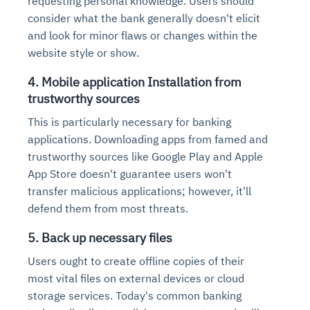
requesting personal knowledge. Users should
consider what the bank generally doesn't elicit
and look for minor flaws or changes within the
website style or show.
4. Mobile application Installation from
trustworthy sources
This is particularly necessary for banking
applications. Downloading apps from famed and
trustworthy sources like Google Play and Apple
App Store doesn't guarantee users won't
transfer malicious applications; however, it'll
defend them from most threats.
5. Back up necessary files
Users ought to create offline copies of their
most vital files on external devices or cloud
storage services. Today's common banking