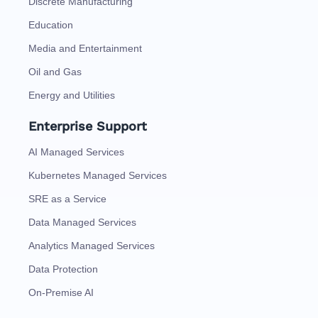
Discrete Manufacturing
Education
Media and Entertainment
Oil and Gas
Energy and Utilities
Enterprise Support
AI Managed Services
Kubernetes Managed Services
SRE as a Service
Data Managed Services
Analytics Managed Services
Data Protection
On-Premise AI