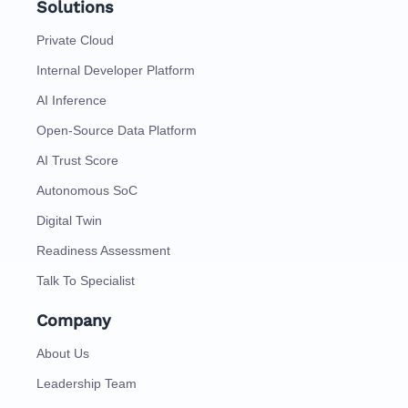
Solutions
Private Cloud
Internal Developer Platform
AI Inference
Open-Source Data Platform
AI Trust Score
Autonomous SoC
Digital Twin
Readiness Assessment
Talk To Specialist
Company
About Us
Leadership Team