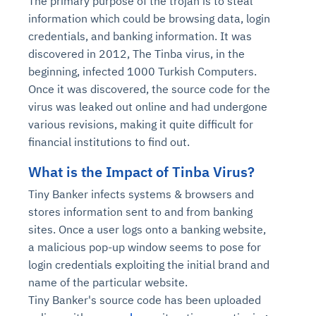
The primary purpose of the trojan is to steal
information which could be browsing data, login
credentials, and banking information. It was
discovered in 2012, The Tinba virus, in the
beginning, infected 1000 Turkish Computers.
Once it was discovered, the source code for the
virus was leaked out online and had undergone
various revisions, making it quite difficult for
financial institutions to find out.
What is the Impact of Tinba Virus?
Tiny Banker infects systems & browsers and
stores information sent to and from banking
sites. Once a user logs onto a banking website,
a malicious pop-up window seems to pose for
login credentials exploiting the initial brand and
name of the particular website.
Tiny Banker's source code has been uploaded