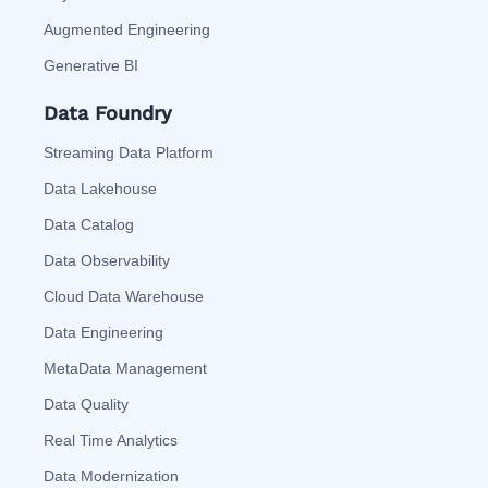
Augmented Engineering
Generative BI
Data Foundry
Streaming Data Platform
Data Lakehouse
Data Catalog
Data Observability
Cloud Data Warehouse
Data Engineering
MetaData Management
Data Quality
Real Time Analytics
Data Modernization