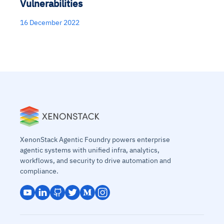
Vulnerabilities
16 December 2022
XenonStack Agentic Foundry powers enterprise
agentic systems with unified infra, analytics,
workflows, and security to drive automation and
compliance.