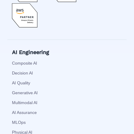
AI Engineering
Composite AI
Decision AI
AI Quality
Generative AI
Multimodal AI
AI Assurance
MLOps
Physical AI