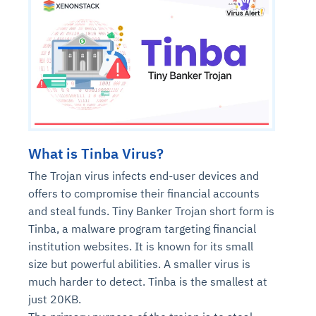
What is Tinba Virus?
The Trojan virus infects end-user devices and
offers to compromise their financial accounts
and steal funds. Tiny Banker Trojan short form is
Tinba, a malware program targeting financial
institution websites. It is known for its small
size but powerful abilities. A smaller virus is
much harder to detect. Tinba is the smallest at
just 20KB.