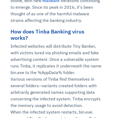
online, with new
malware
iterations continuing
to emerge. Since its peak in 2016, it's been
thought of as one of the harmful malware
strains affecting the banking industry.
How does Tinba Banking virus
works?
Infected websites will distribute Tiny Banker,
with victims lured via phishing emails and fake
advertising content. Once a vulnerable system
runs Tinba, it replicates it underneath the name
bin.exe to the %AppData% folder.
Various versions of Tinba find themselves in
several folders—variants created folders with
arbitrarily generated names supporting data
concerning the infected system. Tinba encrypts
the memory usage to avoid detection.
When the infected system restarts, bin.exe