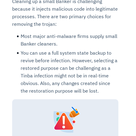
Cleaning up a small Banker is challenging
because it injects malicious code into legitimate
processes. There are two primary choices for
removing the trojan:
Most major anti-malware firms supply small
Banker cleaners.
You can use a full system state backup to
revive before infection. However, selecting a
restored purpose can be challenging as a
Tinba infection might not be in real-time
obvious. Also, any changes created since
the restoration purpose will be lost.