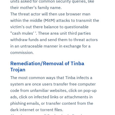
units asked for common security queries, like
their mother's family name.
The threat actor will then use browser man
within the middle (MitM) attacks to transmit the
victim's out there balance to questionable
"cash mules' '. These area unit third parties
withdraw funds and send them to threat actors
in an untraceable manner in exchange for a
commission.
Remediation/Removal of Tinba
Trojan
The most common ways that Tinba infects a
system are once users transfer free computer
code from unfamiliar websites, click on pop-up
ads, click on infected links or attachments in
phishing emails, or transfer content from the
dark internet or torrent files.