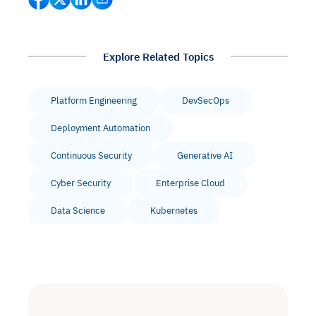
Explore Related Topics
Platform Engineering
DevSecOps
Deployment Automation
Continuous Security
Generative AI
Cyber Security
Enterprise Cloud
Data Science
Kubernetes
Intelligent Diagnostic
Agentic GRC -
Agentic Finance and
Monitoring
for
Agent SRE for
Physical Surveillance with
Reliability and
Agentic Data Intelligence