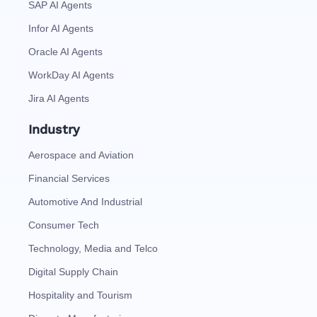
SAP AI Agents
Infor AI Agents
Oracle AI Agents
WorkDay AI Agents
Jira AI Agents
Industry
Aerospace and Aviation
Financial Services
Automotive And Industrial
Consumer Tech
Technology, Media and Telco
Digital Supply Chain
Hospitality and Tourism