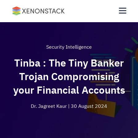
Security Intelligence
Tinba : The Tiny Banker
Trojan Compromising
your Financial Accounts
Dr. Jagreet Kaur
| 30 August 2024