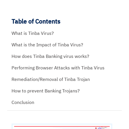
Table of Contents
What is Tinba Virus?
What is the Impact of Tinba Virus?
How does Tinba Banking virus works?
Performing Browser Attacks with Tinba Virus
Remediation/Removal of Tinba Trojan
How to prevent Banking Trojans?
Conclusion