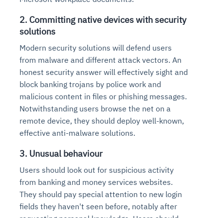
2. Committing native devices with security
solutions
Modern security solutions will defend users
from malware and different attack vectors. An
honest security answer will effectively sight and
block banking trojans by police work and
malicious content in files or phishing messages.
Notwithstanding users browse the net on a
remote device, they should deploy well-known,
effective anti-malware solutions.
3. Unusual behaviour
Users should look out for suspicious activity
from banking and money services websites.
They should pay special attention to new login
fields they haven't seen before, notably after