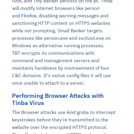
runs, and Tiny Banker persists on the pc. Tinba
will modify internet browsers like person
and
Firefox
, disabling warning messages and
sanctioning HTTP content on HTTPS websites
while not prompting. Small Banker targets
processes like person.exe and svchost.exe on
Windows as alternative running processes.
TBT encrypts its communications with
command and management servers and
maintains handiness by mistreatment of four
C&C domains. It's native config files it will use
once unable to attach to a server.
Performing Browser Attacks with
Tinba Virus
The Browser attacks use kind grabs to intercept
keystrokes before they're transmitted to the
website over the encrypted HTTPS protocol.