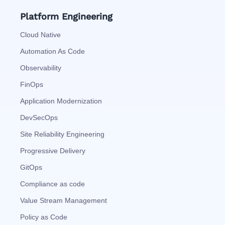
Platform Engineering
Cloud Native
Automation As Code
Observability
FinOps
Application Modernization
DevSecOps
Site Reliability Engineering
Progressive Delivery
GitOps
Compliance as code
Value Stream Management
Policy as Code