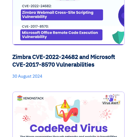
Zimbra CVE-2022-24682 and Microsoft
CVE-2017-8570 Vulnerabilities
30 August 2024