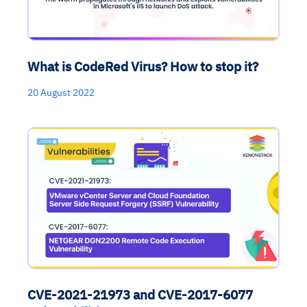
What is CodeRed Virus? How to stop it?
20 August 2022
CVE-2021-21973 and CVE-2017-6077