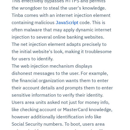
This effectively bypasses HTTPS and permits
the wrongdoer to steal the user's knowledge.
Tinba comes with an internet injection element
containing malicious
JavaScript
code. This is
often malware that may apply dynamic internet
injection to several online banking websites.
The net injection element adapts precisely to
the initial website's look, making it troublesome
for users to identify.
The web injection mechanism displays
dishonest messages to the user. For example,
the financial organization wants them to enter
their account details and prompts them to enter
sensitive information to verify their identity.
Users area units asked not just for money info,
like checking account or MasterCard knowledge,
however additionally identification info like
Social Security numbers. To boot, users area