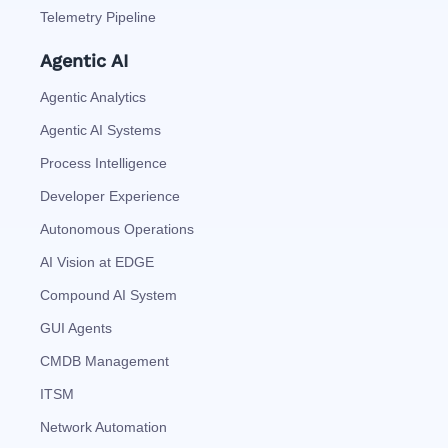
Telemetry Pipeline
Agentic AI
Agentic Analytics
Agentic AI Systems
Process Intelligence
Developer Experience
Autonomous Operations
AI Vision at EDGE
Compound AI System
GUI Agents
CMDB Management
ITSM
Network Automation