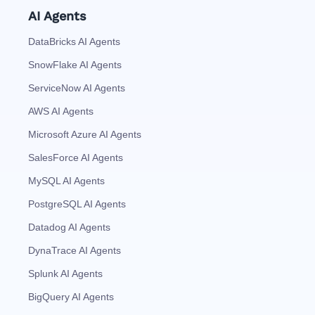
AI Agents
DataBricks AI Agents
SnowFlake AI Agents
ServiceNow AI Agents
AWS AI Agents
Microsoft Azure AI Agents
SalesForce AI Agents
MySQL AI Agents
PostgreSQL AI Agents
Datadog AI Agents
DynaTrace AI Agents
Splunk AI Agents
BigQuery AI Agents