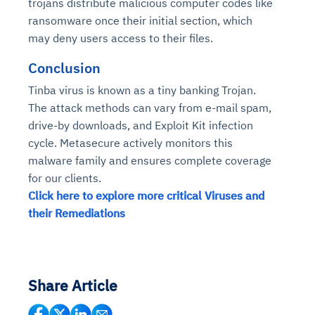
trojans distribute malicious computer codes like
ransomware once their initial section, which
may deny users access to their files.
Conclusion
Tinba virus is known as a tiny banking Trojan.
The attack methods can vary from e-mail spam,
drive-by downloads, and Exploit Kit infection
cycle. Metasecure actively monitors this
malware family and ensures complete coverage
for our clients.
Click here to explore more critical Viruses and
their Remediations
Share Article