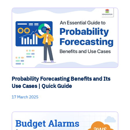
Probability Forecasting Benefits and Its
Use Cases | Quick Guide
17 March 2025