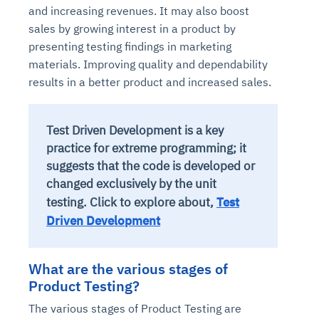
and increasing revenues. It may also boost
sales by growing interest in a product by
presenting testing findings in marketing
materials. Improving quality and dependability
results in a better product and increased sales.
Test Driven Development is a key
practice for extreme programming; it
suggests that the code is developed or
changed exclusively by the unit
testing.
Click to explore about,
Test
Driven Development
What are the various stages of
Product Testing?
The various stages of Product Testing are