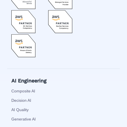
AI Engineering
Composite AI
Decision AI
AI Quality
Generative AI