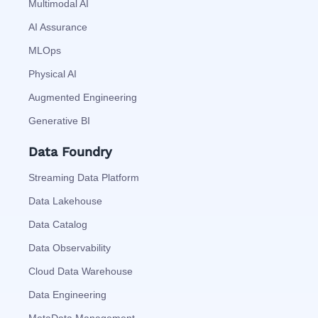
Multimodal AI
AI Assurance
MLOps
Physical AI
Augmented Engineering
Generative BI
Data Foundry
Streaming Data Platform
Data Lakehouse
Data Catalog
Data Observability
Cloud Data Warehouse
Data Engineering