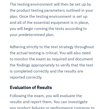
The testing environment will then be set up by
the product testing parameters outlined in your
plan. Once the testing environment is set up
and all of the essential equipment is in place,
you will begin running the tests according to
your predetermined plan.
Adhering strictly to the test strategy throughout
the actual testing is critical. You will also need
to monitor the exam as required and document
the findings appropriately to verify that the test
is completed correctly and the results are
reported correctly.
Evaluation of Results
Following the exam, you will evaluate the
results and report them. You can investigate
any product failures or performance concerns to