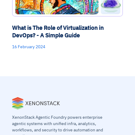
What is The Role of Virtualization in
DevOps? - A Simple Guide
16 February 2024
XenonStack Agentic Foundry powers enterprise
agentic systems with unified infra, analytics,
workflows, and security to drive automation and