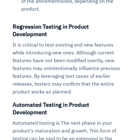
of the aforementioned, depending on the
product.
Regression Testing in Product
Development
It is critical to test existing and new features
while introducing new ones. Although current
features have not been modified overtly, new
features may unintentionally influence previous
features. By leveraging test cases of earlier
releases, testers may confirm that the entire
product works as planned.
Automated Testing in Product
Development
Automated testing is The next phase in your
product's maturation and growth. This form of
testing can be said to be an extension in the