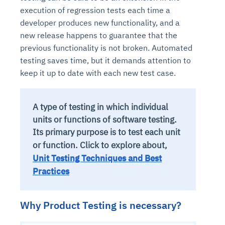
execution of regression tests each time a
developer produces new functionality, and a
new release happens to guarantee that the
previous functionality is not broken. Automated
testing saves time, but it demands attention to
keep it up to date with each new test case.
A type of testing in which individual
units or functions of software testing.
Its primary purpose is to test each unit
or function.
Click to explore about,
Unit Testing Techniques and Best
Practices
Why Product Testing is necessary?