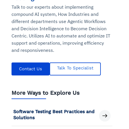
Talk to our experts about implementing
compound AI system, How Industries and
different departments use Agentic Workflows
and Decision Intelligence to Become Decision
Centric. Utilizes AI to automate and optimize IT
support and operations, improving efficiency
and responsiveness.
Talk To Specialist
Contact Us
More Ways to Explore Us
Software Testing Best Practices and
Solutions