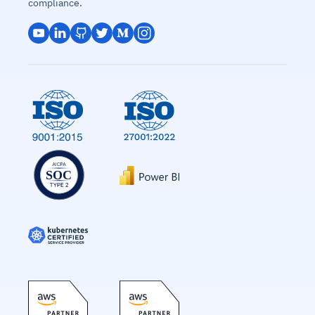
compliance.