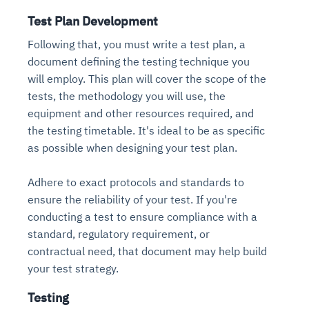
Test Plan Development
Following that, you must write a test plan, a
document defining the testing technique you
will employ. This plan will cover the scope of the
tests, the methodology you will use, the
equipment and other resources required, and
the testing timetable. It's ideal to be as specific
as possible when designing your test plan.
Adhere to exact protocols and standards to
ensure the reliability of your test. If you're
conducting a test to ensure compliance with a
standard, regulatory requirement, or
contractual need, that document may help build
your test strategy.
Testing