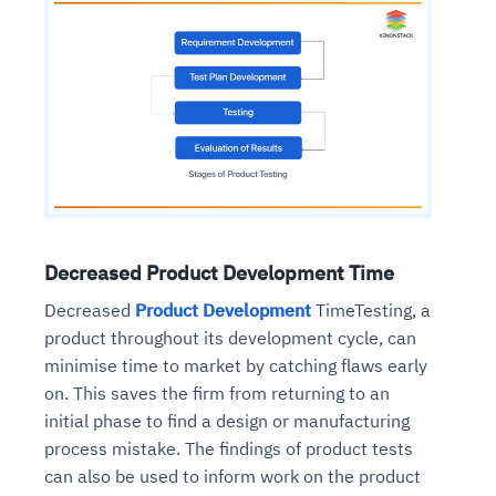
Decreased Product Development Time
Decreased
Product Development
TimeTesting, a
product throughout its development cycle, can
minimise time to market by catching flaws early
on. This saves the firm from returning to an
initial phase to find a design or manufacturing
process mistake. The findings of product tests
can also be used to inform work on the product