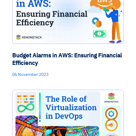
Budget Alarms in AWS: Ensuring Financial
Efficiency
06 November 2023