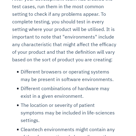
test cases, run them in the most common
setting to check if any problems appear. To
complete testing, you should test in every
setting where your product will be utilised. It is
important to note that "environments" include
any characteristic that might affect the efficacy
of your product and that the definition will vary
based on the sort of product you are creating:
Different browsers or operating systems
may be present in software environments.
Different combinations of hardware may
exist in a given environment.
The location or severity of patient
symptoms may be included in life-sciences
settings.
Cleantech environments might contain any