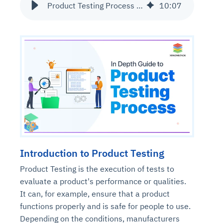
Product Testing Process and its Types | The Ultimate Guide
10
:
07
Introduction to Product Testing
Product Testing is the execution of tests to
evaluate a product's performance or qualities.
It can, for example, ensure that a product
functions properly and is safe for people to use.
Depending on the conditions, manufacturers