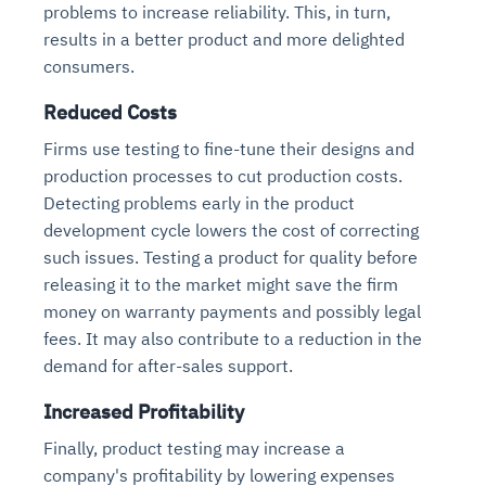
problems to increase reliability. This, in turn,
results in a better product and more delighted
consumers.
Reduced Costs
Firms use testing to fine-tune their designs and
production processes to cut production costs.
Detecting problems early in the product
development cycle lowers the cost of correcting
such issues. Testing a product for quality before
releasing it to the market might save the firm
money on warranty payments and possibly legal
fees. It may also contribute to a reduction in the
demand for after-sales support.
Increased Profitability
Finally, product testing may increase a
company's profitability by lowering expenses