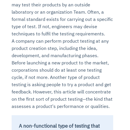
may test their products by an outside
laboratory or an organization Team. Often, a
formal standard exists for carrying out a specific
type of test. If not, engineers may devise
techniques to fulfil the testing requirements.
A company can perform product testing at any
product creation step, including the idea,
development, and manufacturing phases.
Before launching a new product to the market,
corporations should do at least one testing
cycle, if not more. Another type of product
testing is asking people to try a product and get
feedback. However, this article will concentrate
on the first sort of product testing—the kind that
assesses a product's performance or qualities.
A non-functional type of testing that