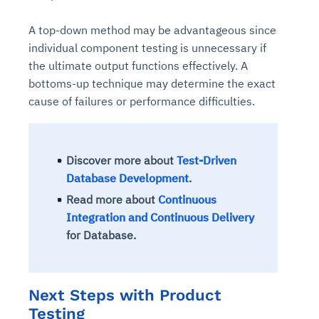
A top-down method may be advantageous since
individual component testing is unnecessary if
the ultimate output functions effectively. A
bottoms-up technique may determine the exact
cause of failures or performance difficulties.
Discover more about
Test-Driven
Database Development
.
Read more about
Continuous
Integration and Continuous Delivery
for Database.
Next Steps with Product
Testing