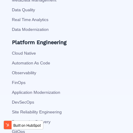
MetaData Management
Data Quality
Real Time Analytics
Data Modernization
Platform Engineering
Cloud Native
Automation As Code
Observability
FinOps
Application Modernization
DevSecOps
Site Reliability Engineering
Progressive Delivery
GitOps