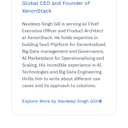
Global CEO and Founder of
XenonStack
Navdeep Singh Gill is serving as Chief
Executive Officer and Product Architect
at XenonStack. He holds expertise in
building SaaS Platform for Decentralised
Big Data management and Governance,
AI Marketplace for Operationalising and
Scaling. His incredible experience in AI
Technologies and Big Data Engineering
thrills him to write about different use
cases and its approach to solutions.
Explore More by Navdeep Singh Gill