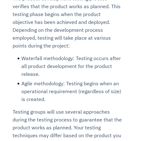
verifies that the product works as planned. This
testing phase begins when the product
objective has been achieved and deployed.
Depending on the development process
employed, testing will take place at various
points during the project:
Waterfall methodology: Testing occurs after
all product development for the product
release.
Agile methodology: Testing begins when an
operational requirement (regardless of size)
is created.
Testing groups will use several approaches
during the testing process to guarantee that the
product works as planned. Your testing
techniques may differ based on the product you