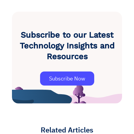
Subscribe to our Latest
Technology Insights and
Resources
Subscribe Now
Related Articles