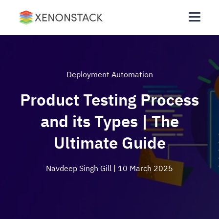
Deployment Automation
Product Testing Process
and its Types | The
Ultimate Guide
Navdeep Singh Gill
| 10 March 2025