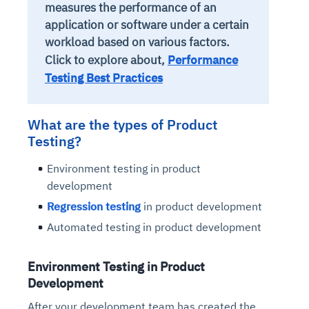
measures the performance of an
application or software under a certain
workload based on various factors.
Click to explore about,
Performance
Testing Best Practices
What are the types of Product
Testing?
Environment testing in product
development
Regression testing
in product development
Automated testing in product development
Environment Testing in Product
Development
After your development team has created the