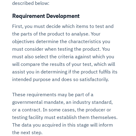
described below:
Requirement Development
First, you must decide which items to test and
the parts of the product to analyse. Your
objectives determine the characteristics you
must consider when testing the product. You
must also select the criteria against which you
will compare the results of your test, which will
assist you in determining if the product fulfils its
intended purpose and does so satisfactorily.
These requirements may be part of a
governmental mandate, an industry standard,
or a contract. In some cases, the producer or
testing facility must establish them themselves.
The data you acquired in this stage will inform
the next step.