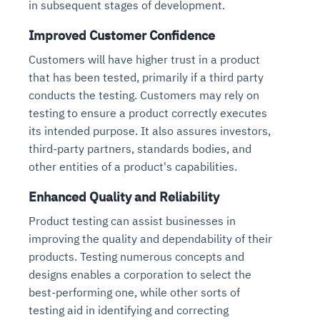
in subsequent stages of development.
Improved Customer Confidence
Customers will have higher trust in a product
that has been tested, primarily if a third party
conducts the testing. Customers may rely on
testing to ensure a product correctly executes
its intended purpose. It also assures investors,
third-party partners, standards bodies, and
other entities of a product's capabilities.
Enhanced Quality and Reliability
Product testing can assist businesses in
improving the quality and dependability of their
products. Testing numerous concepts and
designs enables a corporation to select the
best-performing one, while other sorts of
testing aid in identifying and correcting