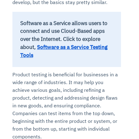
develop, but the basics stay pretty similar.
Software as a Service allows users to
connect and use Cloud-Based apps
over the Internet.
Click to explore
about,
Software as a Service Testing
Tools
Product testing is beneficial for businesses in a
wide range of industries. It may help you
achieve various goals, including refining a
product, detecting and addressing design flaws
in new goods, and ensuring compliance.
Companies can test items from the top down,
beginning with the entire product or system, or
from the bottom up, starting with individual
components.