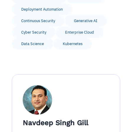
Deployment Automation
Continuous Security
Generative AI
Cyber Security
Enterprise Cloud
Data Science
Kubernetes
Navdeep Singh Gill