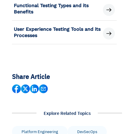
Functional Testing Types and its
Benefits
User Experience Testing Tools and its
Processes
Share Article
Explore Related Topics
Platform Engineering
DevSecOps