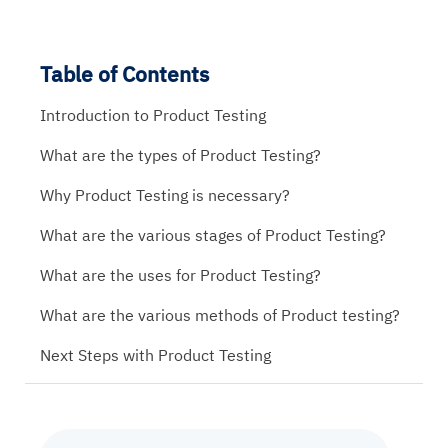
Table of Contents
Introduction to Product Testing
What are the types of Product Testing?
Why Product Testing is necessary?
What are the various stages of Product Testing?
What are the uses for Product Testing?
What are the various methods of Product testing?
Next Steps with Product Testing