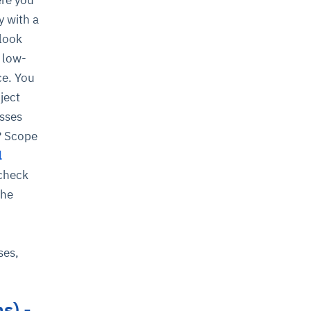
y with a
 look
 low-
ce. You
ject
esses
s? Scope
l
 check
the
d
ses,
s) -