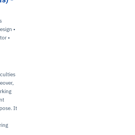
s
esign •
tor •
culties
eover,
rking
nt
pose. It
ring