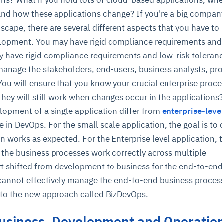
nd how these applications change? If you're a big compan
scape, there are several different aspects that you have to
lopment. You may have rigid compliance requirements and
ay have rigid compliance requirements and low-risk toleran
anage the stakeholders, end-users, business analysts, pro
ou will ensure that you know your crucial enterprise proc
 they will still work when changes occur in the application
ce
igence
ic
d
ility
for
lopment of a single application differ from
enterprise-leve
oring
 in DevOps. For the small scale application, the goal is to
ta
m
t
igent
e
n works as expected. For the Enterprise level application, 
t the business processes work correctly across multiple
rt shifted from development to business for the end-to-en
annot effectively manage the end-to-end business proces
fore they
nal
rsational.
ance issues.
 proactive
to the new approach called BizDevOps.
e posture. It
trics, and
afe behavior
d explain
problems
dors, and
y escalate.
cidents, and
chable and
, always-on
a self-
 decisions
usiness, Development and Operation
udit-ready