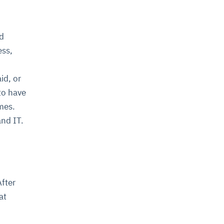
nd
ess,
id, or
to have
mes.
and IT.
After
at