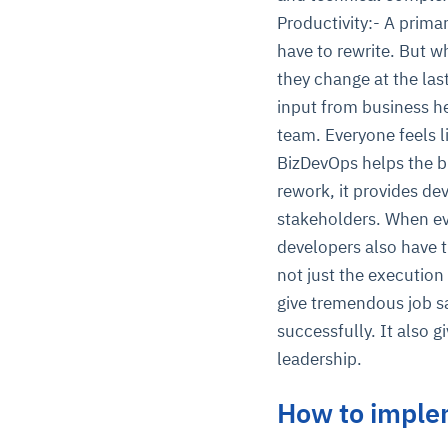
Productivity:- A prima
have to rewrite. But w
they change at the la
input from business h
team. Everyone feels l
BizDevOps helps the bu
rework, it provides de
stakeholders. When eve
developers also have t
not just the execution 
give tremendous job s
successfully. It also 
leadership.
How to imple