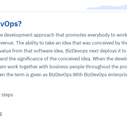
evOps?
are development approach that promotes everybody to wor
evenue. The ability to take an idea that was conceived by th
value from that software idea. BizDevops next deploys it to
nd the significance of the conceived idea. When the deve
am work together with business people throughout the pro
en the term is given as BizDevOps.With BizDevOps enterpri
 steps
g