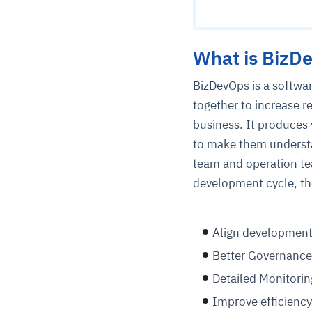
What is BizD
BizDevOps is a softw
together to increase r
business. It produces 
to make them understa
team and operation te
development cycle, th
-
Align development
Better Governance
Detailed Monitorin
Improve efficiency