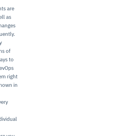
ts are
ll as
changes
uently.
y
ns of
ays to
DevOps
em right
known in
very
ividual
ere you