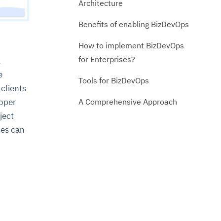
Architecture
Benefits of enabling BizDevOps
How to implement BizDevOps
for Enterprises?
k
e
Tools for BizDevOps
 clients
A Comprehensive Approach
loper
ject
ses can