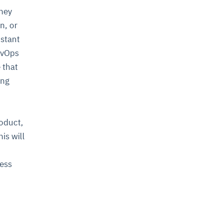
they
n, or
nstant
evOps
 that
ing
roduct,
is will
ness