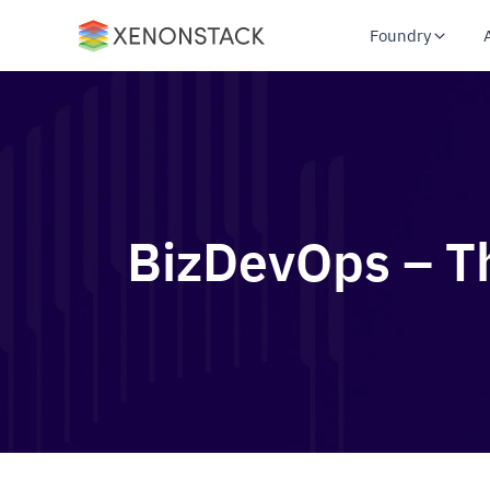
Foundry
BizDevOps – Th