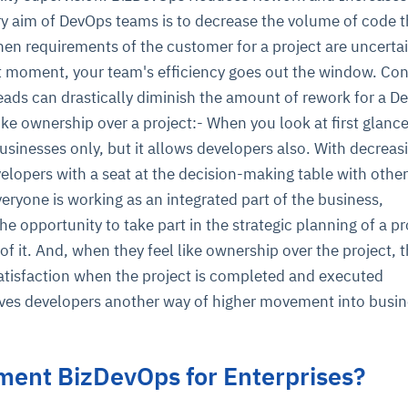
ry aim of DevOps teams is to decrease the volume of code 
hen requirements of the customer for a project are uncertai
st moment, your team's efficiency goes out the window. Co
eads can drastically diminish the amount of rework for a D
ike ownership over a project:- When you look at first glance
sinesses only, but it allows developers also. With decreas
velopers with a seat at the decision-making table with other
ryone is working as an integrated part of the business,
he opportunity to take part in the strategic planning of a p
of it. And, when they feel like ownership over the project, th
atisfaction when the project is completed and executed
gives developers another way of higher movement into busi
ment BizDevOps for Enterprises?