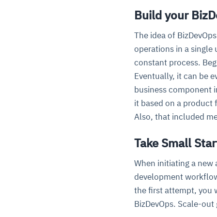
Build your Biz
The idea of BizDevOps
operations in a single
constant process. Begi
Eventually, it can be e
business component in 
it based on a product
Also, that included me
Take Small Star
When initiating a new
development workflow a
the first attempt, you
BizDevOps. Scale-out 