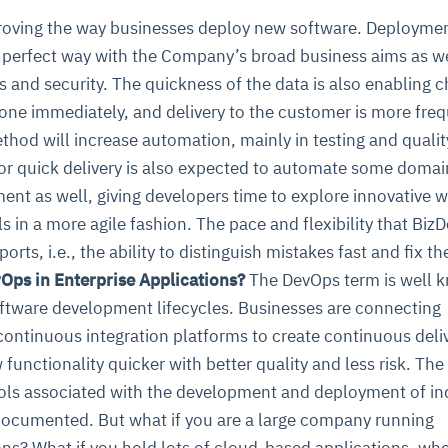
oving the way businesses deploy new software. Deploymen
t perfect way with the Company’s broad business aims as we
 and security. The quickness of the data is also enabling 
done immediately, and delivery to the customer is more freq
ethod will increase automation, mainly in testing and qualit
or quick delivery is also expected to automate some domai
nt as well, giving developers time to explore innovative w
 in a more agile fashion. The pace and flexibility that Biz
rts, i.e., the ability to distinguish mistakes fast and fix th
Ops in Enterprise Applications?
The DevOps term is well 
oftware development lifecycles. Businesses are connecting
continuous integration platforms to create continuous deli
 functionality quicker with better quality and less risk. The
ls associated with the development and deployment of ind
 documented. But what if you are a large company running
ns? What if you hold lots of cloud-based applications, wh