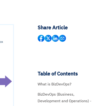
Share Article
Table of Contents
What is BizDevOps?
BizDevOps (Business,
Development and Operations) -