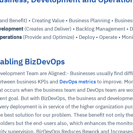
cture and SaaS
nd Benefit) • Creating Value • Business Planning • Busines
ability issues
intrusion
ng sources
ents
velopment
(Creates and Deliver) • Backlog Management • D
nd environments
layback
pods, clear queues
performance
ecommendations
perations
(Provide and Optimize) • Deploy • Operate • Moni
e MTTR
 and compliance
I deviations
ategies
cing decisions
nabling BizDevOps
velopment Team are Aligned:- Businesses usually find diffi
between business KPIs and
DevOps metrics
to improve. Mor
that occurs when the business team and DevOps team are wo
erent goal. But with BizDevOps, the business and developme
very deployment is in service of the higher organization pur
e best solution for our problem. These benefit not only the
olders but the end-users also, which enhances the monito
ity supervision. BizDevOps Reduces Rework and Increases