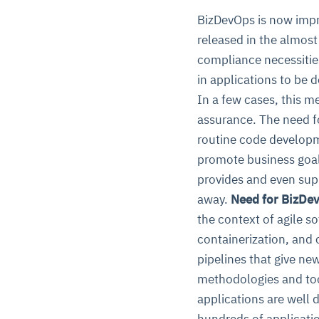
BizDevOps is now impr
released in the almos
compliance necessities
in applications to be 
In a few cases, this m
assurance. The need f
routine code developme
promote business goals
provides and even suppo
away.
Need for BizDev
the context of agile s
containerization, and 
pipelines that give new
methodologies and too
applications are well
hundreds of applicatio