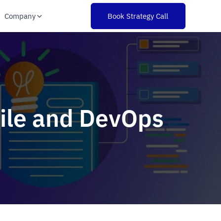
Company
Book Strategy Call
gile and DevOps