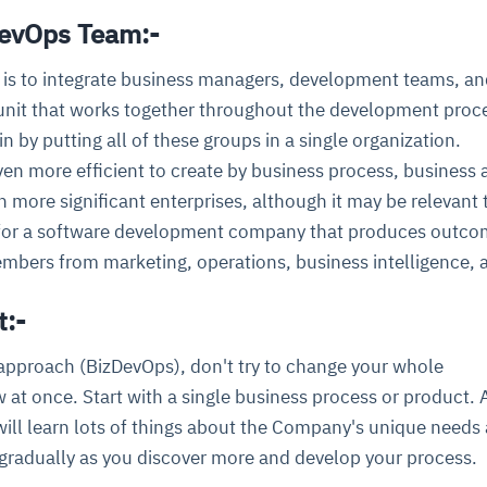
DevOps Team:-
 is to integrate business managers, development teams, a
 unit that works together throughout the development proc
n by putting all of these groups in a single organization.
ven more efficient to create by business process, business a
more significant enterprises, although it may be relevant 
 for a software development company that produces outco
mbers from marketing, operations, business intelligence, 
t:-
 approach (BizDevOps), don't try to change your whole
t once. Start with a single business process or product. 
 will learn lots of things about the Company's unique needs 
gradually as you discover more and develop your process.