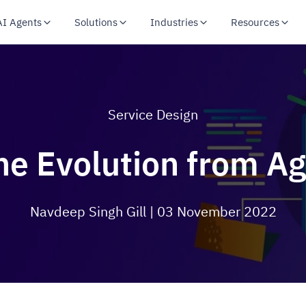
AI Agents
Solutions
Industries
Resources
Service Design
e Evolution from A
Navdeep Singh Gill
| 03 November 2022