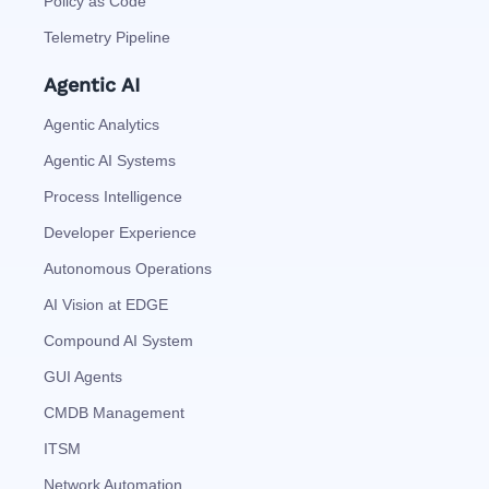
Policy as Code
Telemetry Pipeline
Agentic AI
Agentic Analytics
Agentic AI Systems
Process Intelligence
Developer Experience
Autonomous Operations
AI Vision at EDGE
Compound AI System
GUI Agents
CMDB Management
ITSM
Network Automation