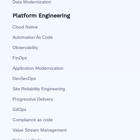
Data Modernization
Platform Engineering
Cloud Native
Automation As Code
Observability
FinOps
Application Modernization
DevSecOps
Site Reliability Engineering
Progressive Delivery
GitOps
Compliance as code
Value Stream Management