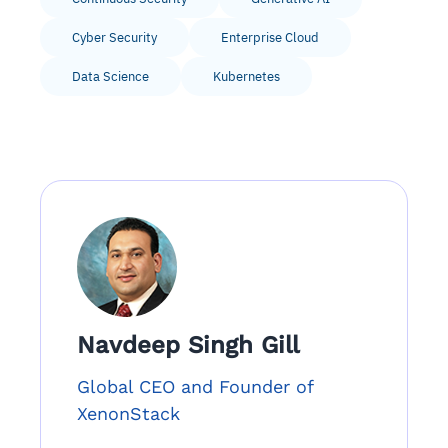
Cyber Security
Enterprise Cloud
Data Science
Kubernetes
Navdeep Singh Gill
Global CEO and Founder of
XenonStack