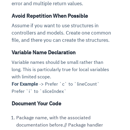
error and multiple return values.
Avoid Repetition When Possible
Assume if you want to use structures in
controllers and models. Create one common
file, and there you can create the structures.
Variable Name Declaration
Variable names should be small rather than
long. This is particularly true for local variables
with limited scope.
For Example
-> Prefer `c` to `lineCount`
Prefer `i` to `sliceIndex`
Document Your Code
Package name, with the associated
documentation before.// Package handler