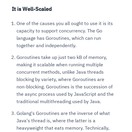
It is Well-Scaled
One of the causes you all ought to use it is its
capacity to support concurrency. The Go
language has Goroutines, which can run
together and independently.
Goroutines take up just two kB of memory,
making it scalable when running multiple
concurrent methods, unlike Java threads
blocking by variety, where Goroutines are
non-blocking. Goroutines is the succession of
the async process used by JavaScript and the
traditional multithreading used by Java.
Golang's Goroutines are the inverse of what
Java's thread is, where the latter is a
heavyweight that eats memory. Technically,