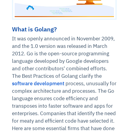
What is Golang?
It was openly announced in November 2009,
and the 1.0 version was released in March
2012. Go is the open-source programming
language developed by Google developers
and other contributors' combined efforts.
The Best Practices of Golang clarify the
software development
process, unusually for
complex architecture and processes. The Go
language ensures code efficiency and
transposes into faster software and apps for
enterprises. Companies that identify the need
for meaty and efficient code have selected it.
Here are some essential firms that have done