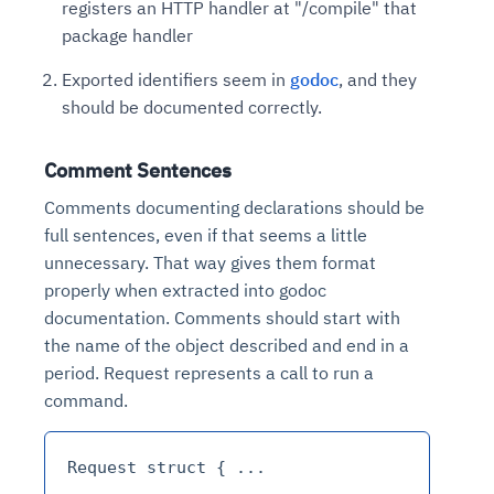
registers an HTTP handler at "/compile" that
package handler
Exported identifiers seem in
godoc
, and they
should be documented correctly.
Comment Sentences
Comments documenting declarations should be
full sentences, even if that seems a little
unnecessary. That way gives them format
properly when extracted into godoc
documentation. Comments should start with
the name of the object described and end in a
period. Request represents a call to run a
command.
Request struct { ...