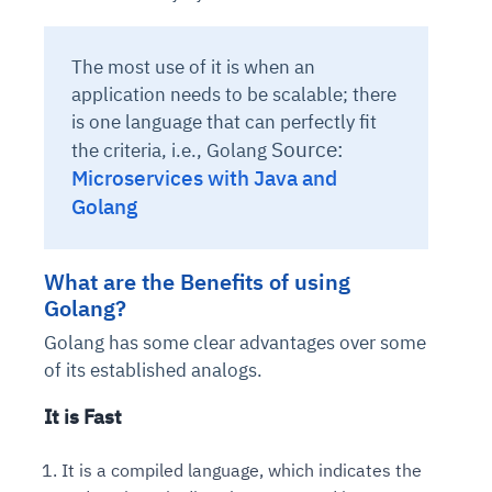
The most use of it is when an
application needs to be scalable; there
is one language that can perfectly fit
Source:
the criteria, i.e., Golang
Microservices with Java and
Golang
What are the Benefits of using
Golang?
Golang has some clear advantages over some
of its established analogs.
It is Fast
It is a compiled language, which indicates the