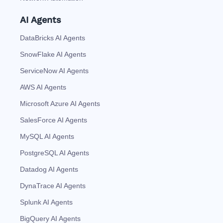
AI Agents
DataBricks AI Agents
SnowFlake AI Agents
ServiceNow AI Agents
AWS AI Agents
Microsoft Azure AI Agents
SalesForce AI Agents
MySQL AI Agents
PostgreSQL AI Agents
Datadog AI Agents
DynaTrace AI Agents
Splunk AI Agents
BigQuery AI Agents