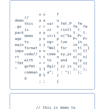
v
v
f
// 
demo
a
a
u
this 
var 
fmt.P
fm
.go 
r 
r 
n
fm
fm
is 
zz 
rintl
t.
pack
x
y
c 
t.
t.
demo 
stri
n("Va
Pr
age 
y 
x 
p
Pr
Pr
to 
ng= 
lue 
in
main 
i
i
r
in
in
format 
“Wel
for 
tl
impo
n
n
i
tl
tl
code// 
come 
xy,yx 
n(
rt 
t
t
n
n(
n(
with 
to 
and 
(y
"fmt
=
=
t
xy
zz
gofmt 
Agir
zz is 
x)
"
1
1
(
);
);
comman
a”;
: ");
);
0
5
)
d
;
;
{
// this is demo to 