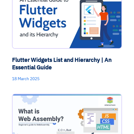
Flutter Widgets List and Hierarchy | An
Essential Guide
18 March 2025