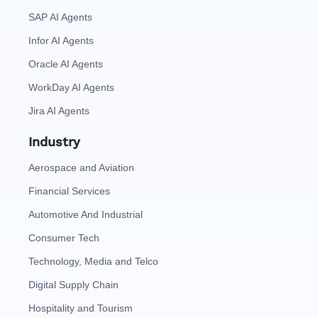
SAP AI Agents
Infor AI Agents
Oracle AI Agents
WorkDay AI Agents
Jira AI Agents
Industry
Aerospace and Aviation
Financial Services
Automotive And Industrial
Consumer Tech
Technology, Media and Telco
Digital Supply Chain
Hospitality and Tourism