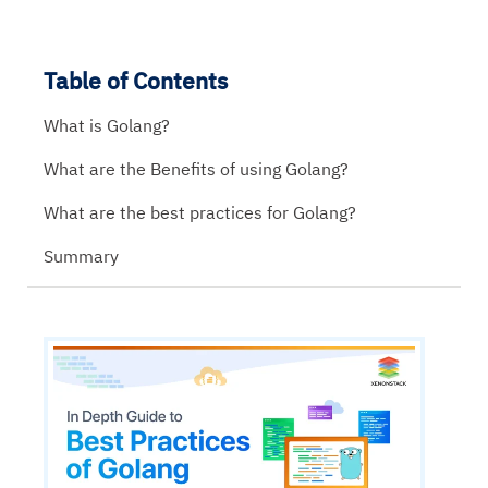
Table of Contents
What is Golang?
What are the Benefits of using Golang?
What are the best practices for Golang?
Summary