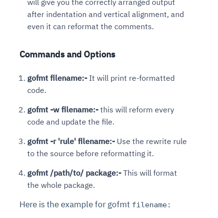
will give you the correctly arranged output
after indentation and vertical alignment, and
even it can reformat the comments.
Commands and Options
gofmt filename:-
It will print re-formatted
code.
gofmt -w filename:-
this will reform every
code and update the file.
gofmt -r 'rule' filename:-
Use the rewrite rule
to the source before reformatting it.
gofmt /path/to/ package:-
This will format
the whole package.
Here is the example for gofmt
filename: