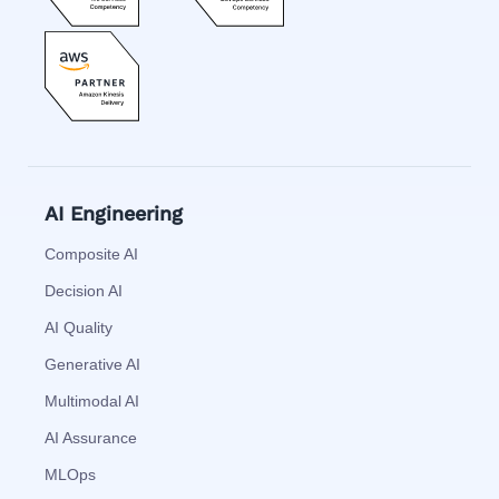
AI Engineering
Composite AI
Decision AI
AI Quality
Generative AI
Multimodal AI
AI Assurance
MLOps