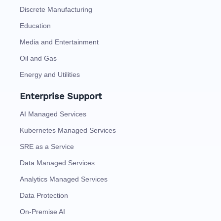
Discrete Manufacturing
Education
Media and Entertainment
Oil and Gas
Energy and Utilities
Enterprise Support
AI Managed Services
Kubernetes Managed Services
SRE as a Service
Data Managed Services
Analytics Managed Services
Data Protection
On-Premise AI