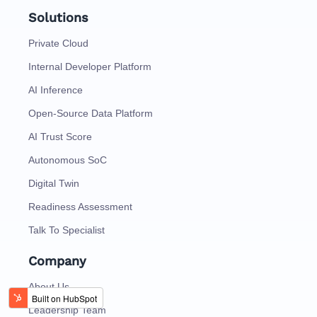
Solutions
Private Cloud
Internal Developer Platform
AI Inference
Open-Source Data Platform
AI Trust Score
Autonomous SoC
Digital Twin
Readiness Assessment
Talk To Specialist
Company
About Us
Leadership Team