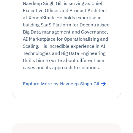
Navdeep Singh Gill is serving as Chief
Executive Officer and Product Architect
at XenonStack. He holds expertise in
building SaaS Platform for Decentralised
Big Data management and Governance,
AI Marketplace for Operationalising and
Scaling. His incredible experience in AI
Technologies and Big Data Engineering
thrills him to write about different use
cases and its approach to solutions.
Explore More by Navdeep Singh Gill