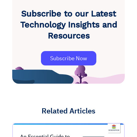
Subscribe to our Latest
Technology Insights and
Resources
Subscribe Now
Related Articles