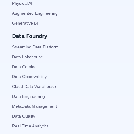
Physical AI
Augmented Engineering
Generative BI
Data Foundry
Streaming Data Platform
Data Lakehouse
Data Catalog
Data Observability
Cloud Data Warehouse
Data Engineering
MetaData Management
Data Quality
Real Time Analytics