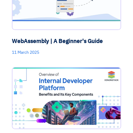
WebAssembly | A Beginner's Guide
11 March 2025