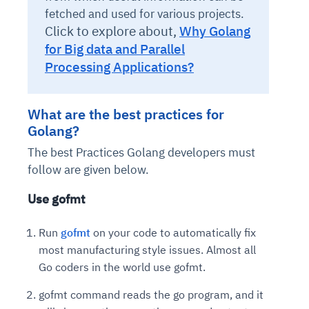
fetched and used for various projects.
Click to explore about,
Why Golang
for Big data and Parallel
Processing Applications?
What are the best practices for
Golang?
The best Practices Golang developers must
follow are given below.
Use gofmt
Run
gofmt
on your code to automatically fix
most manufacturing style issues. Almost all
Go coders in the world use gofmt.
gofmt command reads the go program, and it