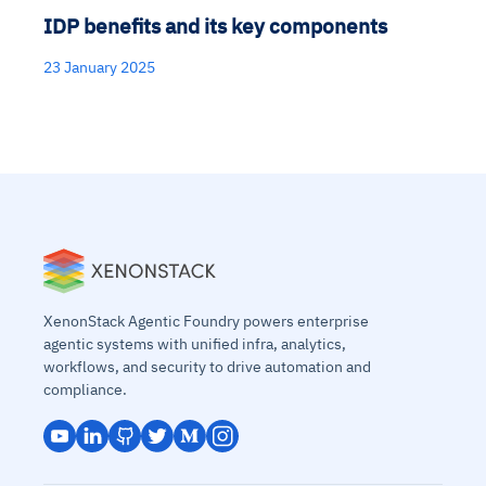
IDP benefits and its key components
23 January 2025
XenonStack Agentic Foundry powers enterprise
agentic systems with unified infra, analytics,
workflows, and security to drive automation and
compliance.