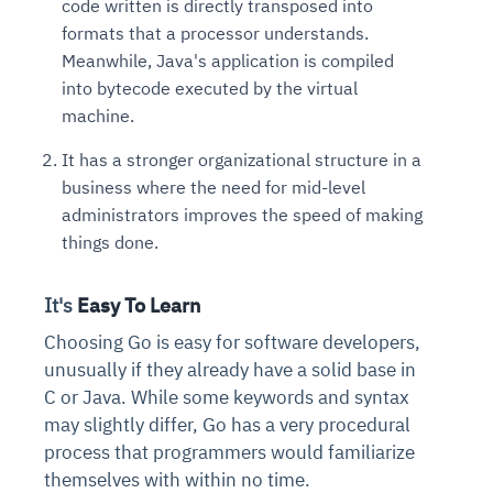
code written is directly transposed into
formats that a processor understands.
Meanwhile, Java's application is compiled
into bytecode executed by the virtual
machine.
It has a stronger organizational structure in a
business where the need for mid-level
administrators improves the speed of making
things done.
It's
Easy To Learn
Choosing Go is easy for software developers,
unusually if they already have a solid base in
C or Java. While some keywords and syntax
may slightly differ, Go has a very procedural
process that programmers would familiarize
themselves with within no time.