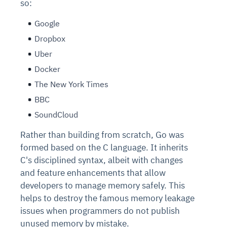
so:
Google
Dropbox
Uber
Docker
The New York Times
BBC
SoundCloud
Rather than building from scratch, Go was
formed based on the C language. It inherits
C's disciplined syntax, albeit with changes
and feature enhancements that allow
developers to manage memory safely. This
helps to destroy the famous memory leakage
issues when programmers do not publish
unused memory by mistake.