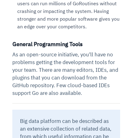
users can run millions of GoRoutines without
crashing or impacting the system. Having
stronger and more popular software gives you
an edge over your competitors.
General Programming Tools
As an open-source initiative, you'll have no
problems getting the development tools for
your team. There are many editors, IDEs, and
plugins that you can download from the
GitHub repository. Few cloud-based IDEs
support Go are also available.
Big data platform can be described as
an extensive collection of related data,
from which useful information can be