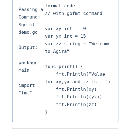
format code 
Passing a 
// with gofmt command 
Command: 
$gofmt 
var xy int = 10 
demo.go 
var yx int = 15 
var zz string = “Welcome 
Output: 
to Agira” 
package 
func print() {
main 
    fmt.Println("Value 
for xy,yx and zz is : ") 
import 
    fmt.Println(xy) 
"fmt"
    fmt.Println((yx)) 
    fmt.Println(zz)
}