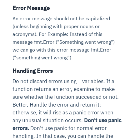
Error Message
An error message should not be capitalized
(unless beginning with proper nouns or
acronyms). For Example: Instead of this
message fmt.Error ("Something went wrong")
we can go with this error message fmt.Error
("something went wrong")
Handling Errors
Do not discard errors using _ variables. If a
function returns an error, examine to make
sure whether the function succeeded or not.
Better, Handle the error and return it;
otherwise, it will rise as a panic error when
any unusual situation occurs.
Don't use panic
errors.
Don't use panic for normal error
handling. In that case, you can handle the