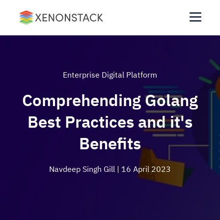
Enterprise Digital Platform
Comprehending Golang
Best Practices and it's
Benefits
Navdeep Singh Gill
| 16 April 2023