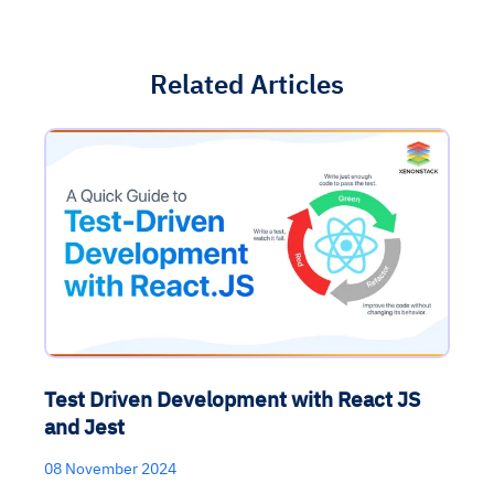
Related Articles
Test Driven Development with React JS
and Jest
08 November 2024