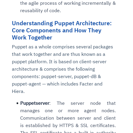
the agile process of working incrementally &
reusability of code.
Understanding Puppet Architecture:
Core Components and How They
Work Together
Puppet as a whole comprises several packages
that work together and are thus known as a
puppet platform. It is based on client-server
architecture & comprises the following
components: puppet-server, puppet-dB &
puppet-agent — which includes Facter and
Hiera.
Puppetserver
: The server node that
manages one or more agent nodes.
Communication between server and client
is established by HTTPS & SSL certificates.
The SSL certificate has a built-in authority