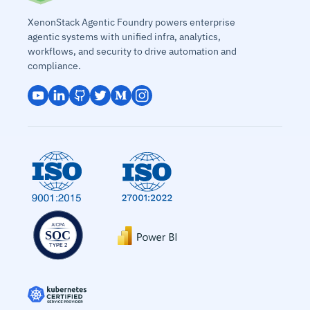
XenonStack Agentic Foundry powers enterprise
agentic systems with unified infra, analytics,
workflows, and security to drive automation and
compliance.