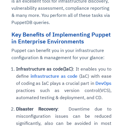
is an excellent tool for infrastructure discovery,
vulnerability assessment, compliance reporting
& many more. You perform all of these tasks via
PuppetDB queries.
Key Benefits of Implementing Puppet
in Enterprise Environments
Puppet can benefit you in your infrastructure
configuration & management for your glance:
Infrastructure as code(IaC)
: It enables you to
define
infrastructure as code
(IaC) with ease
of coding as IaC plays a crucial part in
DevOps
practices such as version control(VCS),
automated testing & deployment, and CD.
Disaster Recovery
: Downtime due to
misconfiguration issues can be reduced
significantly, also can be avoided in most