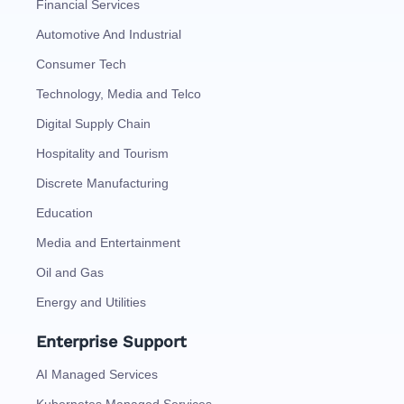
Financial Services
Automotive And Industrial
Consumer Tech
Technology, Media and Telco
Digital Supply Chain
Hospitality and Tourism
Discrete Manufacturing
Education
Media and Entertainment
Oil and Gas
Energy and Utilities
Enterprise Support
AI Managed Services
Kubernetes Managed Services