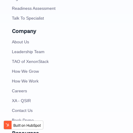
Readiness Assessment
Talk To Specialist
Company
About Us
Leadership Team
TAO of XenonStack
How We Grow
How We Work
Careers
XA - QSIR
Contact Us
Book Demo