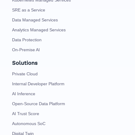
SRE as a Service
Data Managed Services
Analytics Managed Services
Data Protection
On-Premise AI
Solutions
Private Cloud
Internal Developer Platform
AI Inference
Open-Source Data Platform
AI Trust Score
Autonomous SoC
Digital Twin