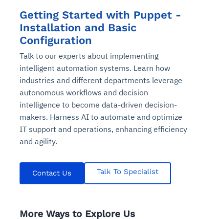
Getting Started with Puppet -
Installation and Basic
Configuration
Talk to our experts about implementing
intelligent automation systems. Learn how
industries and different departments leverage
autonomous workflows and decision
intelligence to become data-driven decision-
makers. Harness AI to automate and optimize
IT support and operations, enhancing efficiency
and agility.
Talk To Specialist
Contact Us
More Ways to Explore Us