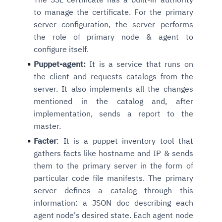
to manage the certificate. For the primary
server configuration, the server performs
the role of primary node & agent to
configure itself.
Puppet-agent:
It is a service that runs on
the client and requests catalogs from the
server. It also implements all the changes
mentioned in the catalog and, after
implementation, sends a report to the
master.
Facter
: It is a puppet inventory tool that
gathers facts like hostname and IP & sends
them to the primary server in the form of
particular code file manifests. The primary
server defines a catalog through this
information: a JSON doc describing each
agent node's desired state. Each agent node