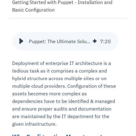
Getting Started with Puppet - Installation and
Basic Configuration
Puppet: The Ultimate Solution to Configuration Management
7
:
20
Deployment of enterprise IT architecture is a
tedious task as it comprises a complex and
hybrid structure across multiple sites or on
multiple cloud providers. Configuration of these
assets becomes more complex as
dependencies have to be identified & managed
and ensure proper audits and documentation
are maintained by the IT department for the
given infrastructure.