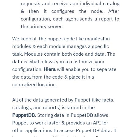
requests and receives an individual catalog
& then it configures the node. After
configuration, each agent sends a report to
the primary server.
We keep all the puppet code like manifest in
modules & each module manages a specific
task. Modules contain both code and data. The
data is what allows you to customize your
configuration.
Hiera
will enable you to separate
the data from the code & place it in a
centralized location.
All of the data generated by Puppet (like facts,
catalogs, and reports) is stored in the
PuppetDB
. Storing data in PuppetDB allows
Puppet to work faster & provides an API for
other applications to access Puppet DB data. It