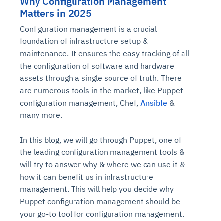
Why Configuration Management
Matters in 2025
Configuration management is a crucial
foundation of infrastructure setup &
maintenance. It ensures the easy tracking of all
the configuration of software and hardware
assets through a single source of truth. There
are numerous tools in the market, like Puppet
configuration management, Chef,
Ansible
&
many more.
In this blog, we will go through Puppet, one of
the leading configuration management tools &
will try to answer why & where we can use it &
how it can benefit us in infrastructure
management. This will help you decide why
Puppet configuration management should be
your go-to tool for configuration management.