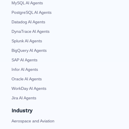
MySQL AI Agents
PostgreSQL AI Agents
Datadog AI Agents
DynaTrace AI Agents
Splunk AI Agents
BigQuery AI Agents
SAP AI Agents
Infor AI Agents
Oracle AI Agents
WorkDay AI Agents
Jira AI Agents
Industry
Aerospace and Aviation