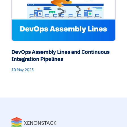
DevOps Assembly Lines and Continuous
Integration Pipelines
10 May 2023