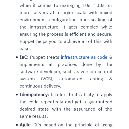
when it comes to managing 10s, 100s, or
more servers at a larger scale with mixed
environment configuration and scaling of
the infrastructure, it gets complex while
ensuring the process is efficient and secure.
Puppet helps you to achieve all of this with
ease.
IaC:
Puppet treats
infrastructure as code
&
implements all practices done by the
software developer, such as version control
system (VCS), automated testing &
continuous delivery.
Idempotency:
It refers to its ability to apply
the code repeatedly and get a guaranteed
desired state with the assurance of the
same results.
Agile
: It's based on the principle of using