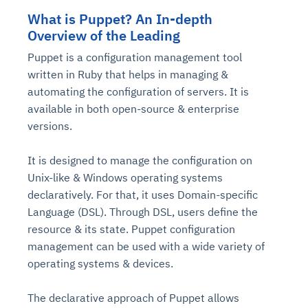
What is Puppet? An In-depth
Overview of the Leading
Puppet is a configuration management tool
written in Ruby that helps in managing &
automating the configuration of servers. It is
available in both open-source & enterprise
versions.
It is designed to manage the configuration on
Unix-like & Windows operating systems
declaratively. For that, it uses Domain-specific
Language (DSL). Through DSL, users define the
resource & its state. Puppet configuration
management can be used with a wide variety of
operating systems & devices.
The declarative approach of Puppet allows