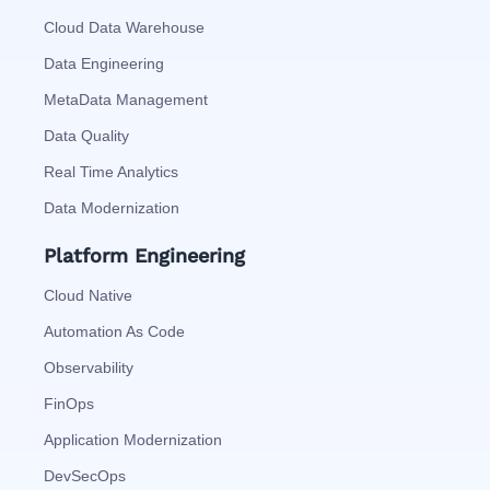
Cloud Data Warehouse
Data Engineering
MetaData Management
Data Quality
Real Time Analytics
Data Modernization
Platform Engineering
Cloud Native
Automation As Code
Observability
FinOps
Application Modernization
DevSecOps