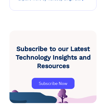
Subscribe to our Latest
Technology Insights and
Resources
Subscribe Now