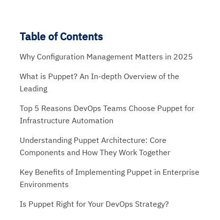
Table of Contents
Why Configuration Management Matters in 2025
What is Puppet? An In-depth Overview of the
Leading
Top 5 Reasons DevOps Teams Choose Puppet for
Infrastructure Automation
Understanding Puppet Architecture: Core
Components and How They Work Together
Key Benefits of Implementing Puppet in Enterprise
Environments
Is Puppet Right for Your DevOps Strategy?