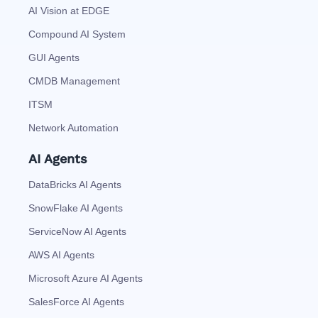
AI Vision at EDGE
Compound AI System
GUI Agents
CMDB Management
ITSM
Network Automation
AI Agents
DataBricks AI Agents
SnowFlake AI Agents
ServiceNow AI Agents
AWS AI Agents
Microsoft Azure AI Agents
SalesForce AI Agents