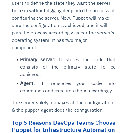
users to define the state they want the server
to be in without digging deep into the process of
configuring the server. Now, Puppet will make
sure the configuration is achieved, and it will
plan the process accordingly as per the server's
operating system. It has two major
components.
Primary server:
It stores the code that
consists of the primary state to be
achieved.
Agent:
It translates your code into
commands and executes them accordingly.
The server solely manages all the configuration
& the puppet agent does the configuration.
Top 5 Reasons DevOps Teams Choose
Puppet for Infrastructure Automation