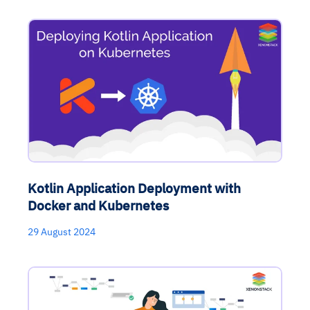
Kotlin Application Deployment with
Docker and Kubernetes
29 August 2024