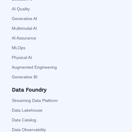
AI Quality
Generative AI
Multimodal AI
AI Assurance
MLOps
Physical AI
Augmented Engineering
Generative BI
Data Foundry
Streaming Data Platform
Data Lakehouse
Data Catalog
Data Observability