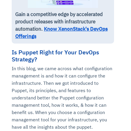
Gain a competitive edge by accelerated
product releases with infrastructure
automation.
Know XenonStack's DevOps
Offerings
Is Puppet Right for Your DevOps
Strategy?
In this blog, we came across what configuration
management is and how it can configure the
infrastructure. Then we got introduced to
Puppet, its principles, and features to
understand better the Puppet configuration
management tool, how it works, & how it can
benefit us. When you choose a configuration
management tool for your infrastructure, you
have all the insights about the puppet.