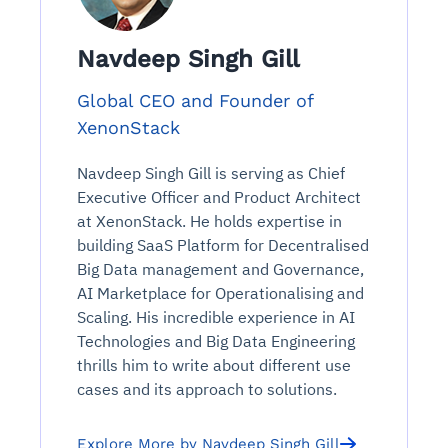
Navdeep Singh Gill
Global CEO and Founder of
XenonStack
Navdeep Singh Gill is serving as Chief
Executive Officer and Product Architect
at XenonStack. He holds expertise in
building SaaS Platform for Decentralised
Big Data management and Governance,
AI Marketplace for Operationalising and
Scaling. His incredible experience in AI
Technologies and Big Data Engineering
thrills him to write about different use
cases and its approach to solutions.
Explore More by Navdeep Singh Gill