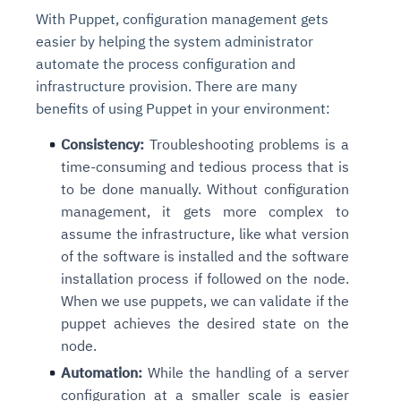
With Puppet, configuration management gets
easier by helping the system administrator
automate the process configuration and
infrastructure provision. There are many
benefits of using Puppet in your environment:
Consistency:
Troubleshooting problems is a
time-consuming and tedious process that is
to be done manually. Without configuration
management, it gets more complex to
assume the infrastructure, like what version
of the software is installed and the software
installation process if followed on the node.
When we use puppets, we can validate if the
puppet achieves the desired state on the
node.
Automation:
While the handling of a server
configuration at a smaller scale is easier