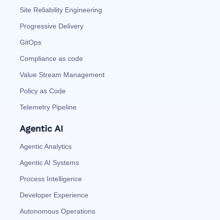
Site Reliability Engineering
Progressive Delivery
GitOps
Compliance as code
Value Stream Management
Policy as Code
Telemetry Pipeline
Agentic AI
Agentic Analytics
Agentic AI Systems
Process Intelligence
Developer Experience
Autonomous Operations