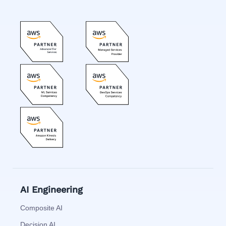
AI Engineering
Composite AI
Decision AI