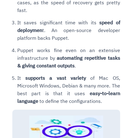
cases, as the speed of recovery gets pretty
fast.
It saves significant time with its
speed of
deploymen
t. An open-source developer
platform backs Puppet.
Puppet works fine even on an extensive
infrastructure by
automating repetitive tasks
& giving constant outputs
.
It
supports a vast variety
of Mac OS,
Microsoft Windows, Debian & many more.
The
best part is that it uses
easy-to-learn
language
to define the configurations.