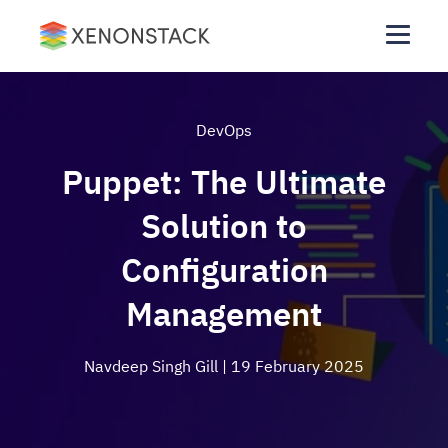
DevOps
Puppet: The Ultimate
Solution to
Configuration
Management
Navdeep Singh Gill
| 19 February 2025