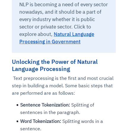
NLP is becoming a need of every sector
nowadays, and it should be a part of
every industry whether it is public
sector or private sector.
Click to
explore about,
Natural Language
Processing in Government
Unlocking the Power of Natural
Language Processing
Text preprocessing is the first and most crucial
step in building a model. Some basic steps that
are performed are as follows:
Sentence Tokenization:
Splitting of
sentences in the paragraph.
Word Tokenization:
Splitting words in a
sentence.