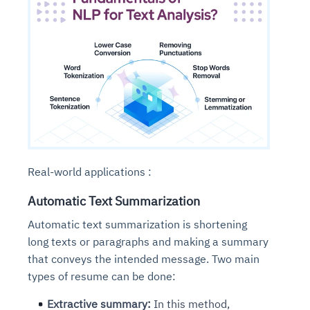
Real-world applications :
Automatic Text Summarization
Automatic text summarization is shortening
long texts or paragraphs and making a summary
that conveys the intended message. Two main
types of resume can be done:
Extractive summary:
In this method,