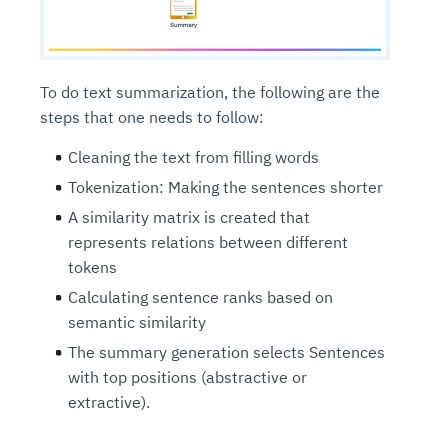
To do text summarization, the following are the
steps that one needs to follow:
Cleaning the text from filling words
Tokenization: Making the sentences shorter
A similarity matrix is created that
represents relations between different
tokens
Calculating sentence ranks based on
semantic similarity
The summary generation selects Sentences
with top positions (abstractive or
extractive).