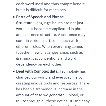
each word used and thus comprehend it,
but it is difficult for machines.
Parts of Speech and Phrase
Structure:
Language issues are not just
words but become complicated in phrase
and sentence structure. A sentence may
contain various parts of speech with
different roles. When everything comes
together, new challenges arise, such as
grammatical conventions and word
dependency on each other.
Deal with Complex data:
Technology has
changed our world and everyday life
by
creating unique tools and resources. There
has been a tremendous increase in the
amount of data we generate, upload, or
utilize through all these cycles. It isn't easy