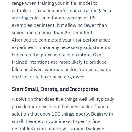
range when training your initial model to
Connects to warehouses, lakes, and streaming
availability issues
intrusion
Automated diagnostics for recurring errors
Continuous control checks across infrastructure
Real-time visibility into spend and commitments
establish a baseline performance reading. As a
sources
Root-cause analysis across microservices and
Natural language video search and instant
and SaaS
Playbook execution: restart services, scale
Anomaly detection on invoices and vendor
Question-answering in natural language
starting point, aim for an average of 15
environments
playback
Automated evidence collection for audits
pods, clear queues
performance
Continuous monitoring for anomalies and KPI
examples per intent, but allow no fewer than
Automated remediation playbooks to reduce
Smart summaries for audits, investigations, and
Feedback loop for improving remediation
Risk scoring and prioritized remediation
Intelligent workflows for approvals and sourcing
deviations
seven and no more than 25 per intent.
MTTR
compliance
strategies
recommendations
decisions
After you've completed your first performance
experiment, make any necessary adjustments
See in Action
based on the precision of each intent. Over-
Explore Agent SRE
See Vision AI in Action
See in Action
Explore Agent GRC
Optimize Finance & Procurement
trained intentions are more likely to produce
false positives, whereas under-trained dreams
are likelier to have false negatives.
Start Small, Iterate, and Incorporate
A solution that does five things well will typically
provide more excellent business value than a
solution that does 100 things poorly. Begin with
small. Iterate on your ideas. Expect a few
reshuffles in intent categorization. Dialogue