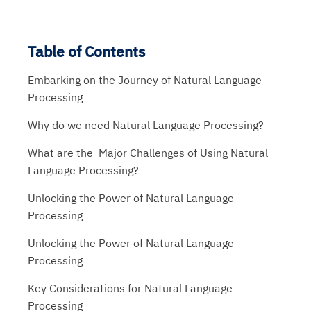
Table of Contents
Embarking on the Journey of Natural Language
Processing
Why do we need Natural Language Processing?
What are the Major Challenges of Using Natural
Language Processing?
Unlocking the Power of Natural Language
Processing
Unlocking the Power of Natural Language
Processing
Key Considerations for Natural Language
Processing