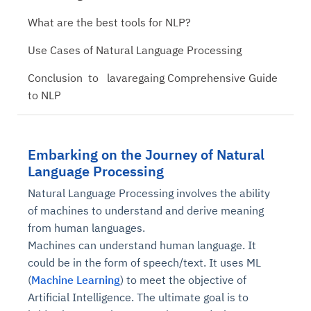
What are the best tools for NLP?
Use Cases of Natural Language Processing
Conclusion to lavaregaing Comprehensive Guide
to NLP
Embarking on the Journey of Natural
Language Processing
Natural Language Processing involves the ability
of machines to understand and derive meaning
from human languages.
Machines can understand human language. It
could be in the form of speech/text. It uses ML
(
Machine Learning
) to meet the objective of
Artificial Intelligence. The ultimate goal is to