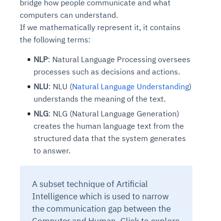
bridge how people communicate and what
computers can understand.
If we mathematically represent it, it contains
the following terms:
NLP
: Natural Language Processing oversees
processes such as decisions and actions.
NLU
: NLU (
Natural Language Understanding
)
understands the meaning of the text.
NLG
: NLG (Natural Language Generation)
creates the human language text from the
structured data that the system generates
to answer.
A subset technique of Artificial
Intelligence which is used to narrow
the communication gap between the