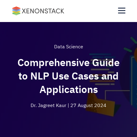
Data Science
Comprehensive Guide
to NLP Use Cases and
Applications
Dr. Jagreet Kaur
| 27 August 2024