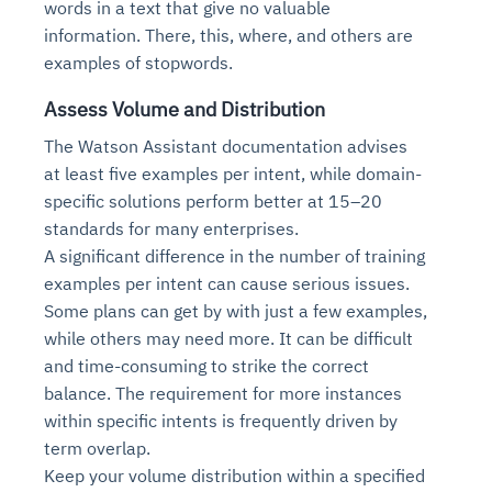
words in a text that give no valuable
information. There, this, where, and others are
examples of stopwords.
Assess Volume and Distribution
The Watson Assistant documentation advises
at least five examples per intent, while domain-
specific solutions perform better at 15–20
standards for many enterprises.
A significant difference in the number of training
Intelligent Diagnostic
Agentic GRC -
Agentic Finance and
Monitoring
for
Agent SRE for
Physical Surveillance with
Reliability and
examples per intent can cause serious issues.
Agentic Data Intelligence
Self-Healing System
Risk and Compliance
Procurement
Intelligent
Some plans can get by with just a few examples,
Observability
Vision AI Agent Technology
Solutions
Across Your Full Data Stack
while others may need more. It can be difficult
Automation
Controls
Agents
and time-consuming to strike the correct
AI continuously monitors systems for risks before
AI converts camera feeds into instant situational
Your data stack becomes intelligent and
they escalate. It correlates signals across logs,
awareness. It detects unusual motion and unsafe
balance. The requirement for more instances
Agents identify recurring failures and performance
AI continuously checks controls and compliance
Financial and procurement workflows become
conversational. Agents surface insights, detect
metrics, and traces. This ensures faster detection,
behavior in real time. Long hours of video become
within specific intents is frequently driven by
issues. They trigger workflows that resolve common
posture. It detects misconfigurations and risks
proactive and insight-driven. Agents monitor spend,
anomalies, and explain trends. Move from
fewer incidents, and stronger reliability
searchable and summarized instantly
term overlap.
problems automatically. Your infrastructure evolves
before they escalate. Evidence collection becomes
vendors, and contracts in real time. Approvals and
dashboards to autonomous, always-on analytics
into a self-healing environment
automatic and audit-ready
sourcing decisions become faster and smarter
Keep your volume distribution within a specified
Proactive detection of performance and
Real-time detection of suspicious motion or