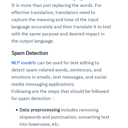
It is more than just replacing the words. For
effective translation, translators need to
capture the meaning and tone of the input
language accurately and then translate it to text
with the same purpose and desired impact in
the output language.
Spam Detection
NLP models
can be used for text editing to
detect spam-related words, sentences, and
emotions in emails, text messages, and social
media messaging applications.
Following are the steps that should be followed
for spam detection :
Data preprocessing
includes removing
stopwords and punctuation, converting text
into lowercase, etc.