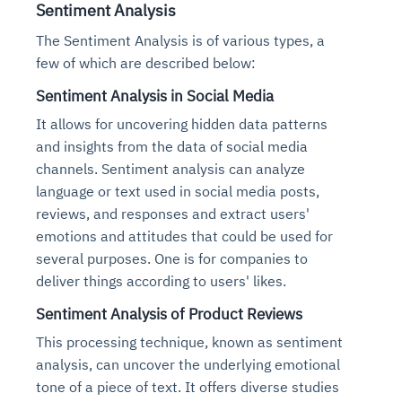
Sentiment Analysis
The Sentiment Analysis is of various types, a
few of which are described below:
Sentiment Analysis in Social Media
It allows for uncovering hidden data patterns
and insights from the data of social media
channels. Sentiment analysis can analyze
language or text used in social media posts,
reviews, and responses and extract users'
emotions and attitudes that could be used for
several purposes. One is for companies to
deliver things according to users' likes.
Sentiment Analysis of Product Reviews
This processing technique, known as sentiment
analysis, can uncover the underlying emotional
tone of a piece of text. It offers diverse studies