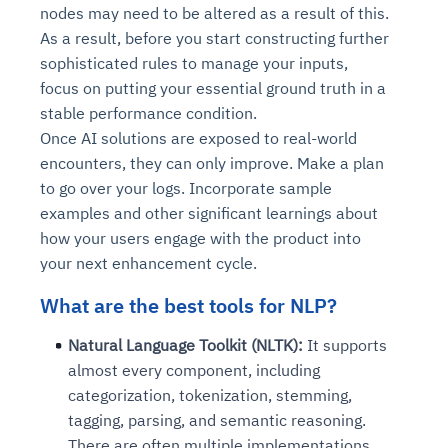
nodes may need to be altered as a result of this.
As a result, before you start constructing further
sophisticated rules to manage your inputs,
focus on putting your essential ground truth in a
stable performance condition.
Once AI solutions are exposed to real-world
encounters, they can only improve. Make a plan
to go over your logs. Incorporate sample
examples and other significant learnings about
how your users engage with the product into
your next enhancement cycle.
What are the best tools for NLP?
Natural Language Toolkit (NLTK):
It supports
almost every component, including
categorization, tokenization, stemming,
tagging, parsing, and semantic reasoning.
There are often multiple implementations