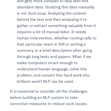
and gets more complex to deal with this
abundant data. Studying this data manually
is not duck soup. Analyzing the context
behind the text and then analyzing it to
gather or extract something valuable from it
requires a lot of manual labor. It needs
human intervention, whether routing calls to
that particular team in IVR or writing a
summary or a brief description after going
through long texts and papers. What if we
make computers smart enough to
understand human language, solve this
problem, and convert this hard work into
brilliant work? NLP can be used.
It is essential to consider all the challenges
before building an NLP system to take
corrective measures to reduce such issues.