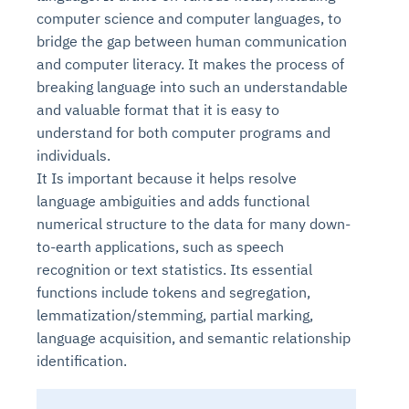
computer science and computer languages, to
bridge the gap between human communication
and computer literacy. It makes the process of
breaking language into such an understandable
and valuable format that it is easy to
understand for both computer programs and
individuals.
It Is important because it helps resolve
language ambiguities and adds functional
numerical structure to the data for many down-
to-earth applications, such as speech
recognition or text statistics. Its essential
functions include tokens and segregation,
lemmatization/stemming, partial marking,
language acquisition, and semantic relationship
identification.