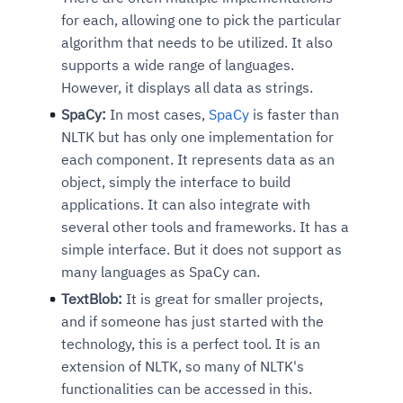
for each, allowing one to pick the particular
algorithm that needs to be utilized. It also
supports a wide range of languages.
However, it displays all data as strings.
SpaCy:
In most cases,
SpaCy
is faster than
NLTK but has only one implementation for
each component. It represents data as an
object, simply the interface to build
applications. It can also integrate with
several other tools and frameworks. It has a
simple interface. But it does not support as
many languages as SpaCy can.
TextBlob:
It is great for smaller projects,
and if someone has just started with the
technology, this is a perfect tool. It is an
extension of NLTK, so many of NLTK's
functionalities can be accessed in this.