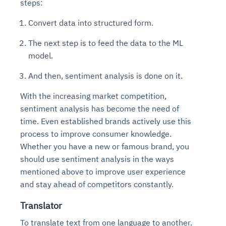
steps:
Convert data into structured form.
The next step is to feed the data to the ML
model.
And then, sentiment analysis is done on it.
With the increasing market competition,
sentiment analysis has become the need of
time. Even established brands actively use this
process to improve consumer knowledge.
Whether you have a new or famous brand, you
should use sentiment analysis in the ways
mentioned above to improve user experience
and stay ahead of competitors constantly.
Translator
To translate text from one language to another.