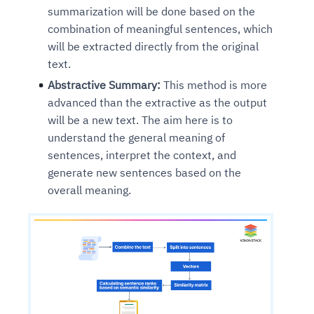
summarization will be done based on the
combination of meaningful sentences, which
will be extracted directly from the original
text.
Abstractive Summary:
This method is more
advanced than the extractive as the output
will be a new text. The aim here is to
understand the general meaning of
sentences, interpret the context, and
generate new sentences based on the
overall meaning.