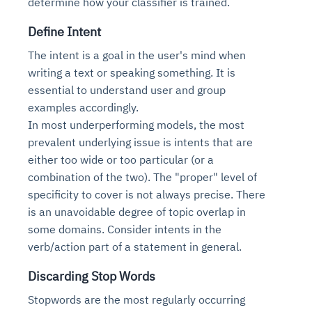
determine how your classifier is trained.
Define Intent
The intent is a goal in the user's mind when
writing a text or speaking something. It is
essential to understand user and group
examples accordingly.
In most underperforming models, the most
prevalent underlying issue is intents that are
either too wide or too particular (or a
combination of the two). The "proper" level of
specificity to cover is not always precise. There
is an unavoidable degree of topic overlap in
some domains. Consider intents in the
verb/action part of a statement in general.
Discarding Stop Words
Stopwords are the most regularly occurring