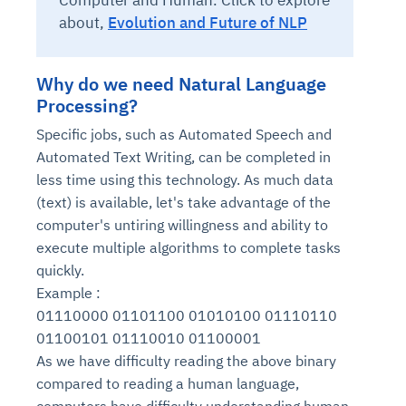
Computer and Human. Click to explore
about,
Evolution and Future of NLP
Why do we need Natural Language
Processing?
Specific jobs, such as Automated Speech and
Automated Text Writing, can be completed in
less time using this technology. As much data
(text) is available, let's take advantage of the
computer's untiring willingness and ability to
execute multiple algorithms to complete tasks
quickly.
Example :
01110000 01101100 01010100 01110110
01100101 01110010 01100001
As we have difficulty reading the above binary
compared to reading a human language,