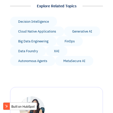
Explore Related Topics
Decision Intelligence
Cloud Native Applications
Generative AI
Big Data Engineering
FinOps
Data Foundry
XAI
Autonomous Agents
MetaSecure AI