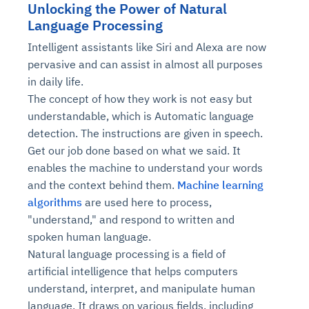
Unlocking the Power of Natural
Language Processing
Intelligent assistants like Siri and Alexa are now
pervasive and can assist in almost all purposes
in daily life.
The concept of how they work is not easy but
understandable, which is Automatic language
detection. The instructions are given in speech.
Get our job done based on what we said. It
enables the machine to understand your words
and the context behind them.
Machine learning
algorithms
are used here to process,
"understand," and respond to written and
spoken human language.
Natural language processing is a field of
artificial intelligence that helps computers
understand, interpret, and manipulate human
language. It draws on various fields, including