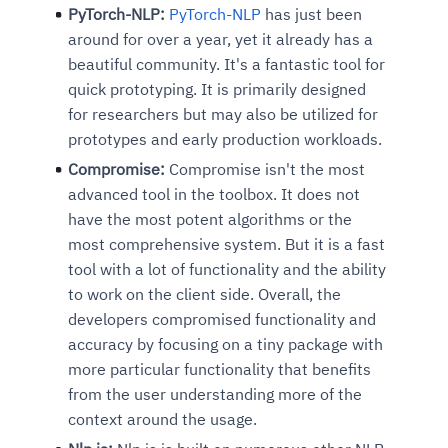
PyTorch-NLP:
PyTorch-NLP
has just been
around for over a year, yet it already has a
beautiful community. It's a fantastic tool for
quick prototyping. It is primarily designed
for researchers but may also be utilized for
prototypes and early production workloads.
Compromise:
Compromise isn't the most
advanced tool in the toolbox. It does not
have the most potent algorithms or the
most comprehensive system. But it is a fast
tool with a lot of functionality and the ability
to work on the client side. Overall, the
developers compromised functionality and
accuracy by focusing on a tiny package with
more particular functionality that benefits
from the user understanding more of the
context around the usage.