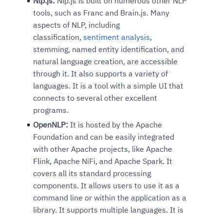
Nlp.js:
Nlp.js is built on numerous other NLP
tools, such as Franc and Brain.js. Many
aspects of NLP, including
classification,
sentiment analysis
,
stemming, named entity identification, and
natural language creation, are accessible
through it. It also supports a variety of
languages. It is a tool with a simple UI that
connects to several other excellent
programs.
OpenNLP:
It is hosted by the Apache
Foundation and can be easily integrated
with other Apache projects, like Apache
Flink, Apache NiFi, and Apache Spark
. It
covers all its standard processing
components. It allows users to use it as a
command line or within the application as a
library. It supports multiple languages. It is