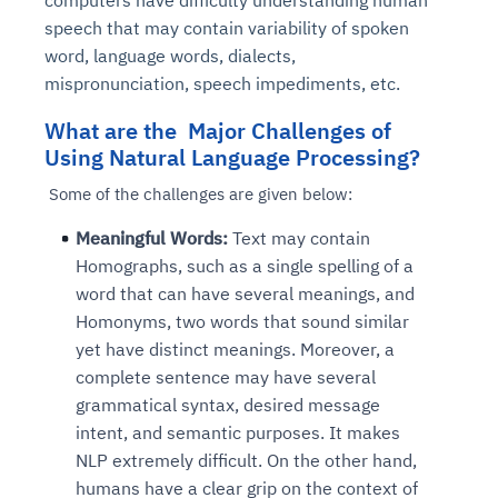
computers have difficulty understanding human
speech that may contain variability of spoken
word, language words, dialects,
mispronunciation, speech impediments, etc.
What are the Major Challenges of
Using Natural Language Processing?
Some of the challenges are given below:
Meaningful Words:
Text may contain
Homographs, such as a single spelling of a
word that can have several meanings, and
Homonyms, two words that sound similar
yet have distinct meanings. Moreover, a
complete sentence may have several
grammatical syntax, desired message
intent, and semantic purposes. It makes
NLP extremely difficult. On the other hand,
humans have a clear grip on the context of