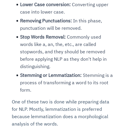
Lower Case conversion:
Converting upper
case into lower case.
Removing Punctuations:
In this phase,
punctuation will be removed.
Stop Words Removal:
Commonly used
words like a, an, the, etc., are called
stopwords, and they should be removed
before applying NLP as they don't help in
distinguishing.
Stemming or Lemmatization:
Stemming is a
process of transforming a word to its root
form.
One of these two is done while preparing data
for NLP. Mostly, lemmatization is preferred
because lemmatization does a morphological
analysis of the words.