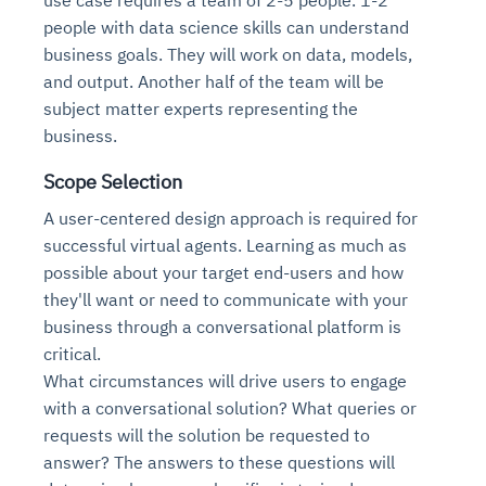
people with data science skills can understand
business goals. They will work on data, models,
and output. Another half of the team will be
subject matter experts representing the
business.
Scope Selection
A user-centered design approach is required for
successful virtual agents. Learning as much as
possible about your target end-users and how
they'll want or need to communicate with your
business through a conversational platform is
critical.
What circumstances will drive users to engage
with a conversational solution? What queries or
requests will the solution be requested to
answer? The answers to these questions will