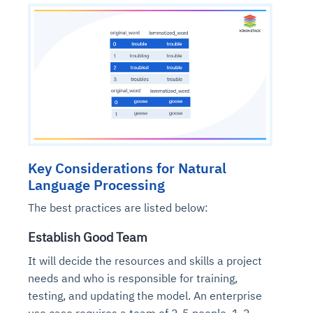
Key Considerations for Natural
Language Processing
The best practices are listed below:
Establish Good Team
It will decide the resources and skills a project
needs and who is responsible for training,
testing, and updating the model. An enterprise
use case requires a team of 2-5 people. 1-2