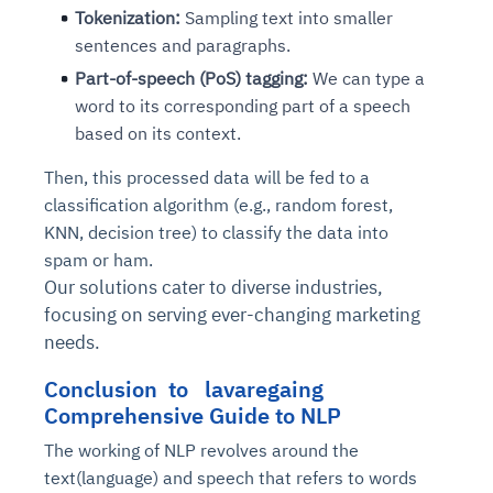
Tokenization:
Sampling text into smaller
sentences and paragraphs.
Part-of-speech (PoS) tagging:
We can type a
word to its corresponding part of a speech
based on its context.
Then, this processed data will be fed to a
classification algorithm (e.g., random forest,
KNN, decision tree) to classify the data into
spam or ham.
Our solutions cater to diverse industries,
focusing on serving ever-changing marketing
needs.
Conclusion to lavaregaing
Comprehensive Guide to NLP
The working of NLP revolves around the
text(language) and speech that refers to words