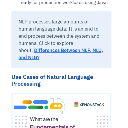
ready for production workloads using Java.
NLP processes large amounts of
human language data. It is an end to
end process between the system and
humans. Click to explore
about,
Differences Between NLP, NLU,
and NLG?
Use Cases of Natural Language
Processing