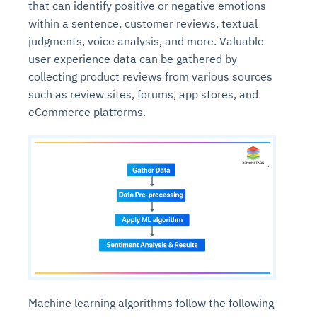
that can identify positive or negative emotions
within a sentence, customer reviews, textual
judgments, voice analysis, and more. Valuable
user experience data can be gathered by
collecting product reviews from various sources
such as review sites, forums, app stores, and
eCommerce platforms.
Machine learning algorithms follow the following