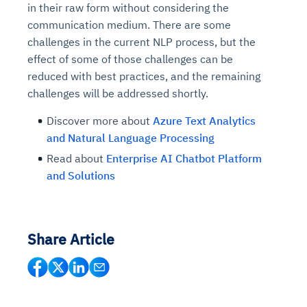
in their raw form without considering the
communication medium. There are some
challenges in the current NLP process, but the
effect of some of those challenges can be
reduced with best practices, and the remaining
challenges will be addressed shortly.
Discover more about
Azure Text Analytics
and Natural Language Processing
Read about
Enterprise AI Chatbot Platform
and Solutions
Share Article