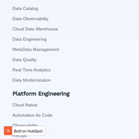
Data Catalog
Data Observability
Cloud Data Warehouse
Data Engineering
MetaData Management
Data Quality
Real Time Analytics
Data Modernization
Platform Engineering
Cloud Native
Automation As Code
Observability
FinOps