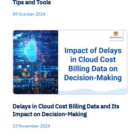
Tips and Tools
09 October 2024
Delays in Cloud Cost Billing Data and Its
Impact on Decision-Making
13 November 2024