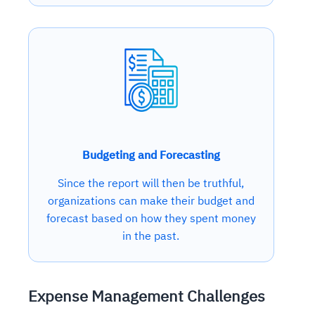
Budgeting and Forecasting
Since the report will then be truthful,
organizations can make their budget and
forecast based on how they spent money
in the past.
Expense Management Challenges