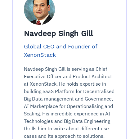
Navdeep Singh Gill
Global CEO and Founder of
XenonStack
Navdeep Singh Gill is serving as Chief
Executive Officer and Product Architect
at XenonStack. He holds expertise in
building SaaS Platform for Decentralised
Big Data management and Governance,
AI Marketplace for Operationalising and
Scaling. His incredible experience in AI
Technologies and Big Data Engineering
thrills him to write about different use
cases and its approach to solutions.