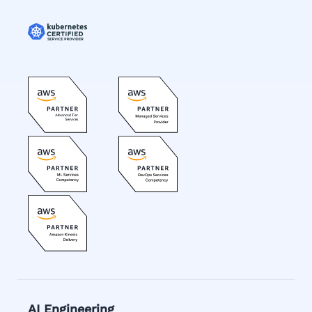
AI Engineering