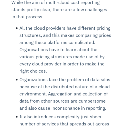
While the aim of multi-cloud cost reporting
stands pretty clear, there are a few challenges
in that process:
All the cloud providers have different pricing
structures, and this makes comparing prices
among these platforms complicated.
Organisations have to learn about the
various pricing structures made use of by
every cloud provider in order to make the
right choices.
Organizations face the problem of data silos
because of the distributed nature of a cloud
environment. Aggregation and collection of
data from other sources are cumbersome
and also cause inconsonance in reporting.
It also introduces complexity-just sheer
number of services that spreads out across