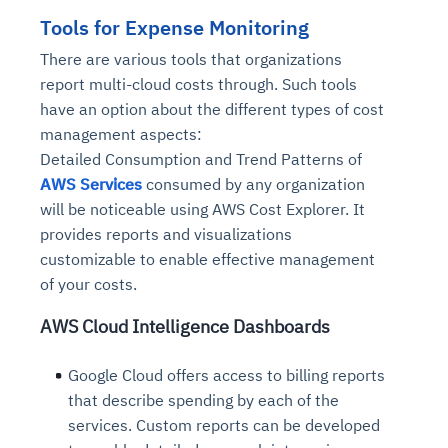
Tools for Expense Monitoring
There are various tools that organizations
report multi-cloud costs through. Such tools
have an option about the different types of cost
management aspects:
Detailed Consumption and Trend Patterns of
AWS Services
consumed by any organization
will be noticeable using AWS Cost Explorer. It
provides reports and visualizations
customizable to enable effective management
of your costs.
AWS Cloud Intelligence Dashboards
Google Cloud offers access to billing reports
that describe spending by each of the
services. Custom reports can be developed