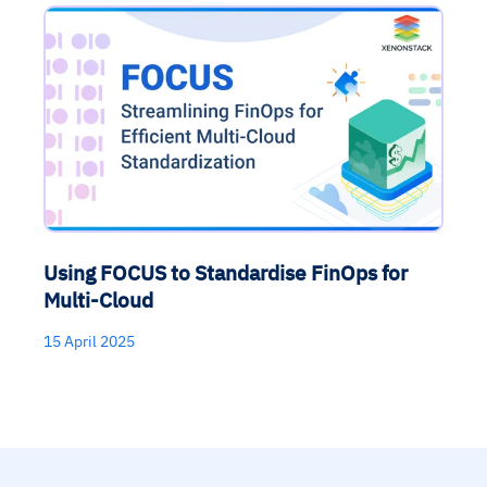
Using FOCUS to Standardise FinOps for
Multi-Cloud
15 April 2025