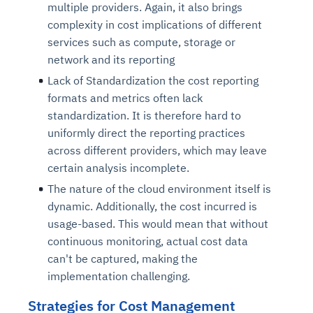
multiple providers. Again, it also brings
complexity in cost implications of different
services such as compute, storage or
network and its reporting
Lack of Standardization the cost reporting
formats and metrics often lack
standardization. It is therefore hard to
uniformly direct the reporting practices
across different providers, which may leave
certain analysis incomplete.
The nature of the cloud environment itself is
dynamic. Additionally, the cost incurred is
usage-based. This would mean that without
continuous monitoring, actual cost data
can't be captured, making the
implementation challenging.
Strategies for Cost Management