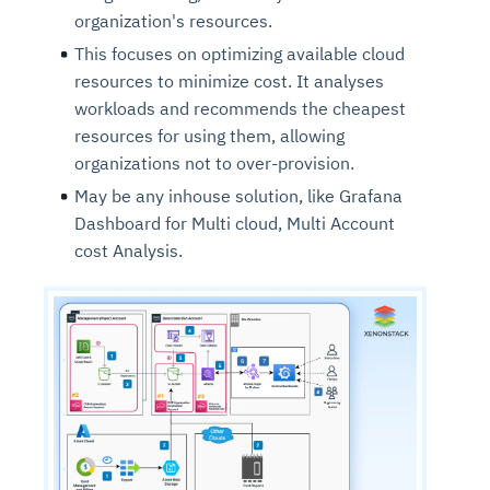
organization's resources.
This focuses on optimizing available cloud
resources to minimize cost. It analyses
workloads and recommends the cheapest
resources for using them, allowing
organizations not to over-provision.
May be any inhouse solution, like Grafana
Dashboard for Multi cloud, Multi Account
cost Analysis.