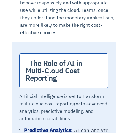
behave responsibly and with appropriate
Connects to warehouses, lakes, and streaming
availability issues
intrusion
Automated diagnostics for recurring errors
Continuous control checks across infrastructure
Real-time visibility into spend and commitments
use while utilizing the cloud. Teams, once
sources
Root-cause analysis across microservices and
Natural language video search and instant
and SaaS
Playbook execution: restart services, scale
Anomaly detection on invoices and vendor
they understand the monetary implications,
Question-answering in natural language
environments
playback
Automated evidence collection for audits
pods, clear queues
performance
Continuous monitoring for anomalies and KPI
are more likely to make the right cost-
Automated remediation playbooks to reduce
Smart summaries for audits, investigations, and
Feedback loop for improving remediation
Risk scoring and prioritized remediation
Intelligent workflows for approvals and sourcing
deviations
effective choices.
MTTR
compliance
strategies
recommendations
decisions
See in Action
Explore Agent SRE
See Vision AI in Action
See in Action
Explore Agent GRC
Optimize Finance & Procurement
  The Role of AI in 
Multi-Cloud Cost 
Reporting
Artificial intelligence is set to transform
multi-cloud cost reporting with advanced
analytics, predictive modeling, and
automation capabilities.
Predictive Analytics:
AI can analyze