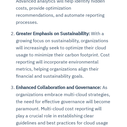
Advanced analytics will help identify hidden
costs, provide optimization
recommendations, and automate reporting
processes.
Greater Emphasis on Sustainability:
With a
growing focus on sustainability, organizations
will increasingly seek to optimize their cloud
usage to minimize their carbon footprint. Cost
reporting will incorporate environmental
metrics, helping organizations align their
financial and sustainability goals.
Enhanced Collaboration and Governance:
As
organizations embrace multi-cloud strategies,
the need for effective governance will become
paramount. Multi-cloud cost reporting will
play a crucial role in establishing clear
guidelines and best practices for cloud usage