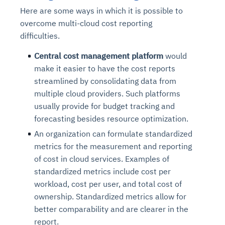
Here are some ways in which it is possible to
overcome multi-cloud cost reporting
difficulties.
C
entral cost management platform
would
make it easier to have the cost reports
streamlined by consolidating data from
multiple cloud providers. Such platforms
usually provide for budget tracking and
forecasting besides resource optimization.
An organization can formulate standardized
metrics for the measurement and reporting
of cost in cloud services. Examples of
standardized metrics include cost per
workload, cost per user, and total cost of
ownership. Standardized metrics allow for
better comparability and are clearer in the
report.