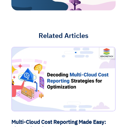
Related Articles
Multi-Cloud Cost Reporting Made Easy: