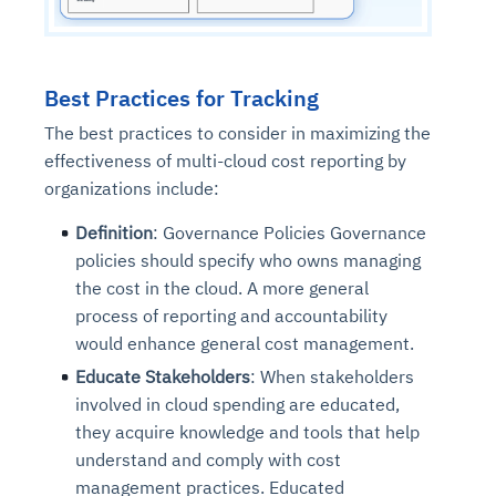
Best Practices for Tracking
The best practices to consider in maximizing the
effectiveness of multi-cloud cost reporting by
organizations include:
Definition
: Governance Policies Governance
policies should specify who owns managing
the cost in the cloud. A more general
process of reporting and accountability
would enhance general cost management.
Educate Stakeholders
: When stakeholders
involved in cloud spending are educated,
they acquire knowledge and tools that help
understand and comply with cost
management practices. Educated