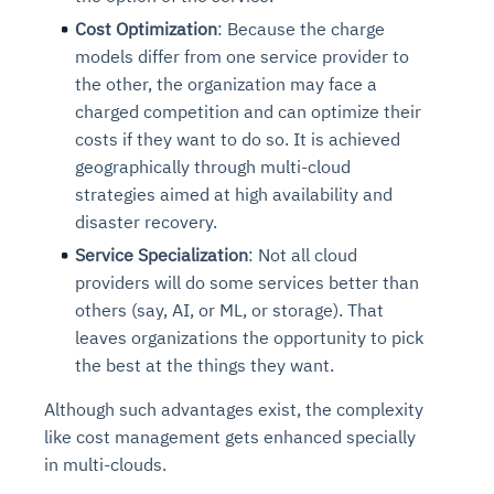
Cost Optimization
: Because the charge
models differ from one service provider to
the other, the organization may face a
charged competition and can optimize their
costs if they want to do so. It is achieved
geographically through multi-cloud
strategies aimed at high availability and
disaster recovery.
Service Specialization
: Not all cloud
providers will do some services better than
others (say, AI, or ML, or storage). That
leaves organizations the opportunity to pick
the best at the things they want.
Although such advantages exist, the complexity
like cost management gets enhanced specially
in multi-clouds.