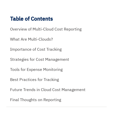
Table of Contents
Overview of Multi-Cloud Cost Reporting
What Are Multi-Clouds?
Importance of Cost Tracking
Strategies for Cost Management
Tools for Expense Monitoring
Best Practices for Tracking
Future Trends in Cloud Cost Management
Final Thoughts on Reporting