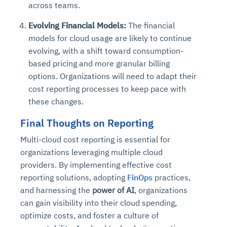
across teams.
Evolving Financial Models:
The financial
models for cloud usage are likely to continue
evolving, with a shift toward consumption-
based pricing and more granular billing
options. Organizations will need to adapt their
cost reporting processes to keep pace with
these changes.
Final Thoughts on Reporting
Multi-cloud cost reporting is essential for
organizations leveraging multiple cloud
providers. By implementing effective cost
reporting solutions, adopting
FinOps
practices,
and harnessing the
power of AI
, organizations
can gain visibility into their cloud spending,
optimize costs, and foster a culture of