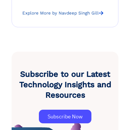
Explore More by Navdeep Singh Gill
Subscribe to our Latest
Technology Insights and
Resources
Subscribe Now