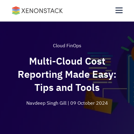
Cloud FinOps
Multi-Cloud Cost
Reporting Made Easy:
Tips and Tools
Navdeep Singh Gill
| 09 October 2024