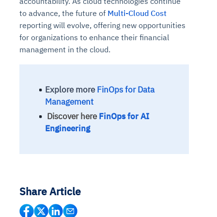
accountability. As cloud technologies continue
to advance, the future of
Multi-Cloud Cost
reporting will evolve, offering new opportunities
for organizations to enhance their financial
management in the cloud.
Explore more
FinOps for Data
Management
Discover here
FinOps for AI
Engineering
Share Article