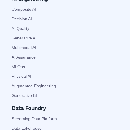
Composite AI
Decision AI
AI Quality
Generative AI
Multimodal AI
AI Assurance
MLOps
Physical AI
Augmented Engineering
Generative BI
Data Foundry
Streaming Data Platform
Data Lakehouse