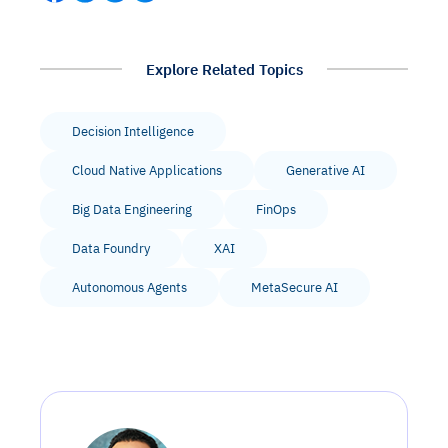
Explore Related Topics
Decision Intelligence
Cloud Native Applications
Generative AI
Big Data Engineering
FinOps
Data Foundry
XAI
Autonomous Agents
MetaSecure AI