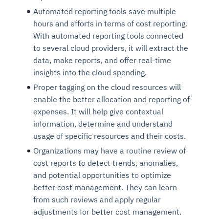
Automated reporting tools save multiple
hours and efforts in terms of cost reporting.
With automated reporting tools connected
to several cloud providers, it will extract the
data, make reports, and offer real-time
insights into the cloud spending.
Proper tagging on the cloud resources will
enable the better allocation and reporting of
expenses. It will help give contextual
information, determine and understand
usage of specific resources and their costs.
Organizations may have a routine review of
cost reports to detect trends, anomalies,
and potential opportunities to optimize
better cost management. They can learn
from such reviews and apply regular
adjustments for better cost management.