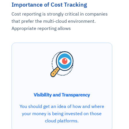
Importance of Cost Tracking
Cost reporting is strongly critical in companies
that prefer the multi-cloud environment.
Appropriate reporting allows
Visibility and Transparency
You should get an idea of how and where
your money is being invested on those
cloud platforms.