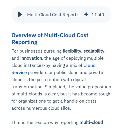
Multi-Cloud Cost Reporting Made Easy: Tips and Tools
11
:
40
Overview of Multi-Cloud Cost
Reporting
For businesses pursuing
flexibility
,
scalability
,
and
innovation
, the age of deploying multiple
cloud instances-by having a mix of
Cloud
Service
providers or public cloud and private
cloud-is the go-to option with digital
transformation. Simplified, the value proposition
of multi-clouds is clear, but it has become tough
for organizations to get a handle on costs
across numerous cloud silos.
That is the reason why reporting
multi-cloud