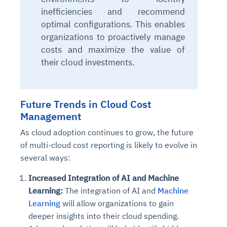
inefficiencies and recommend
optimal configurations.
This
enables
organizations to proactively manage
costs and maximize the value of
their cloud investments.
Future Trends in Cloud Cost
Management
As cloud adoption continues to grow, the future
of multi-cloud cost reporting is likely to evolve in
several ways:
Increased Integration of AI and Machine
Learning:
The integration of AI and
Machine
Learning
will allow organizations to gain
deeper insights into their cloud spending.