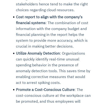
stakeholders hence tend to make the right
choices regarding cloud resources.
Cost report to align with the company's
financial systems
: The combination of cost
information with the company budget and
financial planning in the report helps the
system to provide more accuracy, which is
crucial in making better decisions.
Utilize Anomaly Detection
: Organizations
Intelligent Diagnostic
Agentic GRC -
Agentic Finance and
Monitoring
for
Agent SRE for
Physical Surveillance with
Reliability and
can quickly identify real-time unusual
Agentic Data Intelligence
spending behavior in the presence of
Self-Healing System
Risk and Compliance
Procurement
Intelligent
Observability
Vision AI Agent Technology
Solutions
Across Your Full Data Stack
anomaly detection tools. This saves time by
Automation
Controls
Agents
enabling corrective measures that would
AI continuously monitors systems for risks before
AI converts camera feeds into instant situational
Your data stack becomes intelligent and
act to arrest spiking costs.
they escalate. It correlates signals across logs,
awareness. It detects unusual motion and unsafe
Agents identify recurring failures and performance
AI continuously checks controls and compliance
Financial and procurement workflows become
conversational. Agents surface insights, detect
metrics, and traces. This ensures faster detection,
behavior in real time. Long hours of video become
Promote a Cost-Conscious Culture
: The
issues. They trigger workflows that resolve common
posture. It detects misconfigurations and risks
proactive and insight-driven. Agents monitor spend,
anomalies, and explain trends. Move from
fewer incidents, and stronger reliability
searchable and summarized instantly
cost-conscious culture at the workplace can
problems automatically. Your infrastructure evolves
before they escalate. Evidence collection becomes
vendors, and contracts in real time. Approvals and
dashboards to autonomous, always-on analytics
into a self-healing environment
automatic and audit-ready
sourcing decisions become faster and smarter
be promoted, and thus employees will
Proactive detection of performance and
Real-time detection of suspicious motion or