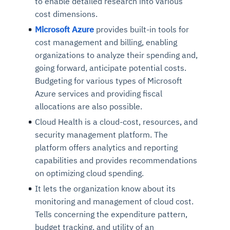
to enable detailed research into various
cost dimensions.
Microsoft Azure
provides built-in tools for
cost management and billing, enabling
organizations to analyze their spending and,
going forward, anticipate potential costs.
Budgeting for various types of Microsoft
Azure services and providing fiscal
allocations are also possible.
Cloud Health is a cloud-cost, resources, and
security management platform. The
platform offers analytics and reporting
capabilities and provides recommendations
on optimizing cloud spending.
It lets the organization know about its
monitoring and management of cloud cost.
Tells concerning the expenditure pattern,
budget tracking, and utility of an