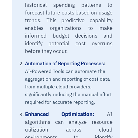
historical spending patterns to
forecast future costs based on usage
trends. This predictive capability
enables organizations to make
informed budget decisions and
identify potential cost overruns
before they occur.
Automation of Reporting Processes
:
AI-Powered Tools
can automate the
aggregation and reporting of cost data
from multiple cloud providers,
significantly reducing the manual effort
required for accurate reporting.
Enhanced Optimization:
AI
algorithms can analyze resource
utilization across cloud
environments to identify