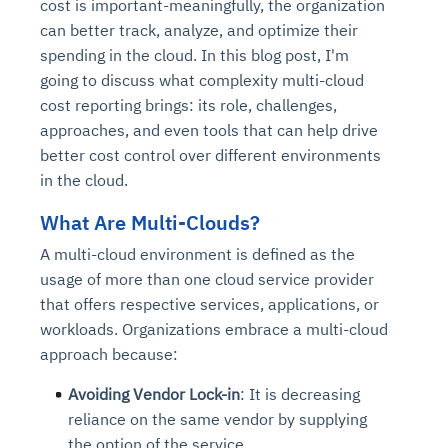
cost is important-meaningfully, the organization
can better track, analyze, and optimize their
spending in the cloud. In this blog post, I'm
going to discuss what complexity multi-cloud
cost reporting brings: its role, challenges,
approaches, and even tools that can help drive
better cost control over different environments
in the cloud.
What Are Multi-Clouds?
A multi-cloud environment is defined as the
usage of more than one cloud service provider
that offers respective services, applications, or
workloads. Organizations embrace a multi-cloud
approach because:
Avoiding Vendor Lock-in
: It is decreasing
reliance on the same vendor by supplying
the option of the service.