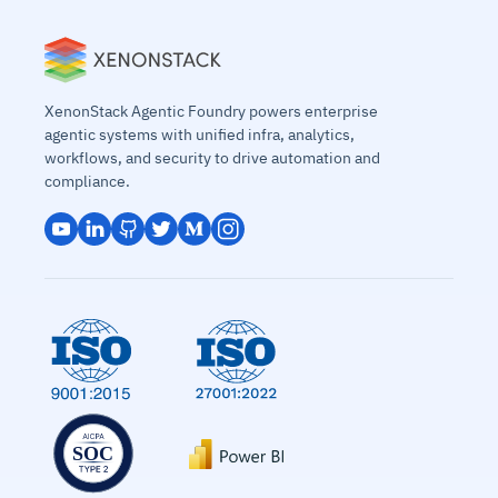
XenonStack Agentic Foundry powers enterprise
agentic systems with unified infra, analytics,
workflows, and security to drive automation and
compliance.