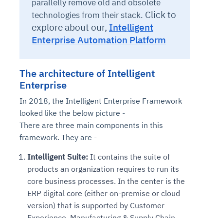
parallelly remove old and obsolete
Click to
technologies from their stack.
explore about our,
Intelligent
Enterprise Automation Platform
The architecture of Intelligent
Enterprise
In 2018, the Intelligent Enterprise Framework
looked like the below picture -
There are three main components in this
framework. They are -
Intelligent Suite:
It contains the suite of
products an organization requires to run its
core business processes. In the center is the
ERP digital core (either on-premise or cloud
version) that is supported by Customer
Experience, Manufacturing & Supply Chain,