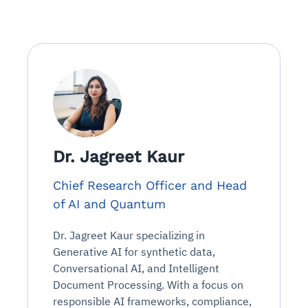
Dr. Jagreet Kaur
Chief Research Officer and Head
of AI and Quantum
Dr. Jagreet Kaur specializing in
Generative AI for synthetic data,
Conversational AI, and Intelligent
Document Processing. With a focus on
responsible AI frameworks, compliance,