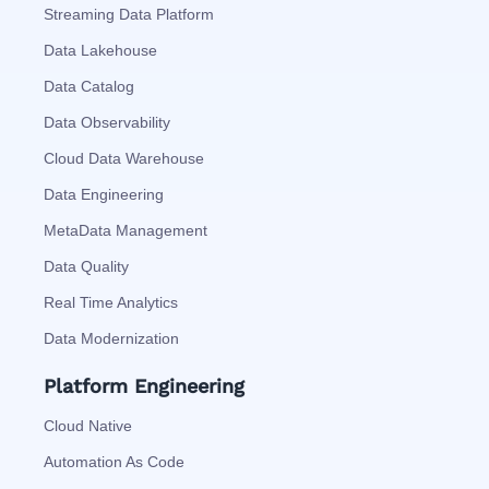
Streaming Data Platform
Data Lakehouse
Data Catalog
Data Observability
Cloud Data Warehouse
Data Engineering
MetaData Management
Data Quality
Real Time Analytics
Data Modernization
Platform Engineering
Cloud Native
Automation As Code