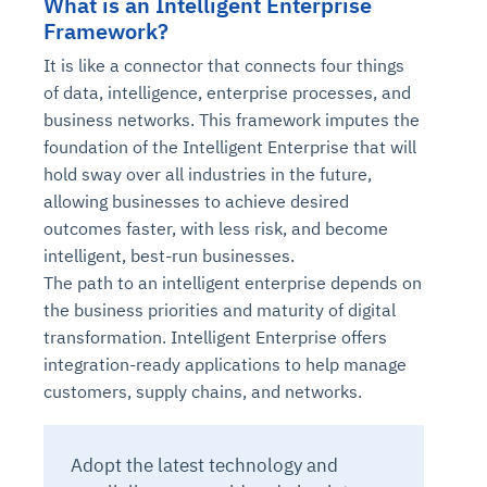
What is an Intelligent Enterprise
Framework?
It is like a connector that connects four things
of data, intelligence, enterprise processes, and
business networks. This framework imputes the
foundation of the Intelligent Enterprise that will
hold sway over all industries in the future,
allowing businesses to achieve desired
outcomes faster, with less risk, and become
intelligent, best-run businesses.
The path to an intelligent enterprise depends on
the business priorities and maturity of digital
transformation. Intelligent Enterprise offers
integration-ready applications to help manage
customers, supply chains, and networks.
Adopt the latest technology and