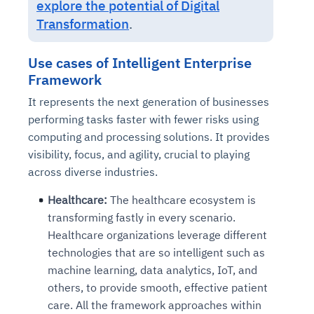
explore the potential of Digital
Connects to warehouses, lakes, and streaming
availability issues
intrusion
Automated diagnostics for recurring errors
Continuous control checks across infrastructure
Real-time visibility into spend and commitments
Transformation
.
sources
Root-cause analysis across microservices and
Natural language video search and instant
and SaaS
Playbook execution: restart services, scale
Anomaly detection on invoices and vendor
Question-answering in natural language
environments
playback
Automated evidence collection for audits
pods, clear queues
performance
Continuous monitoring for anomalies and KPI
Use cases of Intelligent Enterprise
Automated remediation playbooks to reduce
Smart summaries for audits, investigations, and
Feedback loop for improving remediation
Risk scoring and prioritized remediation
Intelligent workflows for approvals and sourcing
deviations
Framework
MTTR
compliance
strategies
recommendations
decisions
It represents the next generation of businesses
performing tasks faster with fewer risks using
See in Action
Explore Agent SRE
See Vision AI in Action
See in Action
Explore Agent GRC
Optimize Finance & Procurement
computing and processing solutions. It provides
visibility, focus, and agility, crucial to playing
across diverse industries.
Healthcare:
The healthcare ecosystem is
transforming fastly in every scenario.
Healthcare organizations leverage different
technologies that are so intelligent such as
machine learning, data analytics, IoT, and
others, to provide smooth, effective patient
care. All the framework approaches within