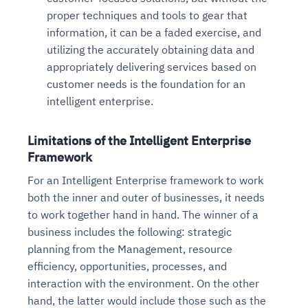
proper techniques and tools to gear that
information, it can be a faded exercise, and
utilizing the accurately obtaining data and
appropriately delivering services based on
customer needs is the foundation for an
intelligent enterprise.
Limitations of the Intelligent Enterprise
Framework
For an Intelligent Enterprise framework to work
both the inner and outer of businesses, it needs
to work together hand in hand. The winner of a
business includes the following: strategic
planning from the Management, resource
efficiency, opportunities, processes, and
interaction with the environment. On the other
hand, the latter would include those such as the