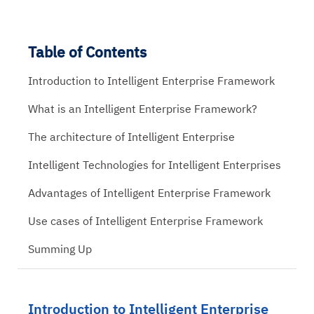
Table of Contents
Introduction to Intelligent Enterprise Framework
What is an Intelligent Enterprise Framework?
The architecture of Intelligent Enterprise
Intelligent Technologies for Intelligent Enterprises
Advantages of Intelligent Enterprise Framework
Use cases of Intelligent Enterprise Framework
Summing Up
Introduction to Intelligent Enterprise