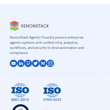
XenonStack Agentic Foundry powers enterprise
agentic systems with unified infra, analytics,
workflows, and security to drive automation and
compliance.