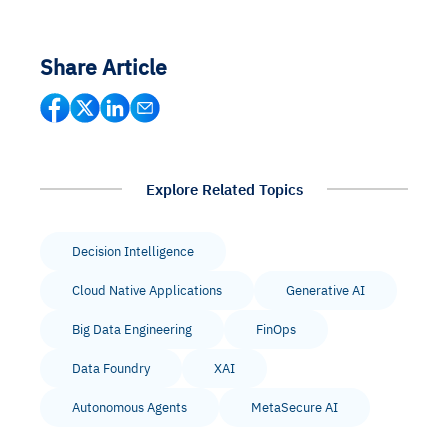
Share Article
Explore Related Topics
Decision Intelligence
Cloud Native Applications
Generative AI
Big Data Engineering
FinOps
Data Foundry
XAI
Autonomous Agents
MetaSecure AI