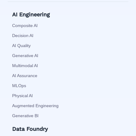
AI Engineering
Composite AI
Decision AI
AI Quality
Generative AI
Multimodal AI
AI Assurance
MLOps
Physical AI
Augmented Engineering
Generative BI
Data Foundry