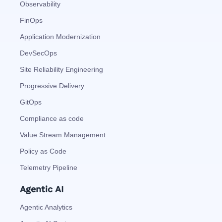
Observability
FinOps
Application Modernization
DevSecOps
Site Reliability Engineering
Progressive Delivery
GitOps
Compliance as code
Value Stream Management
Policy as Code
Telemetry Pipeline
Agentic AI
Agentic Analytics