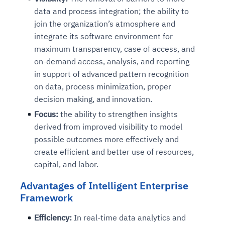
data and process integration; the ability to
join the organization’s atmosphere and
integrate its software environment for
maximum transparency, case of access, and
on-demand access, analysis, and reporting
in support of advanced pattern recognition
on data, process minimization, proper
decision making, and innovation.
Focus:
the ability to strengthen insights
derived from improved visibility to model
possible outcomes more effectively and
create efficient and better use of resources,
capital, and labor.
Advantages of Intelligent Enterprise
Framework
Efficiency:
In real-time data analytics and