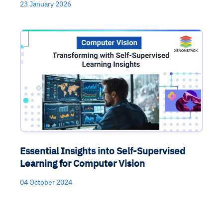
23 January 2026
Essential Insights into Self-Supervised
Learning for Computer Vision
04 October 2024