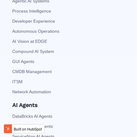
Agentic AI Systems
Process Intelligence
Developer Experience
Autonomous Operations
AI Vision at EDGE
Compound AI System
GUI Agents
CMDB Management
ITSM
Network Automation
AI Agents
DataBricks AI Agents
SnowFlake AI Agents
ServiceNow AI Agents