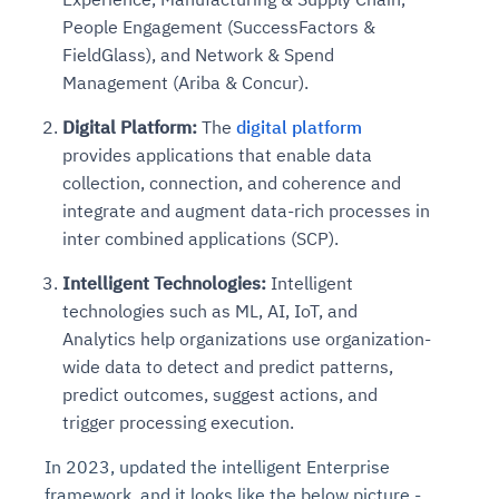
People Engagement (SuccessFactors &
FieldGlass), and Network & Spend
Management (Ariba & Concur).
Digital Platform:
The
digital platform
provides applications that enable data
collection, connection, and coherence and
integrate and augment data-rich processes in
inter combined applications (SCP).
Intelligent Technologies:
Intelligent
technologies such as ML, AI, IoT, and
Analytics help organizations use organization-
wide data to detect and predict patterns,
predict outcomes, suggest actions, and
trigger processing execution.
In 2023, updated the intelligent Enterprise
framework, and it looks like the below picture -