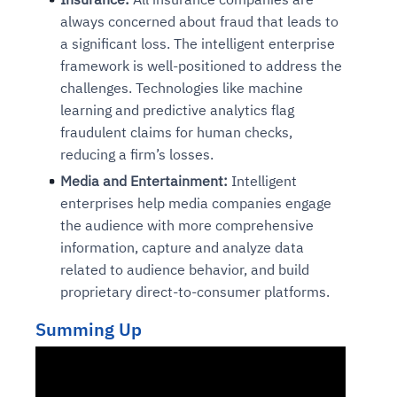
always concerned about fraud that leads to
a significant loss. The intelligent enterprise
framework is well-positioned to address the
challenges. Technologies like machine
learning and predictive analytics flag
fraudulent claims for human checks,
reducing a firm’s losses.
Media and Entertainment:
Intelligent
enterprises help media companies engage
the audience with more comprehensive
information, capture and analyze data
related to audience behavior, and build
proprietary direct-to-consumer platforms.
Summing Up