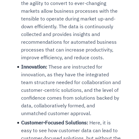
the agility to convert to ever-changing
markets allow business processes with the
tensible to operate during market up-and-
down efficiently. The data is continuously
collected and provides insights and
recommendations for automated business
processes that can increase productivity,
improve efficiency, and reduce costs.
Innovation:
These are instructed for
innovation, as they have the integrated
team structure needed for collaboration and
customer-centric solutions, and the level of
confidence comes from solutions backed by
data, collaboratively formed, and
unmatched customer approval.
Customer-Focused Solutions:
Here, it is
easy to see how customer data can lead to
customer-focused solutions, but without the