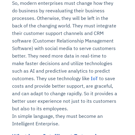
So, modern enterprises must change how they
do business by reevaluating their business
processes. Otherwise, they will be left in the
back of the changing world. They must integrate
their customer support channels and CRM
software (Customer Relationship Management
Software) with social media to serve customers
better. They need more data in real-time to
make faster decisions and utilize technologies
such as AI and predictive analytics to predict
outcomes. They use technology like
IoT
to save
costs and provide better support, are graceful,
and can adapt to change rapidly. So it provides a
better user experience not just to its customers
but also to its employees.
In simple language, they must become an
Intelligent Enterprise.