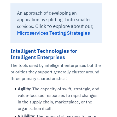
An approach of developing an
application by splitting it into smaller
Click to explore about our,
services.
Microservices Testing Strategies
Intelligent Technologies for
Intelligent Enterprises
The tools used by intelligent enterprises but the
priorities they support generally cluster around
three primary characteristics:
Agility:
The capacity of swift, strategic, and
value-focused responses to rapid changes
in the supply chain, marketplace, or the
organization itself.
Visibility:
The removal of barriers to more