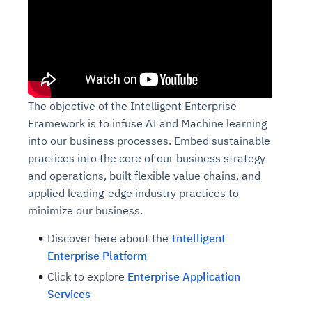
The objective of the Intelligent Enterprise
Framework is to infuse AI and Machine learning
into our business processes. Embed sustainable
practices into the core of our business strategy
and operations, built flexible value chains, and
applied leading-edge industry practices to
minimize our business.
Discover here about
the
Intelligent
Enterprise Platform
Click to explore
Enterprise Application
Services