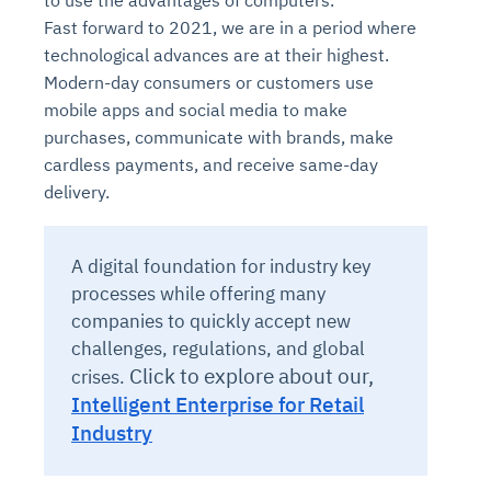
to use the advantages of computers.
Fast forward to 2021, we are in a period where
technological advances are at their highest.
Modern-day consumers or customers use
mobile apps and social media to make
purchases, communicate with brands, make
cardless payments, and receive same-day
delivery.
A digital foundation for industry key
processes while offering many
companies to quickly accept new
challenges, regulations, and global
Click to explore about our,
crises.
Intelligent Enterprise for Retail
Industry