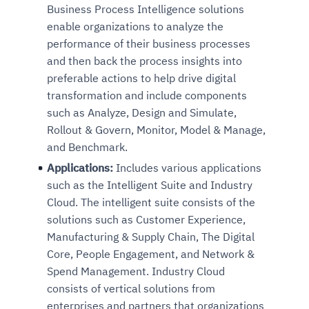
Business Process Intelligence solutions
enable organizations to analyze the
performance of their business processes
and then back the process insights into
preferable actions to help drive digital
transformation and include components
such as Analyze, Design and Simulate,
Rollout & Govern, Monitor, Model & Manage,
and Benchmark.
Applications:
Includes various applications
such as the Intelligent Suite and Industry
Cloud. The intelligent suite consists of the
solutions such as Customer Experience,
Manufacturing & Supply Chain, The Digital
Core, People Engagement, and Network &
Spend Management. Industry Cloud
consists of vertical solutions from
enterprises and partners that organizations