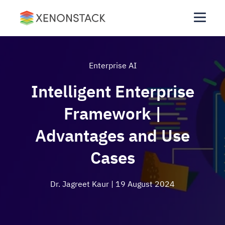
Enterprise AI
Intelligent Enterprise
Framework |
Advantages and Use
Cases
Dr. Jagreet Kaur
| 19 August 2024