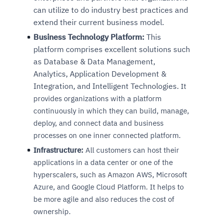
can utilize to do industry best practices and
extend their current business model.
Business Technology Platform:
This
platform comprises excellent solutions such
as Database & Data Management,
Analytics, Application Development &
Integration, and Intelligent Technologies.
It
provides organizations with a platform
continuously in which they can build, manage,
deploy, and connect data and business
processes on one inner connected platform.
Infrastructure:
All customers can host their
applications in a data center or one of the
hyperscalers, such as Amazon AWS, Microsoft
Azure, and Google Cloud Platform. It helps to
be more agile and also reduces the cost of
ownership.