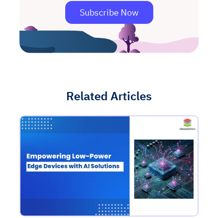
Subscribe Now
Related Articles