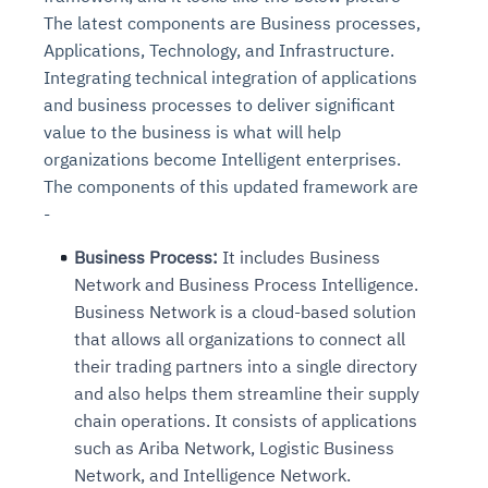
The latest components are Business processes,
Applications, Technology, and Infrastructure.
Integrating technical integration of applications
and business processes to deliver significant
value to the business is what will help
organizations become Intelligent enterprises.
The components of this updated framework are
-
Business Process:
It includes Business
Network and Business Process Intelligence.
Business Network is a cloud-based solution
that allows all organizations to connect all
their trading partners into a single directory
and also helps them streamline their supply
chain operations. It consists of applications
such as Ariba Network, Logistic Business
Network, and Intelligence Network.