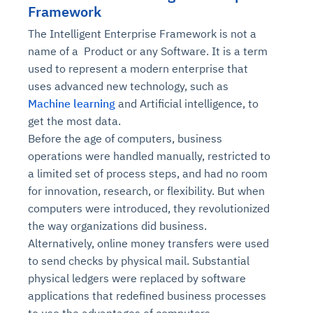
Framework
The Intelligent Enterprise Framework is not a
name of a Product or any Software. It is a term
used to represent a modern enterprise that
uses advanced new technology, such as
Machine learning
and Artificial intelligence, to
get the most data.
Before the age of computers, business
operations were handled manually, restricted to
a limited set of process steps, and had no room
for innovation, research, or flexibility. But when
computers were introduced, they revolutionized
the way organizations did business.
Alternatively, online money transfers were used
to send checks by physical mail. Substantial
physical ledgers were replaced by software
applications that redefined business processes