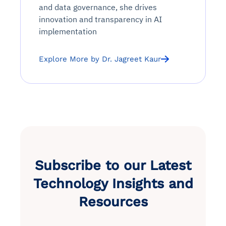
and data governance, she drives
innovation and transparency in AI
implementation
Explore More by Dr. Jagreet Kaur
Subscribe to our Latest
Technology Insights and
Resources