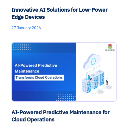
Innovative AI Solutions for Low-Power
Edge Devices
27 January 2026
AI-Powered Predictive Maintenance for
Cloud Operations