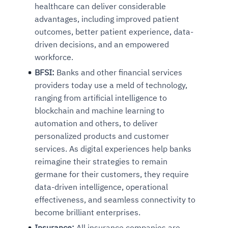
healthcare can deliver considerable
advantages, including improved patient
outcomes, better patient experience, data-
driven decisions, and an empowered
workforce.
BFSI:
Banks and other financial services
providers today use a meld of technology,
ranging from artificial intelligence to
blockchain and machine learning to
automation and others, to deliver
personalized products and customer
services. As digital experiences help banks
reimagine their strategies to remain
germane for their customers, they require
data-driven intelligence, operational
effectiveness, and seamless connectivity to
become brilliant enterprises.
Insurance:
All insurance companies are