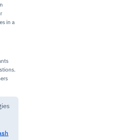
an
r
s in a
ants
stions.
mers
gies
ash