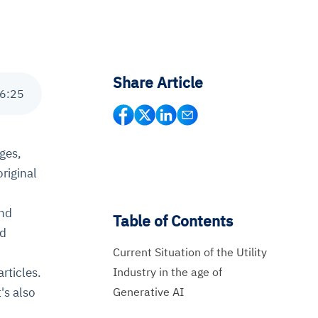
Share Article
6
:
25
ages,
riginal
and
Table of Contents
nd
Current Situation of the Utility
Industry in the age of
rticles.
Generative AI
's also