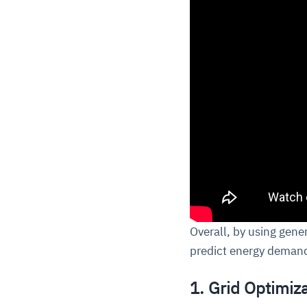
Overall, by using gene
predict energy demand
1. Grid Optimiza