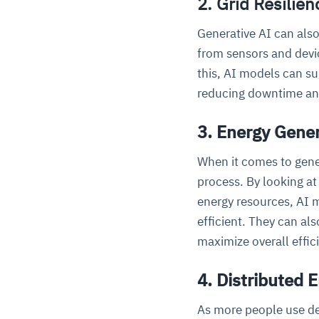
2. Grid Resilie
Generative AI can also
from sensors and devic
this, AI models can su
reducing downtime and
3. Energy Gener
When it comes to gener
process. By looking at
energy resources, AI m
efficient. They can al
maximize overall effic
4. Distributed
As more people use de