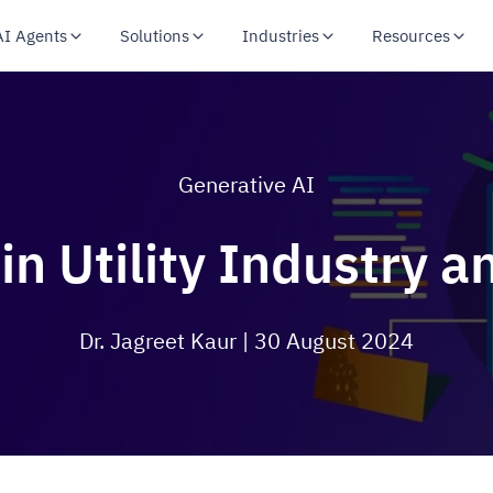
AI Agents
Solutions
Industries
Resources
Generative AI
in Utility Industry an
Dr. Jagreet Kaur
| 30 August 2024