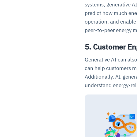
systems, generative A
predict how much ener
operation, and enable
peer-to-peer energy m
5. Customer E
Generative AI can als
can help customers mo
Additionally, AI-gener
understand energy-rel