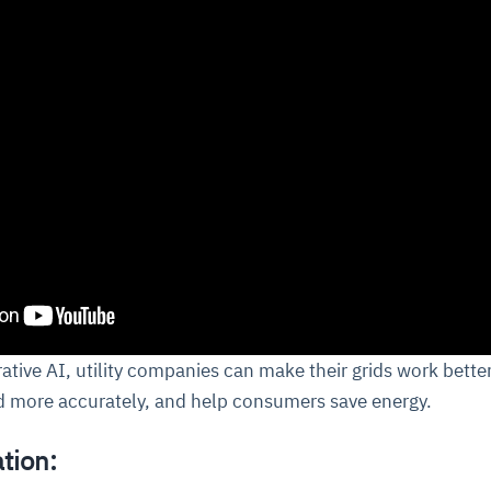
rative AI, utility companies can make their grids work better
 more accurately, and help consumers save energy.
tion: