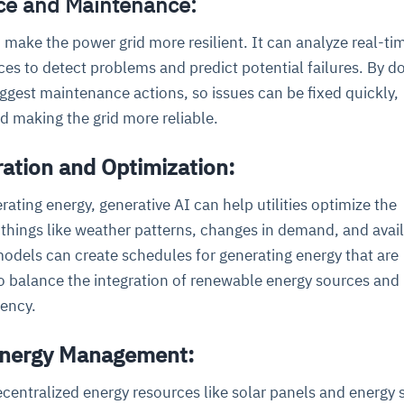
nce and Maintenance:
 make the power grid more resilient. It can analyze real-t
es to detect problems and predict potential failures. By d
ggest maintenance actions, so issues can be fixed quickly,
 making the grid more reliable.
ation and Optimization:
ating energy, generative AI can help utilities optimize the
 things like weather patterns, changes in demand, and avai
odels can create schedules for generating energy that are
so balance the integration of renewable energy sources and
iency.
 Energy Management:
centralized energy resources like solar panels and energy 