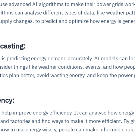
 use advanced AI algorithms to make their power grids wor
rithms can analyse different types of data, like weather pat
pply changes, to predict and optimize how energy is gene
.
casting:
 is predicting energy demand accurately. AI models can lo
ce
igence
ic
d
ility
for
nsider things like weather conditions, events, and how peo
oring
ities plan better, avoid wasting energy, and keep the power 
ta
m
t
igent
e
ency:
 help improve energy efficiency. It can analyse how energy
fore they
nal
rsational.
ance issues.
 proactive
e posture. It
and factories and find ways to make it more efficient. By gi
trics, and
afe behavior
d explain
problems
dors, and
y escalate.
ow to use energy wisely, people can make informed choic
cidents, and
chable and
, always-on
a self-
 decisions
udit-ready