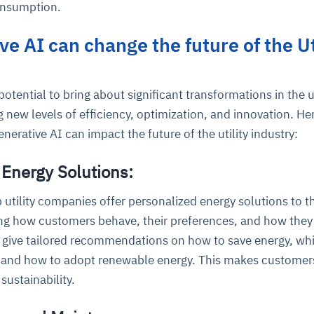
onsumption.
e AI can change the future of the Ut
cture and SaaS
ability issues
intrusion
ng sources
ents
nd environments
layback
pods, clear queues
performance
ecommendations
otential to bring about significant transformations in the ut
e MTTR
 and compliance
I deviations
ategies
cing decisions
g new levels of efficiency, optimization, and innovation. He
erative AI can impact the future of the utility industry:
 Energy Solutions:
 utility companies offer personalized energy solutions to th
ng how customers behave, their preferences, and how they
 give tailored recommendations on how to save energy, wh
e, and how to adopt renewable energy. This makes customer
ustainability.