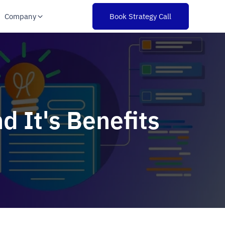
Company
Book Strategy Call
d It's Benefits