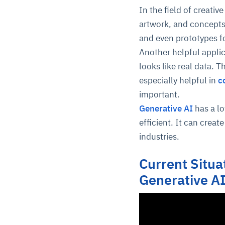
In the field of creati
artwork, and concepts.
and even prototypes f
Another helpful appli
looks like real data. Th
especially helpful in
c
important.
Generative AI
has a l
efficient. It can creat
industries.
Current Situat
Generative A