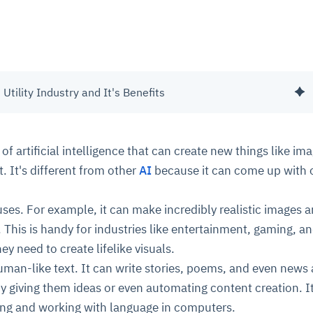
 Utility Industry and It's Benefits
 of artificial intelligence that can create new things like im
. It's different from other
AI
because it can come up with o
uses. For example, it can make incredibly realistic images 
. This is handy for industries like entertainment, gaming, a
hey need to create lifelike visuals.
uman-like text. It can write stories, poems, and even news a
by giving them ideas or even automating content creation. It
ing and working with language in computers.