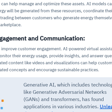
I can help manage and optimize these assets. AI models c
gy will be generated from these resources, coordinate thei
 trading between customers who generate energy themselve
arketplace.
ngagement and Communication:
o improve customer engagement. AI-powered virtual assist
nitor their energy usage, provide insights, and answer que
ated content like videos and visualizations can help custo
ated concepts and encourage sustainable practices.
Generative AI, which includes technolo
like Generative Adversarial Networks
(GANs) and transformers, has found
applications in various industries
.
Unle