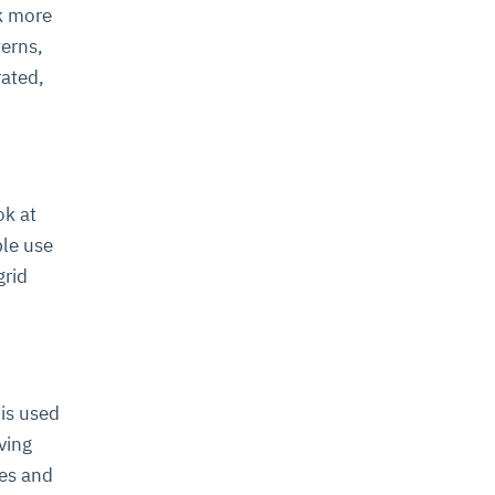
k more
terns,
rated,
ok at
ple use
grid
 is used
ving
es and