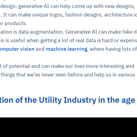
ve design, generative AI can help come up with new designs,
 It can make unique logos, fashion designs, architecture i
or products.
cation is data augmentation. Generative AI can make fake d
is is useful when getting a lot of real data is hard or expensi
omputer vision
and
machine learning
, where having lots of
ot of potential and can make our lives more interesting and
e things that we've never seen before and help us in various
ion of the Utility Industry in the age
I