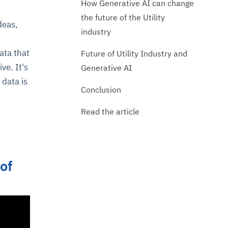
How Generative AI can change
the future of the Utility
deas,
industry
ata that
Future of Utility Industry and
ve. It's
Generative AI
 data is
Conclusion
Read the article
 of