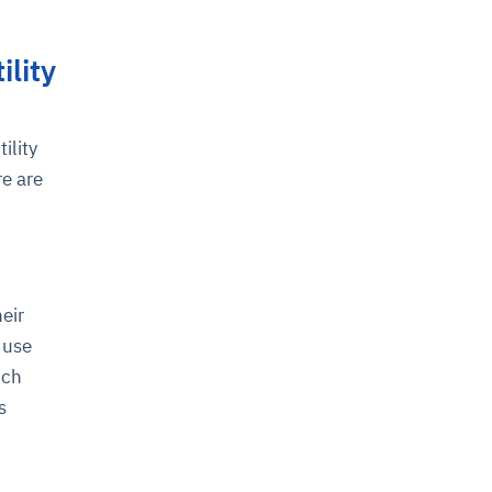
ility
ility
re are
eir
 use
ich
s