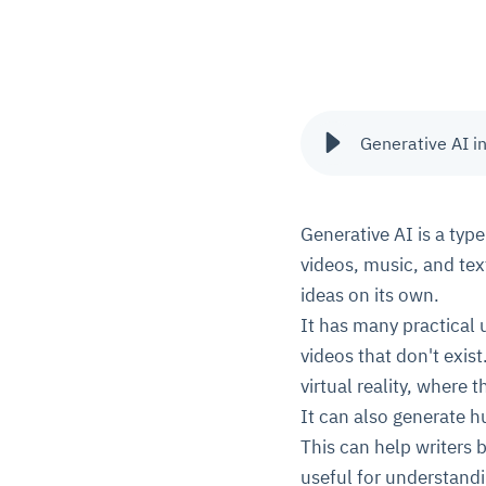
Generative AI in
Generative AI is a type
videos, music, and text
ideas on its own.
It has many practical 
videos that don't exist
virtual reality, where t
It can also generate h
This can help writers 
useful for understand