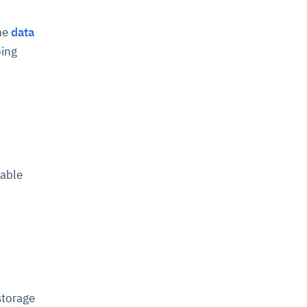
ime
data
oing
lable
storage