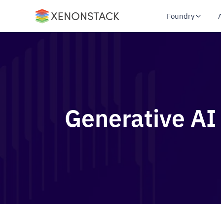
Foundry
Generative AI 