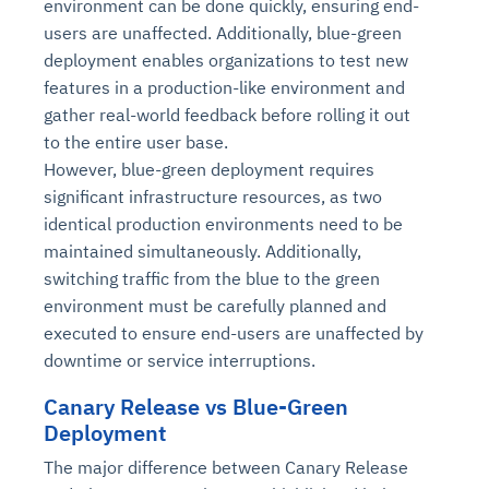
environment can be done quickly, ensuring end-
users are unaffected. Additionally, blue-green
deployment enables organizations to test new
features in a production-like environment and
gather real-world feedback before rolling it out
to the entire user base.
However, blue-green deployment requires
significant infrastructure resources, as two
identical production environments need to be
maintained simultaneously. Additionally,
switching traffic from the blue to the green
environment must be carefully planned and
executed to ensure end-users are unaffected by
downtime or service interruptions.
Canary Release vs Blue-Green
Deployment
The major difference between Canary Release