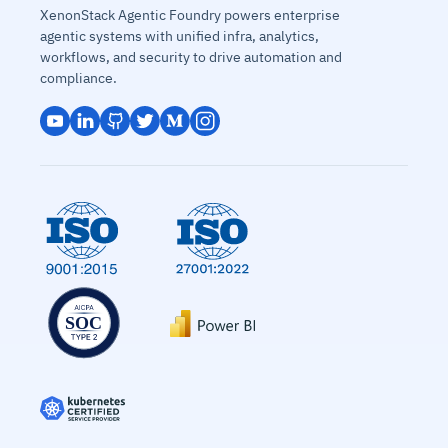
XenonStack Agentic Foundry powers enterprise
agentic systems with unified infra, analytics,
workflows, and security to drive automation and
compliance.