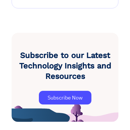
Subscribe to our Latest
Technology Insights and
Resources
Subscribe Now