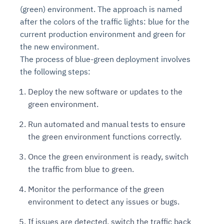
(green) environment. The approach is named
after the colors of the traffic lights: blue for the
current production environment and green for
the new environment.
The process of blue-green deployment involves
the following steps:
Deploy the new software or updates to the
green environment.
Run automated and manual tests to ensure
the green environment functions correctly.
Once the green environment is ready, switch
the traffic from blue to green.
Monitor the performance of the green
environment to detect any issues or bugs.
If issues are detected, switch the traffic back