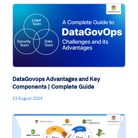
DataGovops Advantages and Key
Components | Complete Guide
13 August 2024