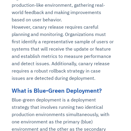
production-like environment, gathering real-
world feedback and making improvements
based on user behavior.
However, canary release requires careful
planning and monitoring. Organizations must
first identify a representative sample of users or
systems that will receive the update or feature
and establish metrics to measure performance
and detect issues. Additionally, canary release
requires a robust rollback strategy in case
issues are detected during deployment.
What is Blue-Green Deployment?
Blue-green deployment is a deployment
strategy that involves running two identical
production environments simultaneously, with
one environment as the primary (blue)
environment and the other as the secondary