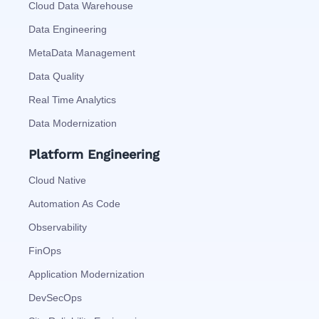
Cloud Data Warehouse
Data Engineering
MetaData Management
Data Quality
Real Time Analytics
Data Modernization
Platform Engineering
Cloud Native
Automation As Code
Observability
FinOps
Application Modernization
DevSecOps