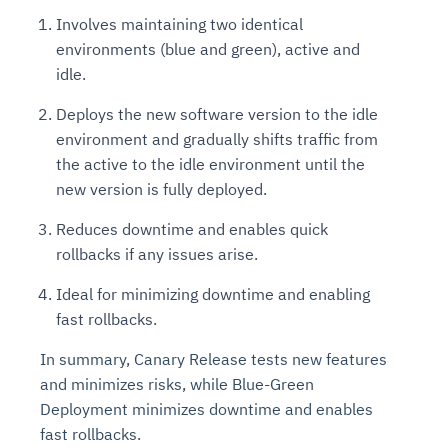
Involves maintaining two identical
environments (blue and green), active and
idle.
Deploys the new software version to the idle
environment and gradually shifts traffic from
the active to the idle environment until the
new version is fully deployed.
Reduces downtime and enables quick
rollbacks if any issues arise.
Ideal for minimizing downtime and enabling
fast rollbacks.
In summary, Canary Release tests new features
and minimizes risks, while Blue-Green
Deployment minimizes downtime and enables
fast rollbacks.