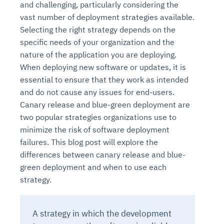
and challenging, particularly considering the
vast number of deployment strategies available.
Selecting the right strategy depends on the
specific needs of your organization and the
nature of the application you are deploying.
When deploying new software or updates, it is
essential to ensure that they work as intended
and do not cause any issues for end-users.
Canary release and blue-green deployment are
two popular strategies organizations use to
minimize the risk of software deployment
failures. This blog post will explore the
differences between canary release and blue-
green deployment and when to use each
strategy.
A strategy in which the development