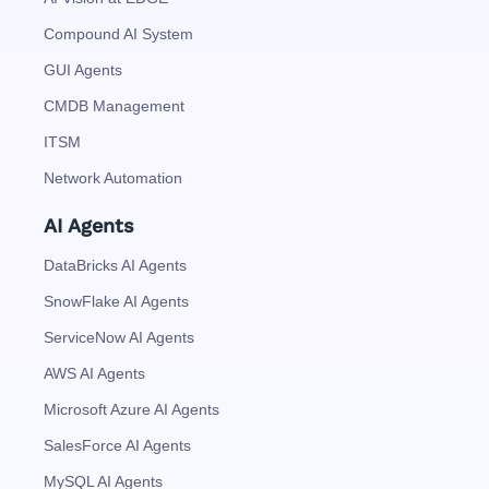
Compound AI System
GUI Agents
CMDB Management
ITSM
Network Automation
AI Agents
DataBricks AI Agents
SnowFlake AI Agents
ServiceNow AI Agents
AWS AI Agents
Microsoft Azure AI Agents
SalesForce AI Agents
MySQL AI Agents