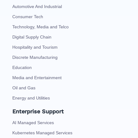
Automotive And Industrial
Consumer Tech
Technology, Media and Telco
Digital Supply Chain
Hospitality and Tourism
Discrete Manufacturing
Education
Media and Entertainment
Oil and Gas
Energy and Utilities
Enterprise Support
AI Managed Services
Kubernetes Managed Services