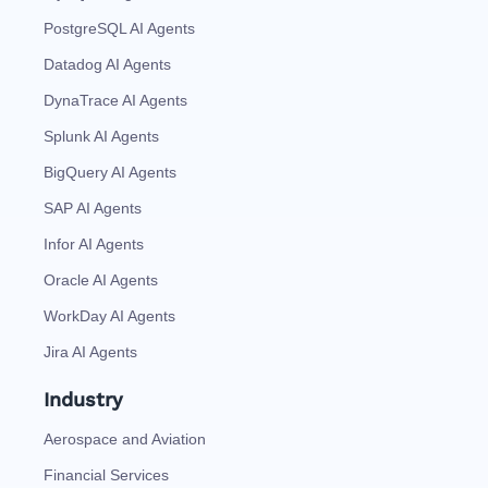
PostgreSQL AI Agents
Datadog AI Agents
DynaTrace AI Agents
Splunk AI Agents
BigQuery AI Agents
SAP AI Agents
Infor AI Agents
Oracle AI Agents
WorkDay AI Agents
Jira AI Agents
Industry
Aerospace and Aviation
Financial Services