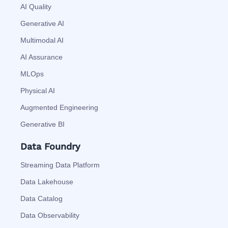
AI Quality
Generative AI
Multimodal AI
AI Assurance
MLOps
Physical AI
Augmented Engineering
Generative BI
Data Foundry
Streaming Data Platform
Data Lakehouse
Data Catalog
Data Observability