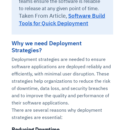
teams ensure the software is reliable
to release at any given point of time.
Taken From Article,
Software Build
Tools for Quick Deployment
Why we need Deployment
Strategies?
Deployment strategies are needed to ensure
software applications are deployed reliably and
efficiently, with minimal user disruption. These
strategies help organizations to reduce the risk
of downtime, data loss, and security breaches
and to improve the quality and performance of
their software applications.
There are several reasons why deployment
strategies are essential:
Reducing Downtime