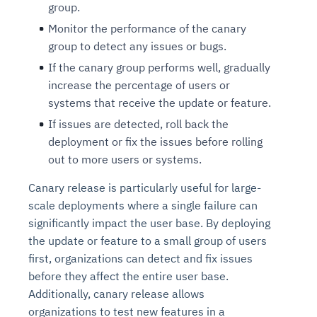
group.
Monitor the performance of the canary
group to detect any issues or bugs.
If the canary group performs well, gradually
increase the percentage of users or
systems that receive the update or feature.
If issues are detected, roll back the
deployment or fix the issues before rolling
out to more users or systems.
Canary release is particularly useful for large-
scale deployments where a single failure can
significantly impact the user base. By deploying
the update or feature to a small group of users
first, organizations can detect and fix issues
before they affect the entire user base.
Additionally, canary release allows
organizations to test new features in a