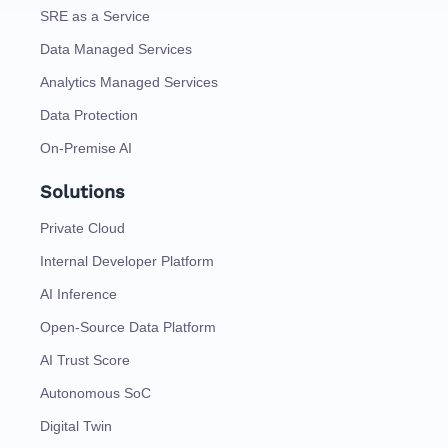
SRE as a Service
Data Managed Services
Analytics Managed Services
Data Protection
On-Premise AI
Solutions
Private Cloud
Internal Developer Platform
AI Inference
Open-Source Data Platform
AI Trust Score
Autonomous SoC
Digital Twin