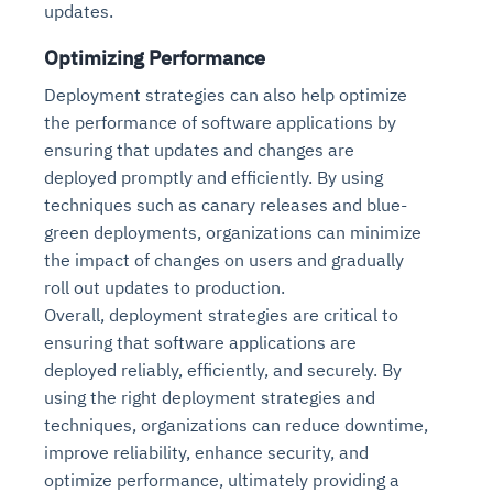
updates.
Optimizing Performance
Deployment strategies can also help optimize
the performance of software applications by
ensuring that updates and changes are
deployed promptly and efficiently. By using
techniques such as canary releases and blue-
green deployments, organizations can minimize
the impact of changes on users and gradually
roll out updates to production.
Overall, deployment strategies are critical to
ensuring that software applications are
deployed reliably, efficiently, and securely. By
using the right deployment strategies and
techniques, organizations can reduce downtime,
improve reliability, enhance security, and
optimize performance, ultimately providing a