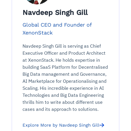
Navdeep Singh Gill
Global CEO and Founder of
XenonStack
Navdeep Singh Gill is serving as Chief
Executive Officer and Product Architect
at XenonStack. He holds expertise in
building SaaS Platform for Decentralised
Big Data management and Governance,
AI Marketplace for Operationalising and
Scaling. His incredible experience in AI
Technologies and Big Data Engineering
thrills him to write about different use
cases and its approach to solutions.
Explore More by Navdeep Singh Gill