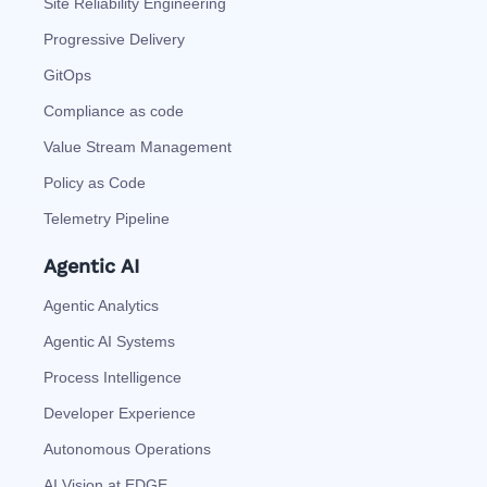
Site Reliability Engineering
Progressive Delivery
GitOps
Compliance as code
Value Stream Management
Policy as Code
Telemetry Pipeline
Agentic AI
Agentic Analytics
Agentic AI Systems
Process Intelligence
Developer Experience
Autonomous Operations
AI Vision at EDGE