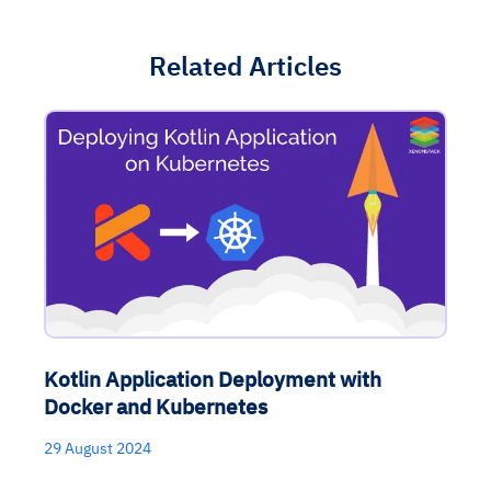
Related Articles
Kotlin Application Deployment with
Docker and Kubernetes
29 August 2024