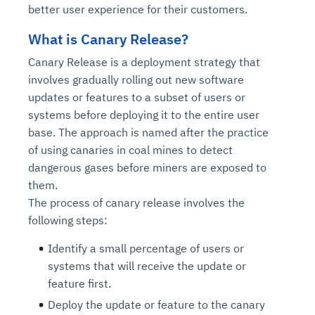
better user experience for their customers.
What is Canary Release?
Canary Release is a deployment strategy that
involves gradually rolling out new software
updates or features to a subset of users or
systems before deploying it to the entire user
base. The approach is named after the practice
of using canaries in coal mines to detect
dangerous gases before miners are exposed to
them.
The process of canary release involves the
following steps:
Identify a small percentage of users or
systems that will receive the update or
feature first.
Deploy the update or feature to the canary