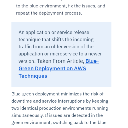
to the blue environment, fix the issues, and
repeat the deployment process.
An application or service release
technique that shifts the incoming
traffic from an older version of the
application or microservice to a newer
Taken From Article,
Blue-
version.
Green Deployment on AWS
Techniques
Blue-green deployment minimizes the risk of
downtime and service interruptions by keeping
two identical production environments running
simultaneously. If issues are detected in the
green environment, switching back to the blue