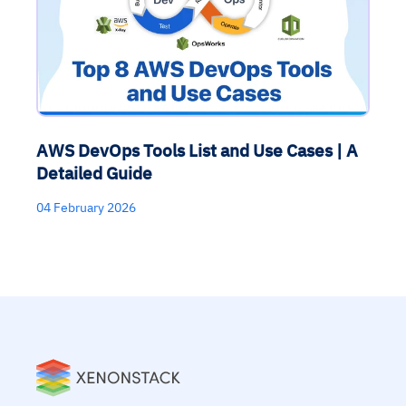
AWS DevOps Tools List and Use Cases | A
Detailed Guide
04 February 2026