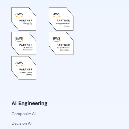
AI Engineering
Composite AI
Decision AI