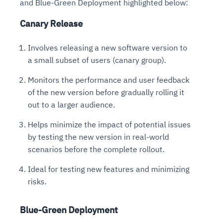
and Blue-Green Deployment highlighted below:
Canary Release
Involves releasing a new software version to
a small subset of users (canary group).
Monitors the performance and user feedback
of the new version before gradually rolling it
out to a larger audience.
Helps minimize the impact of potential issues
by testing the new version in real-world
scenarios before the complete rollout.
Ideal for testing new features and minimizing
risks.
Blue-Green Deployment