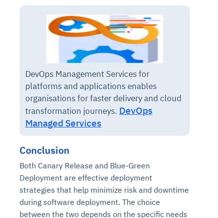
DevOps Management Services for
platforms and applications enables
organisations for faster delivery and cloud
DevOps
transformation journeys.
Managed Services
Conclusion
Both Canary Release and Blue-Green
Deployment are effective deployment
strategies that help minimize risk and downtime
during software deployment. The choice
between the two depends on the specific needs