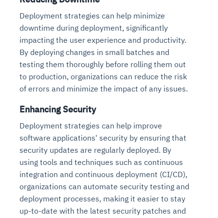
Deployment strategies can help minimize
downtime during deployment, significantly
impacting the user experience and productivity.
By deploying changes in small batches and
testing them thoroughly before rolling them out
to production, organizations can reduce the risk
of errors and minimize the impact of any issues.
Enhancing Security
Deployment strategies can help improve
software applications' security by ensuring that
security updates are regularly deployed. By
using tools and techniques such as continuous
integration and continuous deployment (CI/CD),
organizations can automate security testing and
deployment processes, making it easier to stay
up-to-date with the latest security patches and