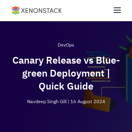
DevOps
Canary Release vs Blue-
green Deployment |
Quick Guide
Navdeep Singh Gill
| 16 August 2024