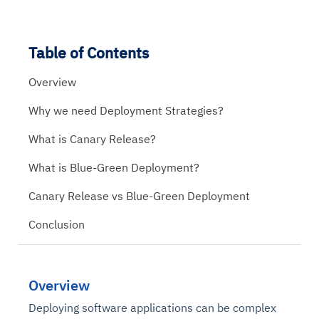
Table of Contents
Overview
Why we need Deployment Strategies?
What is Canary Release?
What is Blue-Green Deployment?
Canary Release vs Blue-Green Deployment
Conclusion
Overview
Deploying software applications can be complex