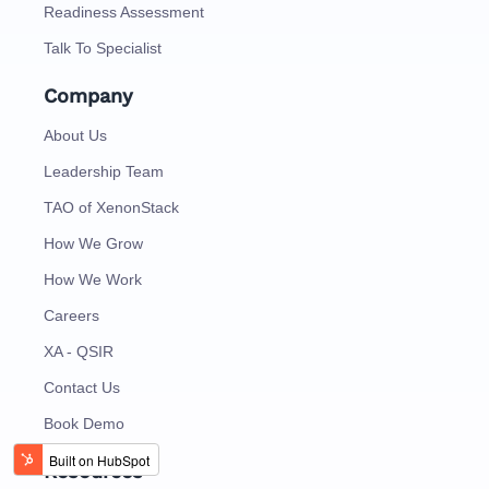
Readiness Assessment
Talk To Specialist
Company
About Us
Leadership Team
TAO of XenonStack
How We Grow
How We Work
Careers
XA - QSIR
Contact Us
Book Demo
Resources