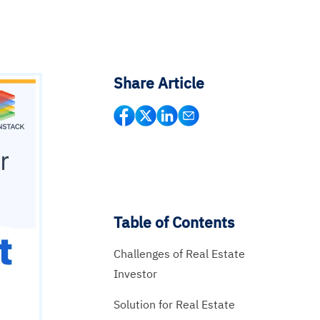
Share Article
Table of Contents
Challenges of Real Estate
Investor
Solution for Real Estate