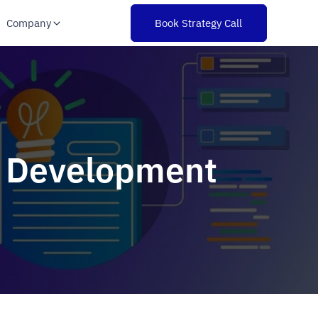
Company
Book Strategy Call
te Development