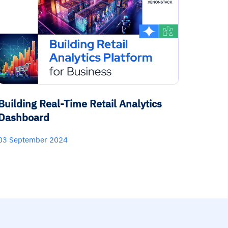
Building Real-Time Retail Analytics
Dashboard
03 September 2024