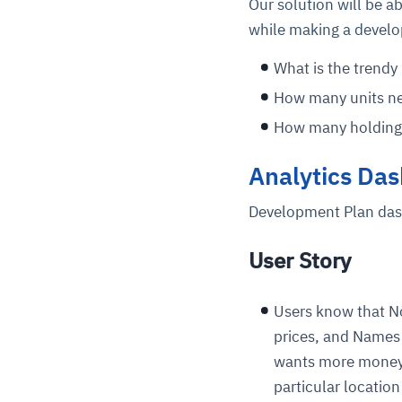
Our solution will be a
while making a develo
What is the trend
How many units ne
How many holding 
Analytics Das
Development Plan da
User Story
Users know that No
prices, and Names 
wants more money o
particular locati