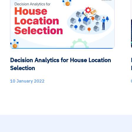
Decision Analytics for House Location
Selection
10 January 2022