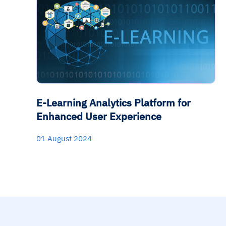
E-Learning Analytics Platform for
Enhanced User Experience
01 August 2024