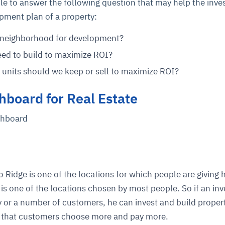
ble to answer the following question that may help the inve
pment plan of a property:
y neighborhood for development?
ed to build to maximize ROI?
units should we keep or sell to maximize ROI?
hboard for Real Estate
shboard
 Ridge is one of the locations for which people are giving 
is one of the locations chosen by most people. So if an inv
r a number of customers, he can invest and build propert
on that customers choose more and pay more.