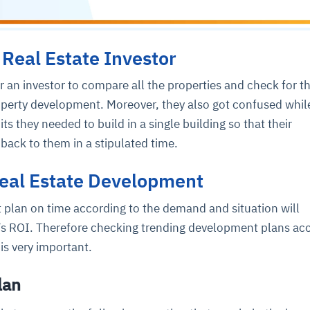
 Real Estate Investor
or an investor to compare all the properties and check for t
roperty development. Moreover, they also got confused whil
s they needed to build in a single building so that their
back to them in a stipulated time.
Real Estate Development
plan on time according to the demand and situation will
’s ROI. Therefore checking trending development plans ac
s very important.
lan