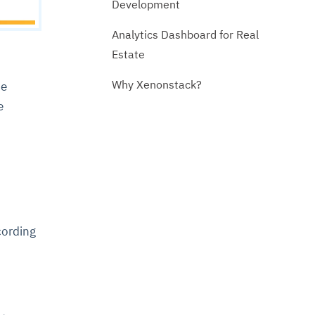
Development
Analytics Dashboard for Real
Estate
Why Xenonstack?
he
e
cording