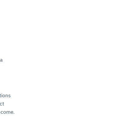
 a
tions
ct
income.