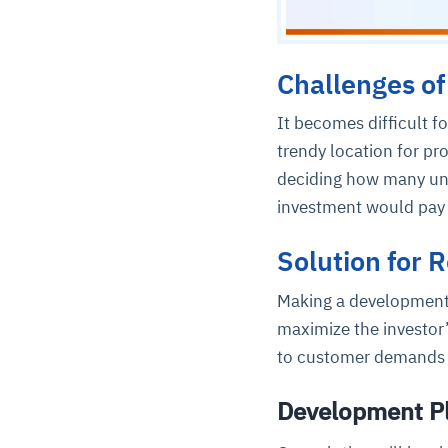
Challenges of
It becomes difficult f
trendy location for p
deciding how many unit
investment would pay 
Solution for 
Making a development 
maximize the investor
to customer demands i
Development P