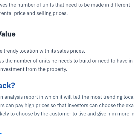
ives the number of units that need to be made in different
 rental price and selling prices.
Value
e trendy location with its sales prices.
s the number of units he needs to build or need to have in
ce
igence
ic
d
ility
for
oring
 investment from the property.
ta
m
t
igent
e
ack?
 analysis report in which it will tell the most trending loca
s can pay high prices so that investors can choose the exa
likely to choose by the customer to live and give him more 
fore they
nal
rsational.
ance issues.
 proactive
e posture. It
trics, and
afe behavior
d explain
problems
dors, and
y escalate.
cidents, and
chable and
, always-on
a self-
 decisions
udit-ready