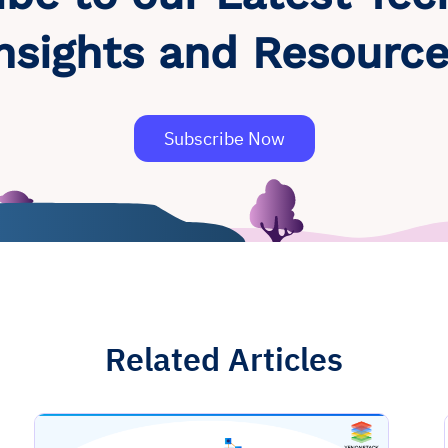
nsights and Resourc
Subscribe Now
Related Articles