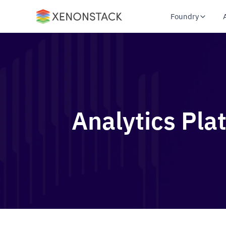
Foundry
Analytics Pla