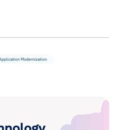
Application Modernization
hnology