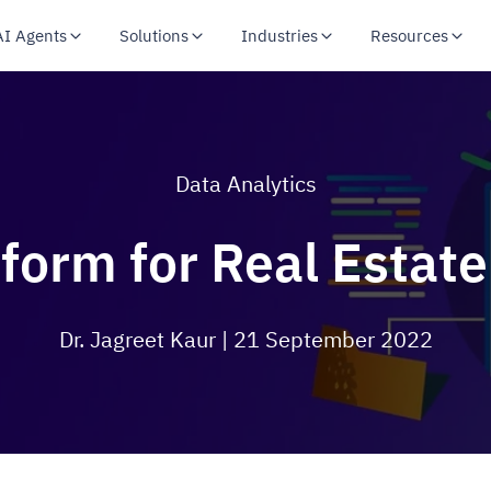
AI Agents
Solutions
Industries
Resources
Data Analytics
tform for Real Esta
Dr. Jagreet Kaur
| 21 September 2022