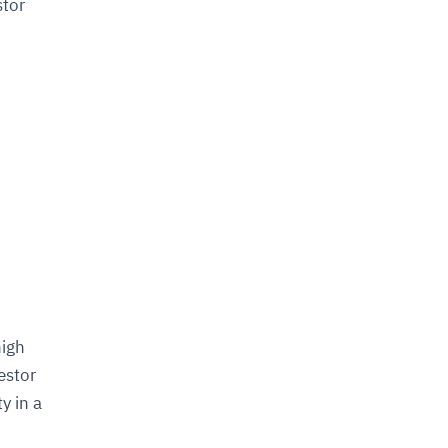
stor
high
estor
y in a