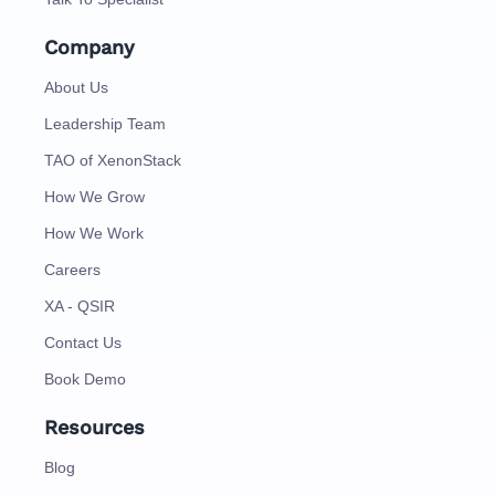
Company
About Us
Leadership Team
TAO of XenonStack
How We Grow
How We Work
Careers
XA - QSIR
Contact Us
Book Demo
Resources
Blog