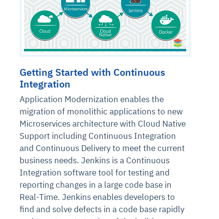
Getting Started with Continuous
Integration
Application Modernization enables the
migration of monolithic applications to new
Microservices architecture with Cloud Native
Support including Continuous Integration
and Continuous Delivery to meet the current
business needs. Jenkins is a Continuous
Integration software tool for testing and
reporting changes in a large code base in
Real-Time. Jenkins enables developers to
find and solve defects in a code base rapidly