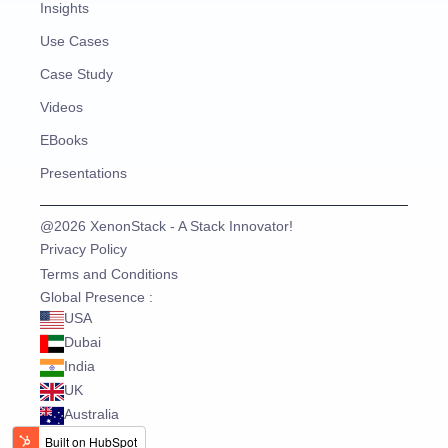
Insights
Use Cases
Case Study
Videos
EBooks
Presentations
@2026 XenonStack - A Stack Innovator!
Privacy Policy
Terms and Conditions
Global Presence :
USA
Dubai
India
UK
Australia