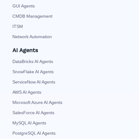
GUI Agents
CMDB Management
ITSM
Network Automation
AI Agents
DataBricks AI Agents
SnowFlake AI Agents
ServiceNow AI Agents
AWS AI Agents
Microsoft Azure AI Agents
SalesForce AI Agents
MySQL AI Agents
PostgreSQL AI Agents