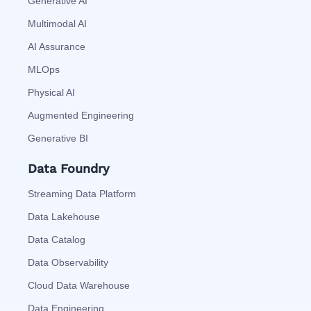
Generative AI
Multimodal AI
AI Assurance
MLOps
Physical AI
Augmented Engineering
Generative BI
Data Foundry
Streaming Data Platform
Data Lakehouse
Data Catalog
Data Observability
Cloud Data Warehouse
Data Engineering