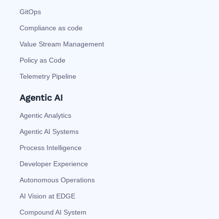
GitOps
Compliance as code
Value Stream Management
Policy as Code
Telemetry Pipeline
Agentic AI
Agentic Analytics
Agentic AI Systems
Process Intelligence
Developer Experience
Autonomous Operations
AI Vision at EDGE
Compound AI System