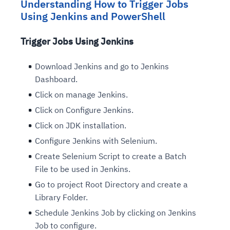
Understanding How to Trigger Jobs
Using Jenkins and PowerShell
Trigger Jobs Using Jenkins
Download Jenkins and go to Jenkins
Dashboard.
Click on manage Jenkins.
Click on Configure Jenkins.
Click on JDK installation.
Configure Jenkins with Selenium.
Create Selenium Script to create a Batch
File to be used in Jenkins.
Go to project Root Directory and create a
Library Folder.
Schedule Jenkins Job by clicking on Jenkins
Job to configure.