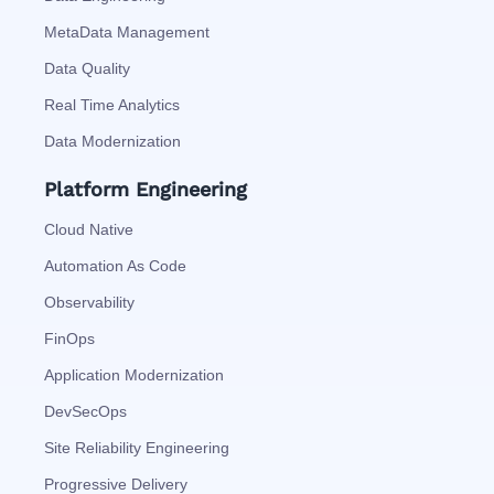
MetaData Management
Data Quality
Real Time Analytics
Data Modernization
Platform Engineering
Cloud Native
Automation As Code
Observability
FinOps
Application Modernization
DevSecOps
Site Reliability Engineering
Progressive Delivery