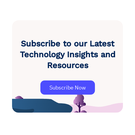
Subscribe to our Latest
Technology Insights and
Resources
Subscribe Now