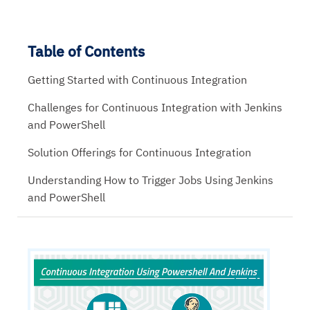
Table of Contents
Getting Started with Continuous Integration
Challenges for Continuous Integration with Jenkins
and PowerShell
Solution Offerings for Continuous Integration
Understanding How to Trigger Jobs Using Jenkins
and PowerShell