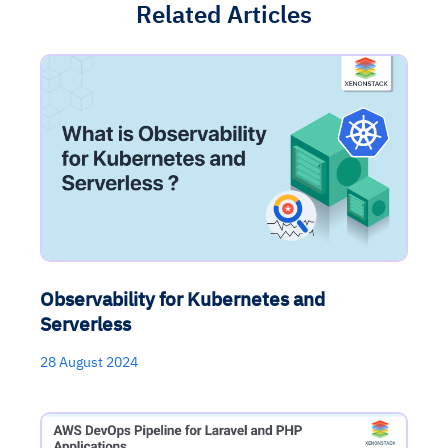
Related Articles
Observability for Kubernetes and
Serverless
28 August 2024