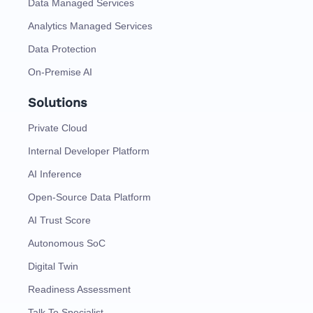
Data Managed Services
Analytics Managed Services
Data Protection
On-Premise AI
Solutions
Private Cloud
Internal Developer Platform
AI Inference
Open-Source Data Platform
AI Trust Score
Autonomous SoC
Digital Twin
Readiness Assessment
Talk To Specialist