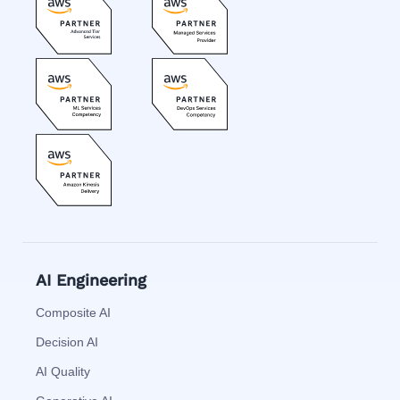
AI Engineering
Composite AI
Decision AI
AI Quality