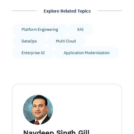
Explore Related Topics
Platform Engineering
XAI
DataOps
Multi Cloud
Enterprise AI
Application Modernization
Navdeep Singh Gill