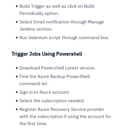
Build Trigger as well as click on Build
Periodically option.
Select Email notification through Manage
Jenkins section.
Run Selenium script through command line.
Trigger Jobs Using Powershell
Download Powershell Latest version.
Find the Azure Backup PowerShell
command-let.
Sign in to Azure account.
Select the subscription needed.
Register Azure Recovery Service provider
with the subscription if using the account for
the first time.