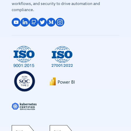
workflows, and security to drive automation and
compliance.