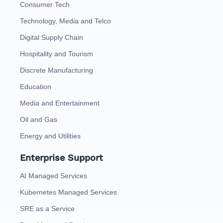
Consumer Tech
Technology, Media and Telco
Digital Supply Chain
Hospitality and Tourism
Discrete Manufacturing
Education
Media and Entertainment
Oil and Gas
Energy and Utilities
Enterprise Support
AI Managed Services
Kubernetes Managed Services
SRE as a Service