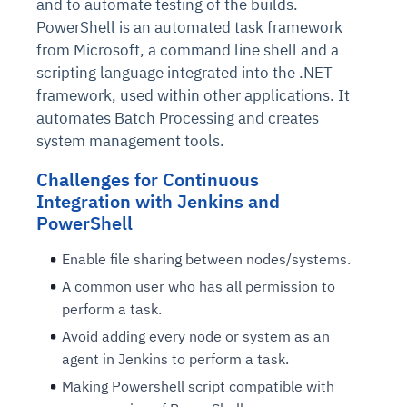
and to automate testing of the builds.
PowerShell is an automated task framework
from Microsoft, a command line shell and a
scripting language integrated into the .NET
framework, used within other applications. It
automates Batch Processing and creates
system management tools.
Challenges for Continuous
Integration with Jenkins and
PowerShell
Enable file sharing between nodes/systems.
A common user who has all permission to
perform a task.
Avoid adding every node or system as an
agent in Jenkins to perform a task.
Making Powershell script compatible with