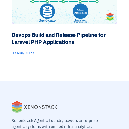
Devops Build and Release Pipeline for
Laravel PHP Applications
03 May 2023
XenonStack Agentic Foundry powers enterprise
agentic systems with unified infra, analytics,