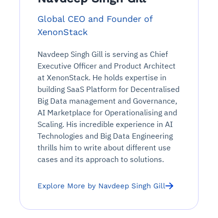
Global CEO and Founder of
XenonStack
Navdeep Singh Gill is serving as Chief
Executive Officer and Product Architect
at XenonStack. He holds expertise in
building SaaS Platform for Decentralised
Big Data management and Governance,
AI Marketplace for Operationalising and
Scaling. His incredible experience in AI
Technologies and Big Data Engineering
thrills him to write about different use
cases and its approach to solutions.
Explore More by Navdeep Singh Gill