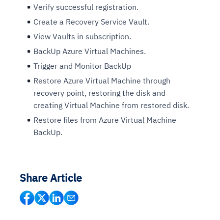
Verify successful registration.
Create a Recovery Service Vault.
View Vaults in subscription.
BackUp Azure Virtual Machines.
Trigger and Monitor BackUp
Restore Azure Virtual Machine through
recovery point, restoring the disk and
creating Virtual Machine from restored disk.
Restore files from Azure Virtual Machine
BackUp.
Share Article