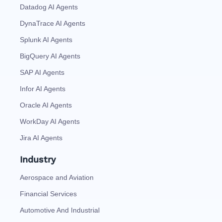
Datadog AI Agents
DynaTrace AI Agents
Splunk AI Agents
BigQuery AI Agents
SAP AI Agents
Infor AI Agents
Oracle AI Agents
WorkDay AI Agents
Jira AI Agents
Industry
Aerospace and Aviation
Financial Services
Automotive And Industrial