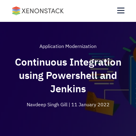
Application Modernization
Continuous Integration
using Powershell and
Jenkins
Navdeep Singh Gill
| 11 January 2022