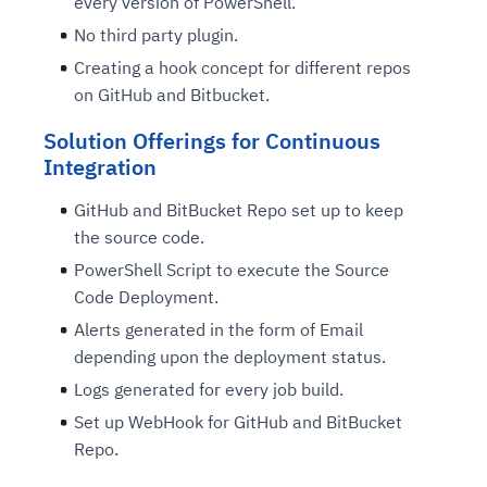
every version of PowerShell.
No third party plugin.
Creating a hook concept for different repos
on GitHub and Bitbucket.
Solution Offerings for Continuous
Integration
GitHub and BitBucket Repo set up to keep
the source code.
PowerShell Script to execute the Source
Code Deployment.
Alerts generated in the form of Email
depending upon the deployment status.
Logs generated for every job build.
Set up WebHook for GitHub and BitBucket
Repo.