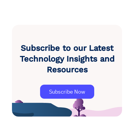
Subscribe to our Latest
Technology Insights and
Resources
Subscribe Now