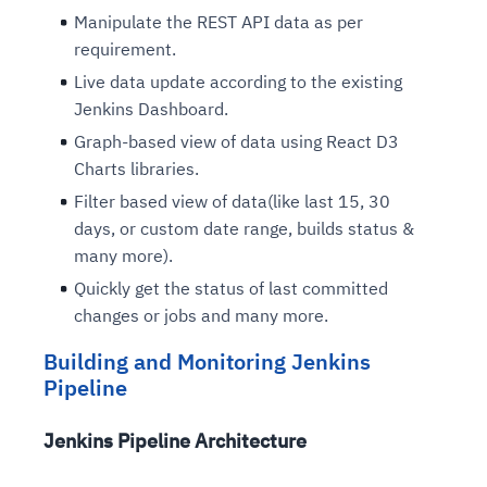
Manipulate the REST API data as per
requirement.
Live data update according to the existing
Jenkins Dashboard.
Graph-based view of data using React D3
Charts libraries.
Filter based view of data(like last 15, 30
days, or custom date range, builds status &
many more).
Quickly get the status of last committed
changes or jobs and many more.
Building and Monitoring Jenkins
Pipeline
Jenkins Pipeline Architecture