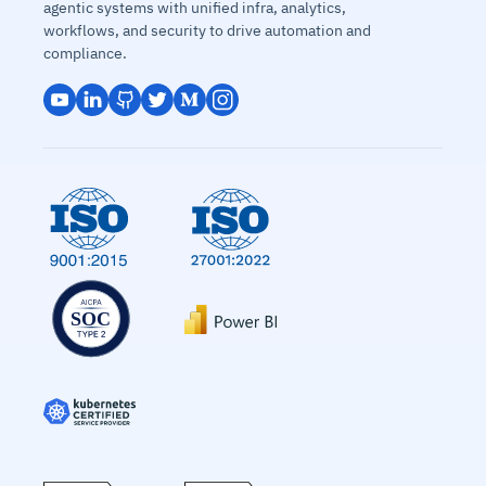
agentic systems with unified infra, analytics,
workflows, and security to drive automation and
compliance.