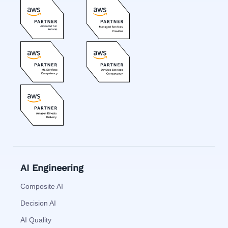
AI Engineering
Composite AI
Decision AI
AI Quality