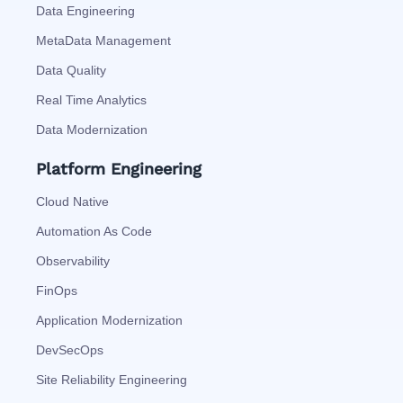
Data Engineering
MetaData Management
Data Quality
Real Time Analytics
Data Modernization
Platform Engineering
Cloud Native
Automation As Code
Observability
FinOps
Application Modernization
DevSecOps
Site Reliability Engineering