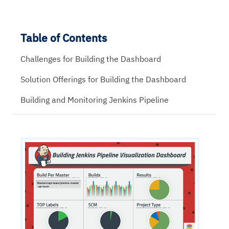
Table of Contents
Challenges for Building the Dashboard
Solution Offerings for Building the Dashboard
Building and Monitoring Jenkins Pipeline