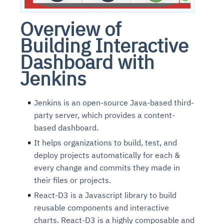
Overview of
Building Interactive
Dashboard with
Jenkins
Jenkins is an open-source Java-based third-
party server, which provides a content-
based dashboard.
It helps organizations to build, test, and
deploy projects automatically for each &
every change and commits they made in
their files or projects.
React-D3 is a Javascript library to build
reusable components and interactive
charts. React-D3 is a highly composable and