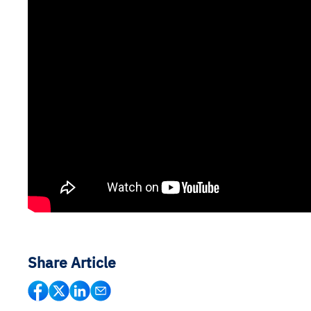
Share Article