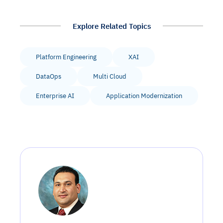
Explore Related Topics
Platform Engineering
XAI
DataOps
Multi Cloud
Enterprise AI
Application Modernization