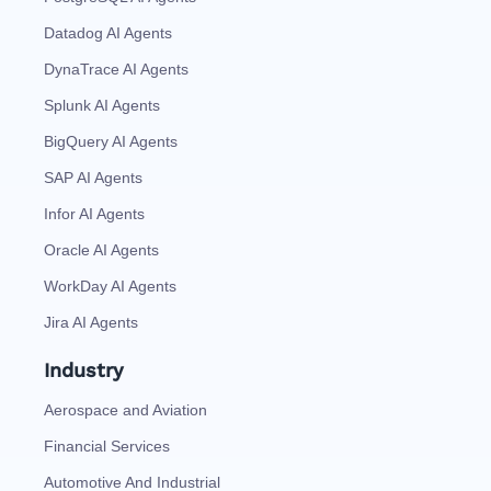
Datadog AI Agents
DynaTrace AI Agents
Splunk AI Agents
BigQuery AI Agents
SAP AI Agents
Infor AI Agents
Oracle AI Agents
WorkDay AI Agents
Jira AI Agents
Industry
Aerospace and Aviation
Financial Services
Automotive And Industrial