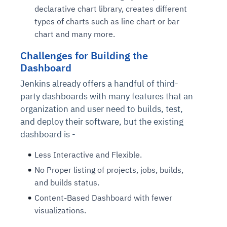
declarative chart library, creates different
types of charts such as line chart or bar
chart and many more.
Challenges for Building the
Dashboard
Jenkins already offers a handful of third-
party dashboards with many features that an
organization and user need to builds, test,
and deploy their software, but the existing
dashboard is -
Less Interactive and Flexible.
No Proper listing of projects, jobs, builds,
and builds status.
Content-Based Dashboard with fewer
visualizations.