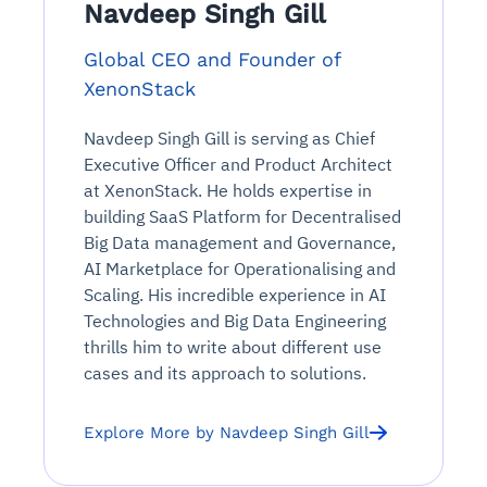
Navdeep Singh Gill
Global CEO and Founder of
XenonStack
Navdeep Singh Gill is serving as Chief
Executive Officer and Product Architect
at XenonStack. He holds expertise in
building SaaS Platform for Decentralised
Big Data management and Governance,
AI Marketplace for Operationalising and
Scaling. His incredible experience in AI
Technologies and Big Data Engineering
thrills him to write about different use
cases and its approach to solutions.
Explore More by Navdeep Singh Gill