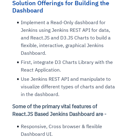
Solution Offerings for Building the
Dashboard
Implement a Read-Only dashboard for
Jenkins using Jenkins REST API for data,
and React.JS and D3.JS Charts to build a
flexible, interactive, graphical Jenkins
Dashboard.
First, integrate D3 Charts Library with the
React Application.
Use Jenkins REST API and manipulate to
visualize different types of charts and data
in the dashboard.
Some of the primary vital features of
React.JS Based Jenkins Dashboard are -
Responsive, Cross browser & flexible
Dashboard UI.