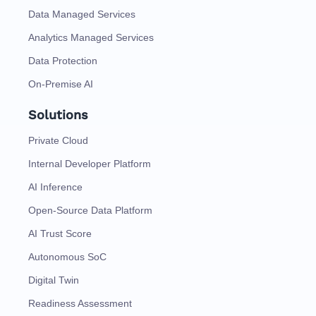
Data Managed Services
Analytics Managed Services
Data Protection
On-Premise AI
Solutions
Private Cloud
Internal Developer Platform
AI Inference
Open-Source Data Platform
AI Trust Score
Autonomous SoC
Digital Twin
Readiness Assessment