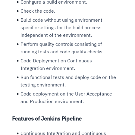
Configure a build environment.
Check the code.
Build code without using environment
specific settings for the build process
independent of the environment.
Perform quality controls consisting of
running tests and code quality checks.
Code Deployment on Continuous
Integration environment.
Run functional tests and deploy code on the
testing environment.
Code deployment on the User Acceptance
and Production environment.
Features of Jenkins Pipeline
Continuous Integration and Continuous