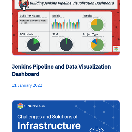
Jenkins Pipeline and Data Visualization
Dashboard
11 January 2022