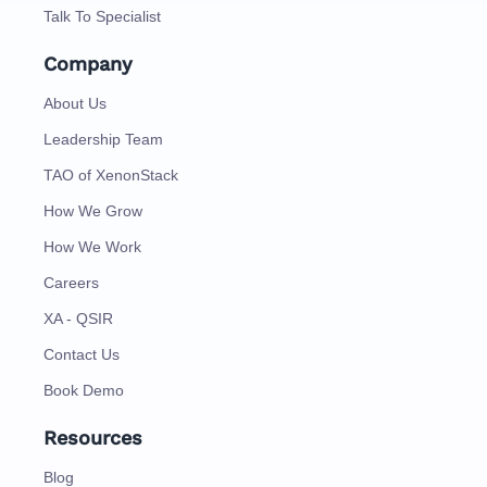
Talk To Specialist
Company
About Us
Leadership Team
TAO of XenonStack
How We Grow
How We Work
Careers
XA - QSIR
Contact Us
Book Demo
Resources
Blog