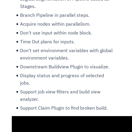
Stages.
Branch Pipeline in parallel steps.
Acquire nodes within parallelism.
Don't use input within node block.
Time Out plans for inputs.
Don't set environment variables with global
environment variables.
Downstream Buildview Plugin to visualize.
Display status and progress of selected
jobs.
Support job view filters and build view
analyzer.
Support Claim Plugin to find broken build.