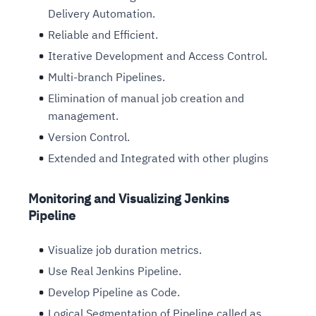
Delivery Automation.
Reliable and Efficient.
Iterative Development and Access Control.
Multi-branch Pipelines.
Elimination of manual job creation and
management.
Version Control.
Extended and Integrated with other plugins
Monitoring and Visualizing Jenkins
Pipeline
Visualize job duration metrics.
Use Real Jenkins Pipeline.
Develop Pipeline as Code.
Logical Segmentation of Pipeline called as