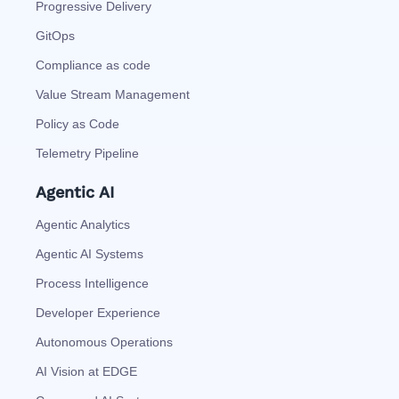
Progressive Delivery
GitOps
Compliance as code
Value Stream Management
Policy as Code
Telemetry Pipeline
Agentic AI
Agentic Analytics
Agentic AI Systems
Process Intelligence
Developer Experience
Autonomous Operations
AI Vision at EDGE