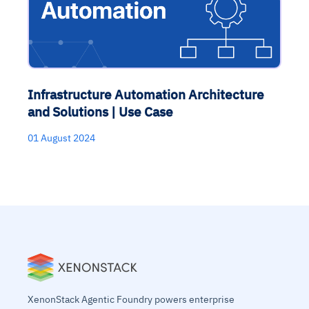
Infrastructure Automation Architecture
and Solutions | Use Case
01 August 2024
XenonStack Agentic Foundry powers enterprise