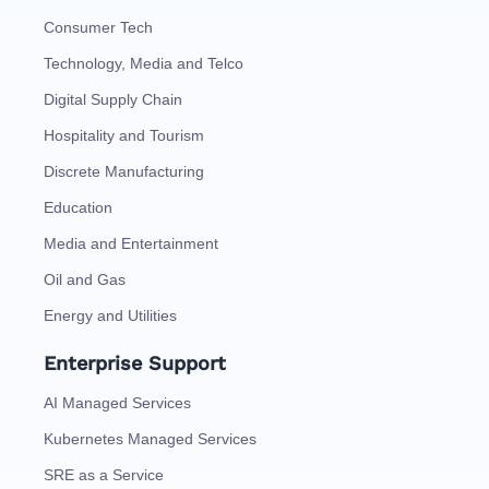
Consumer Tech
Technology, Media and Telco
Digital Supply Chain
Hospitality and Tourism
Discrete Manufacturing
Education
Media and Entertainment
Oil and Gas
Energy and Utilities
Enterprise Support
AI Managed Services
Kubernetes Managed Services
SRE as a Service