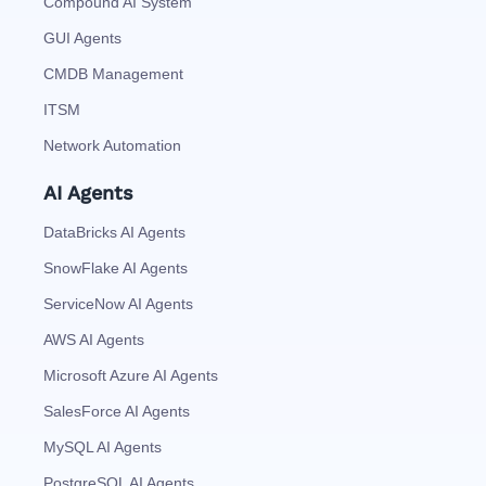
Compound AI System
GUI Agents
CMDB Management
ITSM
Network Automation
AI Agents
DataBricks AI Agents
SnowFlake AI Agents
ServiceNow AI Agents
AWS AI Agents
Microsoft Azure AI Agents
SalesForce AI Agents
MySQL AI Agents
PostgreSQL AI Agents