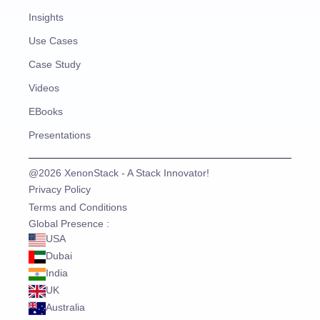
Insights
Use Cases
Case Study
Videos
EBooks
Presentations
@2026 XenonStack - A Stack Innovator!
Privacy Policy
Terms and Conditions
Global Presence :
USA
Dubai
India
UK
Australia