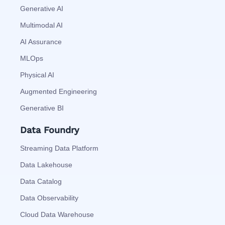
Generative AI
Multimodal AI
AI Assurance
MLOps
Physical AI
Augmented Engineering
Generative BI
Data Foundry
Streaming Data Platform
Data Lakehouse
Data Catalog
Data Observability
Cloud Data Warehouse