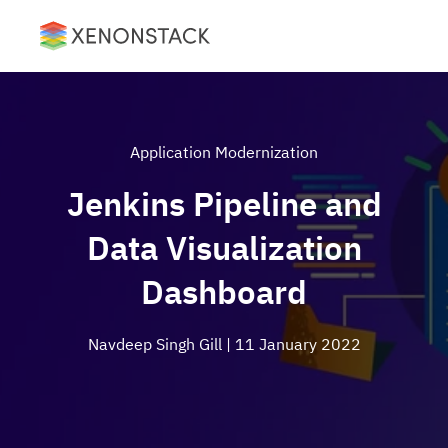
Application Modernization
Jenkins Pipeline and
Data Visualization
Dashboard
Navdeep Singh Gill
| 11 January 2022