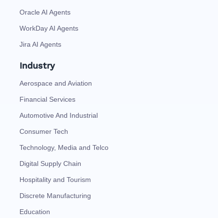
Oracle AI Agents
WorkDay AI Agents
Jira AI Agents
Industry
Aerospace and Aviation
Financial Services
Automotive And Industrial
Consumer Tech
Technology, Media and Telco
Digital Supply Chain
Hospitality and Tourism
Discrete Manufacturing
Education