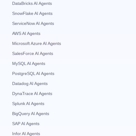
DataBricks AI Agents
SnowFlake AI Agents
ServiceNow AI Agents
AWS AI Agents
Microsoft Azure AI Agents
SalesForce AI Agents
MySQL AI Agents
PostgreSQL AI Agents
Datadog AI Agents
DynaTrace AI Agents
Splunk AI Agents
BigQuery AI Agents
SAP AI Agents
Infor AI Agents