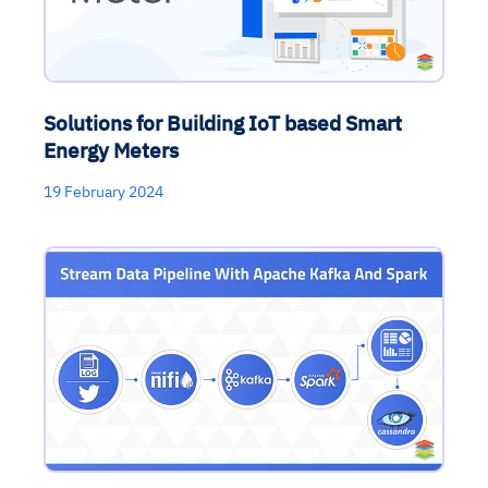
Solutions for Building IoT based Smart
Energy Meters
19 February 2024