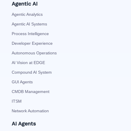
Agentic AI
Agentic Analytics
Agentic AI Systems
Process Intelligence
Developer Experience
Autonomous Operations
AI Vision at EDGE
Compound AI System
GUI Agents
CMDB Management
ITSM
Network Automation
AI Agents