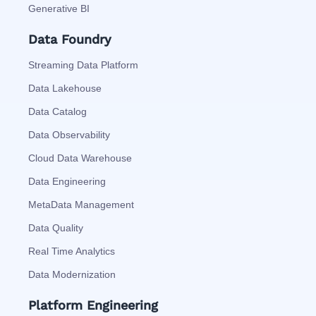
Generative BI
Data Foundry
Streaming Data Platform
Data Lakehouse
Data Catalog
Data Observability
Cloud Data Warehouse
Data Engineering
MetaData Management
Data Quality
Real Time Analytics
Data Modernization
Platform Engineering