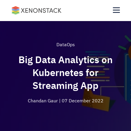
DataOps
Big Data Analytics on
Kubernetes for
Streaming App
Chandan Gaur
| 07 December 2022