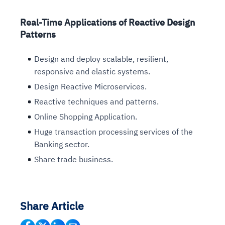
Real-Time Applications of Reactive Design
Patterns
Design and deploy scalable, resilient,
responsive and elastic systems.
Design Reactive Microservices.
Reactive techniques and patterns.
Online Shopping Application.
Huge transaction processing services of the
Banking sector.
Share trade business.
Share Article