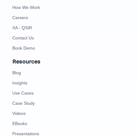
How We Work
Careers
XA - QSIR
Contact Us
Book Demo
Resources
Blog
Insights
Use Cases
Case Study
Videos
EBooks
Presentations