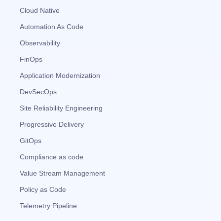
Cloud Native
Automation As Code
Observability
FinOps
Application Modernization
DevSecOps
Site Reliability Engineering
Progressive Delivery
GitOps
Compliance as code
Value Stream Management
Policy as Code
Telemetry Pipeline