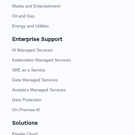
Media and Entertainment
Oil and Gas
Energy and Utilities
Enterprise Support
AI Managed Services
Kubernetes Managed Services
SRE as a Service
Data Managed Services
Analytics Managed Services
Data Protection
On-Premise AI
Solutions
Private Cloud