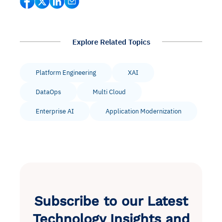
Explore Related Topics
Platform Engineering
XAI
DataOps
Multi Cloud
Enterprise AI
Application Modernization
Subscribe to our Latest
Technology Insights and