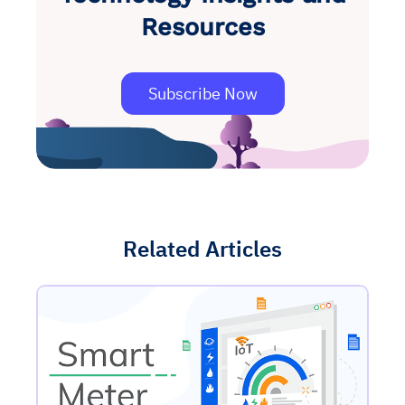
Resources
Subscribe Now
Related Articles