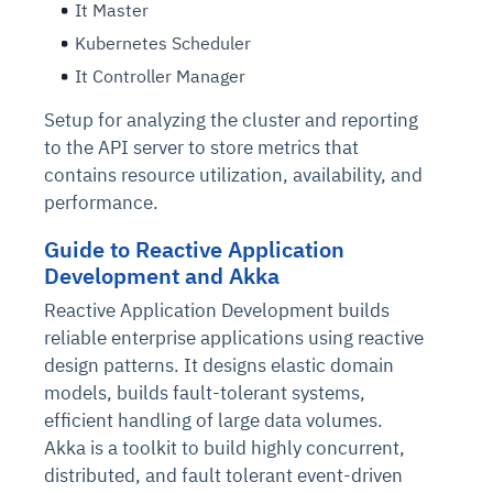
It Master
Kubernetes Scheduler
It Controller Manager
Setup for analyzing the cluster and reporting
to the API server to store metrics that
contains resource utilization, availability, and
performance.
Guide to Reactive Application
Development and Akka
Reactive Application Development builds
reliable enterprise applications using reactive
design patterns. It designs elastic domain
models, builds fault-tolerant systems,
efficient handling of large data volumes.
Akka is a toolkit to build highly concurrent,
distributed, and fault tolerant event-driven