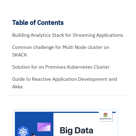
Table of Contents
Building Analytics Stack for Streaming Applications
Common challenge for Multi Node cluster on
SKACK
Solution for on Premises Kubernetes Cluster
Guide to Reactive Application Development and
Akka