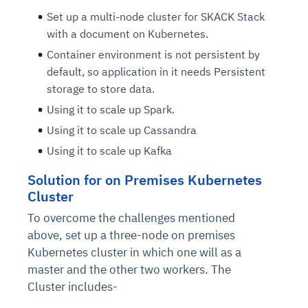
Set up a multi-node cluster for SKACK Stack
with a document on Kubernetes.
Container environment is not persistent by
default, so application in it needs Persistent
storage to store data.
Using it to scale up Spark.
Using it to scale up Cassandra
Using it to scale up Kafka
Solution for on Premises Kubernetes
Cluster
To overcome the challenges mentioned
above, set up a three-node on premises
Kubernetes cluster in which one will as a
master and the other two workers. The
Cluster includes-