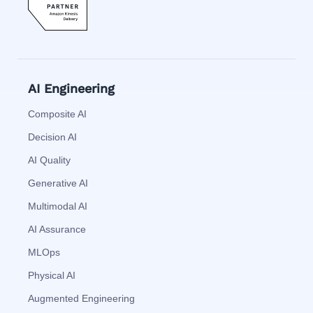
AI Engineering
Composite AI
Decision AI
AI Quality
Generative AI
Multimodal AI
AI Assurance
MLOps
Physical AI
Augmented Engineering