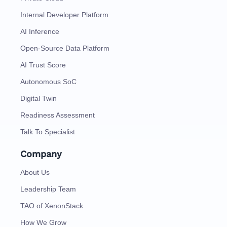
Internal Developer Platform
AI Inference
Open-Source Data Platform
AI Trust Score
Autonomous SoC
Digital Twin
Readiness Assessment
Talk To Specialist
Company
About Us
Leadership Team
TAO of XenonStack
How We Grow