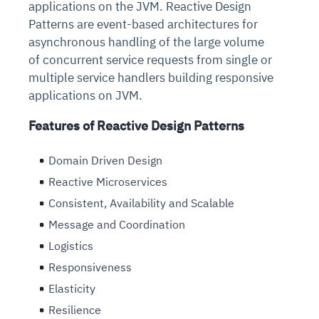
applications on the JVM. Reactive Design
Patterns are event-based architectures for
asynchronous handling of the large volume
of concurrent service requests from single or
multiple service handlers building responsive
applications on JVM.
Features of Reactive Design Patterns
Domain Driven Design
Reactive Microservices
Consistent, Availability and Scalable
Message and Coordination
Logistics
Responsiveness
Elasticity
Resilience