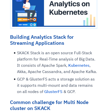
Building Analytics Stack for
Streaming Applications
SKACK Stack is an open source Full-Stack
platform for Real-Time analysis of Big Data.
It consists of Apache Spark,
Kubernetes
,
Akka, Apache Cassandra, and Apache Kafka.
GCP & GlusterFS acts a storage solution as
it supports multi-mount and data remains
on all nodes of
GlusterFS
& GCP.
Common challenge for Multi Node
cluster on SKACK