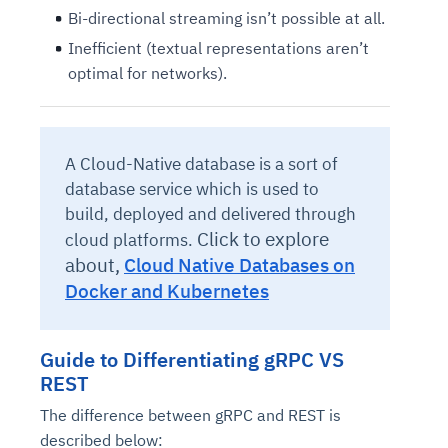
Bi-directional streaming isn’t possible at all.
Inefficient (textual representations aren’t
optimal for networks).
A Cloud-Native database is a sort of
database service which is used to
build, deployed and delivered through
Click to explore
cloud platforms.
about,
Cloud Native Databases on
Docker and Kubernetes
Guide to Differentiating gRPC VS
REST
The difference between gRPC and REST is
described below: