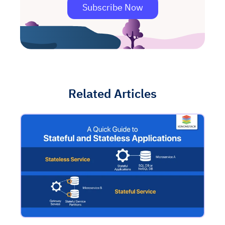
Subscribe Now
Related Articles