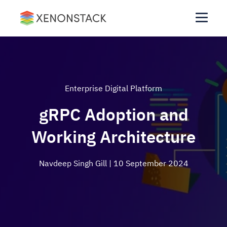
Enterprise Digital Platform
gRPC Adoption and
Working Architecture
Navdeep Singh Gill
| 10 September 2024