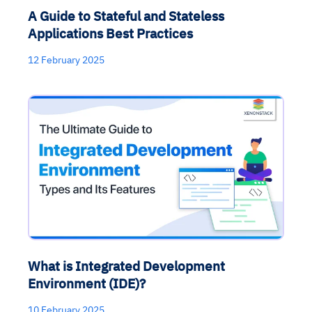
A Guide to Stateful and Stateless
Applications Best Practices
12 February 2025
What is Integrated Development
Environment (IDE)?
10 February 2025