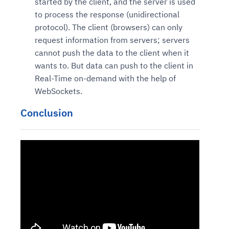
started by the client, and the server is used
to process the response (unidirectional
protocol). The client (browsers) can only
request information from servers; servers
cannot push the data to the client when it
wants to. But data can push to the client in
Real-Time on-demand with the help of
WebSockets.
Conclusion