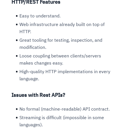
HTTP/REST Features
Easy to understand.
Web infrastructure already built on top of
HTTP.
Great tooling for testing, inspection, and
modification.
Loose coupling between clients/servers
makes changes easy.
High-quality HTTP implementations in every
language.
Issues with Rest APIs?
No formal (machine-readable) API contract.
Streaming is difficult (impossible in some
languages).