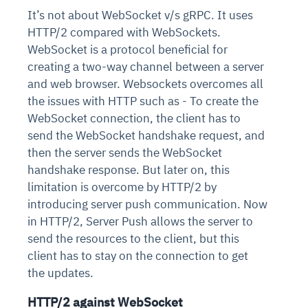
It’s not about WebSocket v/s gRPC. It uses
HTTP/2 compared with WebSockets.
WebSocket is a protocol beneficial for
creating a two-way channel between a server
and web browser. Websockets overcomes all
the issues with HTTP such as - To create the
WebSocket connection, the client has to
send the WebSocket handshake request, and
then the server sends the WebSocket
handshake response. But later on, this
limitation is overcome by HTTP/2 by
introducing server push communication. Now
in HTTP/2, Server Push allows the server to
send the resources to the client, but this
client has to stay on the connection to get
the updates.
HTTP/2 against WebSocket