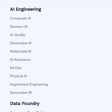
AI Engineering
Composite AI
Decision AI
AI Quality
Generative AI
Multimodal AI
AI Assurance
MLOps
Physical AI
Augmented Engineering
Generative BI
Data Foundry