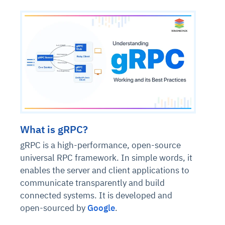
What is gRPC?
gRPC is a high-performance, open-source
universal RPC framework. In simple words, it
enables the server and client applications to
communicate transparently and build
connected systems. It is developed and
open-sourced by
Google
.