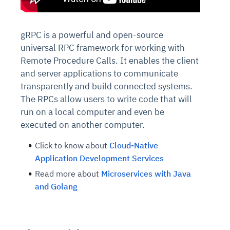
gRPC is a powerful and open-source
universal RPC framework for working with
Remote Procedure Calls. It enables the client
and server applications to communicate
transparently and build connected systems.
The RPCs allow users to write code that will
run on a local computer and even be
executed on another computer.
Click to know about
Cloud-Native
Application Development Services
Read more about
Microservices with Java
and Golang