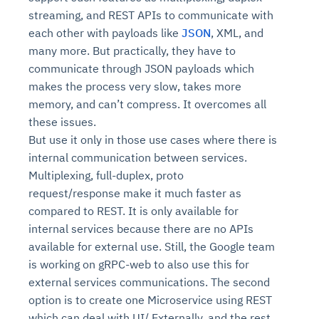
streaming, and REST APIs to communicate with
each other with payloads like
JSON
, XML, and
many more. But practically, they have to
communicate through JSON payloads which
makes the process very slow, takes more
memory, and can’t compress. It overcomes all
these issues.
But use it only in those use cases where there is
internal communication between services.
Multiplexing, full-duplex, proto
request/response make it much faster as
compared to REST. It is only available for
internal services because there are no APIs
available for external use. Still, the Google team
is working on gRPC-web to also use this for
external services communications. The second
option is to create one Microservice using REST
which can deal with UI/ Externally, and the rest