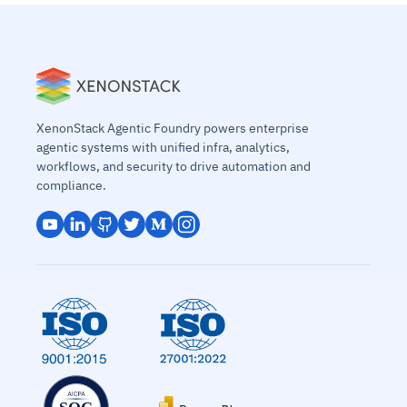
XenonStack Agentic Foundry powers enterprise
agentic systems with unified infra, analytics,
workflows, and security to drive automation and
compliance.