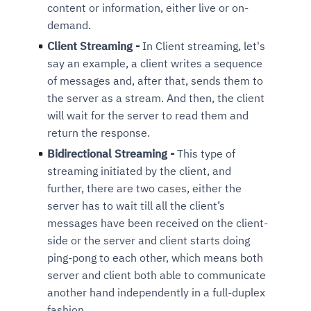
content or information, either live or on-
demand.
Client Streaming -
In Client streaming, let's
say an example, a client writes a sequence
of messages and, after that, sends them to
the server as a stream. And then, the client
will wait for the server to read them and
return the response.
Bidirectional Streaming -
This type of
streaming initiated by the client, and
further, there are two cases, either the
server has to wait till all the client’s
messages have been received on the client-
side or the server and client starts doing
ping-pong to each other, which means both
server and client both able to communicate
another hand independently in a full-duplex
fashion.