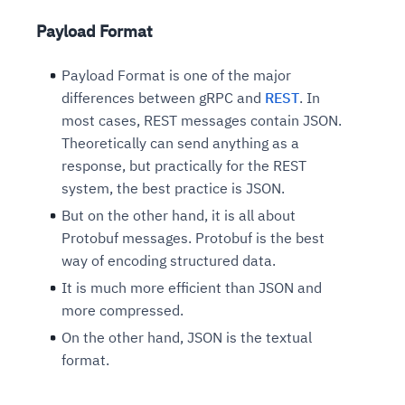
Payload Format
Payload Format is one of the major
differences between gRPC and
REST
. In
most cases, REST messages contain JSON.
Theoretically can send anything as a
response, but practically for the REST
system, the best practice is JSON.
But on the other hand, it is all about
Protobuf messages. Protobuf is the best
way of encoding structured data.
It is much more efficient than JSON and
more compressed.
On the other hand, JSON is the textual
format.