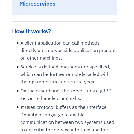
Microservices
How it works?
A client application can call methods
directly on a server-side application present
on other machines.
Service is defined, methods are specified,
which can be further remotely called with
their parameters and return types.
On the other hand, the server runs a gRPC
server to handle client calls.
It uses protocol buffers as the Interface
Definition Language to enable
communication between two systems used
to describe the service interface and the