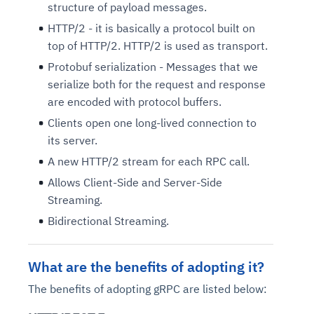
structure of payload messages.
HTTP/2 - it is basically a protocol built on
top of HTTP/2. HTTP/2 is used as transport.
Protobuf serialization - Messages that we
serialize both for the request and response
are encoded with protocol buffers.
Clients open one long-lived connection to
its server.
A new HTTP/2 stream for each RPC call.
Allows Client-Side and Server-Side
Streaming.
Bidirectional Streaming.
What are the benefits of adopting it?
The benefits of adopting gRPC are listed below: