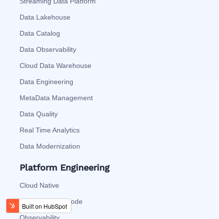
Streaming Data Platform
Data Lakehouse
Data Catalog
Data Observability
Cloud Data Warehouse
Data Engineering
MetaData Management
Data Quality
Real Time Analytics
Data Modernization
Platform Engineering
Cloud Native
Automation As Code
Observability