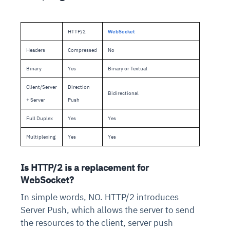
HTTP/2
WebSocket
Headers
Compressed
No
Binary
Yes
Binary or Textual
Client/Server
Direction
Bidirectional
+ Server
Push
Full Duplex
Yes
Yes
Multiplexing
Yes
Yes
Is HTTP/2 is a replacement for
WebSocket?
In simple words, NO. HTTP/2 introduces
Server Push, which allows the server to send
the resources to the client, server push