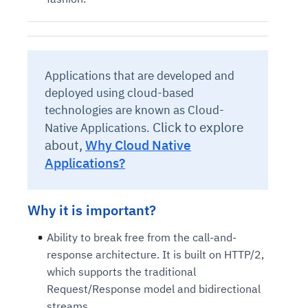
Applications that are developed and
deployed using cloud-based
technologies are known as Cloud-
Click to explore
Native Applications.
about,
Why Cloud Native
Applications?
Why it is important?
Ability to break free from the call-and-
response architecture. It is built on HTTP/2,
which supports the traditional
Request/Response model and bidirectional
streams.