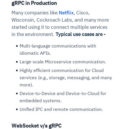
gRPC in Production
Connects to warehouses, lakes, and streaming
availability issues
intrusion
Automated diagnostics for recurring errors
Continuous control checks across infrastructure
Real-time visibility into spend and commitments
sources
Many companies like
Netflix
, Cisco,
Root-cause analysis across microservices and
Natural language video search and instant
and SaaS
Playbook execution: restart services, scale
Anomaly detection on invoices and vendor
Question-answering in natural language
Wisconsin, Cockroach Labs, and many more
environments
playback
Automated evidence collection for audits
pods, clear queues
performance
Continuous monitoring for anomalies and KPI
started using it to connect multiple services
Automated remediation playbooks to reduce
Smart summaries for audits, investigations, and
Feedback loop for improving remediation
Risk scoring and prioritized remediation
Intelligent workflows for approvals and sourcing
deviations
in the environment.
Typical use cases are -
MTTR
compliance
strategies
recommendations
decisions
Multi-language communications with
See in Action
idiomatic APIs.
Explore Agent SRE
See Vision AI in Action
See in Action
Explore Agent GRC
Optimize Finance & Procurement
Large-scale Microservice communication.
Highly efficient communication for Cloud
services (e.g., storage, messaging, and many
more).
Device-to-Device and Device-to-Cloud for
embedded systems.
Unified IPC and remote communication.
WebSocket v/s gRPC