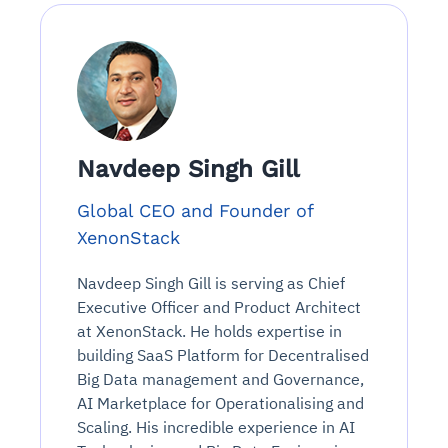
Navdeep Singh Gill
Global CEO and Founder of
XenonStack
Navdeep Singh Gill is serving as Chief
Executive Officer and Product Architect
at XenonStack. He holds expertise in
building SaaS Platform for Decentralised
Big Data management and Governance,
AI Marketplace for Operationalising and
Scaling. His incredible experience in AI