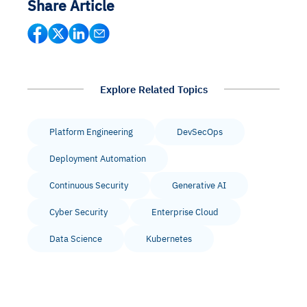
Share Article
Explore Related Topics
Platform Engineering
DevSecOps
Deployment Automation
Continuous Security
Generative AI
Cyber Security
Enterprise Cloud
Data Science
Kubernetes