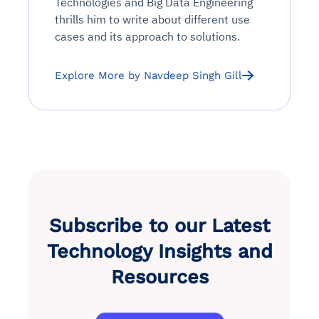
Technologies and Big Data Engineering
thrills him to write about different use
cases and its approach to solutions.
Explore More by Navdeep Singh Gill
Subscribe to our Latest
Technology Insights and
Resources