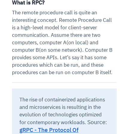
What is RPC?
The remote procedure call is quite an
interesting concept. Remote Procedure Call
is a high-level model for client-server
communication. Assume there are two
computers, computer A(on local) and
computer B(on some network). Computer B
provides some APIs. Let’s say it has some
procedures which can be run, and these
procedures can be run on computer B itself.
The rise of containerized applications
and microservices is resulting in the
evolution of technologies optimized
Source:
for contemporary workloads.
gRPC - The Protocol Of