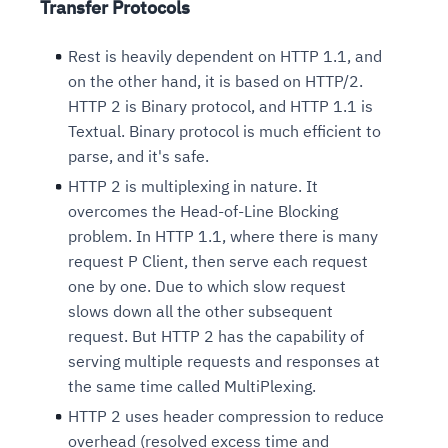
Transfer Protocols
Rest is heavily dependent on HTTP 1.1, and
on the other hand, it is based on HTTP/2.
HTTP 2 is Binary protocol, and HTTP 1.1 is
Textual. Binary protocol is much efficient to
parse, and it's safe.
HTTP 2 is multiplexing in nature. It
overcomes the Head-of-Line Blocking
problem. In HTTP 1.1, where there is many
request P Client, then serve each request
one by one. Due to which slow request
slows down all the other subsequent
request. But HTTP 2 has the capability of
serving multiple requests and responses at
the same time called MultiPlexing.
HTTP 2 uses header compression to reduce
overhead (resolved excess time and