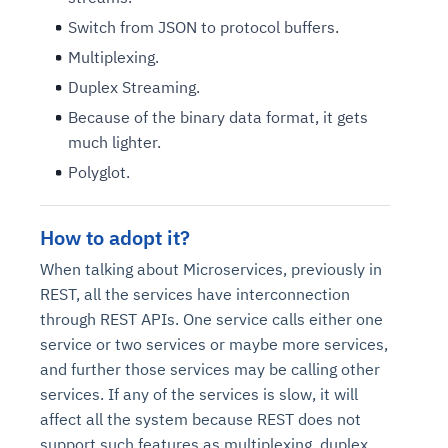
Switch from JSON to protocol buffers.
Multiplexing.
Duplex Streaming.
Because of the binary data format, it gets
much lighter.
Polyglot.
How to adopt it?
When talking about Microservices, previously in
REST, all the services have interconnection
through REST APIs. One service calls either one
service or two services or maybe more services,
and further those services may be calling other
services. If any of the services is slow, it will
affect all the system because REST does not
support such features as multiplexing, duplex