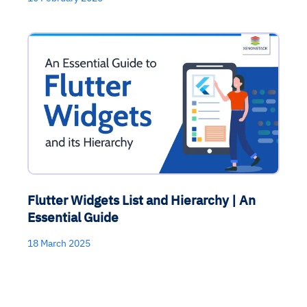
Flutter Widgets List and Hierarchy | An
Essential Guide
18 March 2025