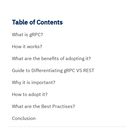
Table of Contents
What is gRPC?
How it works?
What are the benefits of adopting it?
Guide to Differentiating gRPC VS REST
Why it is important?
How to adopt it?
What are the Best Practises?
Conclusion