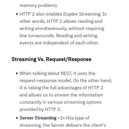
memory problem).
HTTP 2 also enables Duplex Streaming. In
other words, HTTP 2 allows reading and
writing simultaneously, without requiring
line turnarounds. Reading and writing
events are independent of each other.
Streaming Vs. Request/Response
When talking about REST, it uses the
request-response model. On the other hand,
it is taking the full advantages of HTTP 2
and allows us to stream the information
constantly in various streaming options
provided by HTTP 2.
Server Streaming -
In this type of
streaming, the Server delivers the client's