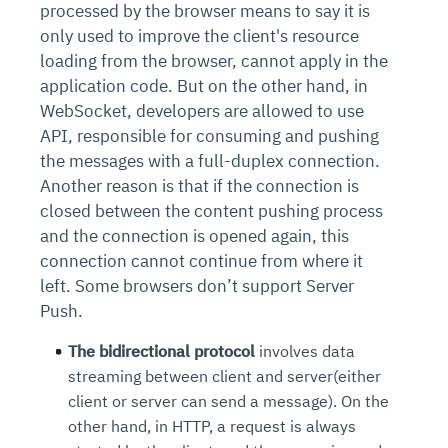
processed by the browser means to say it is
only used to improve the client's resource
loading from the browser, cannot apply in the
application code. But on the other hand, in
WebSocket, developers are allowed to use
API, responsible for consuming and pushing
the messages with a full-duplex connection.
Another reason is that if the connection is
closed between the content pushing process
and the connection is opened again, this
connection cannot continue from where it
left. Some browsers don’t support Server
Push.
The bidirectional protocol
involves data
streaming between client and server(either
client or server can send a message). On the
other hand, in HTTP, a request is always