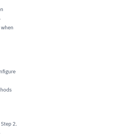
en
.
d when
onfigure
ethods
 Step 2.
u