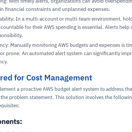
g: With timely alerts, organizations can avoid overspendin
 in financial constraints and unplanned expenses.
ility: In a multi-account or multi-team environment, hol
countable for their AWS spending is essential. Alerts help 
onsibility.
iency: Manually monitoring AWS budgets and expenses is ti
r prone. An automated alert system can significantly imp
ncy.
ered for Cost Management
lement a proactive AWS budget alert system to address th
 the problem statement. This solution involves the followi
quisites:
onents: