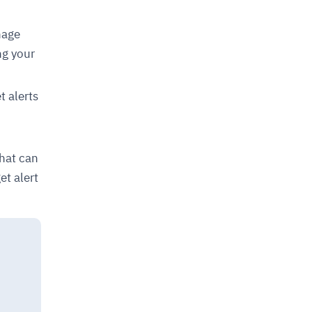
nage
ng your
 alerts
n
that can
et alert
d