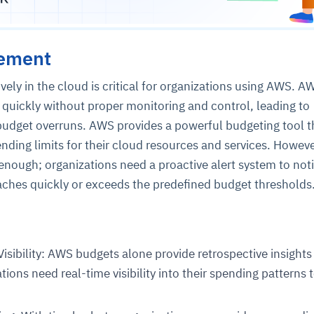
tement
vely in the cloud is critical for organizations using AWS. A
quickly without proper monitoring and control, leading to
budget overruns. AWS provides a powerful budgeting tool t
ending limits for their cloud resources and services. Howeve
 enough; organizations need a proactive alert system to not
hes quickly or exceeds the predefined budget thresholds
isibility: AWS budgets alone provide retrospective insights
ions need real-time visibility into their spending patterns 