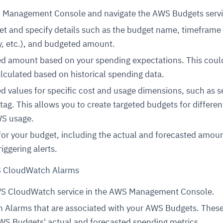
S Management Console and navigate the AWS Budgets servi
t and specify details such as the budget name, timeframe
y, etc.), and budgeted amount.
ed amount based on your spending expectations. This coul
lculated based on historical spending data.
d values for specific cost and usage dimensions, such as se
tag. This allows you to create targeted budgets for differen
WS usage.
for your budget, including the actual and forecasted amoun
riggering alerts.
S CloudWatch Alarms
WS CloudWatch service in the AWS Management Console.
 Alarms that are associated with your AWS Budgets. Thes
WS Budgets' actual and forecasted spending metrics.