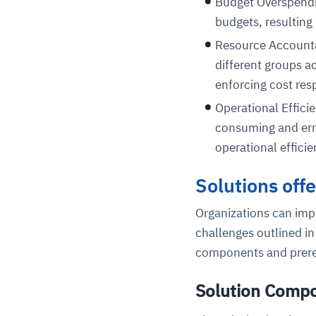
Budget Overspendin
budgets, resulting
Resource Accountab
different groups ac
enforcing cost resp
Operational Effic
consuming and erro
operational efficie
Solutions off
Organizations can imp
challenges outlined in
components and prere
Solution Comp