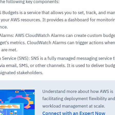
 the following key components:
udgets is a service that allows you to set, track, and ma
r your AWS resources. It provides a dashboard for monitori
nce.
larms: AWS CloudWatch Alarms can create custom budget
get's metrics. CloudWatch Alarms can trigger actions whe
s are met.
ce
igence
ic
d
ility
for
oring
n Service (SNS): SNS is a fully managed messaging service 
via email, SMS, or other channels. It is used to deliver budg
ta
m
t
igent
e
esignated stakeholders.
Understand more about how AWS is
fore they
nal
rsational.
ance issues.
 proactive
facilitating deployment flexibility an
e posture. It
trics, and
afe behavior
d explain
problems
dors, and
workload management at scale.
y escalate.
cidents, and
chable and
, always-on
a self-
 decisions
Connect with an Expert Now
udit-ready