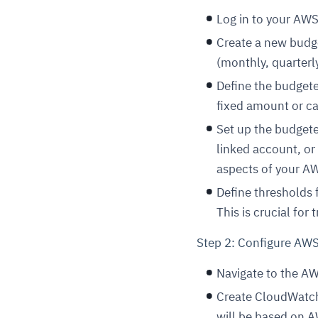
Log in to your AW
Create a new budge
(monthly, quarterl
Define the budget
fixed amount or ca
Set up the budgete
linked account, or 
aspects of your A
Define thresholds 
This is crucial for t
Step 2: Configure AW
Navigate to the A
Create CloudWatch
will be based on A