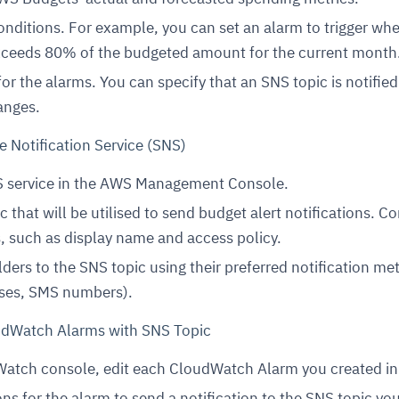
onditions. For example, you can set an alarm to trigger wh
xceeds 80% of the budgeted amount for the current month
for the alarms. You can specify that an SNS topic is notifie
anges.
e Notification Service (SNS)
 service in the AWS Management Console.
 that will be utilised to send budget alert notifications. C
s, such as display name and access policy.
ders to the SNS topic using their preferred notification m
sses, SMS numbers).
oudWatch Alarms with SNS Topic
atch console, edit each CloudWatch Alarm you created in
ns for the alarm to send a notification to the SNS topic yo