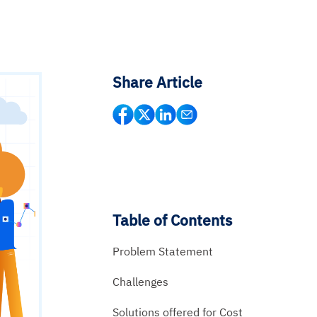
Share Article
Table of Contents
Problem Statement
Challenges
Solutions offered for Cost