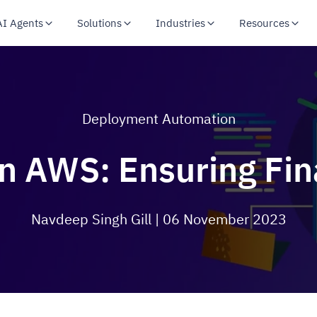
AI Agents
Solutions
Industries
Resources
Deployment Automation
n AWS: Ensuring Fina
Navdeep Singh Gill
| 06 November 2023