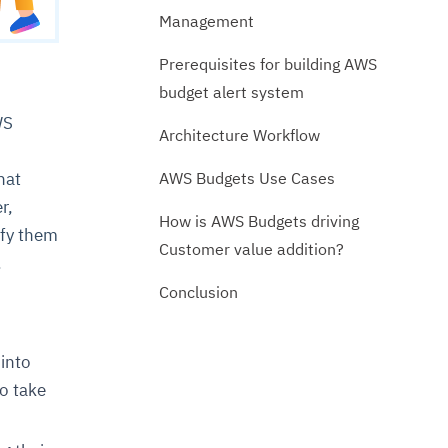
Management
Prerequisites for building AWS
budget alert system
WS
Architecture Workflow
AWS Budgets Use Cases
hat
r,
How is AWS Budgets driving
ify them
Customer value addition?
.
Conclusion
 into
to take