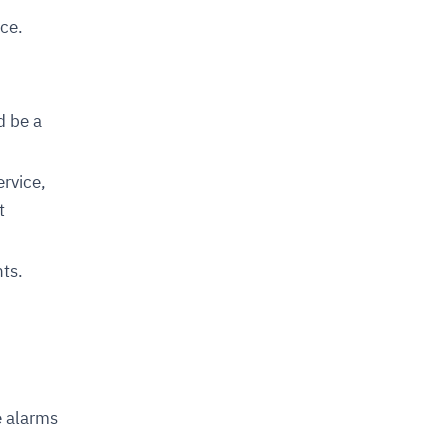
ce.
d be a
rvice,
t
ts.
e alarms