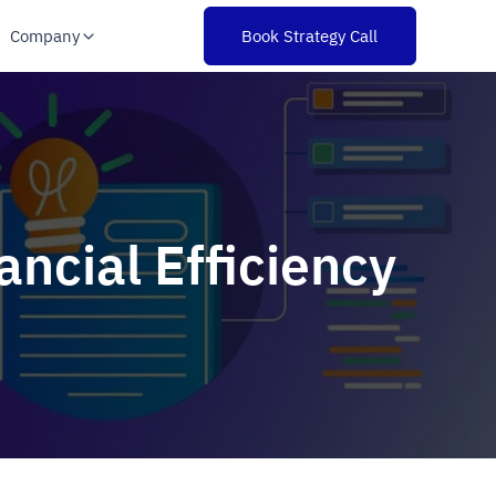
Company
Book Strategy Call
ncial Efficiency