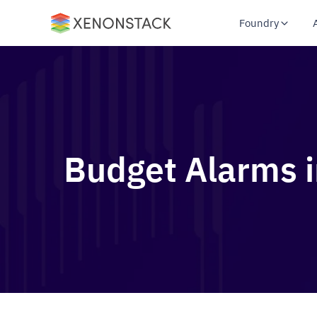
Foundry
Budget Alarms i