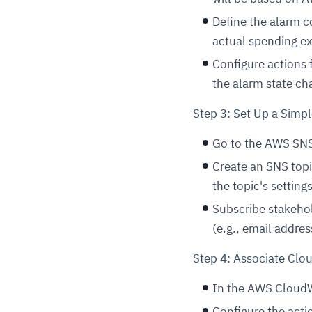
Define the alarm c
actual spending e
Configure actions 
the alarm state ch
Step 3: Set Up a Simpl
Go to the AWS SNS
Create an SNS topic
the topic's setting
Subscribe stakehol
(e.g., email addre
Step 4: Associate Cl
In the AWS CloudW
Configure the actio