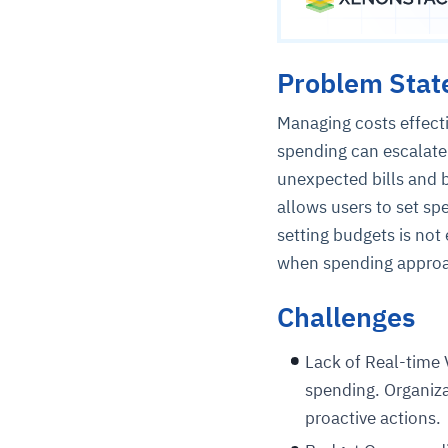
Problem Sta
Managing costs effecti
spending can escalate 
unexpected bills and 
allows users to set sp
setting budgets is not
when spending approac
Challenges
Lack of Real-time V
spending. Organizat
proactive actions.