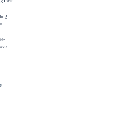
g their
ding
in
me-
rove
e
ng