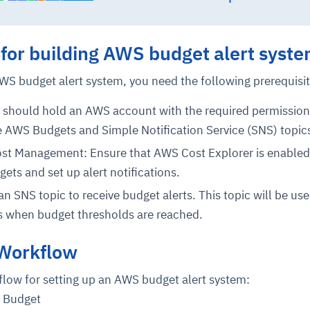
cture and SaaS
 for building AWS budget alert syst
ability issues
intrusion
ng sources
ents
nd environments
layback
pods, clear queues
performance
WS budget alert system, you need the following prerequisit
ecommendations
e MTTR
 and compliance
I deviations
ategies
cing decisions
should hold an AWS account with the required permission
 AWS Budgets and Simple Notification Service (SNS) topic
st Management: Ensure that AWS Cost Explorer is enabled, 
ets and set up alert notifications.
n SNS topic to receive budget alerts. This topic will be use
s when budget thresholds are reached.
 Workflow
flow for setting up an AWS budget alert system:
S Budget