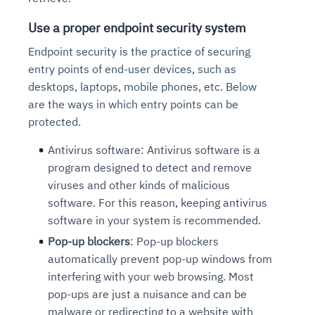
Use a proper endpoint security system
Endpoint security is
the practice of securing
entry points of end-user devices, such as
desktops, laptops, mobile phones, etc. Below
are the ways in which entry points can be
protected.
Antivirus software: Antivirus software is a
program designed to detect and remove
viruses and other kinds of malicious
software. For this reason, keeping antivirus
software in your system is recommended.
Pop-up blockers
: Pop-up blockers
automatically prevent
pop-up windows from
interfering with your web browsing. Most
pop-ups are just a nuisance and can be
malware or redirecting to a website with