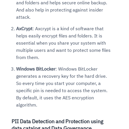
and folders and helps secure online backup.
And also help in protecting against insider
attack.
AxCrypt
: Axcrypt is a kind of software that
helps easily encrypt files and folders. It is
essential when you share your system with
multiple users and want to protect some files
from them.
Windows BitLocker
: Windows BitLocker
generates a recovery key for the hard drive.
So every time you start your computer, a
specific pin is needed to access the system.
By default, it uses the AES encryption
algorithm.
PII Data Detection and Protection using
data catalog and Data Governance