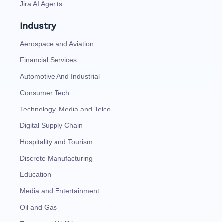
Jira AI Agents
Industry
Aerospace and Aviation
Financial Services
Automotive And Industrial
Consumer Tech
Technology, Media and Telco
Digital Supply Chain
Hospitality and Tourism
Discrete Manufacturing
Education
Media and Entertainment
Oil and Gas