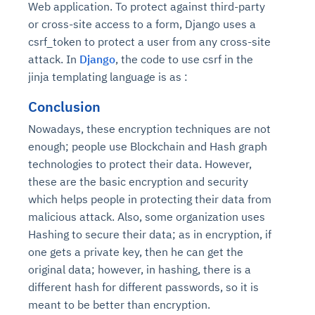
Web application. To protect against third-party
Connects to warehouses, lakes, and streaming
availability issues
intrusion
Automated diagnostics for recurring errors
Continuous control checks across infrastructure
Real-time visibility into spend and commitments
or cross-site access to a form, Django uses a
sources
Root-cause analysis across microservices and
Natural language video search and instant
and SaaS
Playbook execution: restart services, scale
Anomaly detection on invoices and vendor
Question-answering in natural language
csrf_token to protect a user from any cross-site
environments
playback
Automated evidence collection for audits
pods, clear queues
performance
Continuous monitoring for anomalies and KPI
attack. In
Django
, the code to use csrf in the
Automated remediation playbooks to reduce
Smart summaries for audits, investigations, and
Feedback loop for improving remediation
Risk scoring and prioritized remediation
Intelligent workflows for approvals and sourcing
deviations
jinja templating language is as :
MTTR
compliance
strategies
recommendations
decisions
Conclusion
See in Action
Nowadays, these encryption techniques are not
Explore Agent SRE
See Vision AI in Action
See in Action
Explore Agent GRC
Optimize Finance & Procurement
enough; people use Blockchain and Hash graph
technologies to protect their data. However,
these are the basic encryption and security
which helps people in protecting their data from
malicious attack. Also, some organization uses
Hashing to secure their data; as in encryption, if
one gets a private key, then he can get the
original data; however, in hashing, there is a
different hash for different passwords, so it is
meant to be better than encryption.