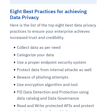
Eight Best Practices for achieving
Data Privacy
Here is the list of the top eight best data privacy
practices to ensure your enterprise achieves
increased trust and credibility.
Collect data as per need
Categorize your data
Use a proper endpoint security system
Protect data from internal attacks as well
Beware of phishing attempts
Use encryption algorithm and tool
PII Data Detection and Protection using
data catalog and Data Governance
Read and Write protected APIs and protect