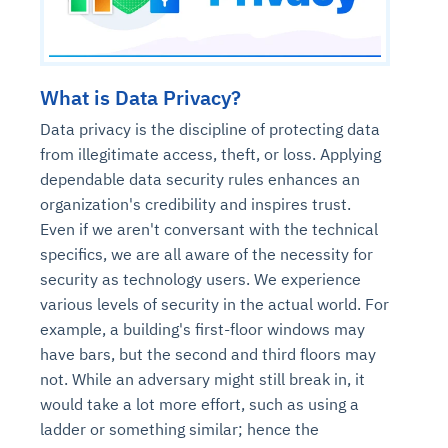
What is Data Privacy?
Data privacy is the discipline of protecting data
from illegitimate access, theft, or loss. Applying
dependable data security rules enhances an
organization's credibility and inspires trust.
Even if we aren't conversant with the technical
specifics, we are all aware of the necessity for
security as technology users. We experience
various levels of security in the actual world. For
example, a building's first-floor windows may
have bars, but the second and third floors may
not. While an adversary might still break in, it
would take a lot more effort, such as using a
ladder or something similar; hence the