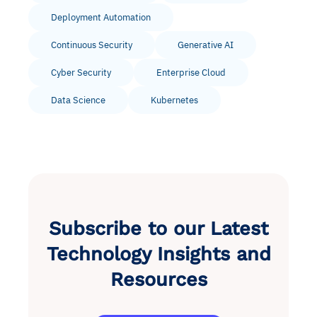
Deployment Automation
Continuous Security
Generative AI
Cyber Security
Enterprise Cloud
Data Science
Kubernetes
Subscribe to our Latest
Technology Insights and
Resources