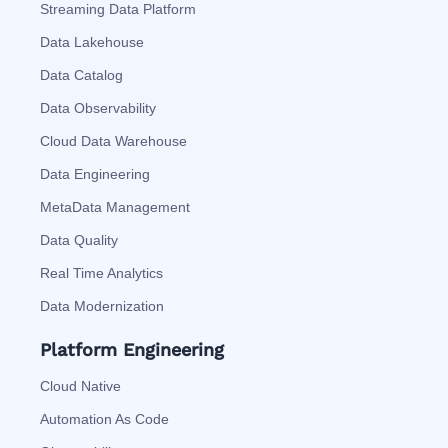
Streaming Data Platform
Data Lakehouse
Data Catalog
Data Observability
Cloud Data Warehouse
Data Engineering
MetaData Management
Data Quality
Real Time Analytics
Data Modernization
Platform Engineering
Cloud Native
Automation As Code