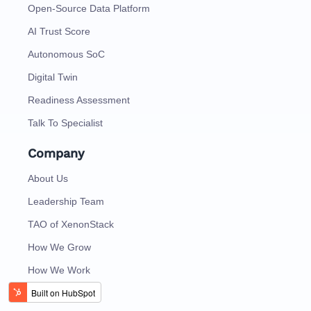
Open-Source Data Platform
AI Trust Score
Autonomous SoC
Digital Twin
Readiness Assessment
Talk To Specialist
Company
About Us
Leadership Team
TAO of XenonStack
How We Grow
How We Work
Careers