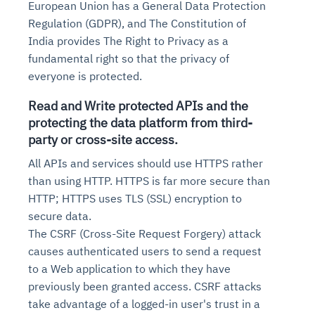
European Union has a General Data Protection
Regulation (GDPR), and The Constitution of
India provides The Right to Privacy as a
fundamental right so that the privacy of
everyone is protected.
Read and Write protected APIs and the
protecting the data platform from third-
party or cross-site access.
All APIs and services should use HTTPS rather
Intelligent Diagnostic
Agentic GRC -
Agentic Finance and
Monitoring
for
Agent SRE for
Physical Surveillance with
Reliability and
than using HTTP. HTTPS is far more secure than
Agentic Data Intelligence
Self-Healing System
Risk and Compliance
Procurement
Intelligent
HTTP; HTTPS uses TLS (SSL) encryption to
Observability
Vision AI Agent Technology
Solutions
Across Your Full Data Stack
secure data.
Automation
Controls
Agents
The CSRF (Cross-Site Request Forgery) attack
AI continuously monitors systems for risks before
AI converts camera feeds into instant situational
Your data stack becomes intelligent and
they escalate. It correlates signals across logs,
awareness. It detects unusual motion and unsafe
causes authenticated users to send a request
Agents identify recurring failures and performance
AI continuously checks controls and compliance
Financial and procurement workflows become
conversational. Agents surface insights, detect
metrics, and traces. This ensures faster detection,
behavior in real time. Long hours of video become
to a Web application to which they have
issues. They trigger workflows that resolve common
posture. It detects misconfigurations and risks
proactive and insight-driven. Agents monitor spend,
anomalies, and explain trends. Move from
fewer incidents, and stronger reliability
searchable and summarized instantly
previously been granted access. CSRF attacks
problems automatically. Your infrastructure evolves
before they escalate. Evidence collection becomes
vendors, and contracts in real time. Approvals and
dashboards to autonomous, always-on analytics
into a self-healing environment
automatic and audit-ready
sourcing decisions become faster and smarter
take advantage of a logged-in user's trust in a
Proactive detection of performance and
Real-time detection of suspicious motion or