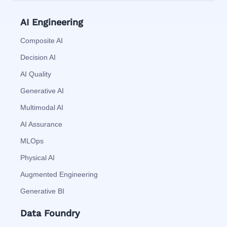
AI Engineering
Composite AI
Decision AI
AI Quality
Generative AI
Multimodal AI
AI Assurance
MLOps
Physical AI
Augmented Engineering
Generative BI
Data Foundry