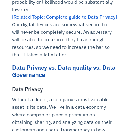
probability or likelihood would be substantially
lowered.
[Related Topic: Complete guide to Data Privacy]
Our digital devices are somewhat secure but
will never be completely secure. An adversary
will be able to break in if they have enough
resources, so we need to increase the bar so
that it takes a lot of effort.
Data Privacy vs. Data quality vs. Data
Governance
Data Privacy
Without a doubt, a company's most valuable
asset is its data. We live in a data economy
where companies place a premium on
obtaining, sharing, and analyzing data on their
customers and users. Transparency in how