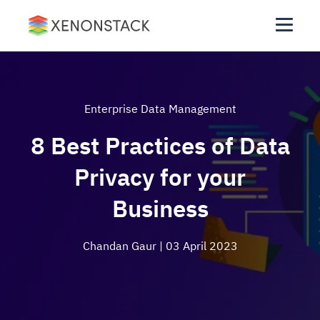
Enterprise Data Management
8 Best Practices of Data
Privacy for your
Business
Chandan Gaur
| 03 April 2023