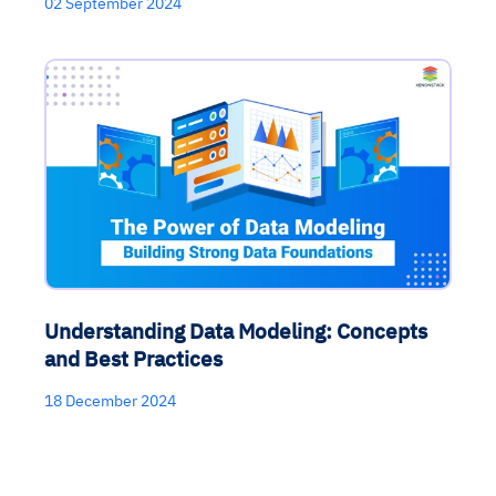
02 September 2024
Understanding Data Modeling: Concepts
and Best Practices
18 December 2024