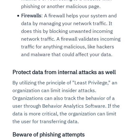
phishing or another malicious page.
Firewalls
: A firewall helps your system and
data by
managing your network traffic. It
does this by blocking
unwanted incoming
network traffic. A firewall validates
incoming
traffic for anything malicious, like hackers
and
malware that could affect your data.
Protect data from internal attacks as well
By utilizing the principle of "Least Privilege," an
organization can limit insider attacks.
Organizations can also track the behavior of a
user through Behavior Analytics Software. If the
data is more critical, the organization can limit
the user for transferring data.
Beware of phishing attempts