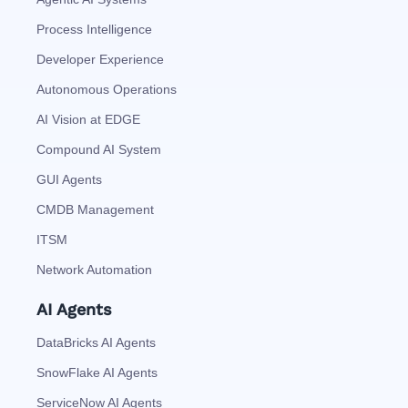
Process Intelligence
Developer Experience
Autonomous Operations
AI Vision at EDGE
Compound AI System
GUI Agents
CMDB Management
ITSM
Network Automation
AI Agents
DataBricks AI Agents
SnowFlake AI Agents
ServiceNow AI Agents