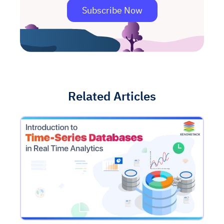
Subscribe Now
Related Articles