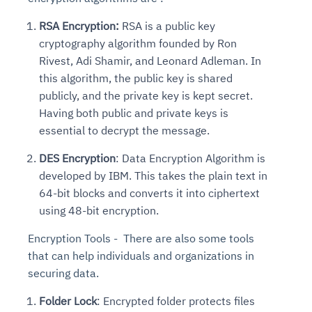
RSA Encryption:
RSA is a public key
cryptography algorithm founded by Ron
Rivest, Adi Shamir, and Leonard Adleman. In
this algorithm, the public key is shared
publicly, and the private key is kept secret.
Having both public and private keys is
essential to decrypt the message.
DES Encryption
: Data Encryption Algorithm is
developed by IBM. This takes the plain text in
64-bit blocks and converts it into ciphertext
using 48-bit encryption.
Encryption Tools - There are also some tools
that can help individuals and organizations in
securing data.
Folder Lock
: Encrypted folder protects files