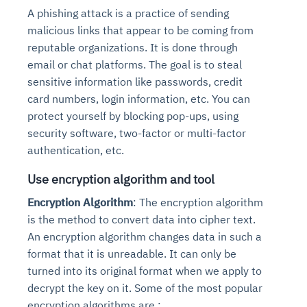
A phishing attack is a practice of sending
malicious links that appear to be coming from
reputable organizations. It is done through
email or chat platforms. The goal is to steal
sensitive information like passwords, credit
card numbers, login information, etc. You can
protect yourself by blocking pop-ups, using
security software, two-factor or multi-factor
authentication, etc.
Use encryption algorithm and tool
Encryption Algorithm
: The encryption algorithm
is the method to convert data into cipher text.
An encryption algorithm changes data in such a
format that it is unreadable. It can only be
turned into its original format when we apply to
decrypt the key on it. Some of the most popular
encryption algorithms are :