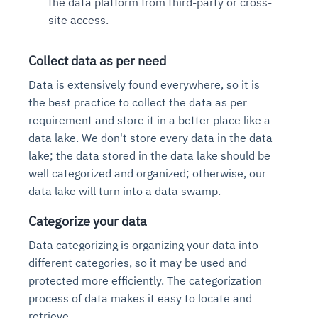
the data platform from third-party or cross-
site access.
Collect data as per need
Data is extensively found everywhere, so it is
the best practice to collect the data as per
requirement and store it in a better place like a
data lake. We don't store every data in the data
lake; the data stored in the data lake should be
well categorized and organized; otherwise, our
data lake will turn into a data swamp.
Categorize your data
Data categorizing is organizing your data into
different categories, so it may be used and
protected more efficiently. The categorization
process of data makes it easy to locate and
retrieve.