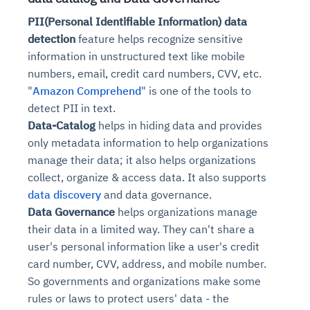
PII(Personal Identifiable Information) data
detection
feature helps recognize sensitive
information in unstructured text like mobile
numbers, email, credit card numbers, CVV, etc.
"
Amazon Comprehend
" is one of the tools to
detect
PII in text.
Data-Catalog
helps in hiding data and provides
only metadata information to help organizations
manage their data; it also helps organizations
collect, organize & access data. It also supports
data discovery
and data governance.
Data Governance
helps organizations manage
their data in a limited way. They can't share a
user's personal information like a user's credit
card number, CVV, address, and mobile number.
So governments and organizations make some
rules or laws to protect users' data - the