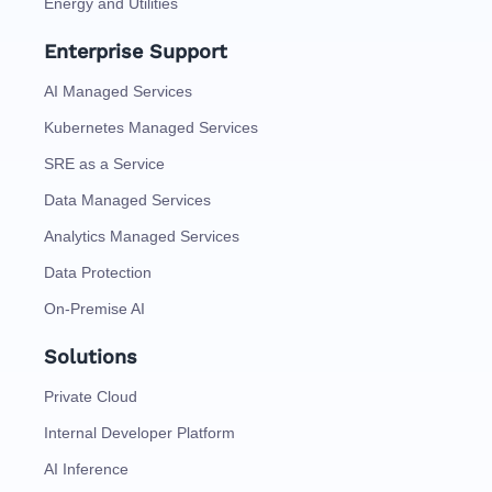
Energy and Utilities
Enterprise Support
AI Managed Services
Kubernetes Managed Services
SRE as a Service
Data Managed Services
Analytics Managed Services
Data Protection
On-Premise AI
Solutions
Private Cloud
Internal Developer Platform
AI Inference