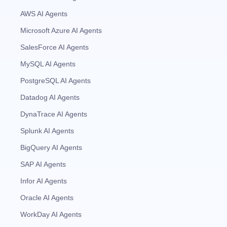
AWS AI Agents
Microsoft Azure AI Agents
SalesForce AI Agents
MySQL AI Agents
PostgreSQL AI Agents
Datadog AI Agents
DynaTrace AI Agents
Splunk AI Agents
BigQuery AI Agents
SAP AI Agents
Infor AI Agents
Oracle AI Agents
WorkDay AI Agents