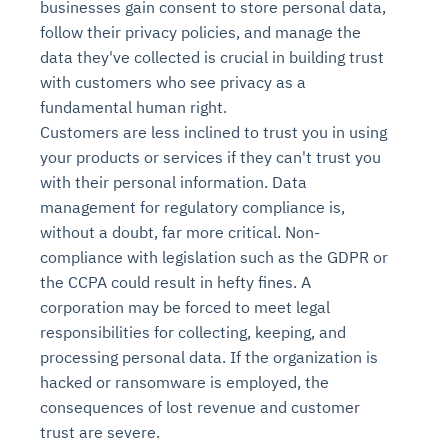
businesses gain consent to store personal data,
follow their privacy policies, and manage the
data they've collected is crucial in building trust
with customers who see privacy as a
fundamental human right.
Customers are less inclined to trust you in using
your products or services if they can't trust you
with their personal information. Data
management for regulatory compliance is,
without a doubt, far more critical. Non-
compliance with legislation such as the GDPR or
the CCPA could result in hefty fines. A
corporation may be forced to meet legal
responsibilities for collecting, keeping, and
processing personal data. If the organization is
hacked or ransomware is employed, the
consequences of lost revenue and customer
trust are severe.