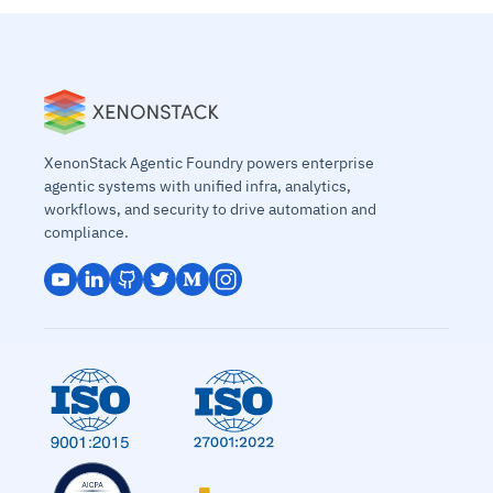
XenonStack Agentic Foundry powers enterprise
agentic systems with unified infra, analytics,
workflows, and security to drive automation and
compliance.