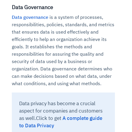
Data Governance
Data governance
is a system of processes,
responsibilities, policies, standards, and metrics
that ensures data is used effectively and
efficiently to help an organization achieve its
goals. It establishes the methods and
responsibilities for assuring the quality and
security of data used by a business or
organization. Data governance determines who
can make decisions based on what data, under
what conditions, and using what methods.
Data privacy has become a crucial
aspect for companies and customers
as well.Click to get
A complete guide
to Data Privacy