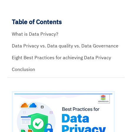
Table of Contents
What is Data Privacy?
Data Privacy vs. Data quality vs. Data Governance
Eight Best Practices for achieving Data Privacy
Conclusion