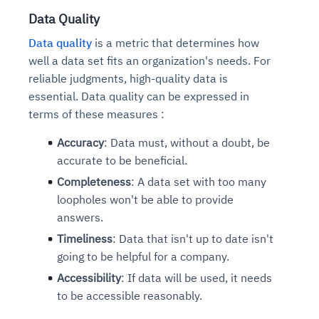
Data Quality
Data quality
is a metric that determines how
well a data set fits an organization's needs. For
reliable judgments, high-quality data is
essential. Data quality can be expressed in
terms of these measures :
Accuracy
: Data must, without a doubt, be
accurate to be beneficial.
Completeness
: A data set with too many
loopholes won't be able to provide
answers.
Timeliness
: Data that isn't up to date isn't
going to be helpful for a company.
Accessibility
: If data will be used, it needs
to be accessible reasonably.