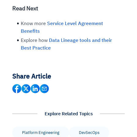
Read Next
Know more
Service Level Agreement
Benefits
Explore how
Data Lineage tools and their
Best Practice
Share Article
Explore Related Topics
Platform Engineering
DevSecOps