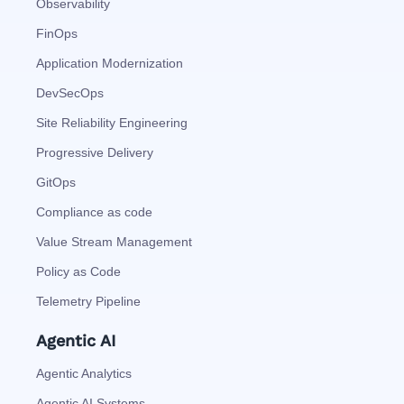
Observability
FinOps
Application Modernization
DevSecOps
Site Reliability Engineering
Progressive Delivery
GitOps
Compliance as code
Value Stream Management
Policy as Code
Telemetry Pipeline
Agentic AI
Agentic Analytics
Agentic AI Systems