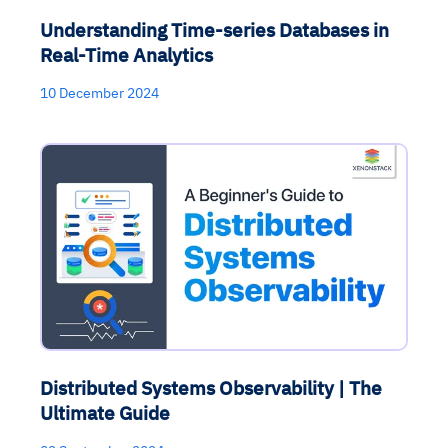
Understanding Time-series Databases in
Real-Time Analytics
10 December 2024
Distributed Systems Observability | The
Ultimate Guide