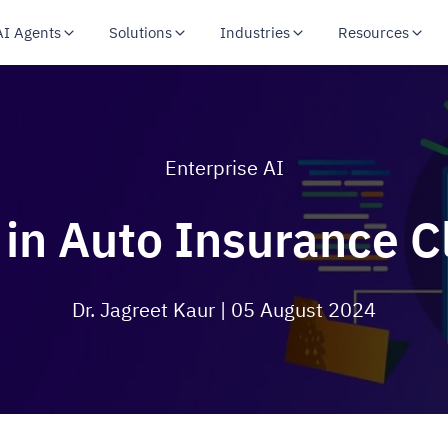
AI Agents
Solutions
Industries
Resources
Enterprise AI
 in Auto Insurance C
Dr. Jagreet Kaur
| 05 August 2024