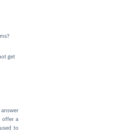
ims?
not get
o answer
 offer a
 used to