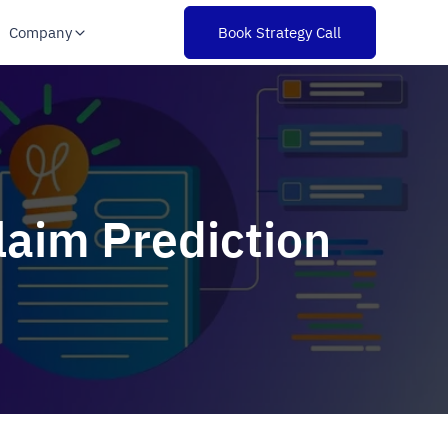
Company
Book Strategy Call
laim Prediction