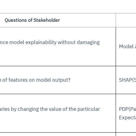
Questions of Stakeholder
hance model explainability without damaging
Model a
ce
igence
ic
d
ility
for
oring
e of features on model output?
SHAP(S
ta
m
t
igent
e
ies by changing the value of the particular
PDP(Par
fore they
nal
rsational.
ance issues.
 proactive
Expect
e posture. It
trics, and
afe behavior
d explain
problems
dors, and
y escalate.
cidents, and
chable and
, always-on
a self-
 decisions
udit-ready