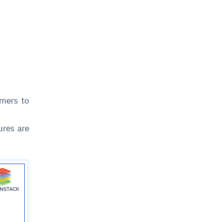
omers to
ures are