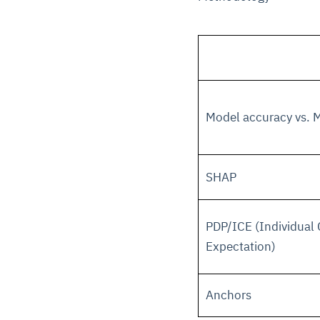
Model accuracy vs. M
SHAP
PDP/ICE (Individual 
Expectation)
Anchors