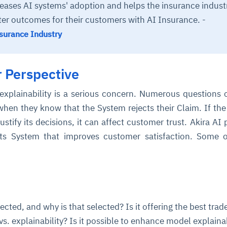
reases AI systems' adoption and helps the insurance indust
ter outcomes for their customers with AI Insurance. -
nsurance Industry
 Perspective
explainability is a serious concern. Numerous questions
hen they know that the System rejects their Claim. If th
ustify its decisions, it can affect customer trust. Akira AI 
its System that improves customer satisfaction. Some 
cted, and why is that selected? Is it offering the best trade
s. explainability? Is it possible to enhance model explainab