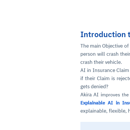
Introduction 
The main Objective of 
person will crash thei
crash their vehicle.
AI in Insurance Claim
if their Claim is reje
gets denied?
Akira AI i
mproves the 
Explainable AI in Ins
explainable, flexible,