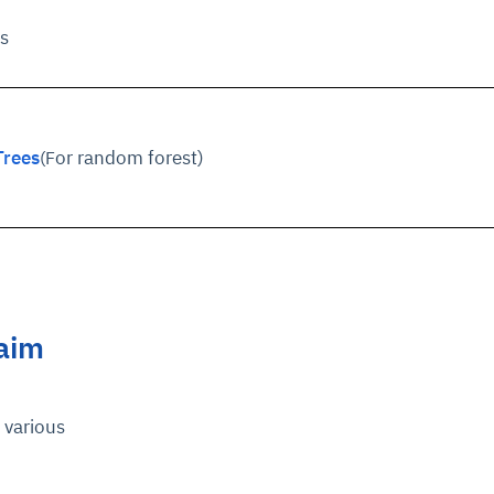
s
Trees
or random forest)
(F
laim
various