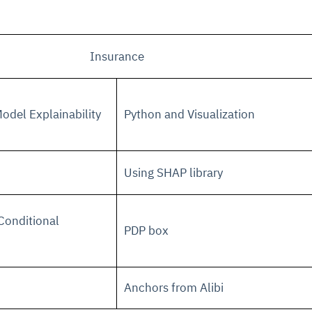
Insurance
odel Explainability
Python and Visualization
Using SHAP library
Conditional
PDP box
Anchors from Alibi