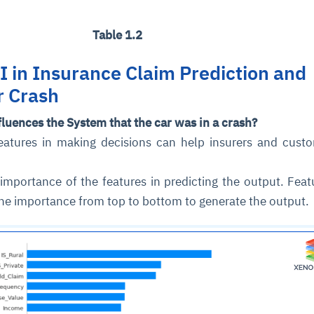
Table 1.2
I in Insurance Claim Prediction and
r Crash
fluences the System that the car was in a crash?
features in making decisions can help insurers and cust
 importance of the features in predicting the output. Feat
the importance from top to bottom to generate the output.