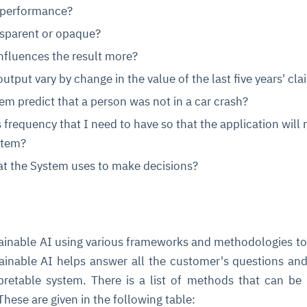
 performance?
nsparent or opaque?
nfluences the result more?
tput vary by change in the value of the last five years' cla
m predict that a person was not in a car crash?
 frequency that I need to have so that the application will 
stem?
hat the System uses to make decisions?
lainable AI using various frameworks and methodologies t
ainable AI helps answer all the customer's questions and
pretable system. There is a list of methods that can be
These are given in the following table: