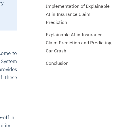
ry
Implementation of Explainable
AI in Insurance Claim
Prediction
Explainable AI in Insurance
Claim Prediction and Predicting
Car Crash
 come to
e System
Conclusion
provides
of these
-off in
ility