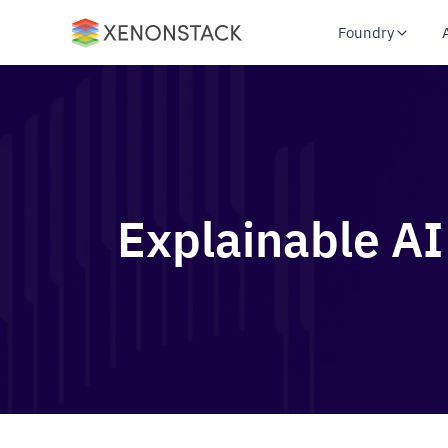
Foundry
Explainable AI