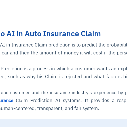
to AI in Auto Insurance Claim
AI in Insurance Claim prediction is to predict the probabilit
r car and then the amount of money it will cost if the per
 Prediction is a process in which a customer wants an exp
cted, such as why his Claim is rejected and what factors h
end customer and the insurance industry's experience by p
m Prediction AI systems. It provides a resp
urance
Clai
 human-centered, transparent, and fair system.