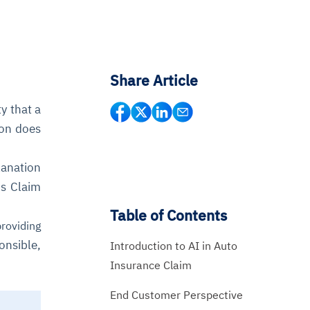
Share Article
y that a
son does
lanation
is Claim
Table of Contents
roviding
onsible,
Introduction to AI in Auto
Insurance Claim
End Customer Perspective