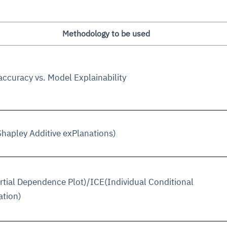
Methodology to be used
ccuracy vs. Model Explainability
hapley Additive exPlanations)
tial Dependence Plot)/ICE(Individual Conditional
ation)