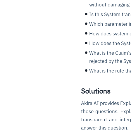
without damaging
Is this System tra
Which parameter i
How does system ou
How does the Syste
What is the Claim's
rejected by the Sy
What is the rule t
Solutions
Akira AI provides Exp
those questions. Expl
transparent and inter
answer this question. 