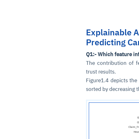
Explainable A
Predicting Ca
Q1:- Which feature in
The contribution of 
trust results.
Figure1.4 depicts the
sorted by decreasing 