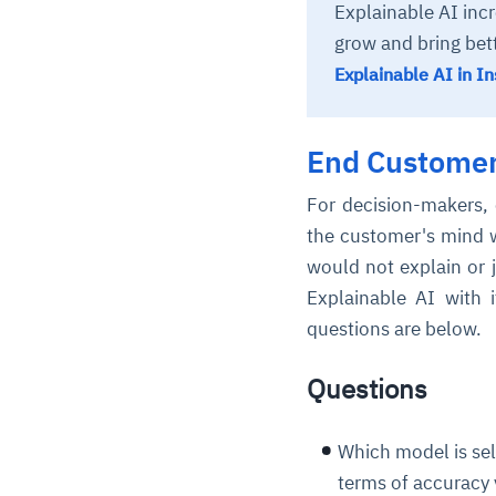
Explainable AI inc
grow and bring bet
Explainable AI in I
End Customer
For decision-makers, 
the customer's mind w
would not explain or j
Explainable AI with 
questions are below.
Questions
Which model is sele
terms of accuracy v