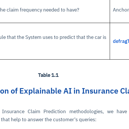
 the claim frequency needed to have?
Anchor
cture and SaaS
ability issues
intrusion
ng sources
ents
nd environments
layback
pods, clear queues
performance
ecommendations
ule that the System uses to predict that the car is
e MTTR
 and compliance
I deviations
ategies
cing decisions
defrag
Table 1.1
n of Explainable AI in Insurance C
Insurance Claim Prediction methodologies, we have 
 that help to answer the customer's queries: