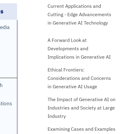
Current Applications and
ns
Cutting - Edge Advancements
in Generative AI Technology
media
A Forward Look at
Developments and
Implications in Generative AI
Ethical Frontiers:
Considerations and Concerns
gh
in Generative AI Usage
The Impact of Generative AI on
tions
Industries and Society at Large
Industry
Examining Cases and Examples