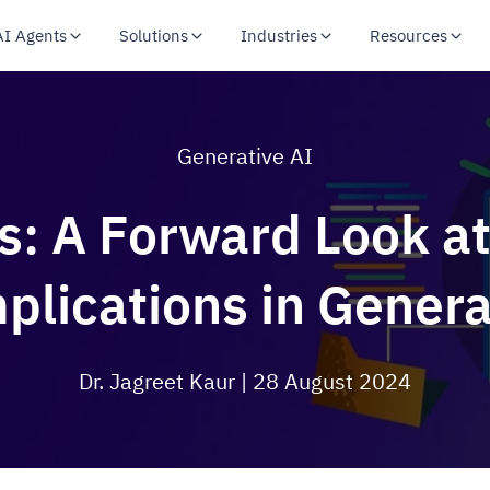
AI Agents
Solutions
Industries
Resources
Generative AI
s: A Forward Look 
plications in Genera
Dr. Jagreet Kaur
| 28 August 2024