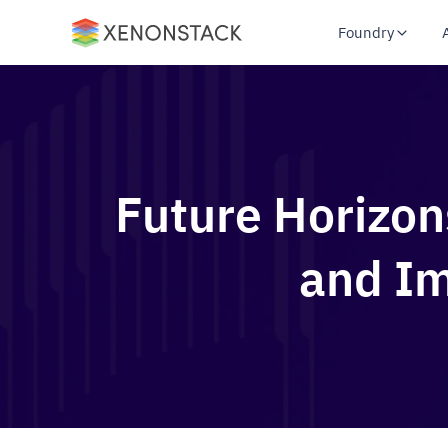
Foundry
Future Horizon
and Im