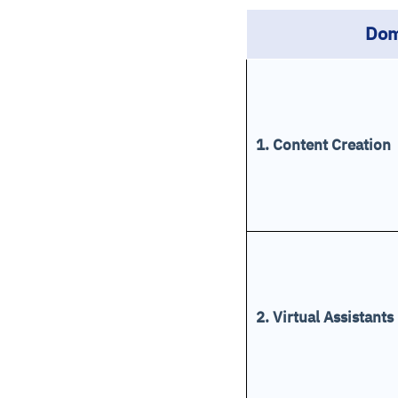
Dom
1. Content Creation
2. Virtual Assistants