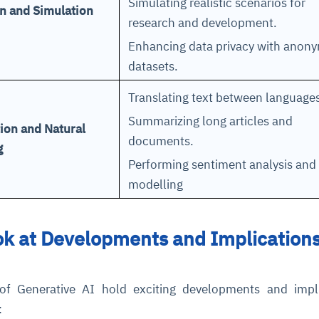
Simulating realistic scenarios for
n and Simulation
research and development.
Enhancing data privacy with anon
datasets.
Translating text between language
Summarizing long articles and
ion and Natural
documents.
g
ce
igence
ic
d
ility
for
oring
Performing sentiment analysis and 
modelling
ta
m
t
igent
e
k at Developments and Implications
fore they
nal
rsational.
ance issues.
 proactive
e posture. It
of Generative AI hold exciting developments and impli
trics, and
afe behavior
d explain
problems
dors, and
y escalate.
:
cidents, and
chable and
, always-on
a self-
 decisions
udit-ready