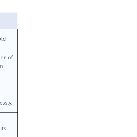
old
ion of
in
essly.
uts.