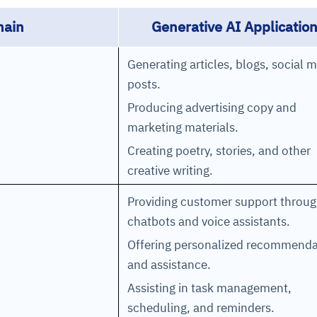
ain
Generative AI Applicatio
Generating articles, blogs, social 
posts.
Producing advertising copy and
marketing materials.
Creating poetry, stories, and other
creative writing.
Providing customer support throu
chatbots and voice assistants.
Offering personalized recommenda
and assistance.
Assisting in task management,
scheduling, and reminders.