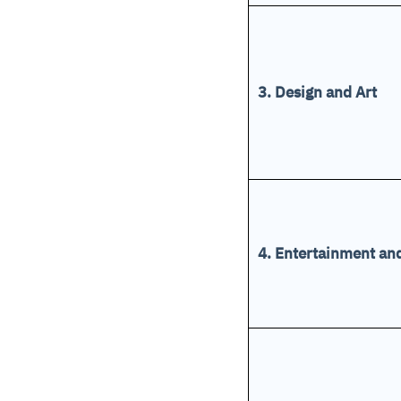
3. Design and Art
4. Entertainment a