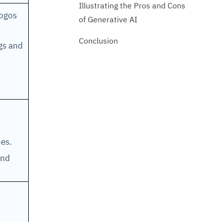
Illustrating the Pros and Cons
logos
of Generative AI
Conclusion
ngs and
ines.
und