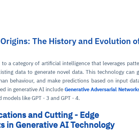
 Origins: The History and Evolution o
I
to a category of artificial intelligence that leverages patt
xisting data to generate novel data. This technology can 
man behaviour, and make predictions based on input da
ed in generative AI include
Generative Adversarial Network
 models like GPT - 3 and GPT - 4.
cations and Cutting - Edge
 in Generative AI Technology