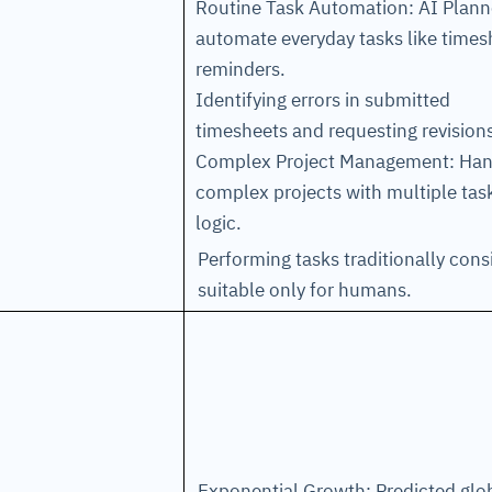
Routine Task Automation: AI Plann
automate everyday tasks like times
reminders.
Identifying errors in submitted
timesheets and requesting revision
Complex Project Management: Han
complex projects with multiple tas
logic.
Performing tasks traditionally con
suitable only for humans.
Exponential Growth: Predicted glo