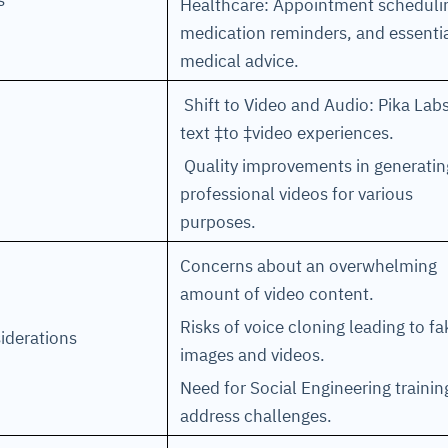
ns
Healthcare: Appointment scheduli
medication reminders, and essenti
medical advice.
Shift to Video and Audio: Pika Lab
text ‡to ‡video experiences.
Quality improvements in generatin
professional videos for various
purposes.
Concerns about an overwhelming
amount of video content.
Risks of voice cloning leading to fa
iderations
images and videos.
Need for Social Engineering trainin
address challenges.