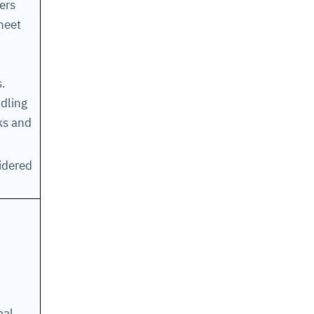
ers
heet
s.
dling
ks and
sidered
bal