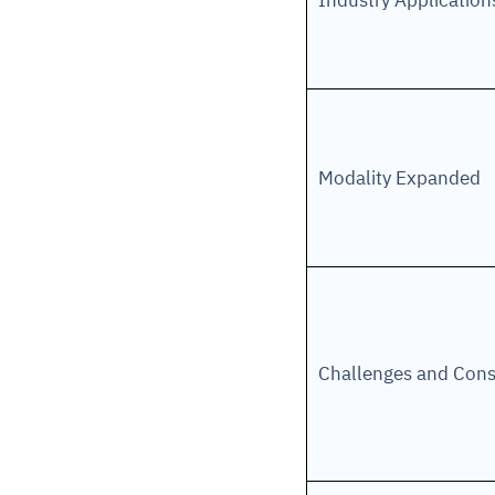
Industry Applicatio
Modality Expanded
Challenges and Cons