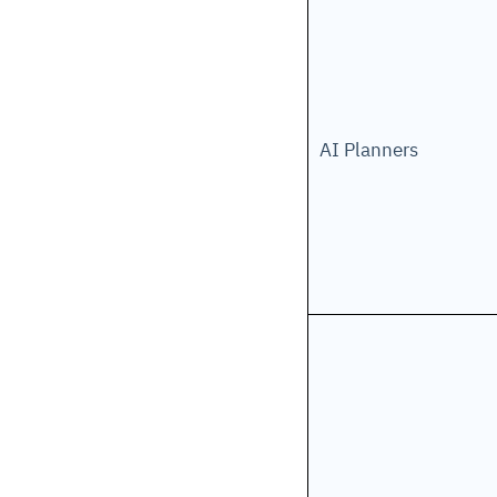
AI Planners