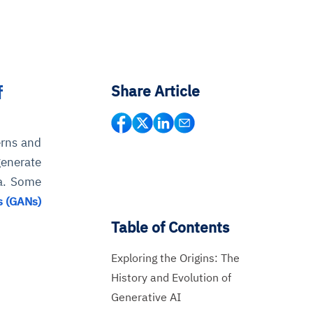
f
Share Article
erns and
generate
ta. Some
s (GANs)
Table of Contents
Exploring the Origins: The
History and Evolution of
Generative AI