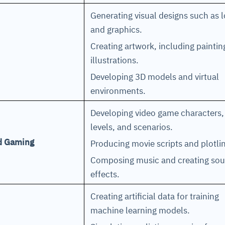
Generating visual designs such as 
and graphics.
Creating artwork, including painti
illustrations.
Developing 3D models and virtual
environments.
Developing video game characters,
levels, and scenarios.
nd Gaming
Producing movie scripts and plotl
Composing music and creating so
effects.
Creating artificial data for training
machine learning models.