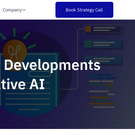
Company
Book Strategy Call
at Developments
tive AI