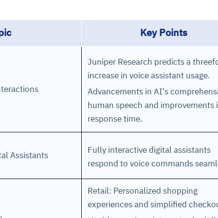
cture and SaaS
pic
Key Points
ability issues
intrusion
ng sources
ents
nd environments
layback
pods, clear queues
performance
ecommendations
Juniper Research predicts a threef
e MTTR
 and compliance
I deviations
ategies
cing decisions
increase in voice assistant usage.
nteractions
Advancements in AI's comprehens
human speech and improvements 
response time.
Fully interactive digital assistants
ital Assistants
respond to voice commands seaml
Retail: Personalized shopping
experiences and simplified checko