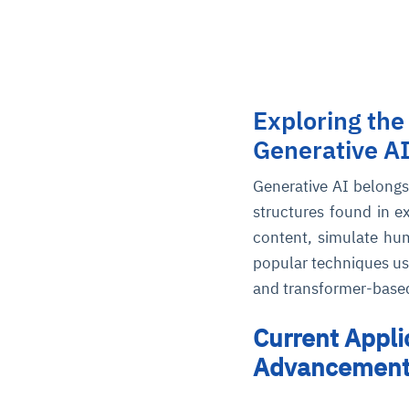
Exploring the
Generative A
Generative AI belongs 
structures found in e
content, simulate hu
popular techniques us
and transformer-based
Current Appli
Advancements