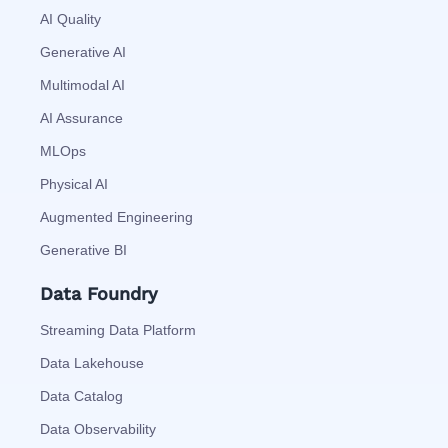
AI Quality
Generative AI
Multimodal AI
AI Assurance
MLOps
Physical AI
Augmented Engineering
Generative BI
Data Foundry
Streaming Data Platform
Data Lakehouse
Data Catalog
Data Observability