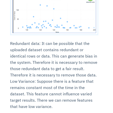
Redundant data: It can be possible that the
uploaded dataset contains redundant or
identical rows or data. This can generate bias in
the system. Therefore it is necessary to remove
those redundant data to get a fair result.
Therefore it is necessary to remove those data.
Low Variance: Suppose there is a feature that
remains constant most of the time in the
dataset. This feature cannot influence varied
target results. There we can remove features
that have low variance.