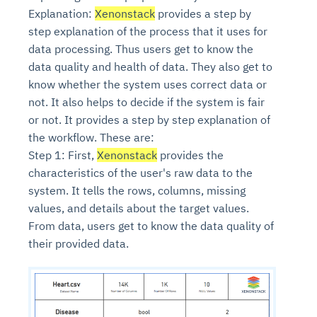
Explanation:
Xenonstack
provides a step by
step explanation of the process that it uses for
data processing. Thus users get to know the
data quality and health of data. They also get to
know whether the system uses correct data or
not. It also helps to decide if the system is fair
or not. It provides a step by step explanation of
the workflow. These are:
Step 1: First,
Xenonstack
provides the
characteristics of the user's raw data to the
system. It tells the rows, columns, missing
values, and details about the target values.
From data, users get to know the data quality of
their provided data.