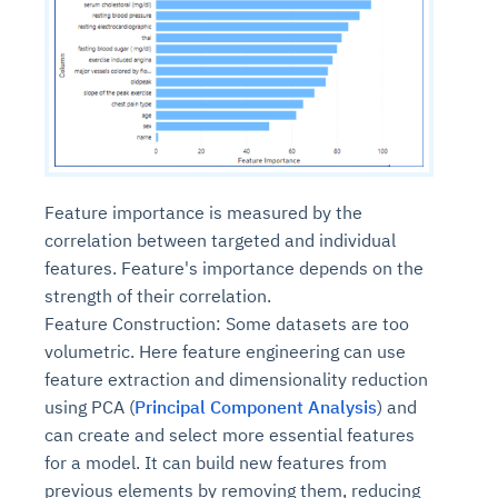
Feature importance is measured by the
correlation between targeted and individual
features. Feature's importance depends on the
strength of their correlation.
Feature Construction: Some datasets are too
volumetric. Here feature engineering can use
feature extraction and dimensionality reduction
using PCA (
Principal Component Analysis
) and
can create and select more essential features
for a model. It can build new features from
previous elements by removing them, reducing