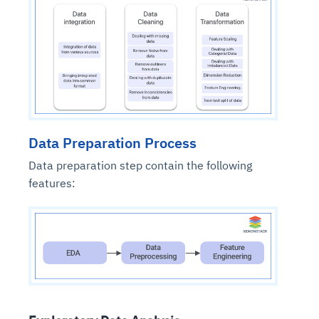
Data Preparation Process
Data preparation step contain the following
features: