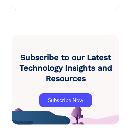
Subscribe to our Latest
Technology Insights and
Resources
Subscribe Now