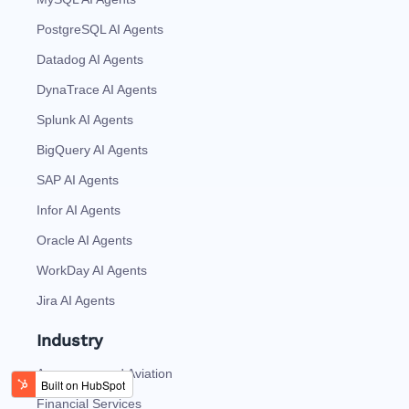
PostgreSQL AI Agents
Datadog AI Agents
DynaTrace AI Agents
Splunk AI Agents
BigQuery AI Agents
SAP AI Agents
Infor AI Agents
Oracle AI Agents
WorkDay AI Agents
Jira AI Agents
Industry
Aerospace and Aviation
Financial Services