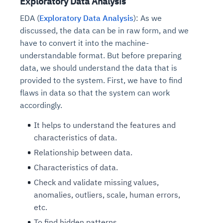
Exploratory Data Analysis
EDA (
Exploratory Data Analysis
): As we
discussed, the data can be in raw form, and we
have to convert it into the machine-
understandable format. But before preparing
data, we should understand the data that is
provided to the system. First, we have to find
flaws in data so that the system can work
accordingly.
It helps to understand the features and
characteristics of data.
Relationship between data.
Characteristics of data.
Check and validate missing values,
anomalies, outliers, scale, human errors,
etc.
To find hidden patterns.