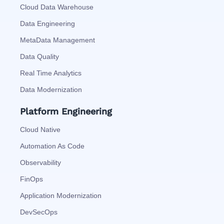
Cloud Data Warehouse
Data Engineering
MetaData Management
Data Quality
Real Time Analytics
Data Modernization
Platform Engineering
Cloud Native
Automation As Code
Observability
FinOps
Application Modernization
DevSecOps