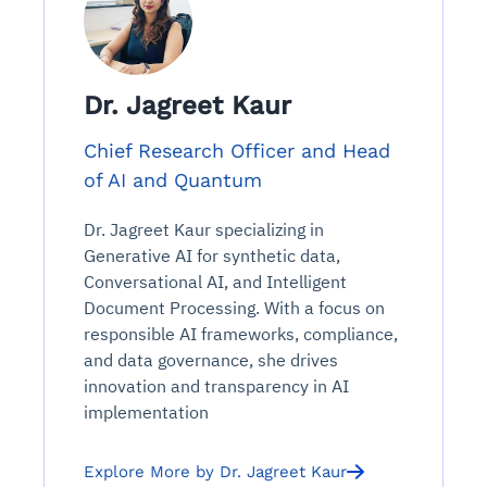
Dr. Jagreet Kaur
Chief Research Officer and Head
of AI and Quantum
Dr. Jagreet Kaur specializing in
Generative AI for synthetic data,
Conversational AI, and Intelligent
Document Processing. With a focus on
responsible AI frameworks, compliance,
and data governance, she drives
innovation and transparency in AI
implementation
Explore More by Dr. Jagreet Kaur