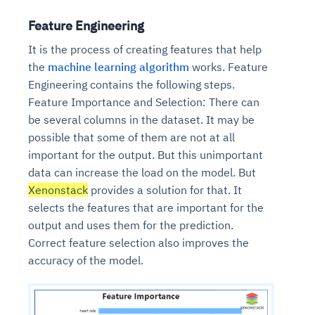
Feature Engineering
It is the process of creating features that help
the
machine learning algorithm
works. Feature
Engineering contains the following steps.
Feature Importance and Selection: There can
be several columns in the dataset. It may be
possible that some of them are not at all
important for the output. But this unimportant
data can increase the load on the model. But
Xenonstack
provides a solution for that. It
selects the features that are important for the
output and uses them for the prediction.
Correct feature selection also improves the
accuracy of the model.