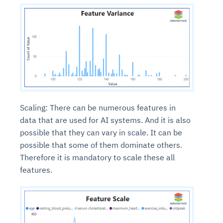
Scaling: There can be numerous features in
data that are used for AI systems. And it is also
possible that they can vary in scale. It can be
possible that some of them dominate others.
Therefore it is mandatory to scale these all
features.