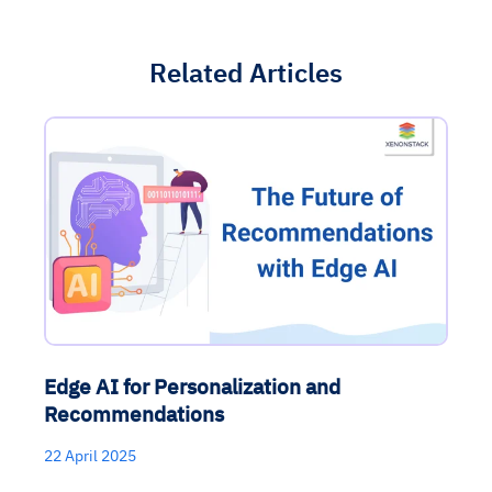
Related Articles
Edge AI for Personalization and
Recommendations
22 April 2025