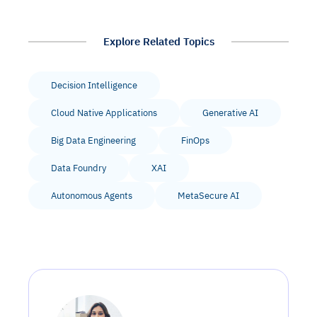
Explore Related Topics
Decision Intelligence
Cloud Native Applications
Generative AI
Big Data Engineering
FinOps
Data Foundry
XAI
Autonomous Agents
MetaSecure AI