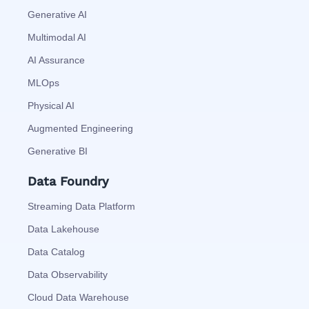
Generative AI
Multimodal AI
AI Assurance
MLOps
Physical AI
Augmented Engineering
Generative BI
Data Foundry
Streaming Data Platform
Data Lakehouse
Data Catalog
Data Observability
Cloud Data Warehouse