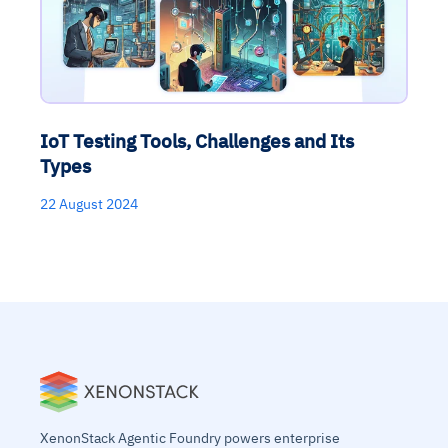
IoT Testing Tools, Challenges and Its
Types
22 August 2024
XenonStack Agentic Foundry powers enterprise