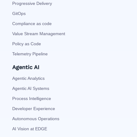
Progressive Delivery
GitOps
Compliance as code
Value Stream Management
Policy as Code
Telemetry Pipeline
Agentic AI
Agentic Analytics
Agentic AI Systems
Process Intelligence
Developer Experience
Autonomous Operations
AI Vision at EDGE