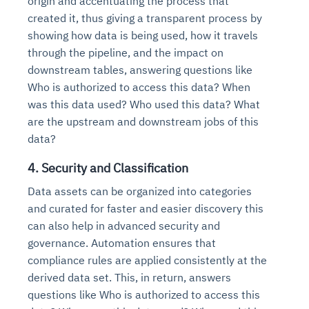
origin and accentuating the process that
created it, thus giving a transparent process by
showing how data is being used, how it travels
through the pipeline, and the impact on
downstream tables, answering questions like
Who is authorized to access this data? When
was this data used? Who used this data? What
are the upstream and downstream jobs of this
data?
4. Security and Classification
Data assets can be organized into categories
and curated for faster and easier discovery this
can also help in advanced security and
governance. Automation ensures that
compliance rules are applied consistently at the
derived data set. This, in return, answers
questions like Who is authorized to access this