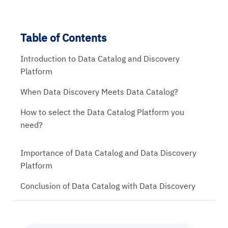
Table of Contents
Introduction to Data Catalog and Discovery
Platform
When Data Discovery Meets Data Catalog?
How to select the Data Catalog Platform you
need?
Importance of Data Catalog and Data Discovery
Platform
Conclusion of Data Catalog with Data Discovery