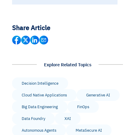
Share Article
Explore Related Topics
Decision Intelligence
Cloud Native Applications
Generative AI
Big Data Engineering
FinOps
Data Foundry
XAI
Autonomous Agents
MetaSecure AI