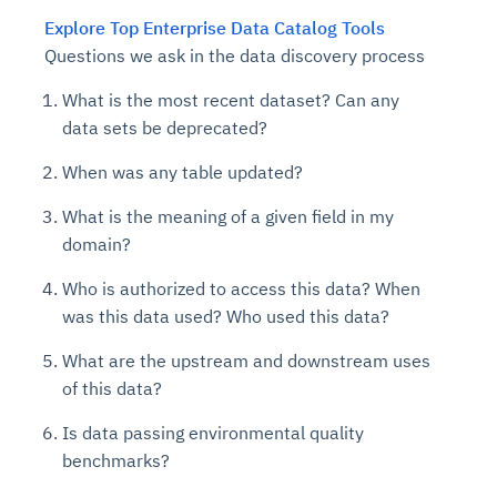
Explore Top Enterprise Data Catalog Tools
Questions we ask in the data discovery process
What is the most recent dataset? Can any
data sets be deprecated?
When was any table updated?
What is the meaning of a given field in my
domain?
Who is authorized to access this data? When
was this data used? Who used this data?
What are the upstream and downstream uses
of this data?
Is data passing environmental quality
benchmarks?