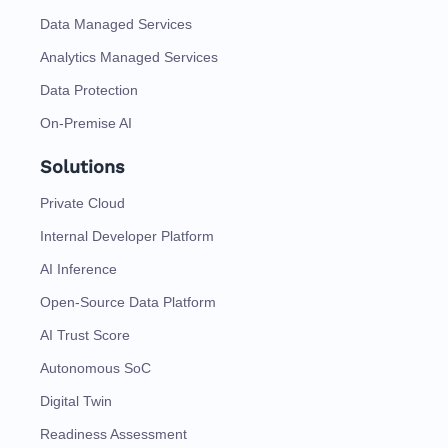
Data Managed Services
Analytics Managed Services
Data Protection
On-Premise AI
Solutions
Private Cloud
Internal Developer Platform
AI Inference
Open-Source Data Platform
AI Trust Score
Autonomous SoC
Digital Twin
Readiness Assessment