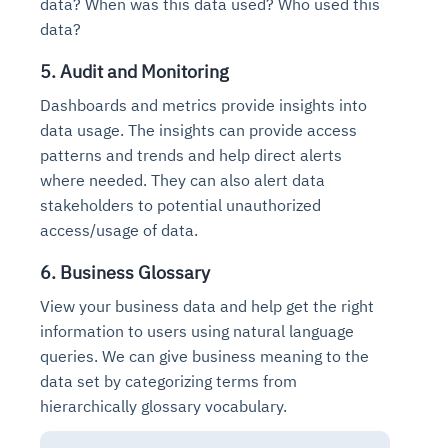
data? When was this data used? Who used this
data?
5. Audit and Monitoring
Dashboards and metrics provide insights into
data usage. The insights can provide access
patterns and trends and help direct alerts
where needed. They can also alert data
stakeholders to potential unauthorized
access/usage of data.
6. Business Glossary
View your business data and help get the right
information to users using natural language
queries. We can give business meaning to the
data set by categorizing terms from
hierarchically glossary vocabulary.