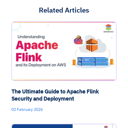
Related Articles
The Ultimate Guide to Apache Flink
Security and Deployment
02 February 2026