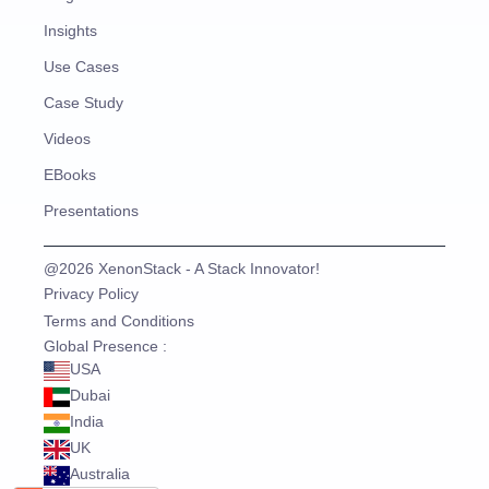
Insights
Use Cases
Case Study
Videos
EBooks
Presentations
@2026 XenonStack - A Stack Innovator!
Privacy Policy
Terms and Conditions
Global Presence :
USA
Dubai
India
UK
Australia