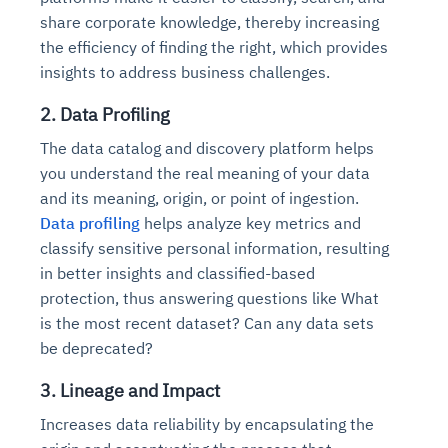
share corporate knowledge, thereby increasing
the efficiency of finding the right, which provides
insights to address business challenges.
2. Data Profiling
The data catalog and discovery platform helps
you understand the real meaning of your data
and its meaning, origin, or point of ingestion.
Data profiling
helps analyze key metrics and
classify sensitive personal information, resulting
in better insights and classified-based
protection, thus answering questions like What
is the most recent dataset? Can any data sets
be deprecated?
3. Lineage and Impact
Increases data reliability by encapsulating the