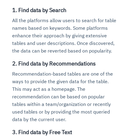
1. Find data by Search
All the platforms allow users to search for table
names based on keywords. Some platforms
enhance their approach by giving extensive
tables and user descriptions. Once discovered,
the data can be reverted based on popularity.
2. Find data by Recommendations
Recommendation-based tables are one of the
ways to provide the given data for the table.
This may act as a homepage. The
recommendation can be based on popular
tables within a team/organization or recently
used tables or by providing the most queried
data by the current user.
3. Find data by Free Text