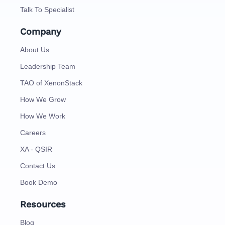
Talk To Specialist
Company
About Us
Leadership Team
TAO of XenonStack
How We Grow
How We Work
Careers
XA - QSIR
Contact Us
Book Demo
Resources
Blog