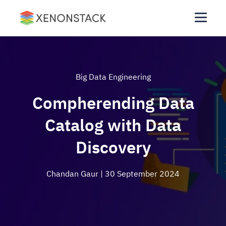
Big Data Engineering
Compherending Data
Catalog with Data
Discovery
Chandan Gaur
| 30 September 2024