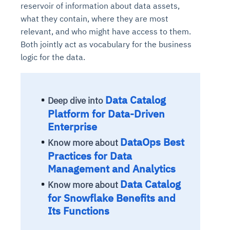
reservoir of information about data assets,
what they contain, where they are most
relevant, and who might have access to them.
Both jointly act as vocabulary for the business
logic for the data.
Data Catalog
Deep dive into
Platform for Data-Driven
Enterprise
DataOps Best
Know more about
Practices for Data
Management and Analytics
Data Catalog
Know more about
for Snowflake Benefits and
Its Functions