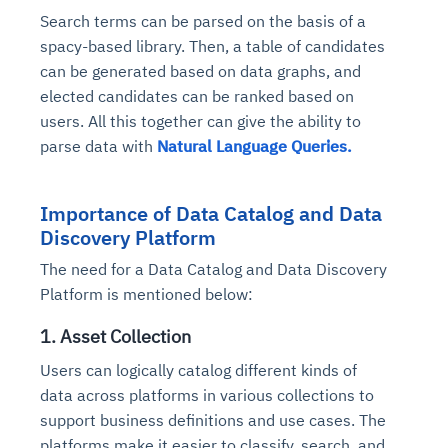
Search terms can be parsed on the basis of a
spacy-based library. Then, a table of candidates
can be generated based on data graphs, and
elected candidates can be ranked based on
users. All this together can give the ability to
parse data with
Natural Language Queries.
Importance of Data Catalog and Data
Discovery Platform
The need for a Data Catalog and Data Discovery
Platform is mentioned below:
1. Asset Collection
Users can logically catalog different kinds of
data across platforms in various collections to
support business definitions and use cases. The
platforms make it easier to classify, search, and