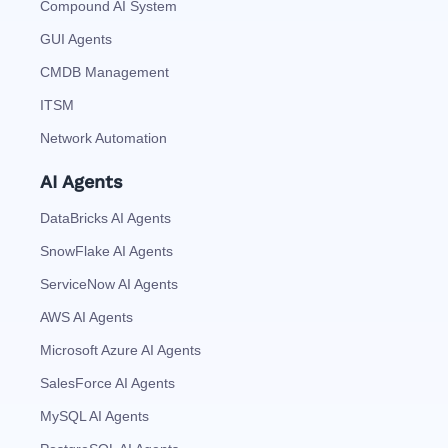
Compound AI System
GUI Agents
CMDB Management
ITSM
Network Automation
AI Agents
DataBricks AI Agents
SnowFlake AI Agents
ServiceNow AI Agents
AWS AI Agents
Microsoft Azure AI Agents
SalesForce AI Agents
MySQL AI Agents