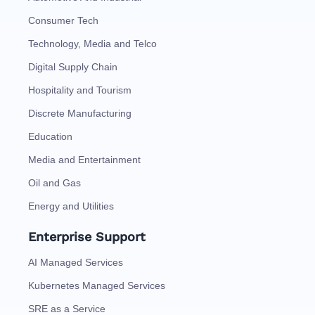
Consumer Tech
Technology, Media and Telco
Digital Supply Chain
Hospitality and Tourism
Discrete Manufacturing
Education
Media and Entertainment
Oil and Gas
Energy and Utilities
Enterprise Support
AI Managed Services
Kubernetes Managed Services
SRE as a Service