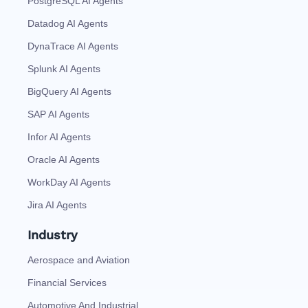
PostgreSQL AI Agents
Datadog AI Agents
DynaTrace AI Agents
Splunk AI Agents
BigQuery AI Agents
SAP AI Agents
Infor AI Agents
Oracle AI Agents
WorkDay AI Agents
Jira AI Agents
Industry
Aerospace and Aviation
Financial Services
Automotive And Industrial