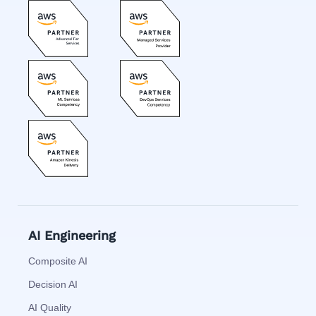
AI Engineering
Composite AI
Decision AI
AI Quality