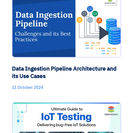
Data Ingestion Pipeline Architecture and
its Use Cases
11 October 2024