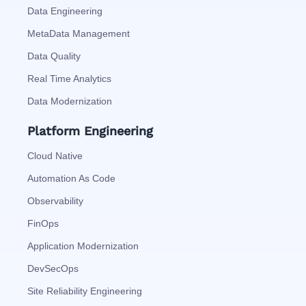
Data Engineering
MetaData Management
Data Quality
Real Time Analytics
Data Modernization
Platform Engineering
Cloud Native
Automation As Code
Observability
FinOps
Application Modernization
DevSecOps
Site Reliability Engineering