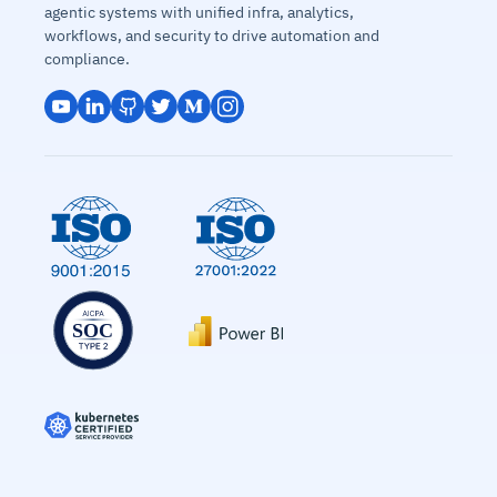
agentic systems with unified infra, analytics,
workflows, and security to drive automation and
compliance.