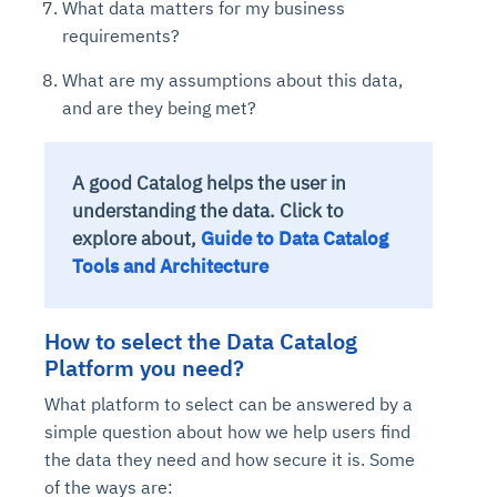
What data matters for my business
requirements?
What are my assumptions about this data,
and are they being met?
A good Catalog helps the user in
understanding the data. Click to
explore about,
Guide to Data Catalog
Tools and Architecture
How to select the Data Catalog
Platform you need?
What platform to select can be answered by a
simple question about how we help users find
the data they need and how secure it is. Some
of the ways are: