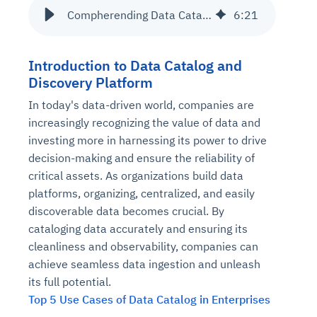
Compherending Data Catalog with Data Discovery
6
:
21
Introduction to Data Catalog and
Discovery Platform
In today's data-driven world, companies are
increasingly recognizing the value of data and
investing more in harnessing its power to drive
decision-making and ensure the reliability of
critical assets. As organizations build data
platforms, organizing, centralized, and easily
discoverable data becomes crucial. By
cataloging data accurately and ensuring its
cleanliness and observability, companies can
achieve seamless data ingestion and unleash
its full potential.
Top 5 Use Cases of Data Catalog in Enterprises