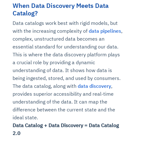
When Data Discovery Meets Data
Catalog?
Data catalogs work best with rigid models, but
with the increasing complexity of
data pipelines
,
complex, unstructured data becomes an
essential standard for understanding our data.
This is where the data discovery platform plays
a crucial role by providing a dynamic
understanding of data. It shows how data is
being ingested, stored, and used by consumers.
The data catalog, along with
data discovery
,
provides superior accessibility and real-time
understanding of the data. It can map the
difference between the current state and the
ideal state.
Data Catalog + Data Discovery = Data Catalog
2.0