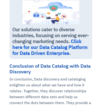
Our solutions cater to diverse
industries, focusing on serving ever-
changing marketing needs.
Click
here for our Data Catalog Platform
for Data Driven Enterprise
.
Conclusion of Data Catalog with Data
Discovery
In conclusion, Data discovery and cataloging
enlighten us about what we have and how it
relates. Together, they discover relationships
between different data sets and help us
connect the dots between them. They provide a