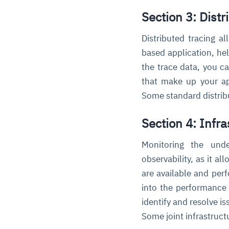
Section 3: Distr
Distributed tracing a
based application, he
the trace data, you c
that make up your app
Some standard distribu
Section 4: Infr
Monitoring the unde
observability, as it a
are available and perf
into the performance 
identify and resolve i
Some joint infrastruct