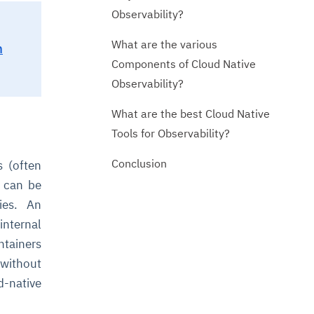
Observability?
What are the various
n
Components of Cloud Native
Observability?
What are the best Cloud Native
Tools for Observability?
Conclusion
s (often
s can be
ies. An
nternal
ntainers
 without
-native