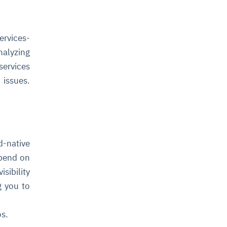
ervices-
nalyzing
services
 issues.
-native
epend on
sibility
g you to
os.