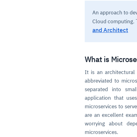
An approach to dev
Cloud computing.
and Architect
What is Microse
It is an architectura
abbreviated to micros
separated into small
application that us
microservices to serve
are an excellent exam
worrying about depe
microservices.