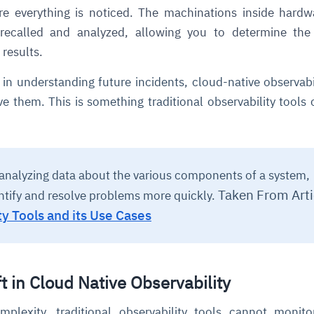
e everything is noticed. The machinations inside hard
recalled and analyzed, allowing you to determine the 
 results.
 in understanding future incidents, cloud-native observabi
ve them. This is something traditional observability tools 
ce
igence
ic
d
ility
for
oring
analyzing data about the various components of a system,
ta
m
t
igent
e
Taken From Arti
ntify and resolve problems more quickly.
ty Tools and its Use Cases
fore they
nal
rsational.
ance issues.
 proactive
e posture. It
t in Cloud Native Observability
trics, and
afe behavior
d explain
problems
dors, and
y escalate.
cidents, and
chable and
, always-on
a self-
 decisions
plexity, traditional observability tools cannot monit
udit-ready