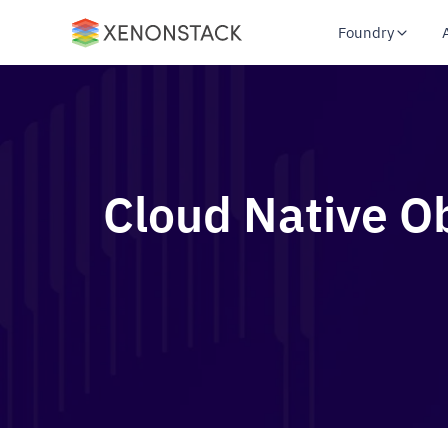
Foundry
Cloud Native Ob