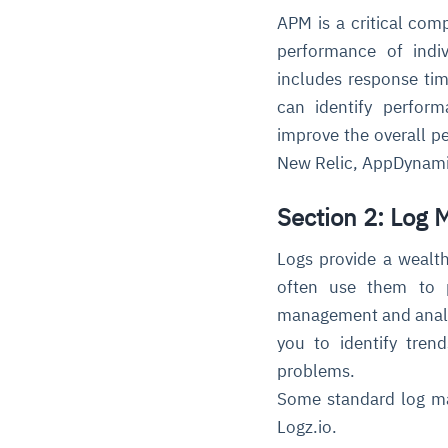
APM is a critical comp
performance of indi
includes response tim
can identify perfor
improve the overall p
New Relic, AppDynami
Section 2: Log
Logs provide a wealth
often use them to p
management and analysi
you to identify tren
problems.
Some standard log ma
Logz.io.