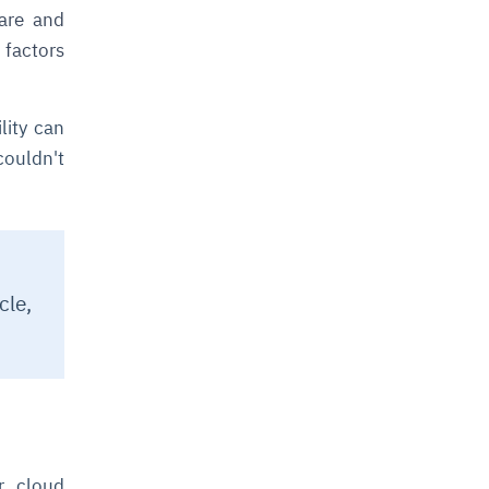
ware and
factors
lity can
couldn't
cle,
or cloud