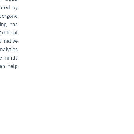
tored by
ndergone
ning has
ificial
-native
nalytics
he minds
can help