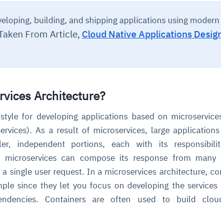
eloping, building, and shipping applications using modern
Taken From Article,
Cloud Native Applications Desig
rvices Architecture?
l style for developing applications based on microservice
ervices). As a result of microservices, large application
er, independent portions, each with its responsibilit
es microservices can compose its response from many i
 a single user request. In a microservices architecture, co
ple since they let you focus on developing the services
ndencies. Containers are often used to build cloud