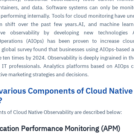
ntainers, and data. Software systems can only be moni
performing internally. Tools for cloud monitoring have u
cture and SaaS
ability issues
intrusion
ng sources
ents
gm shift over the past few years.AI, and machine lear
nd environments
layback
pods, clear queues
performance
ve observability by developing new technologies Art
ecommendations
e MTTR
 and compliance
I deviations
ategies
cing decisions
 Operations (AIOps) has been proven to increase cloud
nt global survey found that businesses using AIOps-based a
e ten times by 2024. Observability is deeply ingrained in t
IT professionals. Analytics platforms based on AIOps 
ive marketing strategies and decisions.
various Components of Cloud Native
?
s of Cloud Native Observability are described below:
ication Performance Monitoring (APM)