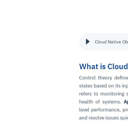
Cloud Native Ob
What is Cloud
Control theory define
states based on its i
refers to monitoring
health of systems.
A
level performance, pro
and resolve issues qui