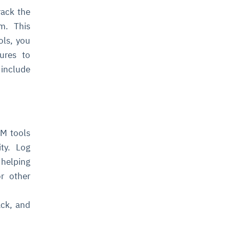
rack the
m. This
ols, you
ures to
 include
PM tools
ty. Log
 helping
or other
ack, and