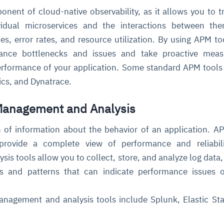
onent of cloud-native observability, as it allows you to t
vidual microservices and the interactions between the
es, error rates, and resource utilization. By using APM to
mance bottlenecks and issues and take proactive meas
erformance of your application. Some standard APM tools
cs, and Dynatrace.
 Management and Analysis
 of information about the behavior of an application. A
rovide a complete view of performance and reliabili
s tools allow you to collect, store, and analyze log data,
ds and patterns that can indicate performance issues 
nagement and analysis tools include Splunk, Elastic St