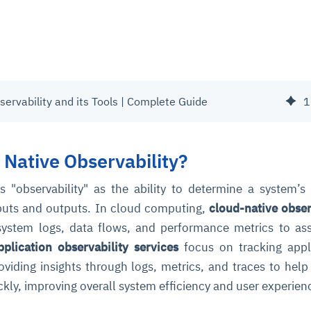
servability and its Tools | Complete Guide
1
 Native Observability?
s "observability" as the ability to determine a system’s 
nputs and outputs. In cloud computing,
cloud-native obser
 system logs, data flows, and performance metrics to as
pplication observability services
focus on tracking appl
viding insights through logs, metrics, and traces to help 
ckly, improving overall system efficiency and user experien