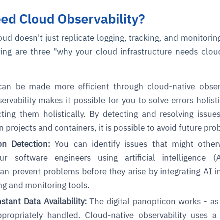
ed Cloud Observability?
loud doesn't just replicate logging, tracking, and monitorin
ing are three "why your cloud infrastructure needs clou
n be made more efficient through cloud-native observa
rvability makes it possible for you to solve errors holisti
ting them holistically. By detecting and resolving issue
 projects and containers, it is possible to avoid future pro
n Detection:
You can identify issues that might other
r software engineers using artificial intelligence (
n prevent problems before they arise by integrating AI i
ng and monitoring tools.
tant Data Availability:
The digital panopticon works - as
ppropriately handled. Cloud-native observability uses a 