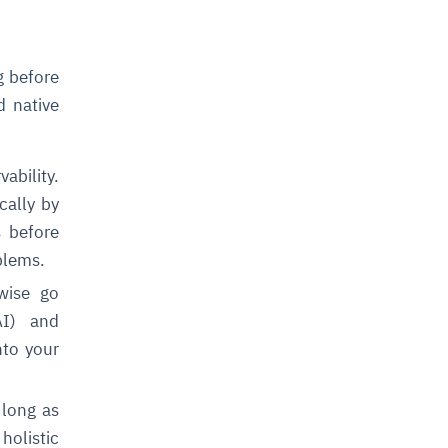
g before
d native
bility.
cally by
s before
blems.
wise go
AI) and
nto your
 long as
holistic