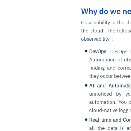
Why do we ne
Observability in the c
the cloud. The follow
observability":
DevOps:
DevOps ca
Automation of obse
finding and correc
they occur between
AI and Automatio
unnoticed by you
automation. You ca
cloud-native loggi
Real-time and Cons
all the data is a