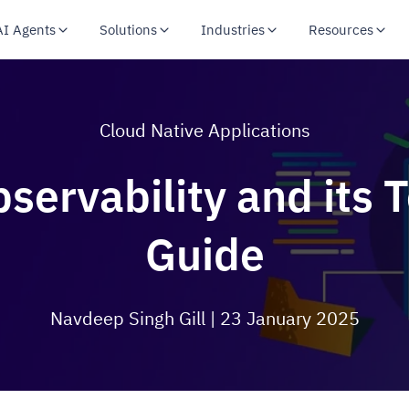
AI Agents
Solutions
Industries
Resources
Cloud Native Applications
servability and its 
Guide
Navdeep Singh Gill
| 23 January 2025