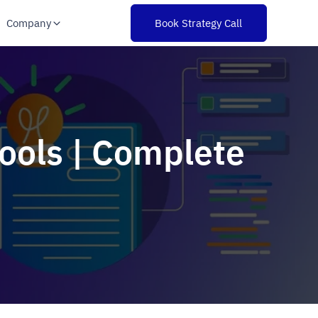
Company
Book Strategy Call
Tools | Complete