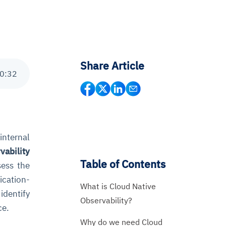
Share Article
0
:
32
internal
vability
Table of Contents
sess the
ication-
What is Cloud Native
identify
Observability?
ce.
Why do we need Cloud