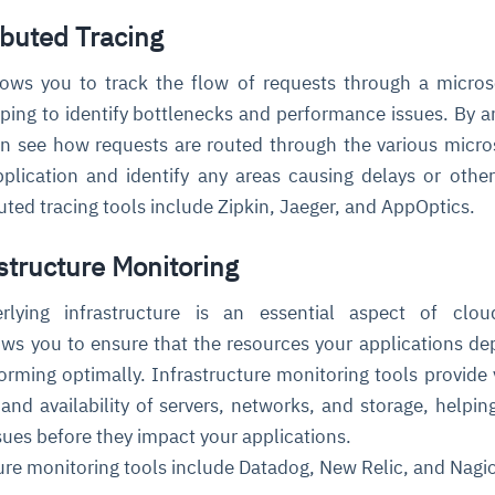
ibuted Tracing
llows you to track the flow of requests through a micros
lping to identify bottlenecks and performance issues. By a
an see how requests are routed through the various micro
lication and identify any areas causing delays or other
ted tracing tools include Zipkin, Jaeger, and AppOptics.
astructure Monitoring
rlying infrastructure is an essential aspect of cloud
llows you to ensure that the resources your applications d
orming optimally. Infrastructure monitoring tools provide vi
and availability of servers, networks, and storage, helpin
ssues before they impact your applications.
ure monitoring tools include Datadog, New Relic, and Nagi