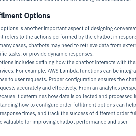
filment Options
 options is another important aspect of designing conversa
ent refers to the actions performed by the chatbot in respon
 many cases, chatbots may need to retrieve data from exter
fic tasks, or provide dynamic responses.
tions includes defining how the chatbot interacts with the
ervices. For example, AWS Lambda functions can be integra
nse to user requests. Proper configuration ensures the cha
quests accurately and effectively. From an analytics perspe
 because it determines how data is collected and processed i
tanding how to configure order fulfilment options can help
response times, and track the success of different order fu
ile valuable for improving chatbot performance and user