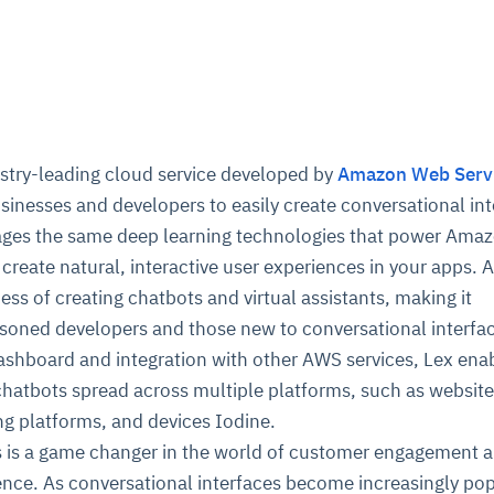
stry-leading cloud service developed by
Amazon Web Serv
sinesses and developers to easily create conversational in
rages the same deep learning technologies that power Ama
 create natural, interactive user experiences in your apps.
ess of creating chatbots and virtual assistants, making it
asoned developers and those new to conversational interfa
ashboard and integration with other AWS services, Lex ena
chatbots spread across multiple platforms, such as websit
g platforms, and devices Iodine.
s is a game changer in the world of customer engagement 
ence. As conversational interfaces become increasingly pop