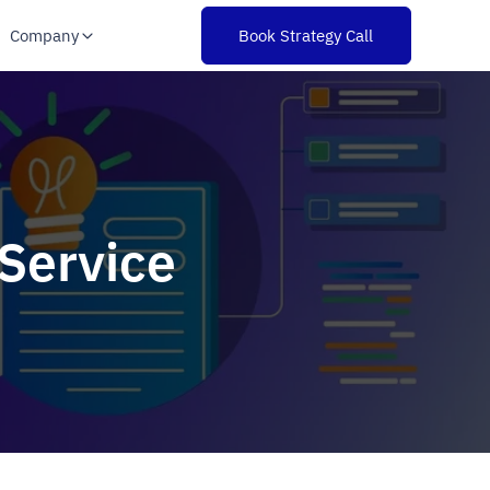
Company
Book Strategy Call
Service