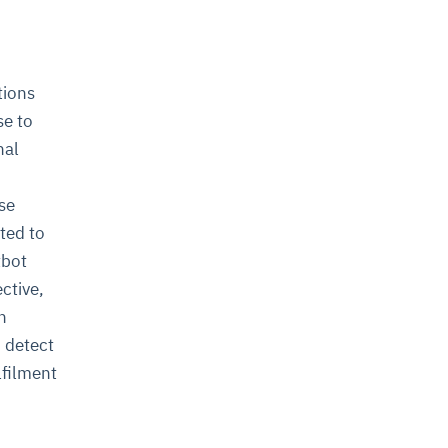
tions
se to
nal
se
ted to
tbot
ctive,
n
 detect
lfilment