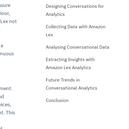
asure
Designing Conversations for
iour,
Analytics
 Lex not
Collecting Data with Amazon
l
Lex
 a
Analysing Conversational Data
tinuous
Extracting Insights with
Amazon Lex Analytics
Future Trends in
Conversational Analytics
nment.
nd
Conclusion
ices,
t. This
d.