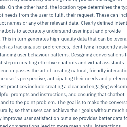
is. On the other hand, the location type determines the ty
t needs from the user to fulfil their request. These can inc
uct names or any other relevant data. Clearly defined inten
hatbots to accurately understand user input and provide
This in turn generates high-quality data that can be levera
uch as tracking user preferences, identifying frequently as
tanding user behaviour patterns. Designing conversations f
t step in creating effective chatbots and virtual assistants.
encompasses the art of creating natural, friendly interaction
the user's perspective, anticipating their needs and prefere
est practices include creating a clear and engaging welco
lpful prompts and instructions, and ensuring that chatbot
 and to the point problem. The goal is to make the convers
rally, so that users can achieve their goals without much e
 improves user satisfaction but also provides better data f
gned conversations lead to more meaningful interactions.