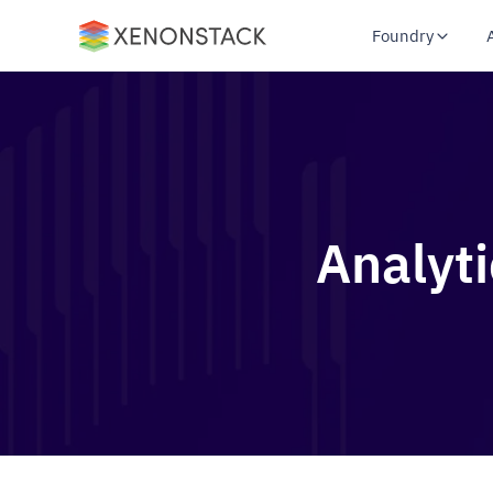
Foundry
Analyt