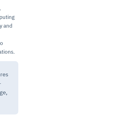
.
puting
ty and
to
ations.
ures
–
ge,