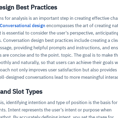
esign Best Practices
cture and SaaS
s for analysis is an important step in creating effective ch
ability issues
intrusion
ng sources
ents
Conversational design
encompasses the art of creating nat
nd environments
layback
pods, clear queues
performance
ecommendations
t is essential to consider the user's perspective, anticipatin
e MTTR
 and compliance
I deviations
ategies
cing decisions
 Conversation design best practices include creating a cle
age, providing helpful prompts and instructions, and ens
 are concise and to the point. topic. The goal is to make t
thly and naturally, so that users can achieve their goals 
oach not only improves user satisfaction but also provides
well-designed conversations lead to more meaningful intera
 and Slot Types
s, identifying intention and type of position is the basis for
ghts. Intent represents the user's intent or purpose when
atbot. By accurately defining intent, you set the stage for