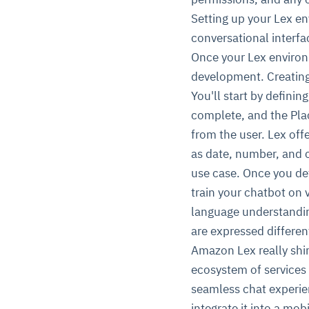
Setting up your Lex env
conversational interfa
Once your Lex environm
development. Creating 
You'll start by defini
complete, and the Pla
from the user. Lex offe
as date, number, and c
use case. Once you de
train your chatbot on v
language understandin
are expressed different
Amazon Lex really shi
ecosystem of services
seamless chat experie
integrate it into a mob