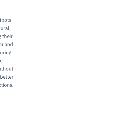
atbots
ural,
g their
ar and
uring
he
without
 better
ctions.