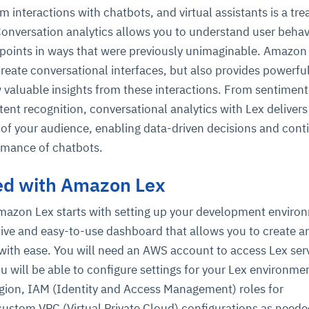
m interactions with chatbots, and virtual assistants is a tre
Conversation analytics allows you to understand user behav
 points in ways that were previously unimaginable. Amazon
create conversational interfaces, but also provides powerfu
w valuable insights from these interactions. From sentiment
tent recognition, conversational analytics with Lex delivers
of your audience, enabling data-driven decisions and con
rmance of chatbots.
ted with Amazon Lex
Amazon Lex starts with setting up your development enviro
tive and easy-to-use dashboard that allows you to create a
with ease. You will need an AWS account to access Lex serv
u will be able to configure settings for your Lex environmen
egion, IAM (Identity and Access Management) roles for
custom VPC (Virtual Private Cloud) configurations as neede