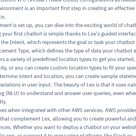
ironment is an important first step in creating an effective
ce.
ent is set up, you can dive into the exciting world of chat
your first chatbot is simple thanks to Lex's guided interfac
ng the Intent, which represents the goal or task your chatbot
cement Type, which defines the type of data your chatbot 
rs a variety of predefined location types to get you started
ity, or you can create custom location types to fit your spec
termine intent and location, you can create sample statem
ariations in user input. The beauty of Lex is that it uses nat
g (NLU) to understand and answer user queries, even whe
ly.
nes when integrated with other AWS services. AWS provides
 that complement Lex, allowing you to create powerful and
nces. Whether you want to deploy a chatbot on your websi
ile app, or connect it to messaging platforms like Slack or