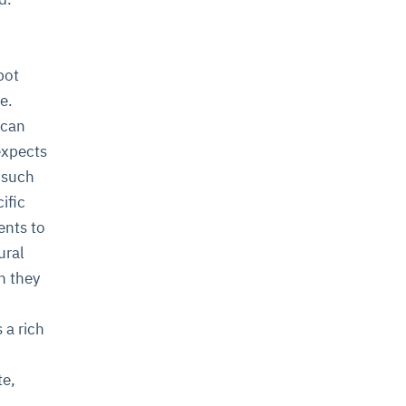
bot
e.
 can
expects
, such
ific
ents to
ural
n they
 a rich
te,