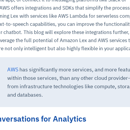
WS offers integrations and SDKs that simplify the process
ining Lex with services like AWS Lambda for serverless com
xt-to-speech capabilities, you can improve the functionali
 chatbot. This blog will explore these integrations further,
verage the full potential of Amazon Lex and AWS services 
e not only intelligent but also highly flexible in your applic
ce
igence
ic
d
ility
for
oring
AWS
has significantly more services, and more feat
ta
m
t
igent
within those services, than any other cloud provider
e
from infrastructure technologies like compute, stora
and databases.
fore they
nal
rsational.
ance issues.
 proactive
e posture. It
versations for Analytics
trics, and
afe behavior
d explain
problems
dors, and
y escalate.
cidents, and
chable and
, always-on
a self-
 decisions
udit-ready