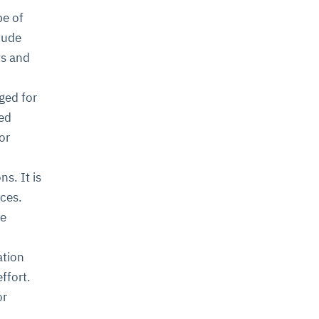
pe of
lude
ts and
ged for
ked
or
s. It is
nces.
me
ation
ffort.
or