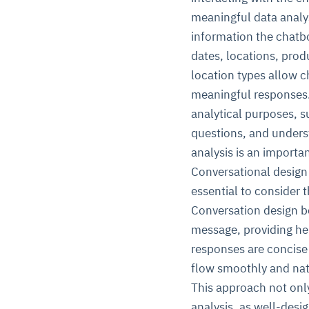
meaningful data analys
information the chatbo
dates, locations, prod
location types allow c
meaningful responses. 
analytical purposes, s
questions, and unders
analysis is an importan
Conversational design 
essential to consider 
Conversation design b
message, providing he
responses are concise
flow smoothly and natu
This approach not only
analysis, as well-desi