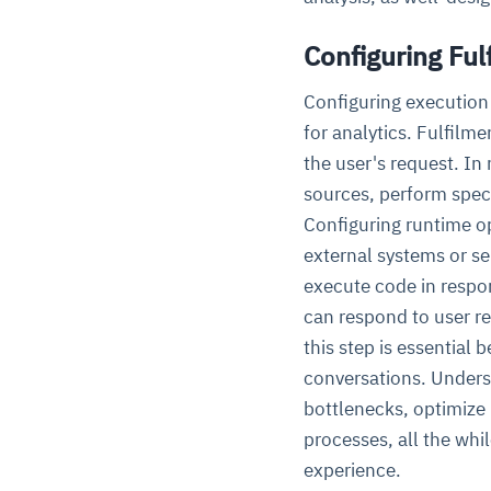
Configuring Ful
Configuring execution
for analytics. Fulfilm
the user's request. In
sources, perform speci
Configuring runtime op
external systems or s
execute code in respo
can respond to user re
this step is essential
conversations. Unders
bottlenecks, optimize 
processes, all the wh
experience.