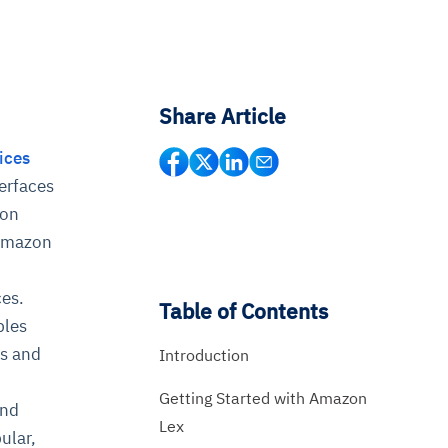
Share Article
ices
terfaces
zon
 Amazon
ces.
Table of Contents
bles
es and
Introduction
Getting Started with Amazon
and
Lex
ular,