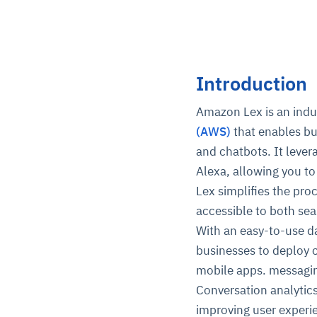
Introduction
Amazon Lex is an indu
(AWS)
that enables bu
and chatbots. It leve
Alexa, allowing you to
Lex simplifies the proc
accessible to both se
With an easy-to-use d
businesses to deploy 
mobile apps. messagin
Conversation analytic
improving user experi