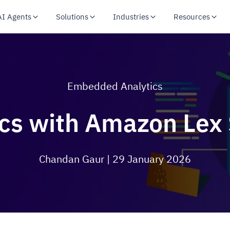
AI Agents
Solutions
Industries
Resources
Embedded Analytics
ics with Amazon Lex 
Chandan Gaur
| 29 January 2026