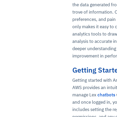
the data generated fro
trove of information. 
preferences, and pain
only makes it easy to 
analytics tools to dra
analysis to accurate in
deeper understanding 
improvement in perfo
Getting Star
Getting started with 
AWS provides an intui
manage Lex
chatbots
and once logged in, yo
includes setting the r
permissions, and any 