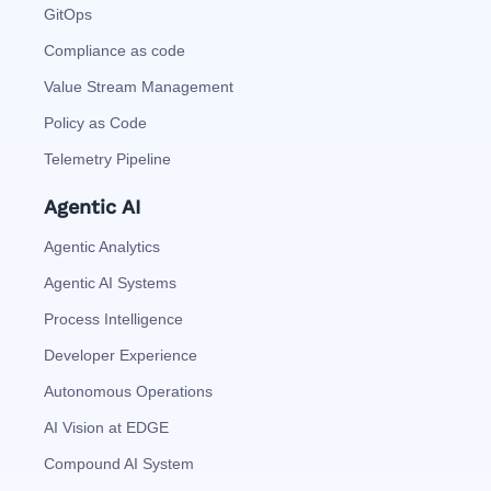
GitOps
Compliance as code
Value Stream Management
Policy as Code
Telemetry Pipeline
Agentic AI
Agentic Analytics
Agentic AI Systems
Process Intelligence
Developer Experience
Autonomous Operations
AI Vision at EDGE
Compound AI System