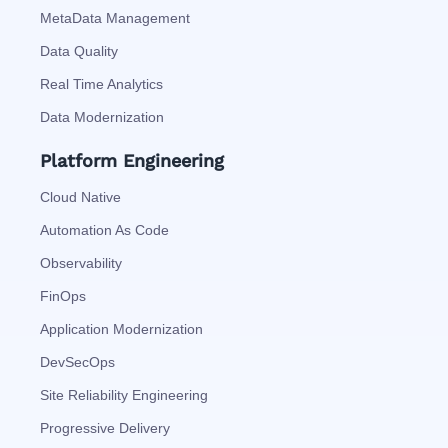
MetaData Management
Data Quality
Real Time Analytics
Data Modernization
Platform Engineering
Cloud Native
Automation As Code
Observability
FinOps
Application Modernization
DevSecOps
Site Reliability Engineering
Progressive Delivery