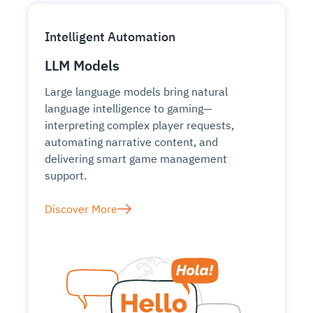
Intelligent Automation
LLM Models
Large language models bring natural
language intelligence to gaming—
interpreting complex player requests,
automating narrative content, and
delivering smart game management
support.
Discover More