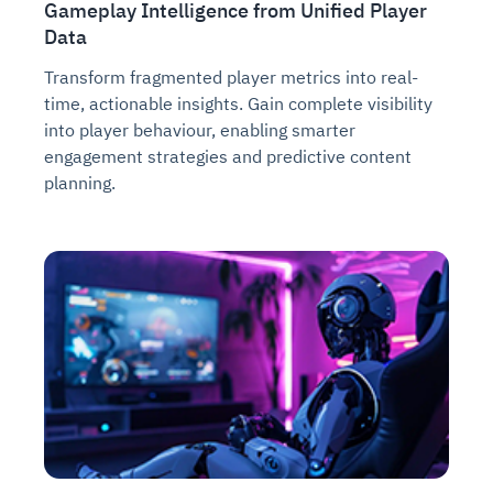
Gameplay Intelligence from Unified Player
Data
Transform fragmented player metrics into real-
time, actionable insights. Gain complete visibility
into player behaviour, enabling smarter
engagement strategies and predictive content
planning.