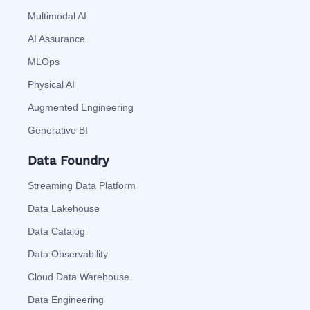
Multimodal AI
AI Assurance
MLOps
Physical AI
Augmented Engineering
Generative BI
Data Foundry
Streaming Data Platform
Data Lakehouse
Data Catalog
Data Observability
Cloud Data Warehouse
Data Engineering