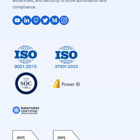
workflows, and security to drive automation and
compliance.