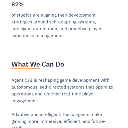
82%
of studios are aligning their development
strategies around self-adapting systems,
intelligent automation, and proactive player
experience management.
What We Can Do
Agentic AI is reshaping game development with
autonomous, self-directed systems that optimize
operations and redefine real-time player
engagement.
Adaptive and intelligent, these agents make
gaming more immersive, efficient, and future-