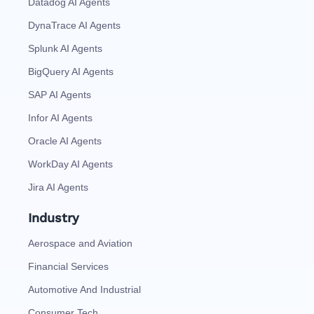
Datadog AI Agents
DynaTrace AI Agents
Splunk AI Agents
BigQuery AI Agents
SAP AI Agents
Infor AI Agents
Oracle AI Agents
WorkDay AI Agents
Jira AI Agents
Industry
Aerospace and Aviation
Financial Services
Automotive And Industrial
Consumer Tech