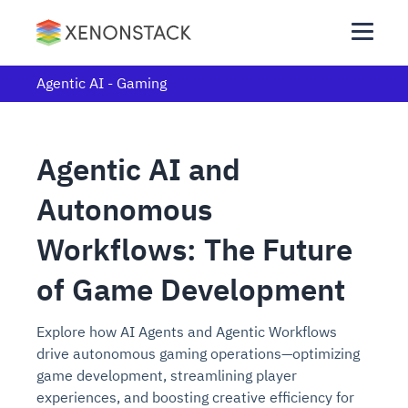
Agentic AI - Gaming
Agentic AI and
Autonomous
Workflows: The Future
of Game Development
Explore how AI Agents and Agentic Workflows
drive autonomous gaming operations—optimizing
game development, streamlining player
experiences, and boosting creative efficiency for