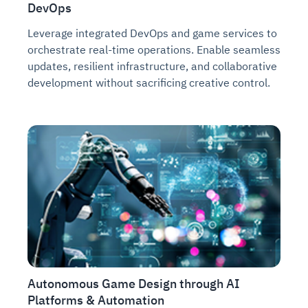
DevOps
Leverage integrated DevOps and game services to
orchestrate real-time operations. Enable seamless
updates, resilient infrastructure, and collaborative
development without sacrificing creative control.
Autonomous Game Design through AI
Platforms & Automation