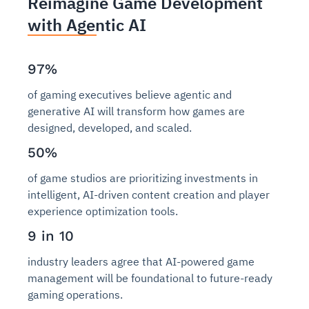
Reimagine Game Development
with Agentic AI
97%
of gaming executives believe agentic and
generative AI will transform how games are
designed, developed, and scaled.
50%
of game studios are prioritizing investments in
intelligent, AI-driven content creation and player
experience optimization tools.
9 in 10
industry leaders agree that AI-powered game
management will be foundational to future-ready
gaming operations.