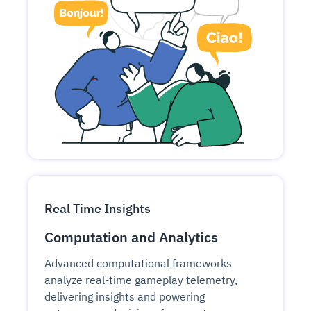
Real Time Insights
Computation and Analytics
Advanced computational frameworks
analyze real-time gameplay telemetry,
delivering insights and powering