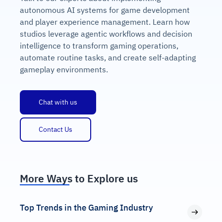
autonomous AI systems for game development
and player experience management. Learn how
studios leverage agentic workflows and decision
intelligence to transform gaming operations,
automate routine tasks, and create self-adapting
gameplay environments.
Chat with us
Contact Us
More Ways to Explore us
Top Trends in the Gaming Industry