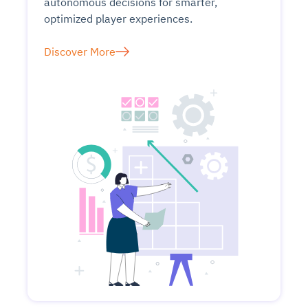
autonomous decisions for smarter,
optimized player experiences.
Discover More