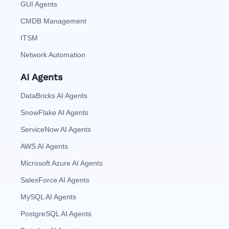
GUI Agents
CMDB Management
ITSM
Network Automation
AI Agents
DataBricks AI Agents
SnowFlake AI Agents
ServiceNow AI Agents
AWS AI Agents
Microsoft Azure AI Agents
SalesForce AI Agents
MySQL AI Agents
PostgreSQL AI Agents