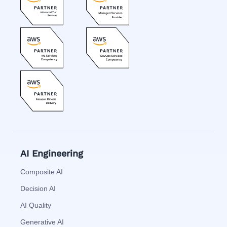
AI Engineering
Composite AI
Decision AI
AI Quality
Generative AI