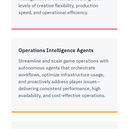
levels of creative flexibility, production
speed, and operational efficiency.
Operations Intelligence Agents
Streamline and scale game operations with
autonomous agents that orchestrate
workflows, optimize infrastructure usage,
and proactively address player issues—
delivering consistent performance, high
availability, and cost-effective operations.