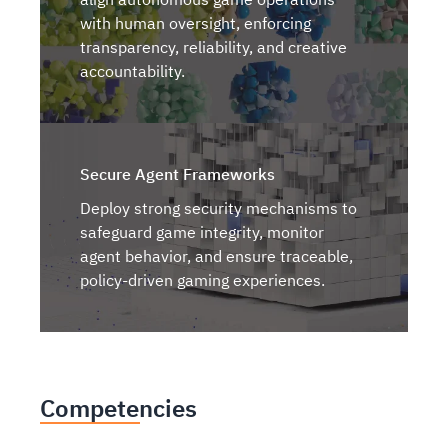
with human oversight, enforcing
transparency, reliability, and creative
accountability.
Secure Agent Frameworks
Deploy strong security mechanisms to
safeguard game integrity, monitor
agent behavior, and ensure traceable,
policy-driven gaming experiences.
Competencies