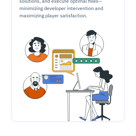
solutions, and execute optimal fixes—
minimizing developer intervention and
maximizing player satisfaction.