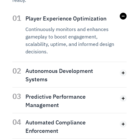
ready.
01
Player Experience Optimization
Continuously monitors and enhances
gameplay to boost engagement,
scalability, uptime, and informed design
decisions.
02
Autonomous Development
Systems
03
Predictive Performance
Management
04
Automated Compliance
Enforcement