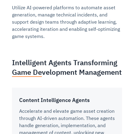
Utilize AI-powered platforms to automate asset
generation, manage technical incidents, and
support design teams through adaptive learning,
accelerating iteration and enabling self-optimizing
game systems.
Intelligent Agents Transforming
Game Development Management
Content Intelligence Agents
Accelerate and elevate game asset creation
through AI-driven automation. These agents
handle generation, implementation, and
management of content, unlocking new