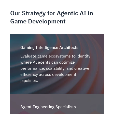
Our Strategy for Agentic AI in
Game Development
Gaming Intelligence Architects
Evaluate game ecosystems to identify
where AI agents can optimize
performance, scalability, and creative
efficiency across development
pipelines.
Agent Engineering Specialists