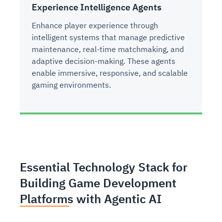
Experience Intelligence Agents
Enhance player experience through
intelligent systems that manage predictive
maintenance, real-time matchmaking, and
adaptive decision-making. These agents
enable immersive, responsive, and scalable
gaming environments.
Essential Technology Stack for
Building Game Development
Platforms with Agentic AI