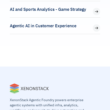
AI and Sports Analytics - Game Strategy
Agentic AI in Customer Experience
XenonStack Agentic Foundry powers enterprise
agentic systems with unified infra, analytics,