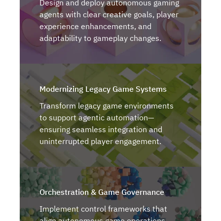
Design and deploy autonomous gaming
agents with clear creative goals, player
experience enhancements, and
adaptability to gameplay changes.
Modernizing Legacy Game Systems
Transform legacy game environments
to support agentic automation—
ensuring seamless integration and
uninterrupted player engagement.
Orchestration & Game Governance
Implement control frameworks that
align autonomous game operations