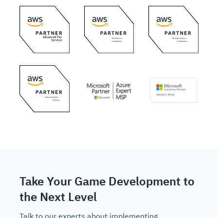
Take Your Game Development to
the Next Level
Talk to our experts about implementing