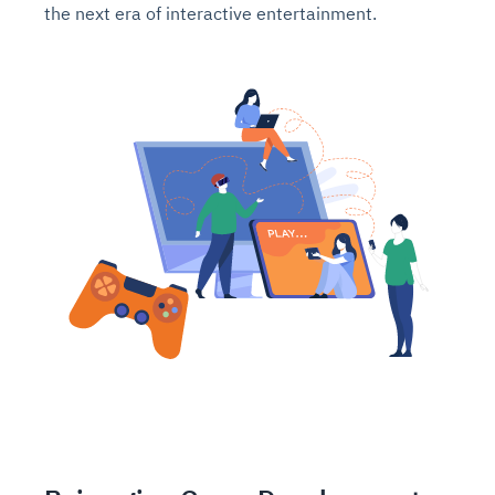
the next era of interactive entertainment.