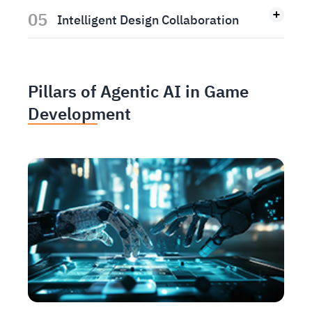
05
Intelligent Design Collaboration
Pillars of Agentic AI in Game
Development