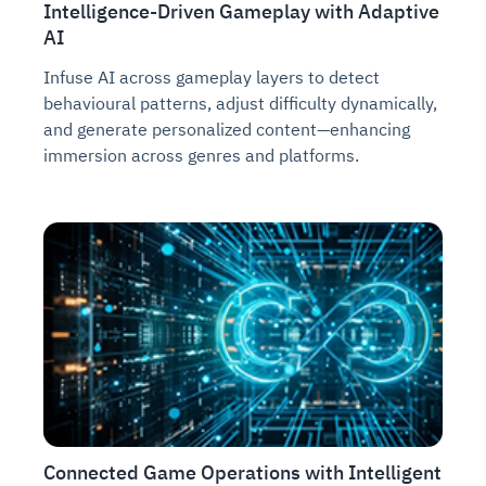
Intelligence-Driven Gameplay with Adaptive
AI
Infuse AI across gameplay layers to detect
behavioural patterns, adjust difficulty dynamically,
and generate personalized content—enhancing
immersion across genres and platforms.
Connected Game Operations with Intelligent