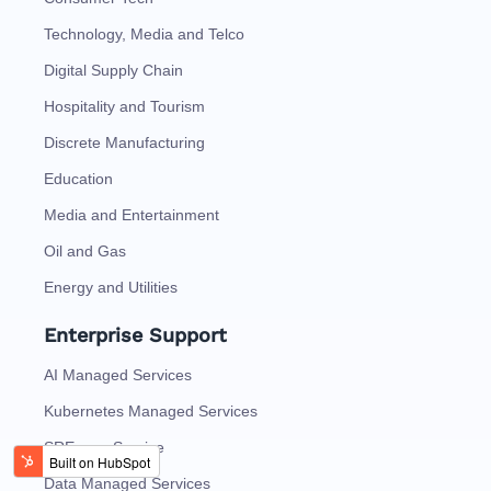
Technology, Media and Telco
Digital Supply Chain
Hospitality and Tourism
Discrete Manufacturing
Education
Media and Entertainment
Oil and Gas
Energy and Utilities
Enterprise Support
AI Managed Services
Kubernetes Managed Services
SRE as a Service
Data Managed Services