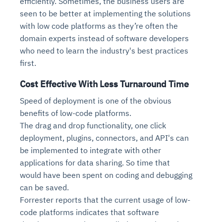
efficiently. Sometimes, the business users are
seen to be better at implementing the solutions
with low code platforms as they’re often the
domain experts instead of software developers
who need to learn the industry's best practices
first.
Cost Effective With Less Turnaround Time
Speed of deployment is one of the obvious
benefits of low-code platforms.
The drag and drop functionality, one click
deployment, plugins, connectors, and API's can
be implemented to integrate with other
applications for data sharing. So time that
would have been spent on coding and debugging
can be saved.
Forrester reports that the current usage of low-
code platforms indicates that software