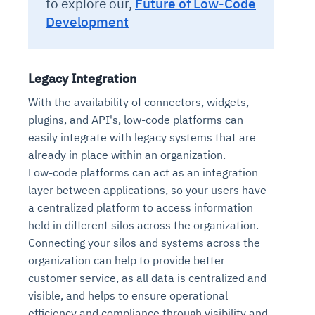
to explore our,
Future of Low-Code
Development
Legacy Integration
With the availability of connectors, widgets,
plugins, and API's, low-code platforms can
easily integrate with legacy systems that are
already in place within an organization.
Low-code platforms can act as an integration
layer between applications, so your users have
a centralized platform to access information
held in different silos across the organization.
Connecting your silos and systems across the
organization can help to provide better
customer service, as all data is centralized and
visible, and helps to ensure operational
efficiency and compliance through visibility and