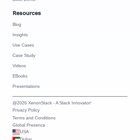
Resources
Blog
Insights
Use Cases
Case Study
Videos
EBooks
Presentations
@2026 XenonStack - A Stack Innovator!
Privacy Policy
Terms and Conditions
Global Presence :
USA
Dubai