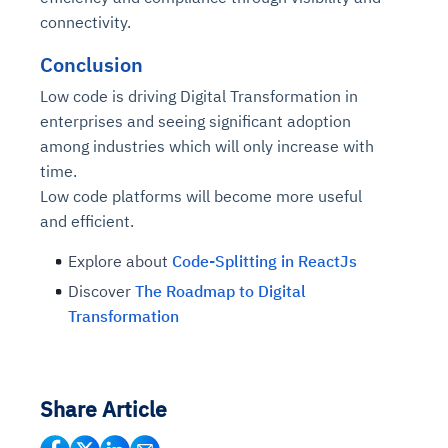
connectivity.
Conclusion
Low code is driving Digital Transformation in
enterprises and seeing significant adoption
among industries which will only increase with
time.
Low code platforms will become more useful
and efficient.
Explore about
Code-Splitting in ReactJs
Discover
The Roadmap to Digital
Transformation
Share Article