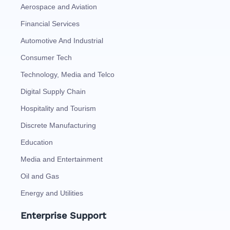
Aerospace and Aviation
Financial Services
Automotive And Industrial
Consumer Tech
Technology, Media and Telco
Digital Supply Chain
Hospitality and Tourism
Discrete Manufacturing
Education
Media and Entertainment
Oil and Gas
Energy and Utilities
Enterprise Support