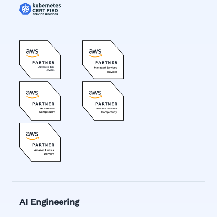
AI Engineering