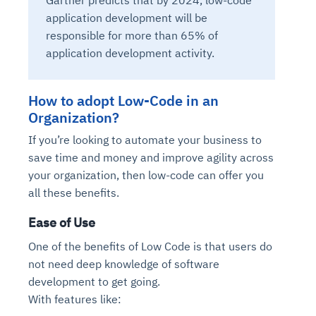
application development will be
responsible for more than 65% of
application development activity.
How to adopt Low-Code in an
Organization?
If you’re looking to automate your business to
save time and money and improve agility across
your organization, then low-code can offer you
all these benefits.
Ease of Use
One of the benefits of Low Code is that users do
not need deep knowledge of software
development to get going.
With features like: