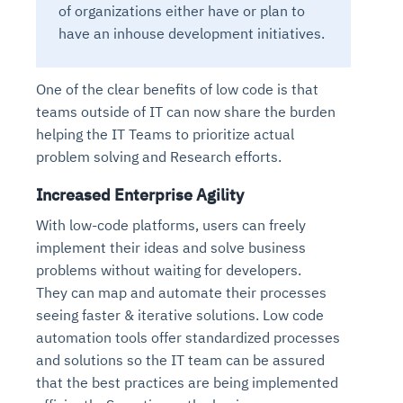
of organizations either have or plan to
have an inhouse development initiatives.
One of the clear benefits of low code is that
teams outside of IT can now share the burden
helping the IT Teams to prioritize actual
problem solving and Research efforts.
Increased Enterprise Agility
With low-code platforms, users can freely
implement their ideas and solve business
problems without waiting for developers.
They can map and automate their processes
seeing faster & iterative solutions. Low code
automation tools offer standardized processes
and solutions so the IT team can be assured
that the best practices are being implemented