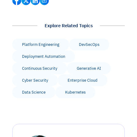
Explore Related Topics
Platform Engineering
DevSecOps
Deployment Automation
Continuous Security
Generative AI
Cyber Security
Enterprise Cloud
Data Science
Kubernetes