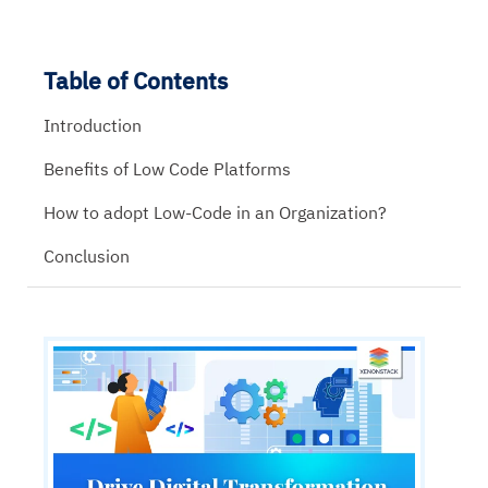
Table of Contents
Introduction
Benefits of Low Code Platforms
How to adopt Low-Code in an Organization?
Conclusion