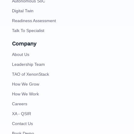
Autonomous SoC
Digital Twin
Readiness Assessment
Talk To Specialist
Company
About Us
Leadership Team
TAO of XenonStack
How We Grow
How We Work
Careers
XA - QSIR
Contact Us
Book Demo