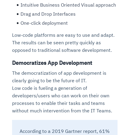
Intuitive Business Oriented Visual approach
Drag and Drop Interfaces
One-click deployment
Low-code platforms are easy to use and adapt.
The results can be seen pretty quickly as
opposed to traditional software development.
Democratizes App Development
The democratization of app development is
clearly going to be the future of IT.
Low code is fueling a generation of
developers/users who can work on their own
processes to enable their tasks and teams
without much intervention from the IT Teams.
According to a 2019 Gartner report, 61%