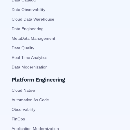
Data Observability
Cloud Data Warehouse
Data Engineering
MetaData Management
Data Quality
Real Time Analytics
Data Modernization
Platform Engineering
Cloud Native
Automation As Code
Observability
FinOps
Application Modernization