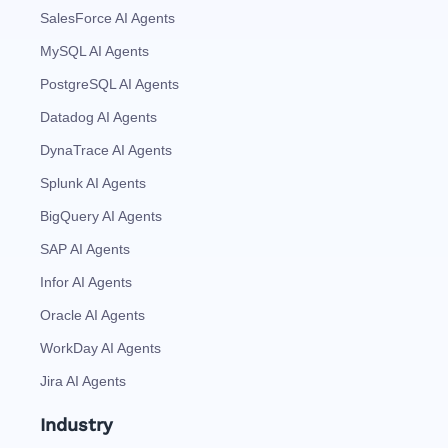
SalesForce AI Agents
MySQL AI Agents
PostgreSQL AI Agents
Datadog AI Agents
DynaTrace AI Agents
Splunk AI Agents
BigQuery AI Agents
SAP AI Agents
Infor AI Agents
Oracle AI Agents
WorkDay AI Agents
Jira AI Agents
Industry