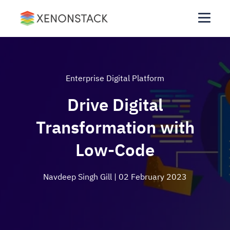
Enterprise Digital Platform
Drive Digital
Transformation with
Low-Code
Navdeep Singh Gill
| 02 February 2023