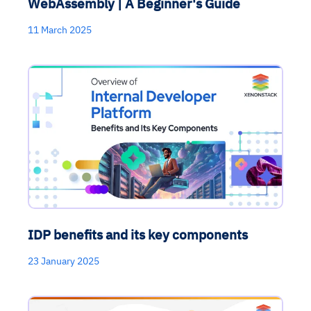
WebAssembly | A Beginner's Guide
11 March 2025
IDP benefits and its key components
23 January 2025