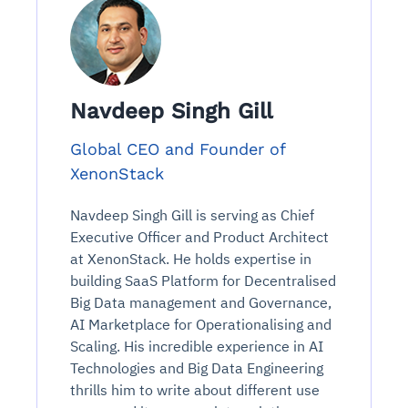
Navdeep Singh Gill
Global CEO and Founder of
XenonStack
Navdeep Singh Gill is serving as Chief
Executive Officer and Product Architect
at XenonStack. He holds expertise in
building SaaS Platform for Decentralised
Big Data management and Governance,
AI Marketplace for Operationalising and
Scaling. His incredible experience in AI
Technologies and Big Data Engineering
thrills him to write about different use