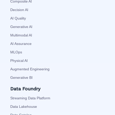
Composite AI
Decision AI
AI Quality
Generative AI
Multimodal AI
AI Assurance
MLOps
Physical AI
Augmented Engineering
Generative BI
Data Foundry
Streaming Data Platform
Data Lakehouse
Data Catalog