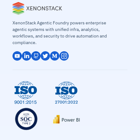
XenonStack Agentic Foundry powers enterprise
agentic systems with unified infra, analytics,
workflows, and security to drive automation and
compliance.