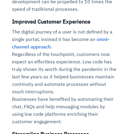
development can be propelled to 10 times the
speed of traditional processes.
Improved Customer Experience
The digital journey of a user is not defined by a
single portal, instead it has become an
omni-
channel approach
.
Regardless of the touchpoint, customers now
expect an effortless experience. Low code has
truly shown its worth during the pandemic in the
last few years as it helped businesses maintain
continuity and automate processes without
much interruptions.
Businesses have benefited by automating their
chat, FAQs and help messaging modules by
using low code platforms enriching their
customer engagement.