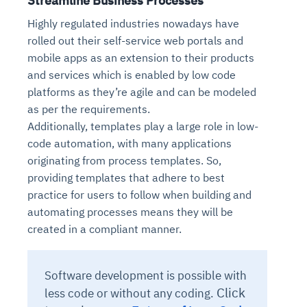
Streamline Business Processes
Highly regulated industries nowadays have
rolled out their self-service web portals and
mobile apps as an extension to their products
and services which is enabled by low code
platforms as they’re agile and can be modeled
as per the requirements.
Additionally, templates play a large role in low-
code automation, with many applications
originating from process templates. So,
providing templates that adhere to best
practice for users to follow when building and
automating processes means they will be
created in a compliant manner.
Software development is possible with
Click
less code or without any coding.