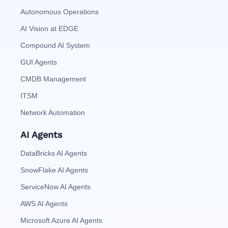
Autonomous Operations
AI Vision at EDGE
Compound AI System
GUI Agents
CMDB Management
ITSM
Network Automation
AI Agents
DataBricks AI Agents
SnowFlake AI Agents
ServiceNow AI Agents
AWS AI Agents
Microsoft Azure AI Agents