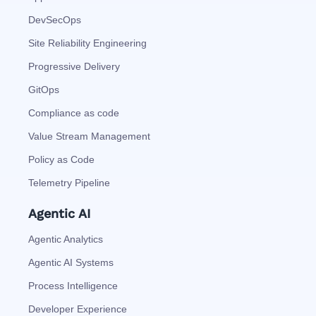
DevSecOps
Site Reliability Engineering
Progressive Delivery
GitOps
Compliance as code
Value Stream Management
Policy as Code
Telemetry Pipeline
Agentic AI
Agentic Analytics
Agentic AI Systems
Process Intelligence
Developer Experience