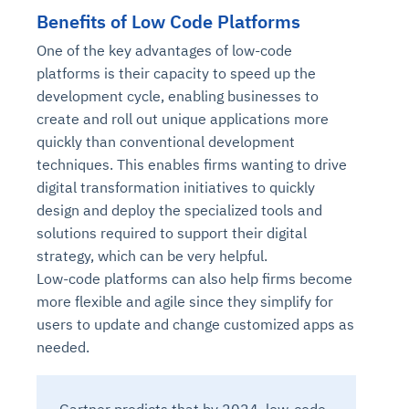
Benefits of Low Code Platforms
One of the key advantages of low-code
platforms is their capacity to speed up the
development cycle, enabling businesses to
create and roll out unique applications more
quickly than conventional development
techniques. This enables firms wanting to drive
digital transformation initiatives to quickly
design and deploy the specialized tools and
solutions required to support their digital
strategy, which can be very helpful.
Low-code platforms can also help firms become
more flexible and agile since they simplify for
users to update and change customized apps as
needed.
Gartner predicts that by 2024, low-code