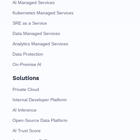
AI Managed Services
Kubernetes Managed Services
SRE as a Service
Data Managed Services
Analytics Managed Services
Data Protection
On-Premise AI
Solutions
Private Cloud
Internal Developer Platform
AI Inference
Open-Source Data Platform
AI Trust Score