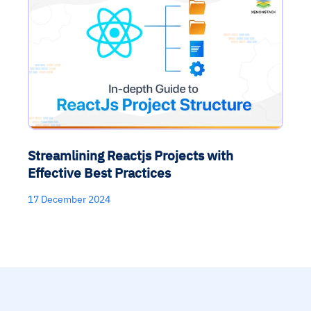
Streamlining Reactjs Projects with
Effective Best Practices
17 December 2024