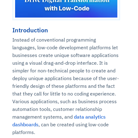
Introduction
Instead of conventional programming
languages, low-code development platforms let
businesses create unique software applications
using a visual drag-and-drop interface. It is
simpler for non-technical people to create and
deploy unique applications because of the user-
friendly design of these platforms and the fact
that they call for little to no coding experience.
Various applications, such as business process
automation tools, customer relationship
management systems, and
data analytics
dashboards
, can be created using low-code
platforms.