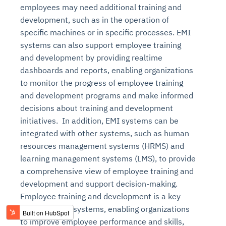
employees may need additional training and
development, such as in the operation of
specific machines or in specific processes. EMI
systems can also support employee training
and development by providing realtime
dashboards and reports, enabling organizations
to monitor the progress of employee training
and development programs and make informed
decisions about training and development
initiatives. In addition, EMI systems can be
integrated with other systems, such as human
resources management systems (HRMS) and
learning management systems (LMS), to provide
a comprehensive view of employee training and
development and support decision-making.
Employee training and development is a key
benefit of EMI systems, enabling organizations
to improve employee performance and skills,