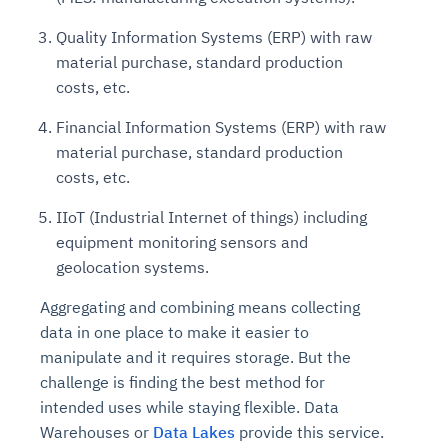
Quality Information Systems (ERP) with raw
material purchase, standard production
costs, etc.
Financial Information Systems (ERP) with raw
material purchase, standard production
costs, etc.
IIoT (Industrial Internet of things) including
equipment monitoring sensors and
geolocation systems.
Aggregating and combining means collecting
data in one place to make it easier to
manipulate and it requires storage. But the
challenge is finding the best method for
intended uses while staying flexible. Data
Warehouses or
Data Lakes
provide this service.