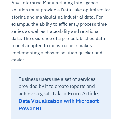
Any Enterprise Manufacturing Intelligence
solution must provide a Data Lake optimized for
storing and manipulating industrial data. For
example, the ability to efficiently process time
series as well as traceability and relational
data. The existence of a pre-established data
model adapted to industrial use makes
implementing a chosen solution quicker and
easier.
Business users use a set of services
provided by it to create reports and
Taken From Article,
achieve a goal.
Data Visualization with Microsoft
Power BI