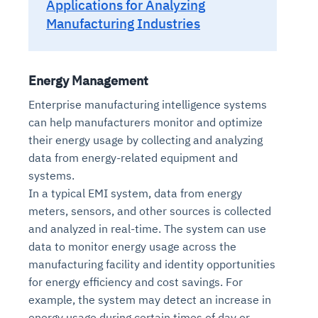
Applications for Analyzing
Manufacturing Industries
Energy Management
Enterprise manufacturing intelligence systems
can help manufacturers monitor and optimize
their energy usage by collecting and analyzing
data from energy-related equipment and
systems.
In a typical EMI system, data from energy
meters, sensors, and other sources is collected
and analyzed in real-time. The system can use
data to monitor energy usage across the
manufacturing facility and identity opportunities
for energy efficiency and cost savings. For
example, the system may detect an increase in
energy usage during certain times of day or