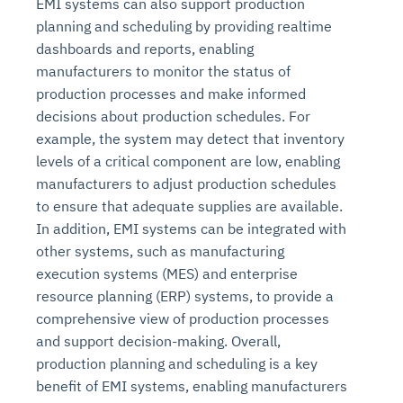
EMI systems can also support production
planning and scheduling by providing realtime
dashboards and reports, enabling
manufacturers to monitor the status of
production processes and make informed
decisions about production schedules. For
example, the system may detect that inventory
levels of a critical component are low, enabling
manufacturers to adjust production schedules
to ensure that adequate supplies are available.
In addition, EMI systems can be integrated with
other systems, such as manufacturing
execution systems (MES) and enterprise
resource planning (ERP) systems, to provide a
comprehensive view of production processes
and support decision-making. Overall,
production planning and scheduling is a key
benefit of EMI systems, enabling manufacturers