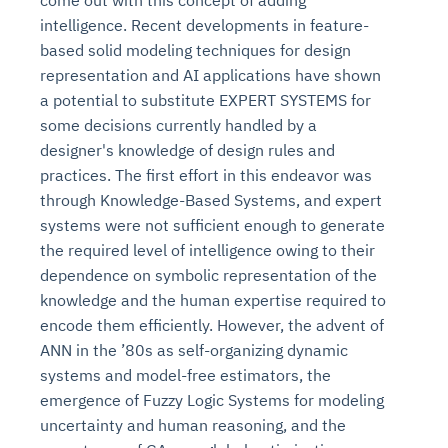
come out with this concept of adding
intelligence. Recent developments in feature-
based solid modeling techniques for design
representation and AI applications have shown
a potential to substitute EXPERT SYSTEMS for
some decisions currently handled by a
designer's knowledge of design rules and
practices. The first effort in this endeavor was
through Knowledge-Based Systems, and expert
systems were not sufficient enough to generate
the required level of intelligence owing to their
dependence on symbolic representation of the
knowledge and the human expertise required to
encode them efficiently. However, the advent of
ANN in the ’80s as self-organizing dynamic
systems and model-free estimators, the
emergence of Fuzzy Logic Systems for modeling
uncertainty and human reasoning, and the