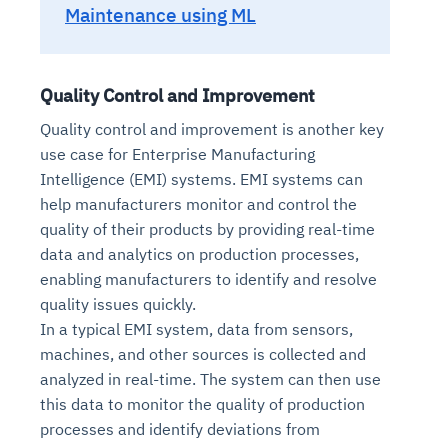
Maintenance using ML
Quality Control and Improvement
Quality control and improvement is another key
use case for Enterprise Manufacturing
Intelligence (EMI) systems. EMI systems can
help manufacturers monitor and control the
quality of their products by providing real-time
data and analytics on production processes,
enabling manufacturers to identify and resolve
quality issues quickly.
In a typical EMI system, data from sensors,
machines, and other sources is collected and
analyzed in real-time. The system can then use
this data to monitor the quality of production
processes and identify deviations from