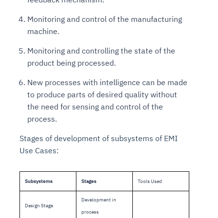
Monitoring and control of the manufacturing
machine.
Monitoring and controlling the state of the
product being processed.
New processes with intelligence can be made
to produce parts of desired quality without
the need for sensing and control of the
process.
Stages of development of subsystems of EMI
Use Cases:
Subsystems
Stages
Tools Used
Development in
Design Stage
process