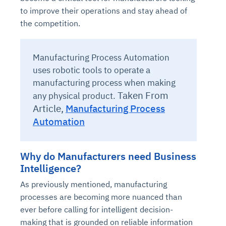
to improve their operations and stay ahead of
the competition.
Manufacturing Process Automation
uses robotic tools to operate a
manufacturing process when making
Taken From
any physical product.
Article,
Manufacturing Process
Automation
Why do Manufacturers need Business
Intelligence?
As previously mentioned, manufacturing
processes are becoming more nuanced than
ever before calling for intelligent decision-
making that is grounded on reliable information