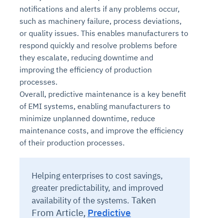
notifications and alerts if any problems occur,
such as machinery failure, process deviations,
or quality issues. This enables manufacturers to
respond quickly and resolve problems before
they escalate, reducing downtime and
improving the efficiency of production
processes.
Overall, predictive maintenance is a key benefit
of EMI systems, enabling manufacturers to
minimize unplanned downtime, reduce
maintenance costs, and improve the efficiency
of their production processes.
Helping enterprises to cost savings,
greater predictability, and improved
Taken
availability of the systems.
From Article,
Predictive