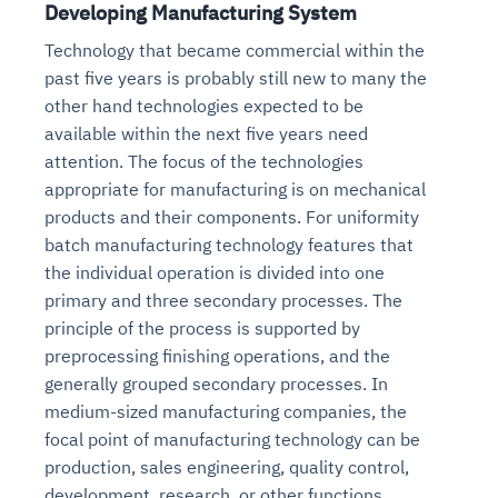
Developing Manufacturing System
Technology that became commercial within the
past five years is probably still new to many the
other hand technologies expected to be
available within the next five years need
attention. The focus of the technologies
appropriate for manufacturing is on mechanical
products and their components. For uniformity
batch manufacturing technology features that
the individual operation is divided into one
primary and three secondary processes. The
principle of the process is supported by
preprocessing finishing operations, and the
generally grouped secondary processes. In
medium-sized manufacturing companies, the
focal point of manufacturing technology can be
production, sales engineering, quality control,
development, research, or other functions.