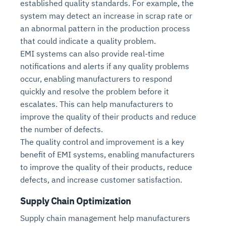
established quality standards. For example, the
system may detect an increase in scrap rate or
an abnormal pattern in the production process
that could indicate a quality problem.
EMI systems can also provide real-time
notifications and alerts if any quality problems
occur, enabling manufacturers to respond
quickly and resolve the problem before it
escalates. This can help manufacturers to
improve the quality of their products and reduce
the number of defects.
The quality control and improvement is a key
benefit of EMI systems, enabling manufacturers
to improve the quality of their products, reduce
defects, and increase customer satisfaction.
Supply Chain Optimization
Supply chain management help manufacturers