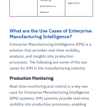
marketing
Connects to warehouses, lakes, and streaming
algorithms
availability issues
intrusion
Automated diagnostics for recurring errors
Continuous control checks across infrastructure
Real-time visibility into spend and commitments
parameters i.e.
sources
Root-cause analysis across microservices and
Natural language video search and instant
and SaaS
Playbook execution: restart services, scale
Anomaly detection on invoices and vendor
demand
Question-answering in natural language
environments
playback
Automated evidence collection for audits
pods, clear queues
performance
Continuous monitoring for anomalies and KPI
Automated remediation playbooks to reduce
Smart summaries for audits, investigations, and
Feedback loop for improving remediation
Risk scoring and prioritized remediation
Intelligent workflows for approvals and sourcing
deviations
MTTR
compliance
strategies
recommendations
decisions
What are the Use Cases of Enterprise
Manufacturing Intelligence?
See in Action
Enterprise Manufacturing Intelligence (EMI) is a
Explore Agent SRE
See Vision AI in Action
See in Action
Explore Agent GRC
Optimize Finance & Procurement
solution that provides real-time visibility,
analysis, and insights into production
processes. The following are some of the use
cases for EMI in the manufacturing industry:
Production Monitoring
Real-time monitoring and control is a key use
case for Enterprise Manufacturing Intelligence
(EMI) systems. EMI systems provide real-time
visibility into production processes, enabling