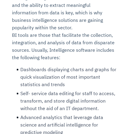
and the ability to extract meaningful
information from data is key, which is why
business intelligence solutions are gaining
popularity within the sector.
BI tools are those that facilitate the collection,
integration, and analysis of data from disparate
sources. Usually, Intelligence software includes
the following features:
Dashboards displaying charts and graphs for
quick visualization of most important
statistics and trends
Self- service data editing for staff to access,
transform, and store digital information
without the aid of an IT department.
Advanced analytics that leverage data
science and artificial intelligence for
predictive modeling