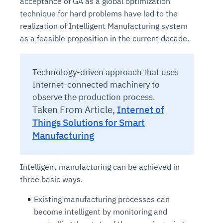
acceptance of GA as a global optimization
technique for hard problems have led to the
realization of Intelligent Manufacturing system
as a feasible proposition in the current decade.
Technology-driven approach that uses
Internet-connected machinery to
observe the production process.
Taken From Article,
Internet of
Things Solutions for Smart
Manufacturing
Intelligent manufacturing can be achieved in
three basic ways.
Existing manufacturing processes can
become intelligent by monitoring and