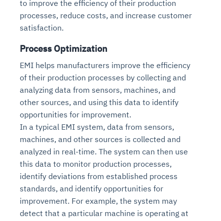
to improve the efficiency of their production
processes, reduce costs, and increase customer
satisfaction.
Process Optimization
EMI helps manufacturers improve the efficiency
of their production processes by collecting and
analyzing data from sensors, machines, and
other sources, and using this data to identify
opportunities for improvement.
In a typical EMI system, data from sensors,
machines, and other sources is collected and
analyzed in real-time. The system can then use
this data to monitor production processes,
identify deviations from established process
standards, and identify opportunities for
improvement. For example, the system may
detect that a particular machine is operating at