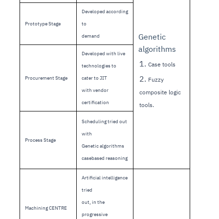
Developed according
Prototype Stage
to
Genetic
demand
algorithms
Developed with live
1.
Case tools
technologies to
2.
Procurement Stage
cater to JIT
Fuzzy
with vendor
composite logic
certification
tools.
Scheduling tried out
with
Process Stage
Genetic algorithms
casebased reasoning
Artificial intelligence
tried
out, in the
Machining CENTRE
progressive