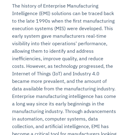
The history of Enterprise Manufacturing
Intelligence (EMI) solutions can be traced back
to the late 1990s when the first manufacturing
execution systems (MIS) were developed. This
early system gave manufacturers real-time
visibility into their operations' performance,
allowing them to identify and address
inefficiencies, improve quality, and reduce
costs. However, as technology progressed, the
Internet of Things (IoT) and Industry 4.0
became more prevalent, and the amount of
data available from the manufacturing industry.
Enterprise manufacturing intelligence has come
a long way since its early beginnings in the
manufacturing industry. Through advancements
in automation, computer systems, data
collection, and artificial intelligence, EMI has
become a critical tool for manufacturers looking