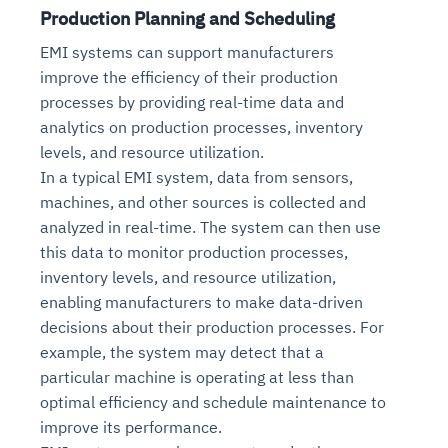
Production Planning and Scheduling
EMI systems can support manufacturers
improve the efficiency of their production
processes by providing real-time data and
analytics on production processes, inventory
levels, and resource utilization.
In a typical EMI system, data from sensors,
machines, and other sources is collected and
analyzed in real-time. The system can then use
this data to monitor production processes,
inventory levels, and resource utilization,
enabling manufacturers to make data-driven
decisions about their production processes. For
example, the system may detect that a
particular machine is operating at less than
optimal efficiency and schedule maintenance to
improve its performance.