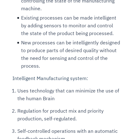
controlling the state of the manufacturing
machine.
Existing processes can be made intelligent
by adding sensors to monitor and control
the state of the product being processed.
New processes can be intelligently designed
to produce parts of desired quality without
the need for sensing and control of the
process.
Intelligent Manufacturing system:
Uses technology that can minimize the use of
the human Brain
Regulation for product mix and priority
production, self-regulated.
Self-controlled operations with an automatic
feedback mechanism.