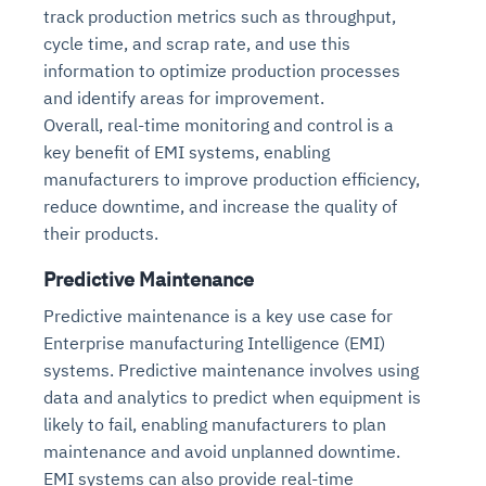
track production metrics such as throughput,
cycle time, and scrap rate, and use this
information to optimize production processes
and identify areas for improvement.
Overall, real-time monitoring and control is a
key benefit of EMI systems, enabling
manufacturers to improve production efficiency,
reduce downtime, and increase the quality of
their products.
Predictive Maintenance
Predictive maintenance is a key use case for
Enterprise manufacturing Intelligence (EMI)
systems. Predictive maintenance involves using
data and analytics to predict when equipment is
likely to fail, enabling manufacturers to plan
maintenance and avoid unplanned downtime.
EMI systems can also provide real-time