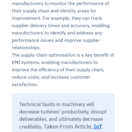
manufacturers to monitor the performance of
their supply chain and identity areas for
improvement. For example, they can track
supplier delivery times and accuracy, enabling
manufacturers to identify and address any
performance issues and improve supplier
relationships.
The supply chain optimisation is a key benefit of
EMI systems, enabling manufacturers to
improve the efficiency of their supply chain,
reduce costs, and increase customer
satisfaction.
Technical faults in machinery will
decrease turbines' productivity, disrupt
deliverables, and ultimately decrease
Taken From Article,
IoT
credibility.