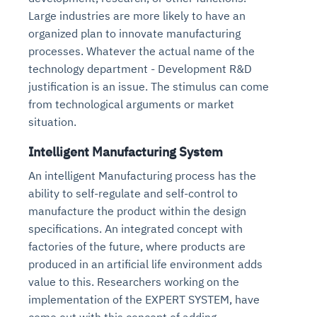
Large industries are more likely to have an
organized plan to innovate manufacturing
processes. Whatever the actual name of the
technology department - Development R&D
justification is an issue. The stimulus can come
from technological arguments or market
situation.
Intelligent Manufacturing System
An intelligent Manufacturing process has the
ability to self-regulate and self-control to
manufacture the product within the design
specifications. An integrated concept with
factories of the future, where products are
produced in an artificial life environment adds
value to this. Researchers working on the
implementation of the EXPERT SYSTEM, have