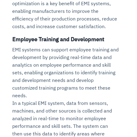
optimization is a key benefit of EMI systems,
enabling manufacturers to improve the
efficiency of their production processes, reduce
costs, and increase customer satisfaction.
Employee Training and Development
EMI systems can support employee training and
development by providing real-time data and
analytics on employee performance and skill
sets, enabling organizations to identify training
and development needs and develop
customized training programs to meet these
needs.
In a typical EMI system, data from sensors,
machines, and other sources is collected and
analyzed in real-time to monitor employee
performance and skill sets. The system can
then use this data to identify areas where