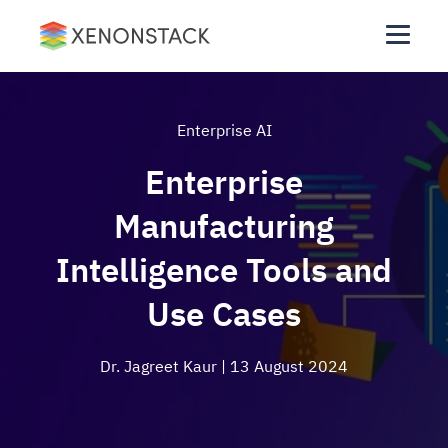
Enterprise AI
Enterprise
Manufacturing
Intelligence Tools and
Use Cases
Dr. Jagreet Kaur
| 13 August 2024