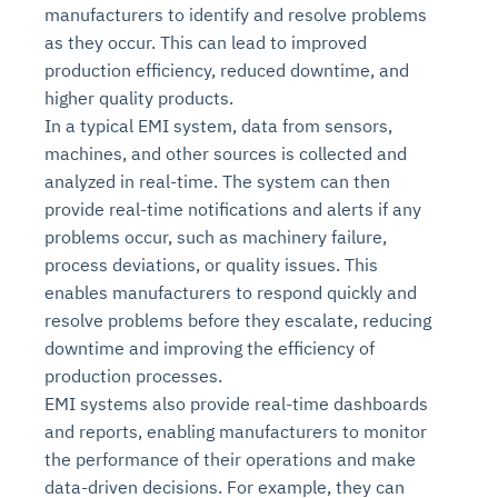
manufacturers to identify and resolve problems
as they occur. This can lead to improved
production efficiency, reduced downtime, and
higher quality products.
In a typical EMI system, data from sensors,
machines, and other sources is collected and
analyzed in real-time. The system can then
provide real-time notifications and alerts if any
problems occur, such as machinery failure,
process deviations, or quality issues. This
enables manufacturers to respond quickly and
resolve problems before they escalate, reducing
downtime and improving the efficiency of
production processes.
EMI systems also provide real-time dashboards
and reports, enabling manufacturers to monitor
the performance of their operations and make
data-driven decisions. For example, they can