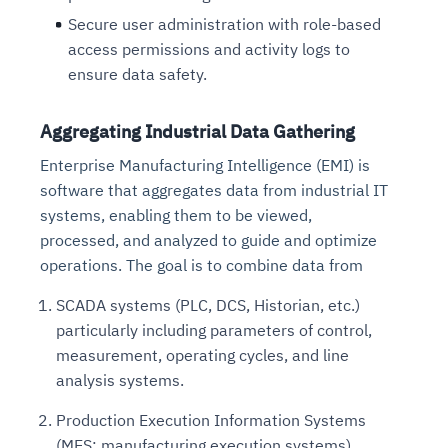
Secure user administration with role-based
access permissions and activity logs to
ensure data safety.
Aggregating Industrial Data Gathering
Enterprise Manufacturing Intelligence (EMI) is
software that aggregates data from industrial IT
systems, enabling them to be viewed,
processed, and analyzed to guide and optimize
operations. The goal is to combine data from
SCADA systems (PLC, DCS, Historian, etc.)
particularly including parameters of control,
measurement, operating cycles, and line
analysis systems.
Production Execution Information Systems
(MES: manufacturing execution systems).