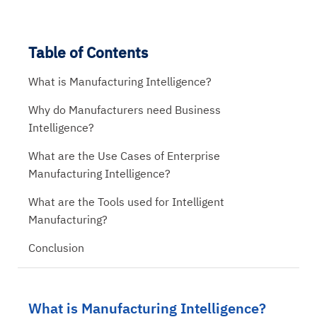
Table of Contents
What is Manufacturing Intelligence?
Why do Manufacturers need Business
Intelligence?
What are the Use Cases of Enterprise
Manufacturing Intelligence?
What are the Tools used for Intelligent
Manufacturing?
Conclusion
What is Manufacturing Intelligence?