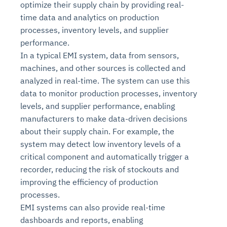
optimize their supply chain by providing real-
time data and analytics on production
processes, inventory levels, and supplier
performance.
In a typical EMI system, data from sensors,
machines, and other sources is collected and
analyzed in real-time. The system can use this
data to monitor production processes, inventory
levels, and supplier performance, enabling
manufacturers to make data-driven decisions
about their supply chain. For example, the
system may detect low inventory levels of a
critical component and automatically trigger a
recorder, reducing the risk of stockouts and
improving the efficiency of production
processes.
EMI systems can also provide real-time
dashboards and reports, enabling