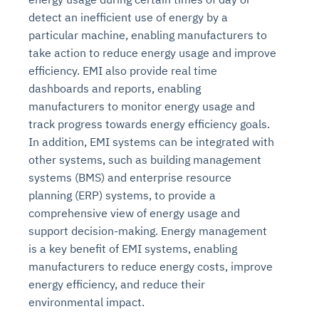
detect an inefficient use of energy by a
particular machine, enabling manufacturers to
take action to reduce energy usage and improve
efficiency. EMI also provide real time
dashboards and reports, enabling
manufacturers to monitor energy usage and
track progress towards energy efficiency goals.
In addition, EMI systems can be integrated with
other systems, such as building management
systems (BMS) and enterprise resource
planning (ERP) systems, to provide a
comprehensive view of energy usage and
support decision-making. Energy management
is a key benefit of EMI systems, enabling
manufacturers to reduce energy costs, improve
energy efficiency, and reduce their
environmental impact.