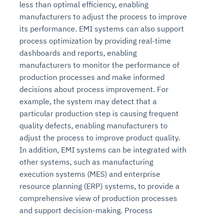
less than optimal efficiency, enabling
manufacturers to adjust the process to improve
its performance. EMI systems can also support
process optimization by providing real-time
dashboards and reports, enabling
manufacturers to monitor the performance of
production processes and make informed
decisions about process improvement. For
example, the system may detect that a
particular production step is causing frequent
quality defects, enabling manufacturers to
adjust the process to improve product quality.
In addition, EMI systems can be integrated with
other systems, such as manufacturing
execution systems (MES) and enterprise
resource planning (ERP) systems, to provide a
comprehensive view of production processes
and support decision-making. Process