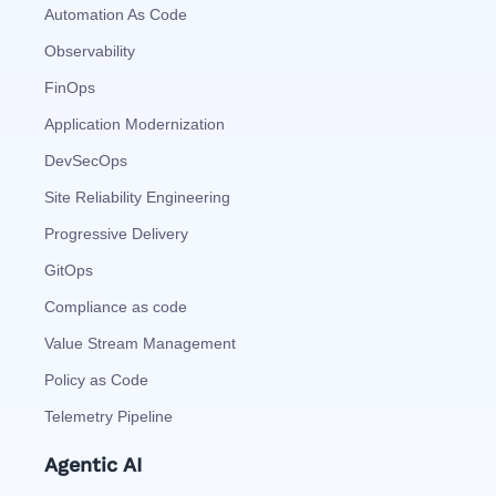
Automation As Code
Observability
FinOps
Application Modernization
DevSecOps
Site Reliability Engineering
Progressive Delivery
GitOps
Compliance as code
Value Stream Management
Policy as Code
Telemetry Pipeline
Agentic AI