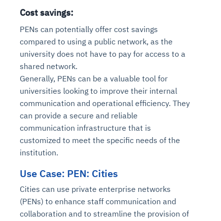
Cost savings:
PENs can potentially offer cost savings
compared to using a public network, as the
university does not have to pay for access to a
shared network.
Generally, PENs can be a valuable tool for
universities looking to improve their internal
communication and operational efficiency. They
can provide a secure and reliable
communication infrastructure that is
customized to meet the specific needs of the
institution.
Use Case: PEN: Cities
Cities can use private enterprise networks
(PENs) to enhance staff communication and
collaboration and to streamline the provision of