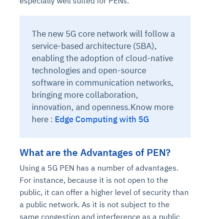
especially well suited for PENs.
The new 5G core network will follow a
service-based architecture (SBA),
enabling the adoption of cloud-native
technologies and open-source
software in communication networks,
bringing more collaboration,
innovation, and openness.Know more
here :
Edge Computing with 5G
What are the Advantages of PEN?
Using a 5G PEN has a number of advantages.
For instance, because it is not open to the
public, it can offer a higher level of security than
a public network. As it is not subject to the
same congestion and interference as a public