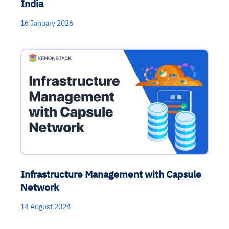
India
16 January 2026
Infrastructure Management with Capsule
Network
14 August 2024