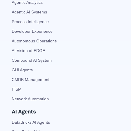
Agentic Analytics
Agentic AI Systems
Process Intelligence
Developer Experience
Autonomous Operations
AI Vision at EDGE
Compound AI System
GUI Agents
CMDB Management
ITSM
Network Automation
AI Agents
DataBricks AI Agents