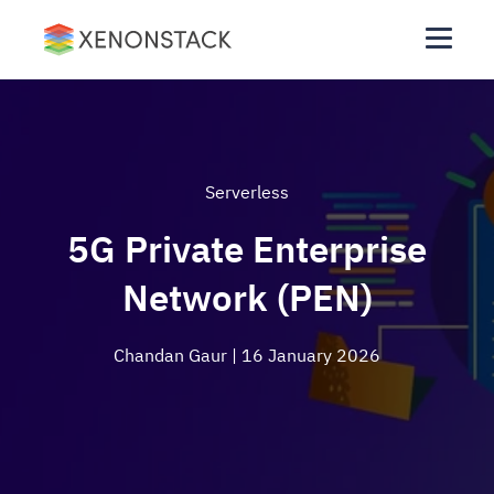
Serverless
5G Private Enterprise
Network (PEN)
Chandan Gaur
| 16 January 2026