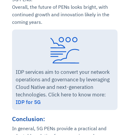
Overall, the future of PENs looks bright, with
continued growth and innovation likely in the
coming years.
IDP services aim to convert your network
operations and governance by leveraging
Cloud Native and next-generation
technologies. Click here to know more:
IDP for 5G
Conclusion:
In general, 5G PENs provide a practical and