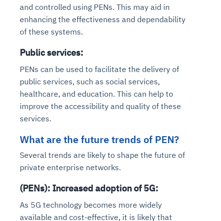
and controlled using PENs. This may aid in
enhancing the effectiveness and dependability
of these systems.
Public services:
PENs can be used to facilitate the delivery of
public services, such as social services,
healthcare, and education. This can help to
improve the accessibility and quality of these
services.
What are the future trends of PEN?
Several trends are likely to shape the future of
private enterprise networks.
(PENs): Increased adoption of 5G:
As 5G technology becomes more widely
available and cost-effective, it is likely that