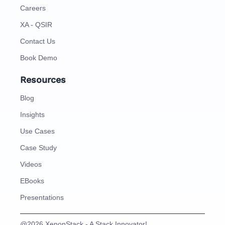
Careers
XA - QSIR
Contact Us
Book Demo
Resources
Blog
Insights
Use Cases
Case Study
Videos
EBooks
Presentations
@2026 XenonStack - A Stack Innovator!