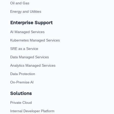
Oil and Gas
Energy and Utilities
Enterprise Support
AI Managed Services
Kubernetes Managed Services
SRE as a Service
Data Managed Services
Analytics Managed Services
Data Protection
On-Premise AI
Solutions
Private Cloud
Internal Developer Platform