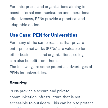
For enterprises and organizations aiming to
boost internal communication and operational
effectiveness, PENs provide a practical and
adaptable option.
Use Case: PEN for Universities
For many of the same reasons that private
enterprise networks (PENs) are valuable for
other businesses and organizations, colleges
can also benefit from them.
The following are some potential advantages of
PENs for universities:
Security:
PENs provide a secure and private
communication infrastructure that is not
accessible to outsiders. This can help to protect