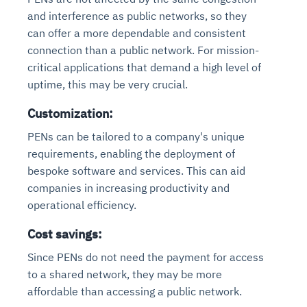
and interference as public networks, so they
can offer a more dependable and consistent
connection than a public network. For mission-
critical applications that demand a high level of
uptime, this may be very crucial.
Customization:
PENs can be tailored to a company's unique
requirements, enabling the deployment of
bespoke software and services. This can aid
companies in increasing productivity and
operational efficiency.
Cost savings:
Since PENs do not need the payment for access
to a shared network, they may be more
affordable than accessing a public network.