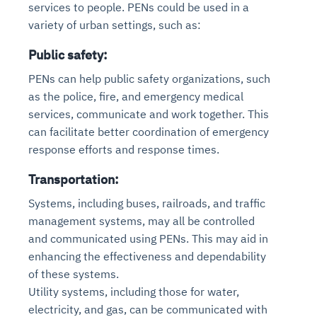
services to people. PENs could be used in a
variety of urban settings, such as:
Public safety:
PENs can help public safety organizations, such
as the police, fire, and emergency medical
services, communicate and work together. This
can facilitate better coordination of emergency
response efforts and response times.
Transportation:
Systems, including buses, railroads, and traffic
management systems, may all be controlled
and communicated using PENs. This may aid in
enhancing the effectiveness and dependability
of these systems.
Utility systems, including those for water,
electricity, and gas, can be communicated with