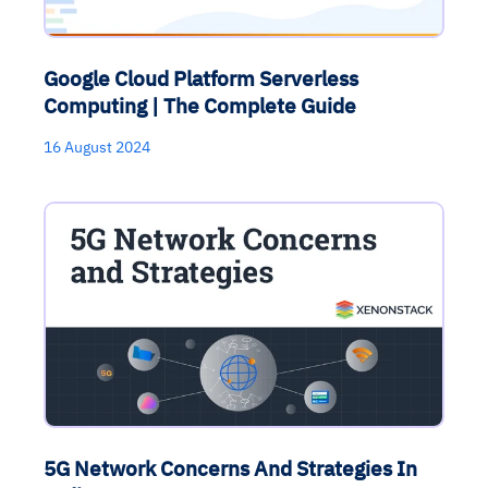
Google Cloud Platform Serverless
Computing | The Complete Guide
16 August 2024
5G Network Concerns And Strategies In