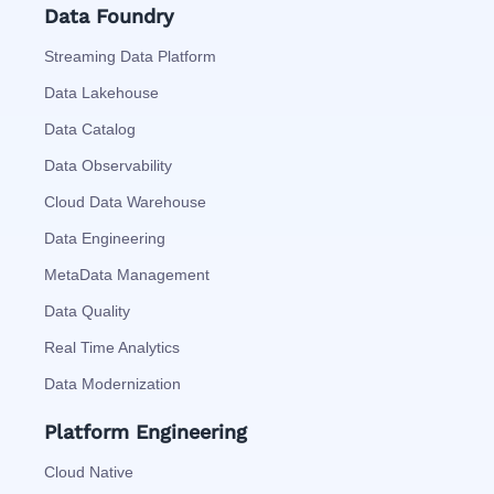
Data Foundry
Streaming Data Platform
Data Lakehouse
Data Catalog
Data Observability
Cloud Data Warehouse
Data Engineering
MetaData Management
Data Quality
Real Time Analytics
Data Modernization
Platform Engineering
Cloud Native