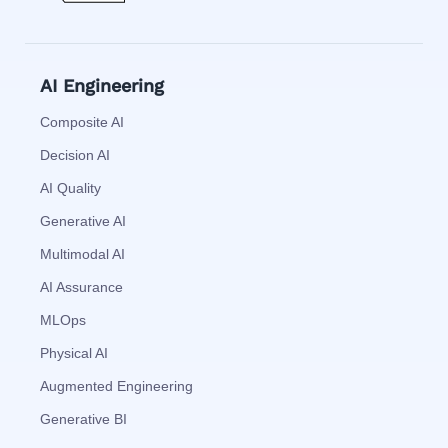
AI Engineering
Composite AI
Decision AI
AI Quality
Generative AI
Multimodal AI
AI Assurance
MLOps
Physical AI
Augmented Engineering
Generative BI