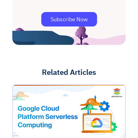
Subscribe Now
Related Articles