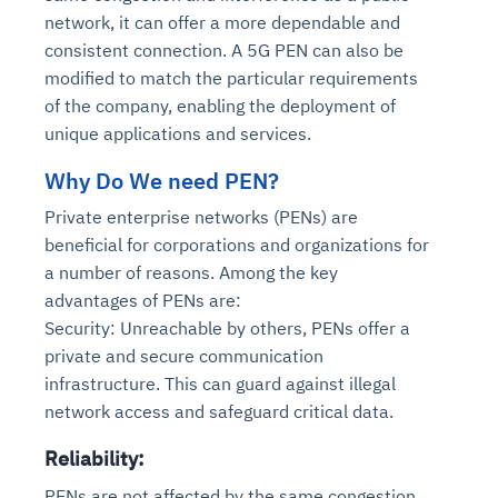
network, it can offer a more dependable and
consistent connection. A 5G PEN can also be
modified to match the particular requirements
of the company, enabling the deployment of
unique applications and services.
Why Do We need PEN?
Private enterprise networks (PENs) are
beneficial for corporations and organizations for
a number of reasons. Among the key
advantages of PENs are:
Security: Unreachable by others, PENs offer a
private and secure communication
infrastructure. This can guard against illegal
network access and safeguard critical data.
Reliability:
PENs are not affected by the same congestion