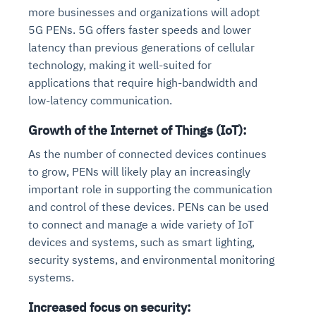
more businesses and organizations will adopt
5G PENs. 5G offers faster speeds and lower
latency than previous generations of cellular
technology, making it well-suited for
applications that require high-bandwidth and
low-latency communication.
Growth of the Internet of Things (IoT):
As the number of connected devices continues
to grow, PENs will likely play an increasingly
important role in supporting the communication
and control of these devices. PENs can be used
to connect and manage a wide variety of IoT
devices and systems, such as smart lighting,
security systems, and environmental monitoring
systems.
Increased focus on security: