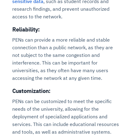
sensitive data
, such as student records and
research findings, and prevent unauthorized
access to the network.
Reliability:
PENs can provide a more reliable and stable
connection than a public network, as they are
not subject to the same congestion and
interference. This can be important for
universities, as they often have many users
accessing the network at any given time.
Customization:
PENs can be customized to meet the specific
needs of the university, allowing for the
deployment of specialized applications and
services. This can include educational resources
and tools, as well as administrative systems.