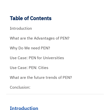
Table of Contents
Introduction
What are the Advantages of PEN?
Why Do We need PEN?
Use Case: PEN for Universities
Use Case: PEN: Cities
What are the future trends of PEN?
Conclusion:
Introduction