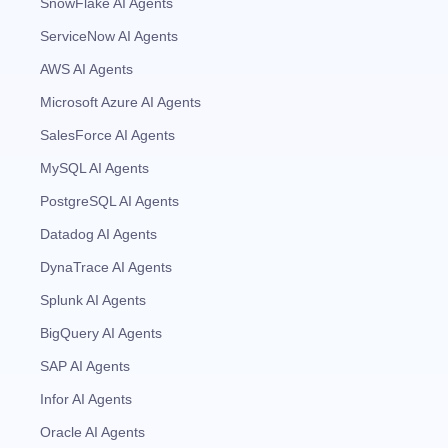
SnowFlake AI Agents
ServiceNow AI Agents
AWS AI Agents
Microsoft Azure AI Agents
SalesForce AI Agents
MySQL AI Agents
PostgreSQL AI Agents
Datadog AI Agents
DynaTrace AI Agents
Splunk AI Agents
BigQuery AI Agents
SAP AI Agents
Infor AI Agents
Oracle AI Agents