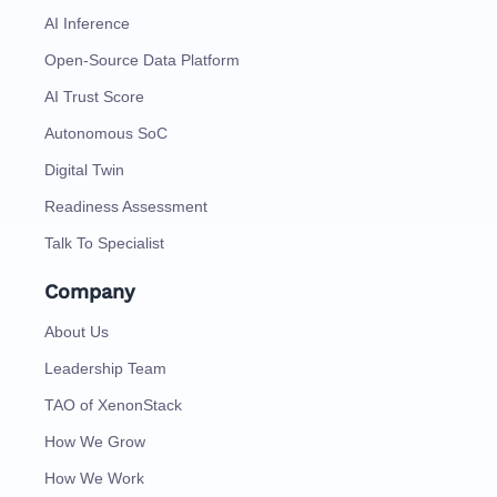
AI Inference
Open-Source Data Platform
AI Trust Score
Autonomous SoC
Digital Twin
Readiness Assessment
Talk To Specialist
Company
About Us
Leadership Team
TAO of XenonStack
How We Grow
How We Work