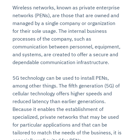
Wireless networks, known as private enterprise
networks (PENs), are those that are owned and
managed by a single company or organization
for their sole usage. The internal business
processes of the company, such as
communication between personnel, equipment,
and systems, are created to offer a secure and
dependable communication infrastructure.
5G technology can be used to install PENs,
among other things. The fifth generation (5G) of
cellular technology offers higher speeds and
reduced latency than earlier generations.
Because it enables the establishment of
specialized, private networks that may be used
for particular applications and that can be
tailored to match the needs of the business, it is