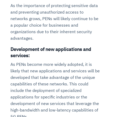
As the importance of protecting sensitive data
and preventing unauthorized access to
networks grows, PENs will likely continue to be
a popular choice for businesses and
organizations due to their inherent security
advantages.
Development of new applications and
services:
As PENs become more widely adopted, it is
likely that new applications and services will be
developed that take advantage of the unique
capabilities of these networks. This could
include the deployment of specialized
applications for specific industries or the
development of new services that leverage the
high-bandwidth and low-latency capabilities of
5G PENs.