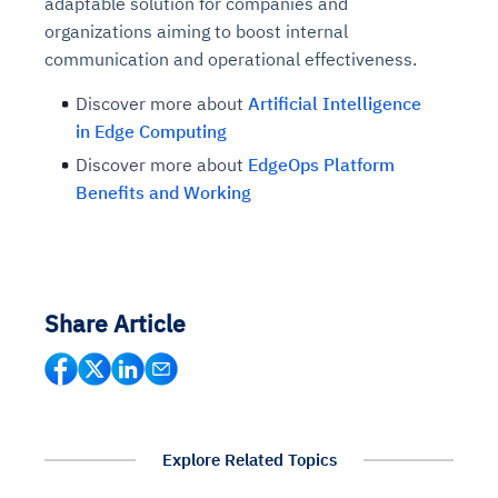
adaptable solution for companies and
organizations aiming to boost internal
communication and operational effectiveness.
Discover more about
Artificial Intelligence
in Edge Computing
Discover more about
EdgeOps Platform
Benefits and Working
Share Article
Intelligent Diagnostic
Agentic GRC -
Agentic Finance and
Monitoring
for
Agent SRE for
Physical Surveillance with
Reliability and
Agentic Data Intelligence
Self-Healing System
Risk and Compliance
Procurement
Intelligent
Observability
Vision AI Agent Technology
Solutions
Explore Related Topics
Across Your Full Data Stack
Automation
Controls
Agents