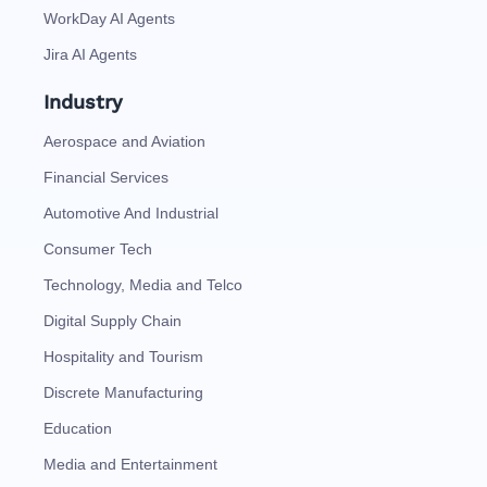
WorkDay AI Agents
Jira AI Agents
Industry
Aerospace and Aviation
Financial Services
Automotive And Industrial
Consumer Tech
Technology, Media and Telco
Digital Supply Chain
Hospitality and Tourism
Discrete Manufacturing
Education
Media and Entertainment