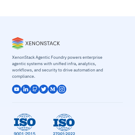
XenonStack Agentic Foundry powers enterprise
agentic systems with unified infra, analytics,
workflows, and security to drive automation and
compliance.