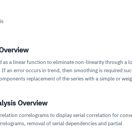
cture and SaaS
ability issues
intrusion
ng sources
ents
is
nd environments
layback
pods, clear queues
performance
ecommendations
e MTTR
 and compliance
I deviations
ategies
cing decisions
 Overview
 as a linear function to eliminate non-linearity through a l
 If an error occurs in trend, then smoothing is required suc
omponents replacement of the series with a simple or wei
alysis Overview
relation correlograms to display serial correlation for cons
rrelograms, removal of serial dependencies and partial