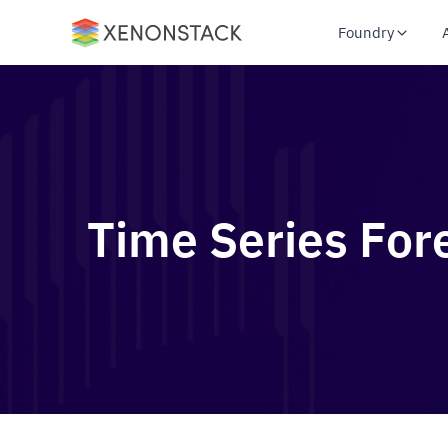
Foundry
Time Series For