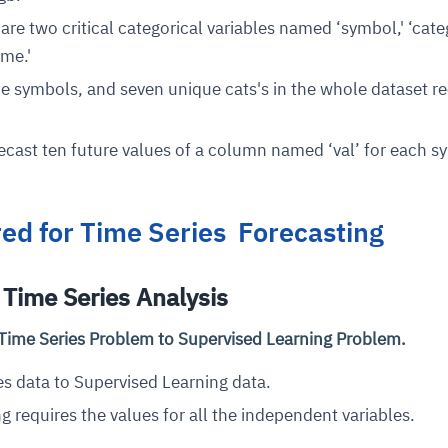
 are two critical categorical variables named ‘symbol,' ‘cate
ime.'
e symbols, and seven unique cats's in the whole dataset r
orecast ten future values of a column named ‘val’ for each 
red for Time Series Forecasting
Time Series Analysis
Time Series Problem to Supervised Learning Problem.
s data to Supervised Learning data.
g requires the values for all the independent variables.