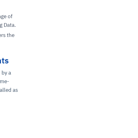
age of
g Data.
ers the
nts
 by a
ime-
alled as