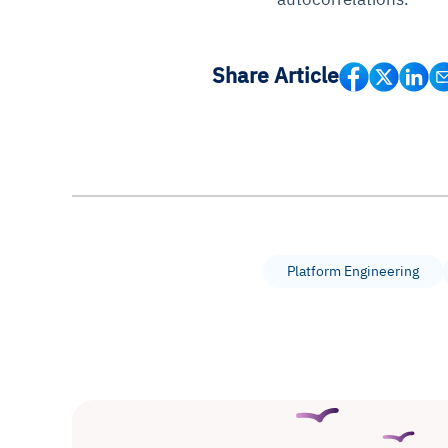
Share Article
Platform Engineering