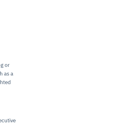
og or
h as a
ghted
ecutive