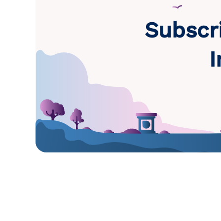
Subscr
I