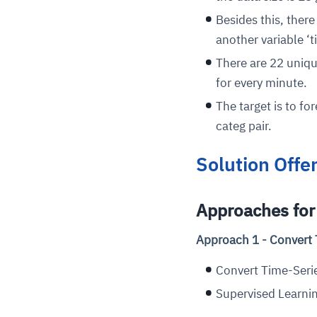
Besides this, there
another variable ‘t
There are 22 uniqu
for every minute.
The target is to f
categ pair.
Solution Offe
Approaches for 
Approach 1 - Convert 
Convert Time-Serie
Supervised Learnin