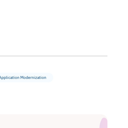
Application Modernization