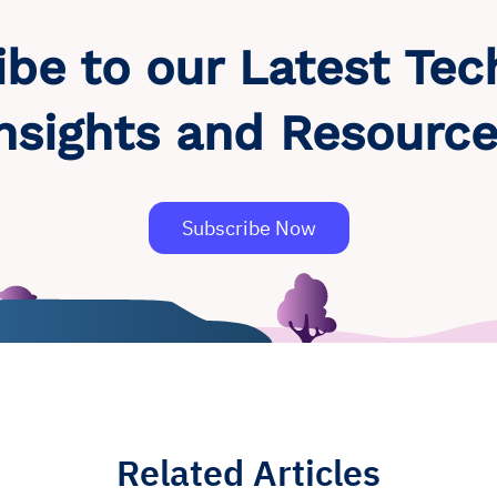
ibe to our Latest Tec
nsights and Resourc
Subscribe Now
Related Articles