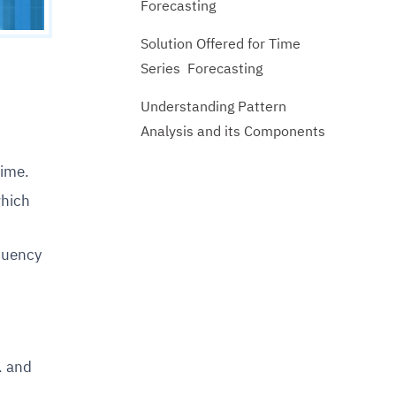
Forecasting
Solution Offered for Time
Series Forecasting
Understanding Pattern
Analysis and its Components
time.
which
equency
. and