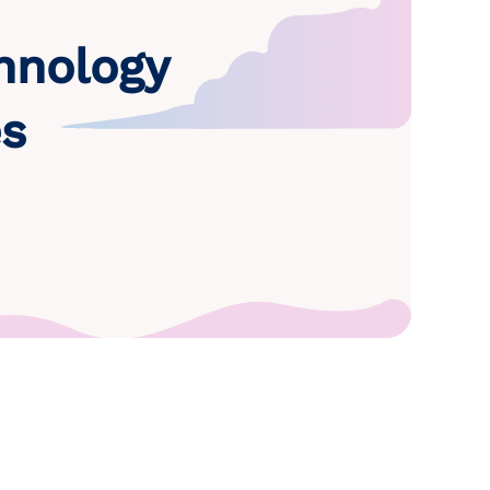
hnology
es