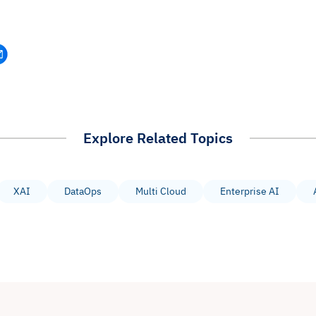
Explore Related Topics
XAI
DataOps
Multi Cloud
Enterprise AI