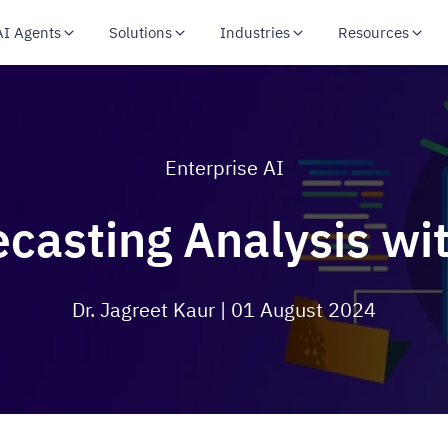
AI Agents
Solutions
Industries
Resources
Enterprise AI
ecasting Analysis wi
Dr. Jagreet Kaur
| 01 August 2024