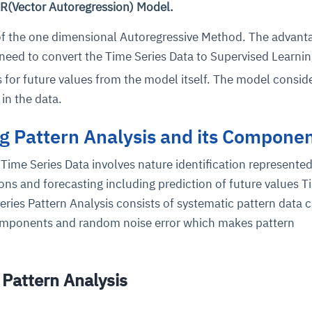
R(Vector Autoregression) Model.
 of the one dimensional Autoregressive Method. The advant
 need to convert the Time Series Data to Supervised Learnin
s for future values from the model itself. The model consid
in the data.
g Pattern Analysis and its Compone
ce
igence
ic
d
ility
for
oring
Time Series Data involves nature identification represented
ns and forecasting including prediction of future values T
ta
m
t
igent
e
Series Pattern Analysis consists of systematic pattern data c
 components and random noise error which makes pattern
.
fore they
nal
rsational.
ance issues.
 proactive
e posture. It
Pattern Analysis
trics, and
afe behavior
d explain
problems
dors, and
y escalate.
cidents, and
chable and
, always-on
a self-
 decisions
udit-ready