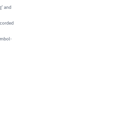
g’ and
ecorded
symbol-