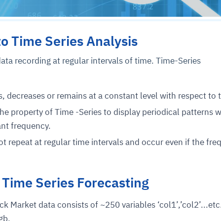
to Time Series Analysis
ata recording at regular intervals of time. Time-Series
s, decreases or remains at a constant level with respect to 
 the property of Time -Series to display periodical patterns 
ant frequency.
t repeat at regular time intervals and occur even if the fr
 Time Series Forecasting
k Market data consists of ~250 variables ‘col1’,’col2’...etc
gb.