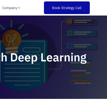
Company
Book Strategy Call
th Deep Learning