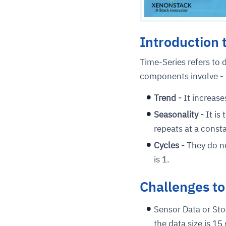
Introduction 
Time-Series refers to d
components involve -
Trend -
It increase
Seasonality -
It is
repeats at a const
Cycles -
They do no
is 1.
Challenges to
Sensor Data or Stoc
the data size is 15 