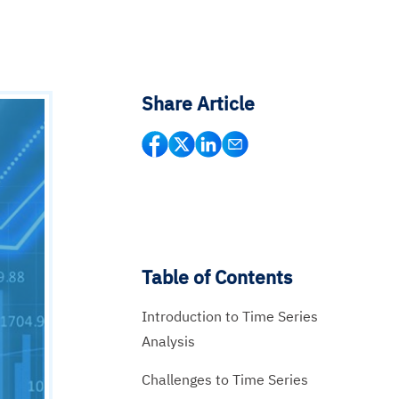
Share Article
Table of Contents
Introduction to Time Series
Analysis
Challenges to Time Series