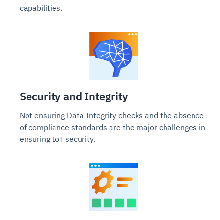
capabilities.
Security and Integrity
Not ensuring Data Integrity checks and the absence
of compliance standards are the major challenges in
ensuring IoT security.