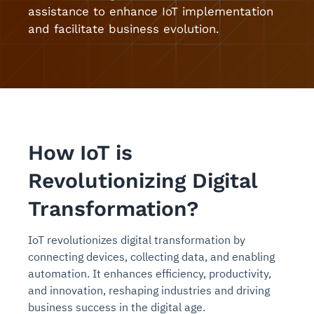
assistance to enhance IoT implementation
and facilitate business evolution.
How IoT is
Revolutionizing Digital
Transformation?
IoT revolutionizes digital transformation by
connecting devices, collecting data, and enabling
automation. It enhances efficiency, productivity,
and innovation, reshaping industries and driving
business success in the digital age.