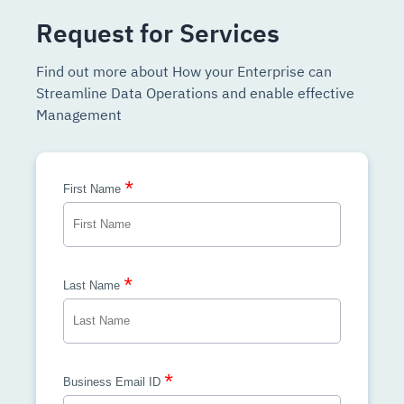
Request for Services
Find out more about How your Enterprise can
Streamline Data Operations and enable effective
Management
*
First Name
*
Last Name
*
Business Email ID