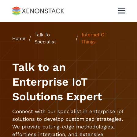
Talk To
Internet Of
Home
/
/
Specialist
Things
Talk to an
Enterprise IoT
Solutions Expert
Connect with our specialist in enterprise IoT
solutions to develop customized strategies.
We provide cutting-edge methodologies,
effortless integration, and extensive