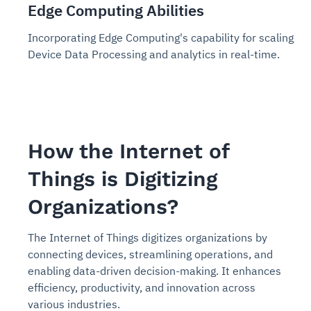
Edge Computing Abilities
Incorporating Edge Computing's capability for scaling
Device Data Processing and analytics in real-time.
How the Internet of
Things is Digitizing
Organizations?
The Internet of Things digitizes organizations by
connecting devices, streamlining operations, and
enabling data-driven decision-making. It enhances
efficiency, productivity, and innovation across
various industries.