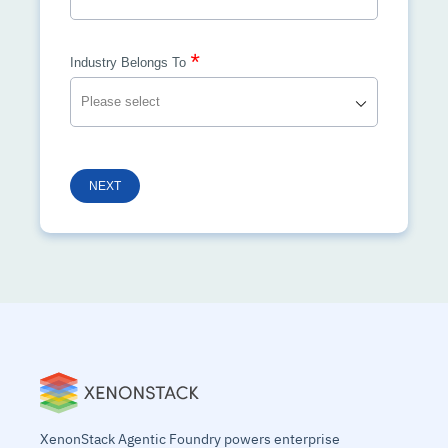
*
Industry Belongs To
NEXT
XenonStack Agentic Foundry powers enterprise