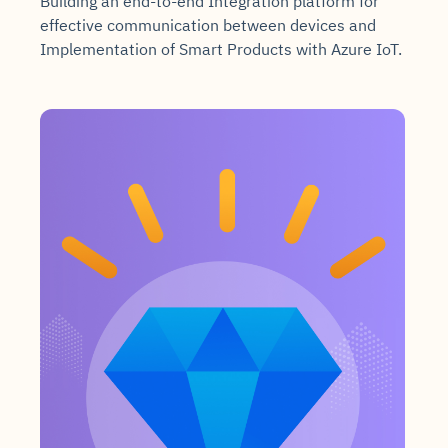
Building an end-to-end Integration platform for
effective communication between devices and
Implementation of Smart Products with Azure IoT.