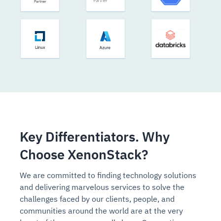
Key Differentiators. Why
Choose XenonStack?
We are committed to finding technology solutions
and delivering marvelous services to solve the
challenges faced by our clients, people, and
communities around the world are at the very