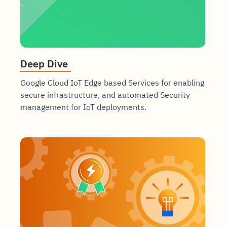
Deep Dive
Google Cloud IoT Edge based Services for enabling
secure infrastructure, and automated Security
management for IoT deployments.