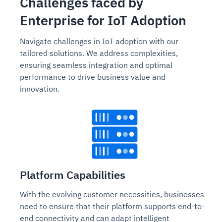
Challenges faced by
Enterprise for IoT Adoption
Navigate challenges in IoT adoption with our
tailored solutions. We address complexities,
ensuring seamless integration and optimal
performance to drive business value and
innovation.
Platform Capabilities
With the evolving customer necessities, businesses
need to ensure that their platform supports end-to-
end connectivity and can adapt intelligent