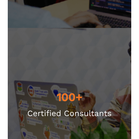
100+
Certified Consultants