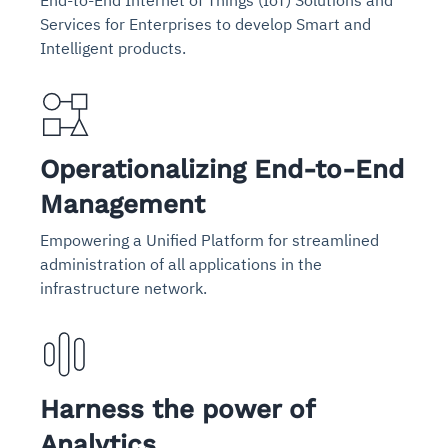
End-to-End Internet of Things (IoT) Solutions and
Services for Enterprises to develop Smart and
Intelligent products.
Operationalizing End-to-End
Management
Empowering a Unified Platform for streamlined
administration of all applications in the
infrastructure network.
Harness the power of
Analytics