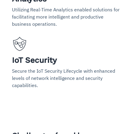
Utilizing Real-Time Analytics enabled solutions for
facilitating more intelligent and productive
business operations.
IoT Security
Secure the IoT Security Lifecycle with enhanced
levels of network intelligence and security
capabilities.