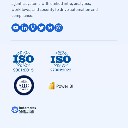
agentic systems with unified infra, analytics,
workflows, and security to drive automation and
compliance.