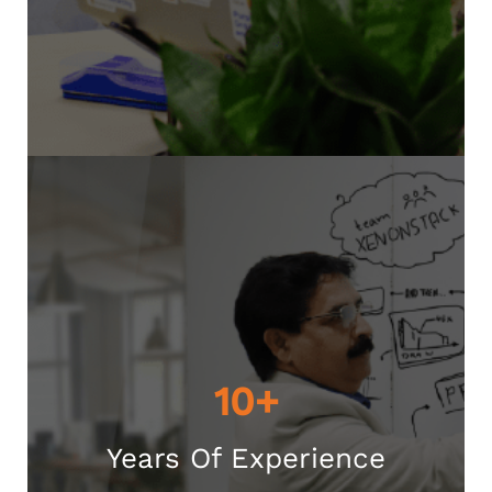
10+
Years Of Experience