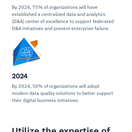
By 2024, 75% of organizations will have
established a centralized data and analytics
(D&A) center of excellence to support federated
D&A initiatives and prevent enterprise failure.
2024
By 2024, 50% of organizations will adopt
modern data quality solutions to better support
their digital business initiatives.
Utilize the expertise of