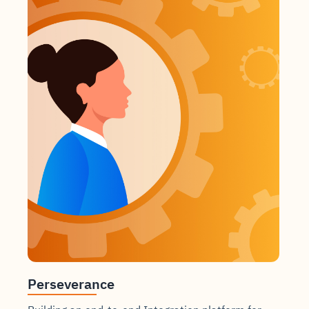
Perseverance