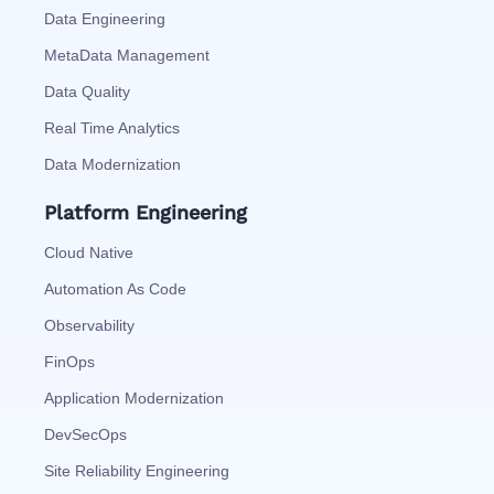
Data Engineering
MetaData Management
Data Quality
Real Time Analytics
Data Modernization
Platform Engineering
Cloud Native
Automation As Code
Observability
FinOps
Application Modernization
DevSecOps
Site Reliability Engineering