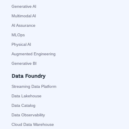
Generative AI
Multimodal AI
AI Assurance
MLOps
Physical AI
Augmented Engineering
Generative BI
Data Foundry
Streaming Data Platform
Data Lakehouse
Data Catalog
Data Observability
Cloud Data Warehouse