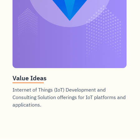
Value Ideas
Internet of Things (IoT) Development and
Consulting Solution offerings for IoT platforms and
applications.