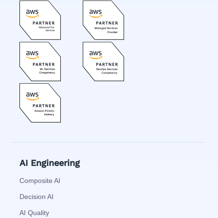
AI Engineering
Composite AI
Decision AI
AI Quality