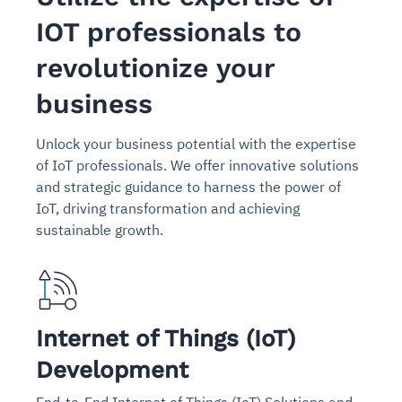
IOT professionals to
revolutionize your
business
Unlock your business potential with the expertise
of IoT professionals. We offer innovative solutions
and strategic guidance to harness the power of
IoT, driving transformation and achieving
sustainable growth.
Internet of Things (IoT)
Development