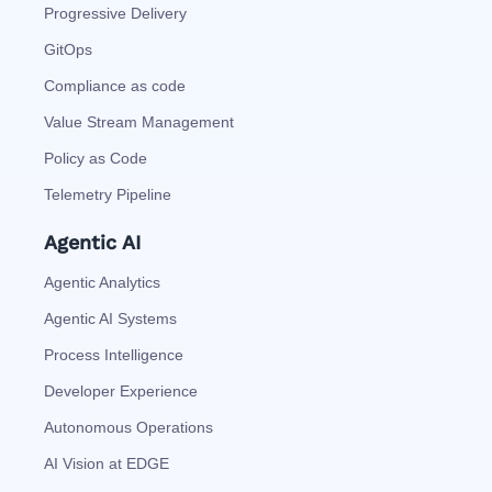
Progressive Delivery
GitOps
Compliance as code
Value Stream Management
Policy as Code
Telemetry Pipeline
Agentic AI
Agentic Analytics
Agentic AI Systems
Process Intelligence
Developer Experience
Autonomous Operations
AI Vision at EDGE