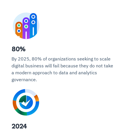
80%
By 2025, 80% of organizations seeking to scale
digital business will fail because they do not take
a modern approach to data and analytics
governance.
2024