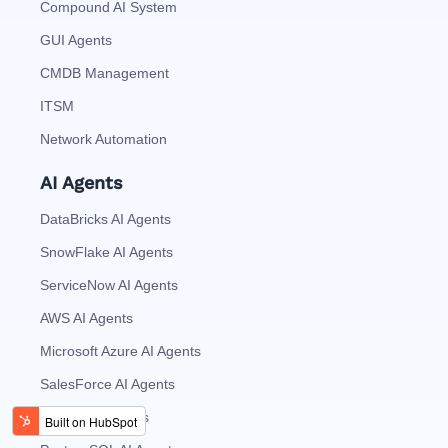
Compound AI System
GUI Agents
CMDB Management
ITSM
Network Automation
AI Agents
DataBricks AI Agents
SnowFlake AI Agents
ServiceNow AI Agents
AWS AI Agents
Microsoft Azure AI Agents
SalesForce AI Agents
MySQL AI Agents