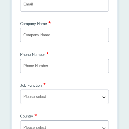
*
Company Name
*
Phone Number
*
Job Function
*
Country