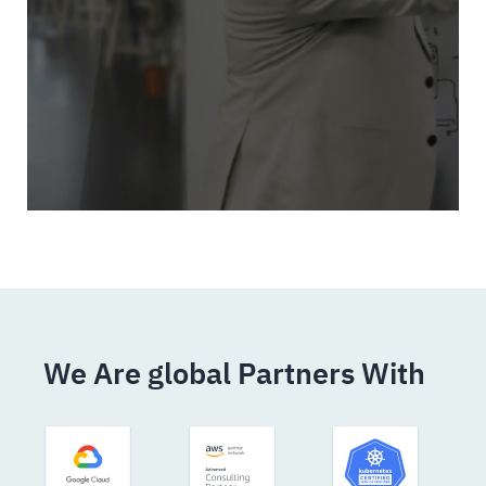
We Are global Partners With