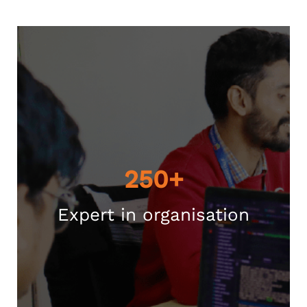
250+
Expert in organisation