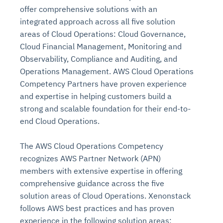
offer comprehensive solutions with an
integrated approach across all five solution
areas of Cloud Operations: Cloud Governance,
Cloud Financial Management, Monitoring and
Observability, Compliance and Auditing, and
Operations Management. AWS Cloud Operations
Competency Partners have proven experience
and expertise in helping customers build a
strong and scalable foundation for their end-to-
end Cloud Operations.
The AWS Cloud Operations Competency
recognizes AWS Partner Network (APN)
members with extensive expertise in offering
comprehensive guidance across the five
solution areas of Cloud Operations. Xenonstack
follows AWS best practices and has proven
experience in the following solution areas: