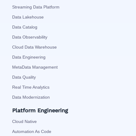
Streaming Data Platform
Data Lakehouse
Data Catalog
Data Observability
Cloud Data Warehouse
Data Engineering
MetaData Management
Data Quality
Real Time Analytics
Data Modernization
Platform Engineering
Cloud Native
Automation As Code