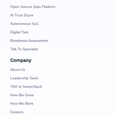
Open-Source Data Platform
AI Trust Score
Autonomous SoC
Digital Twin
Readiness Assessment
Talk To Specialist
Company
About Us
Leadership Team
TAO of XenonStack
How We Grow
How We Work
Careers