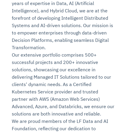
years of expertise in Data, AI (Artificial
Intelligence), and Hybrid Cloud, we are at the
forefront of developing Intelligent Distributed
Systems and AI-driven solutions. Our mission is
to empower enterprises through data-driven
Decision Platforms, enabling seamless Digital
Transformation.
Our extensive portfolio comprises 500+
successful projects and 200+ innovative
solutions, showcasing our excellence in
delivering Managed IT Solutions tailored to our
clients' dynamic needs. As a Certified
Kubernetes Service provider and trusted
partner with AWS (Amazon Web Services)
Advanced, Azure, and Databricks, we ensure our
solutions are both innovative and reliable.
We are proud members of the LF Data and AI
Foundation, reflecting our dedication to