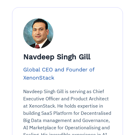
Navdeep Singh Gill
Global CEO and Founder of
XenonStack
Navdeep Singh Gill is serving as Chief
Executive Officer and Product Architect
at XenonStack. He holds expertise in
building SaaS Platform for Decentralised
Big Data management and Governance,
AI Marketplace for Operationalising and
Scaling. His incredible experience in AI