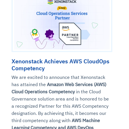
Xenonstack Achieves AWS CloudOps
Competency
We are excited to announce that Xenonstack
has attained the
Amazon Web Services (AWS)
Cloud Operations Competency
in the Cloud
Governance solution area and is honored to be
a recognized Partner for this AWS Competency
designation. By achieving this, it becomes our
third competency along with
AWS Machine
Learning Competency and AWS DevOps