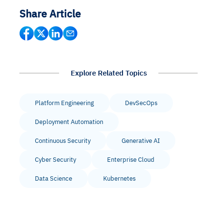
Share Article
Explore Related Topics
Platform Engineering
DevSecOps
Deployment Automation
Continuous Security
Generative AI
Cyber Security
Enterprise Cloud
Data Science
Kubernetes