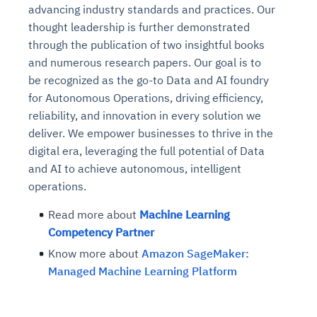
advancing industry standards and practices. Our
thought leadership is further demonstrated
through the publication of two insightful books
and numerous research papers. Our goal is to
be recognized as the go-to Data and AI foundry
for Autonomous Operations, driving efficiency,
reliability, and innovation in every solution we
deliver. We empower businesses to thrive in the
digital era, leveraging the full potential of Data
and AI to achieve autonomous, intelligent
operations.
Read more about
Machine Learning
Competency Partner
Know more about
Amazon SageMaker:
Managed Machine Learning Platform