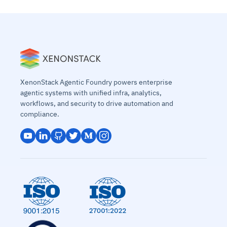
XenonStack Agentic Foundry powers enterprise
agentic systems with unified infra, analytics,
workflows, and security to drive automation and
compliance.