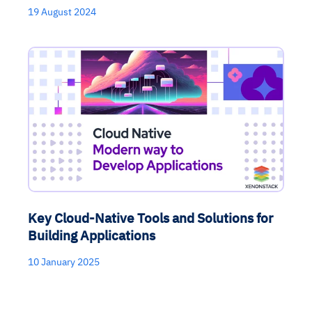
MTTR
compliance
strategies
recommendations
decisions
19 August 2024
See in Action
Explore Agent SRE
See Vision AI in Action
See in Action
Explore Agent GRC
Optimize Finance & Procurement
Key Cloud-Native Tools and Solutions for
Building Applications
10 January 2025