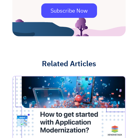
Subscribe Now
Related Articles