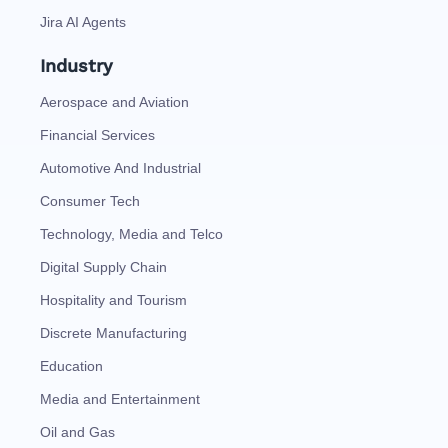
Jira AI Agents
Industry
Aerospace and Aviation
Financial Services
Automotive And Industrial
Consumer Tech
Technology, Media and Telco
Digital Supply Chain
Hospitality and Tourism
Discrete Manufacturing
Education
Media and Entertainment
Oil and Gas