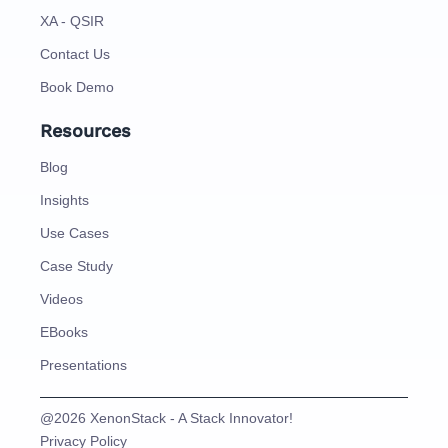
XA - QSIR
Contact Us
Book Demo
Resources
Blog
Insights
Use Cases
Case Study
Videos
EBooks
Presentations
@2026 XenonStack - A Stack Innovator!
Privacy Policy