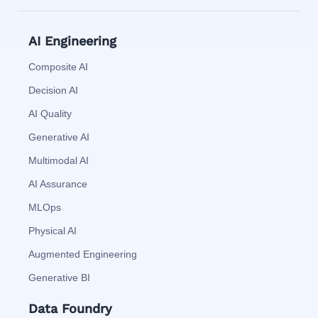
AI Engineering
Composite AI
Decision AI
AI Quality
Generative AI
Multimodal AI
AI Assurance
MLOps
Physical AI
Augmented Engineering
Generative BI
Data Foundry