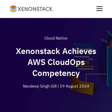
Cloud Native
Xenonstack Achieves
AWS CloudOps
Competency
Navdeep Singh Gill
| 19 August 2024