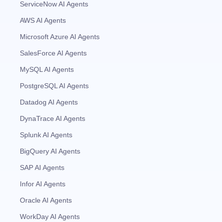
ServiceNow AI Agents
AWS AI Agents
Microsoft Azure AI Agents
SalesForce AI Agents
MySQL AI Agents
PostgreSQL AI Agents
Datadog AI Agents
DynaTrace AI Agents
Splunk AI Agents
BigQuery AI Agents
SAP AI Agents
Infor AI Agents
Oracle AI Agents
WorkDay AI Agents