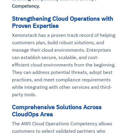
Competency.
Strengthening Cloud Operations with
Proven Expertise
Xenonstack has a proven track record of helping
customers plan, build robust solutions, and
manage their cloud environments. Enterprises
can establish secure, scalable, and cost-
efficient cloud environments from the beginning.
They can address potential threats, adopt best
practices, and meet compliance requirements
while integrating with other services and third-
party tools.
Comprehensive Solutions Across
CloudOps Area
The AWS Cloud Operations Competency allows
customers to select validated partners who