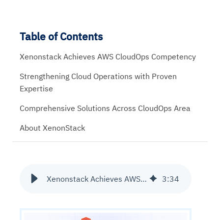
Table of Contents
Xenonstack Achieves AWS CloudOps Competency
Strengthening Cloud Operations with Proven
Expertise
Comprehensive Solutions Across CloudOps Area
About XenonStack
Xenonstack Achieves AWS CloudOps Competency
3
:
34