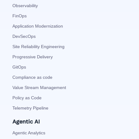
Observability
FinOps
Application Modernization
DevSecOps
Site Reliability Engineering
Progressive Delivery
GitOps
Compliance as code
Value Stream Management
Policy as Code
Telemetry Pipeline
Agentic AI
Agentic Analytics