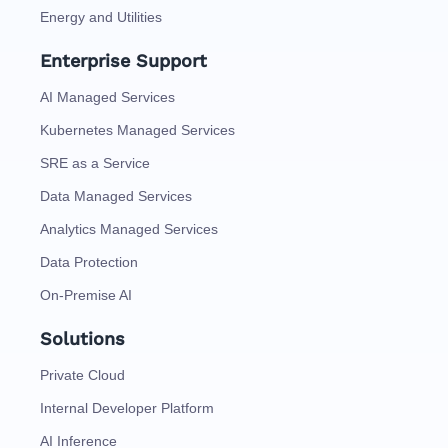
Energy and Utilities
Enterprise Support
AI Managed Services
Kubernetes Managed Services
SRE as a Service
Data Managed Services
Analytics Managed Services
Data Protection
On-Premise AI
Solutions
Private Cloud
Internal Developer Platform
AI Inference