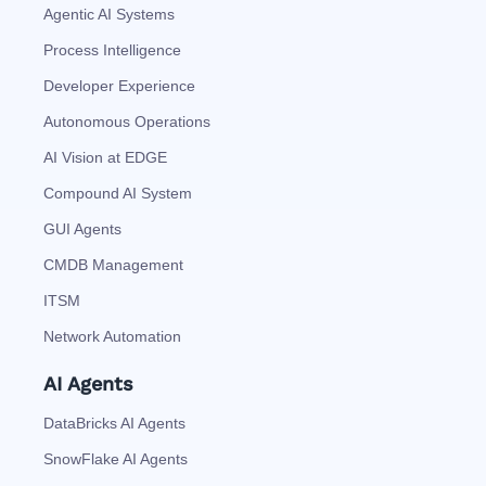
Agentic AI Systems
Process Intelligence
Developer Experience
Autonomous Operations
AI Vision at EDGE
Compound AI System
GUI Agents
CMDB Management
ITSM
Network Automation
AI Agents
DataBricks AI Agents
SnowFlake AI Agents