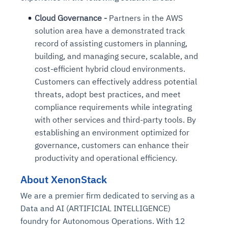
Cloud Governance -
Partners in the AWS
solution area have a demonstrated track
record of assisting customers in planning,
building, and managing secure, scalable, and
cost-efficient hybrid cloud environments.
Customers can effectively address potential
threats, adopt best practices, and meet
compliance requirements while integrating
with other services and third-party tools.
By
establishing an environment optimized for
governance,
customers can enhance their
productivity and operational efficiency.
About XenonStack
We are a premier firm dedicated to serving as a
Data and AI (ARTIFICIAL INTELLIGENCE)
foundry for Autonomous Operations. With 12