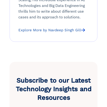
Technologies and Big Data Engineering
thrills him to write about different use
cases and its approach to solutions.
Explore More by Navdeep Singh Gill
Subscribe to our Latest
Technology Insights and
Resources