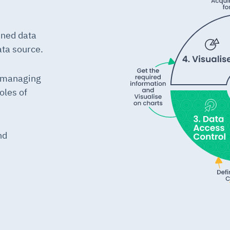
ined data
ata source.
y managing
oles of
nd