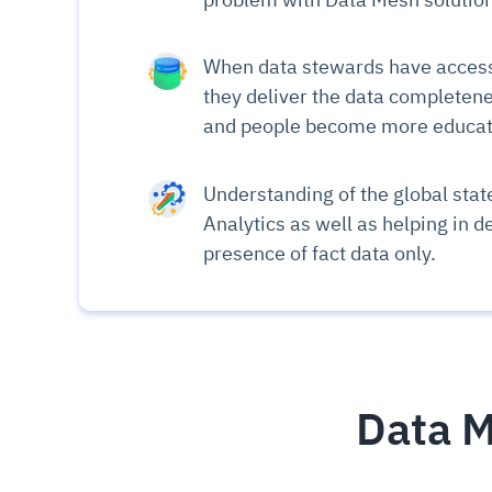
When data stewards have access 
they deliver the data completene
and people become more educate
Understanding of the global state
Analytics as well as helping in d
presence of fact data only.
Data M