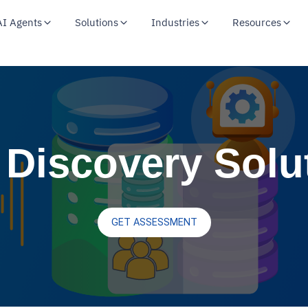
AI Agents
Solutions
Industries
Resources
 Discovery Solu
GET ASSESSMENT