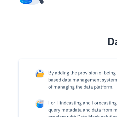
D
By adding the provision of being
based data management systems t
of managing the data platform.
For Hindcasting and Forecasting v
query metadata and data from mu
problem with Data Mesh solution