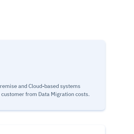
premise and Cloud-based systems
e customer from Data Migration costs.