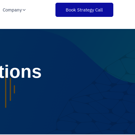
Company
Book Strategy Call
tions