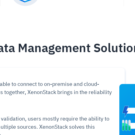
ata Management Solutio
 able to connect to on-premise and cloud-
ogether, XenonStack brings in the reliability
alidation, users mostly require the ability to
ltiple sources. XenonStack solves this
.