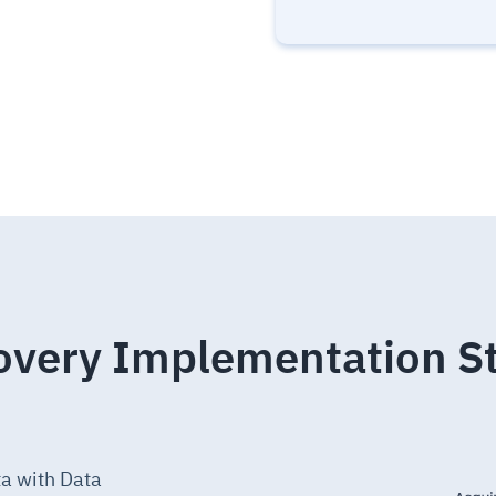
overy Implementation S
ta with Data