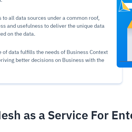
to all data sources under a common roof,
ss and usefulness to deliver the unique data
d on the data.
 of data fulfills the needs of Business Context
eriving better decisions on Business with the
esh as a Service For Ent