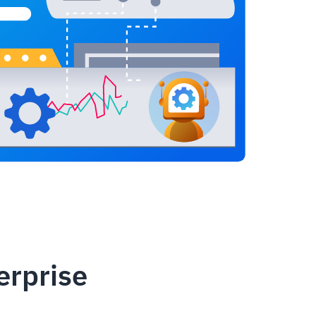
erprise