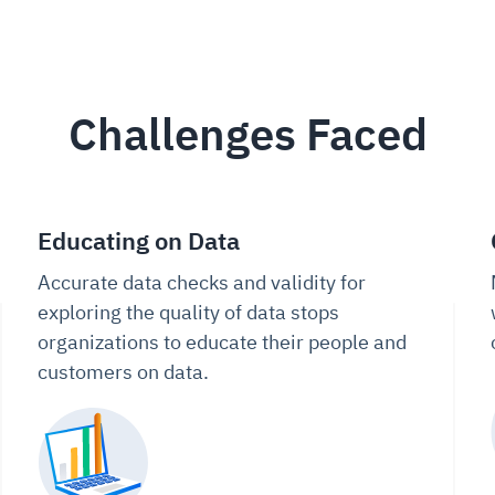
Challenges Faced
Educating on Data
Accurate data checks and validity for
exploring the quality of data stops
organizations to educate their people and
customers on data.