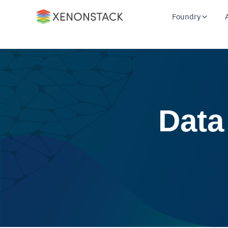
Foundry
Data