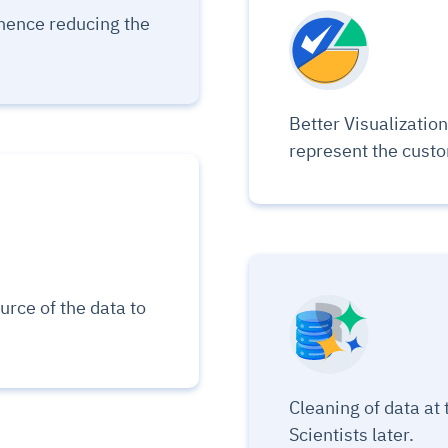
udit-ready
hence reducing the
cture and SaaS
ability issues
intrusion
ng sources
ents
nd environments
layback
pods, clear queues
performance
Better Visualization 
ecommendations
e MTTR
 and compliance
I deviations
ategies
cing decisions
represent the cust
urce of the data to
Cleaning of data at 
Scientists later.