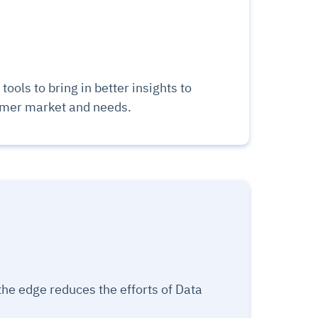
tools to bring in better insights to
omer market and needs.
the edge reduces the efforts of Data