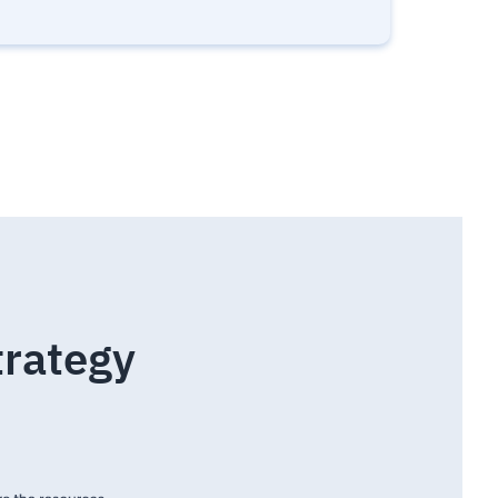
trategy