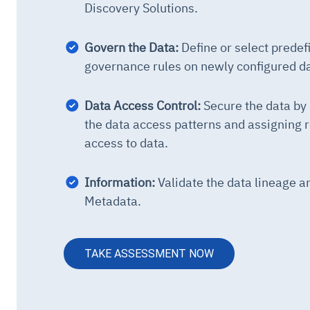
Discovery Solutions.
Govern the Data:
Define or select predef
governance rules on newly configured d
Data Access Control:
Secure the data b
the data access patterns and assigning r
access to data.
Information:
Validate the data lineage a
Metadata.
TAKE ASSESSMENT NOW