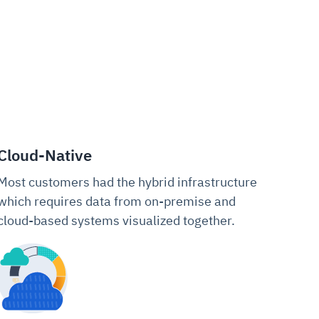
Cloud-Native
Most customers had the hybrid infrastructure
which requires data from on-premise and
cloud-based systems visualized together.