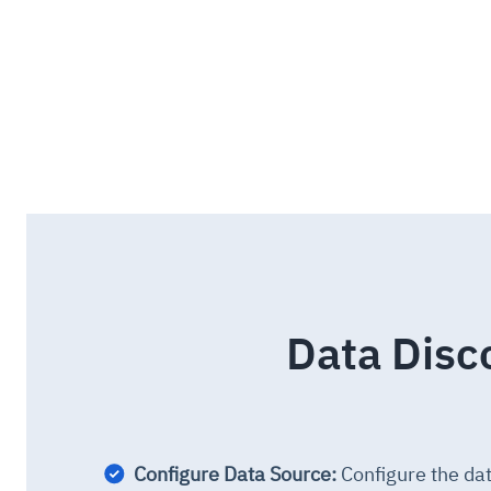
Data Disc
Configure Data Source:
Configure the da