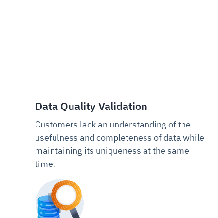
Data Quality Validation
Customers lack an understanding of the
usefulness and completeness of data while
maintaining its uniqueness at the same
time.