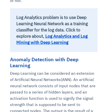
or not.
Log Analytics problem is to use Deep
Learning Neural Network as a training
classifier for the log data. Click to
explore about,
Log Analytics and Log
Mining with Deep Learning
Anomaly Detection with Deep
Learning
Deep Learning can be considered an extension
of Artificial Neural Networks(ANN). An artificial
neural network consists of input nodes that are
passed to a series of hidden layers, and an
activation function is used to signify the signal
strength that is supposed to be sent to
connected nodes. The output is the result of a