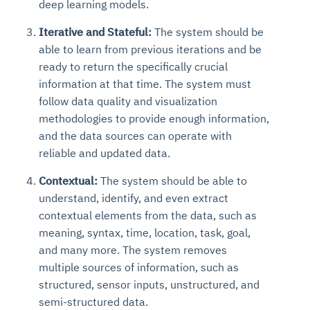
deep learning models.
Iterative and Stateful:
The system should be
able to learn from previous iterations and be
ready to return the specifically crucial
information at that time. The system must
follow data quality and visualization
methodologies to provide enough information,
and the data sources can operate with
reliable and updated data.
Contextual:
The system should be able to
understand, identify, and even extract
contextual elements from the data, such as
meaning, syntax, time, location, task, goal,
and many more. The system removes
multiple sources of information, such as
structured, sensor inputs, unstructured, and
semi-structured data.