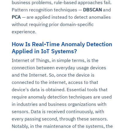
business problems, rule-based approaches fail.
Pattern recognition techniques —
DBSCAN
and
PCA
— are applied instead to detect anomalies
without requiring prior domain-specific
experience.
How Is Real-Time Anomaly Detection
Applied in IoT Systems?
Internet of Things, in simple terms, is the
connection between everyday usage devices
and the Internet. So, once the device is
connected to the internet, access to that
device's data is obtained. Essential tools that
require anomaly detection techniques are used
in industries and business organizations with
sensors. Data is received continuously, with
every passing second, through these sensors.
Notably, in the maintenance of the systems, the