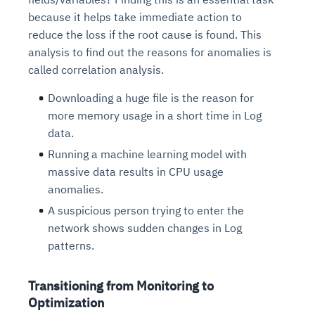
because it helps take immediate action to
reduce the loss if the root cause is found. This
analysis to find out the reasons for anomalies is
called correlation analysis.
Downloading a huge file is the reason for
more memory usage in a short time in Log
data.
Running a machine learning model with
massive data results in CPU usage
anomalies.
A suspicious person trying to enter the
network shows sudden changes in Log
patterns.
Transitioning from Monitoring to
Optimization