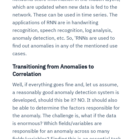
which are updated when new data is fed to the
network. These can be used in time series. The
applications of RNN are in handwriting
recognition, speech recognition, log analysis,
anomaly detection, etc. So, 'RNNs are used to
find out anomalies in any of the mentioned use
cases.
Transitioning from Anomalies to
Correlation
Well, if everything goes fine and, let us assume,
a reasonably good anomaly detection system is
developed, should this be it? NO. It should also
be able to determine the factors responsible for
the anomaly. The challenge is, what if the data
is enormous? Which fields/variables are
responsible for an anomaly across so many
fields/variables? Finding this is an essential task