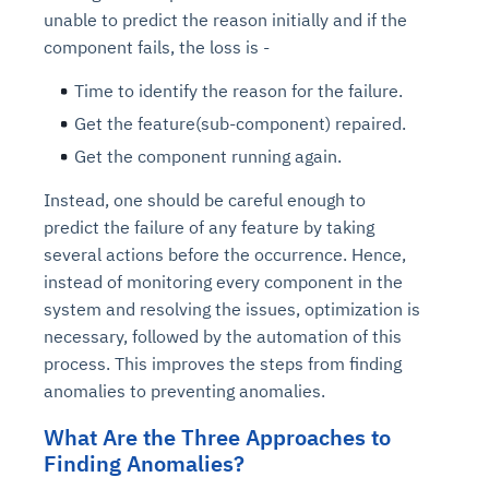
unable to predict the reason initially and if the
component fails, the loss is -
Time to identify the reason for the failure.
Get the feature(sub-component) repaired.
Get the component running again.
Instead, one should be careful enough to
predict the failure of any feature by taking
several actions before the occurrence. Hence,
instead of monitoring every component in the
system and resolving the issues, optimization is
necessary, followed by the automation of this
process. This improves the steps from finding
anomalies to preventing anomalies.
What Are the Three Approaches to
Finding Anomalies?