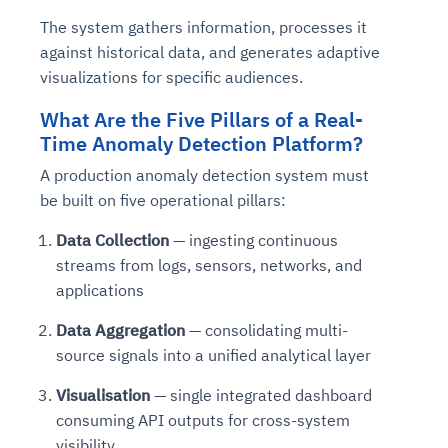
The system gathers information, processes it
against historical data, and generates adaptive
visualizations for specific audiences.
What Are the Five Pillars of a Real-
Time Anomaly Detection Platform?
A production anomaly detection system must
be built on five operational pillars:
Data Collection
— ingesting continuous
streams from logs, sensors, networks, and
applications
Data Aggregation
— consolidating multi-
source signals into a unified analytical layer
Visualisation
— single integrated dashboard
consuming API outputs for cross-system
visibility