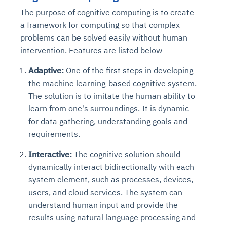
The purpose of cognitive computing is to create
a framework for computing so that complex
problems can be solved easily without human
intervention. Features are listed below -
Adaptive:
One of the first steps in developing
the machine learning-based cognitive system.
The solution is to imitate the human ability to
learn from one's surroundings. It is dynamic
for data gathering, understanding goals and
requirements.
Interactive:
The cognitive solution should
dynamically interact bidirectionally with each
system element, such as processes, devices,
users, and cloud services. The system can
understand human input and provide the
results using natural language processing and