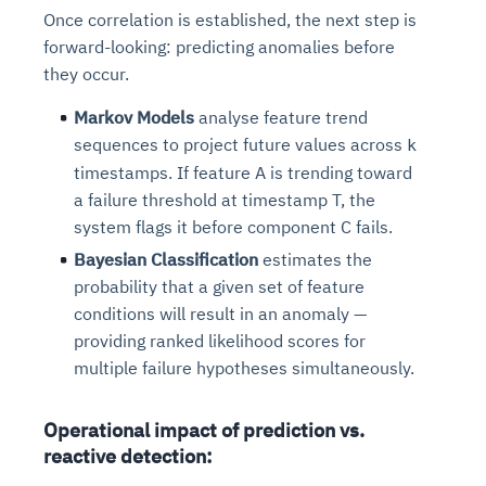
Connects to warehouses, lakes, and streaming
Once correlation is established, the next step is
availability issues
intrusion
Automated diagnostics for recurring errors
Continuous control checks across infrastructure
Real-time visibility into spend and commitments
sources
forward-looking: predicting anomalies before
Root-cause analysis across microservices and
Natural language video search and instant
and SaaS
Playbook execution: restart services, scale
Anomaly detection on invoices and vendor
Question-answering in natural language
they occur.
environments
playback
Automated evidence collection for audits
pods, clear queues
performance
Continuous monitoring for anomalies and KPI
Automated remediation playbooks to reduce
Smart summaries for audits, investigations, and
Feedback loop for improving remediation
Risk scoring and prioritized remediation
Intelligent workflows for approvals and sourcing
deviations
Markov Models
analyse feature trend
MTTR
compliance
strategies
recommendations
decisions
sequences to project future values across
k
timestamps. If feature A is trending toward
See in Action
a failure threshold at timestamp T, the
Explore Agent SRE
See Vision AI in Action
See in Action
Explore Agent GRC
Optimize Finance & Procurement
system flags it before component C fails.
Bayesian Classification
estimates the
probability that a given set of feature
conditions will result in an anomaly —
providing ranked likelihood scores for
multiple failure hypotheses simultaneously.
Operational impact of prediction vs.
reactive detection: