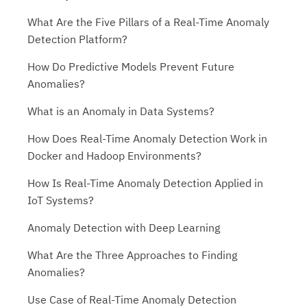
What Are the Five Pillars of a Real-Time Anomaly
Detection Platform?
How Do Predictive Models Prevent Future
Anomalies?
What is an Anomaly in Data Systems?
How Does Real-Time Anomaly Detection Work in
Docker and Hadoop Environments?
How Is Real-Time Anomaly Detection Applied in
IoT Systems?
Anomaly Detection with Deep Learning
What Are the Three Approaches to Finding
Anomalies?
Use Case of Real-Time Anomaly Detection