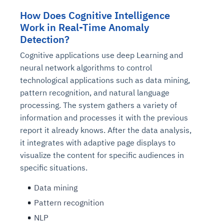
How Does Cognitive Intelligence
Work in Real-Time Anomaly
Detection?
Cognitive applications use deep Learning and
neural network algorithms to control
technological applications such as data mining,
pattern recognition, and natural language
processing. The system gathers a variety of
information and processes it with the previous
report it already knows. After the data analysis,
it integrates with adaptive page displays to
visualize the content for specific audiences in
specific situations.
Data mining
Pattern recognition
NLP