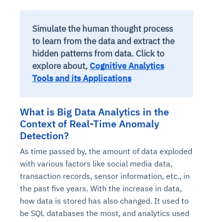
Simulate the human thought process
to learn from the data and extract the
hidden patterns from data. Click to
explore about,
Cognitive Analytics
Tools and its Applications
What is Big Data Analytics in the
Context of Real-Time Anomaly
Detection?
As time passed by, the amount of data exploded
with various factors like social media data,
transaction records, sensor information, etc., in
the past five years. With the increase in data,
how data is stored has also changed. It used to
be SQL databases the most, and analytics used