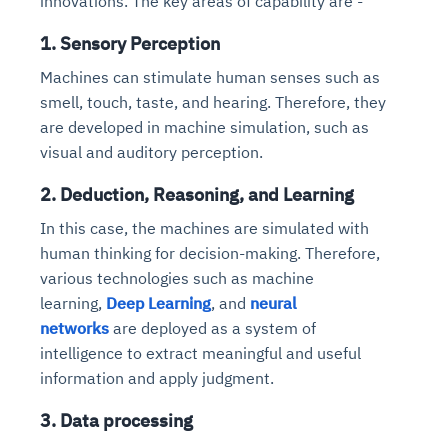
innovations. The key areas of capability are -
1. Sensory Perception
Machines can stimulate human senses such as
smell, touch, taste, and hearing. Therefore, they
are developed in machine simulation, such as
visual and auditory perception.
2. Deduction, Reasoning, and Learning
In this case, the machines are simulated with
human thinking for decision-making.
Therefore,
various technologies such as machine
learning,
Deep Learning
, and
neural
networks
are deployed as a system of
intelligence to extract meaningful and useful
information and apply judgment
.
3. Data processing