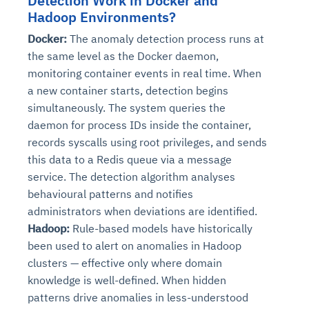
Detection Work in Docker and
Hadoop Environments?
Docker:
The anomaly detection process runs at
the same level as the Docker daemon,
monitoring container events in real time. When
a new container starts, detection begins
simultaneously. The system queries the
daemon for process IDs inside the container,
records syscalls using root privileges, and sends
this data to a Redis queue via a message
service. The detection algorithm analyses
behavioural patterns and notifies
administrators when deviations are identified.
Hadoop:
Rule-based models have historically
been used to alert on anomalies in Hadoop
clusters — effective only where domain
knowledge is well-defined. When hidden
patterns drive anomalies in less-understood