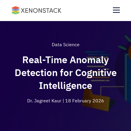
Data Science
Real-Time Anomaly
Detection for Cognitive
Intelligence
Dr. Jagreet Kaur
| 18 February 2026