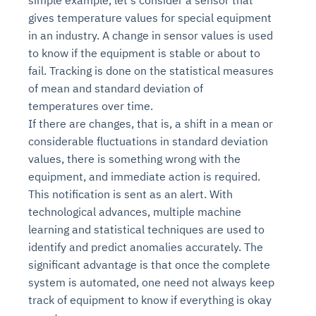
simple example, let's consider a sensor that
gives temperature values for special equipment
in an industry. A change in sensor values is used
to know if the equipment is stable or about to
fail. Tracking is done on the statistical measures
of mean and standard deviation of
temperatures over time.
If there are changes, that is, a shift in a mean or
considerable fluctuations in standard deviation
values, there is something wrong with the
equipment, and immediate action is required.
This notification is sent as an alert. With
technological advances, multiple machine
learning and statistical techniques are used to
identify and predict anomalies accurately. The
significant advantage is that once the complete
system is automated, one need not always keep
track of equipment to know if everything is okay