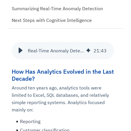
Summarizing Real-Time Anomaly Detection
Next Steps with Cognitive Intelligence
Real-Time Anomaly Detection for Cognitive Intelligence
21
:
43
How Has Analytics Evolved in the Last
Decade?
Around ten years ago, analytics tools were
limited to Excel, SQL databases, and relatively
simple reporting systems. Analytics focused
mainly on:
Reporting
Customer classification