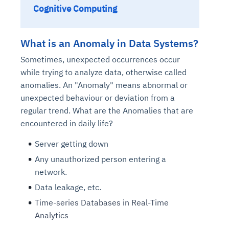
Cognitive Computing
What is an Anomaly in Data Systems?
Sometimes, unexpected occurrences occur
while trying to analyze data, otherwise called
anomalies. An "Anomaly" means abnormal or
unexpected behaviour or deviation from a
regular trend. What are the Anomalies that are
encountered in daily life?
Server getting down
Any unauthorized person entering a
network.
Data leakage, etc.
Time-series Databases in Real-Time
Analytics