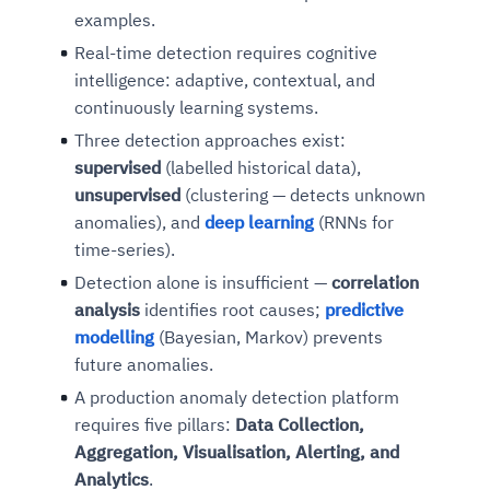
examples.
Real-time detection requires cognitive
intelligence: adaptive, contextual, and
continuously learning systems.
Three detection approaches exist:
supervised
(labelled historical data),
unsupervised
(clustering — detects unknown
anomalies), and
deep learning
(RNNs for
time-series).
Detection alone is insufficient —
correlation
analysis
identifies root causes;
predictive
modelling
(Bayesian, Markov) prevents
future anomalies.
A production anomaly detection platform
requires five pillars:
Data Collection,
Aggregation, Visualisation, Alerting, and
Analytics
.