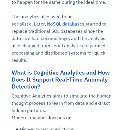
to happen for the same during the ideal time.
The analytics also used to be
serialized.
Later,
NoSQL databases
started to
replace traditional SQL databases since the
data size had become huge, and the analysis
also changed from serial analytics to parallel
processing and distributed systems for quick
results.
What is Cognitive Analytics and How
Does It Support Real-Time Anomaly
Detection?
Cognitive Analytics aims to simulate the human
thought process to learn from data and extract
hidden patterns.
Modern analytics focuses on:
High-accuracy predictions