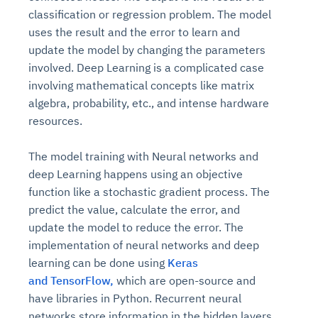
classification or regression problem. The model
uses the result and the error to learn and
update the model by changing the parameters
involved. Deep Learning is a complicated case
involving mathematical concepts like matrix
algebra, probability, etc., and intense hardware
resources.
The model training with Neural networks and
deep Learning happens using an objective
function like a stochastic gradient process. The
predict the value, calculate the error, and
update the model to reduce the error. The
implementation of neural networks and deep
learning can be done using
Keras
and
TensorFlow,
which are open-source and
have libraries in Python. Recurrent neural
networks store information in the hidden layers,