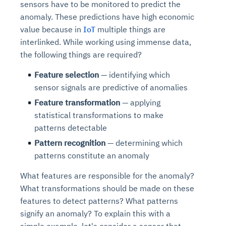
sensors have to be monitored to predict the
anomaly. These predictions have high economic
value because in
IoT
multiple things are
interlinked. While working using immense data,
the following things are required?
Feature selection
— identifying which
sensor signals are predictive of anomalies
Feature transformation
— applying
statistical transformations to make
patterns detectable
Pattern recognition
— determining which
patterns constitute an anomaly
What features are responsible for the anomaly?
What transformations should be made on these
features to detect patterns? What patterns
signify an anomaly? To explain this with a