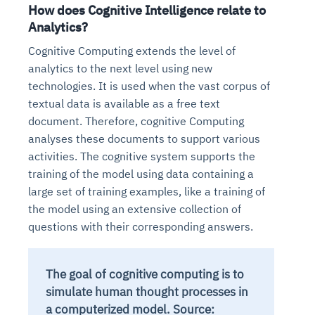
How does Cognitive Intelligence relate to
Analytics?
Cognitive Computing extends the level of
analytics to the next level using new
technologies. It is used when the vast corpus of
textual data is available as a free text
document. Therefore, cognitive Computing
analyses these documents to support various
activities. The cognitive system supports the
training of the model using data containing a
large set of training examples, like a training of
the model using an extensive collection of
questions with their corresponding answers.
The goal of cognitive computing is to
simulate human thought processes in
a computerized model. Source: