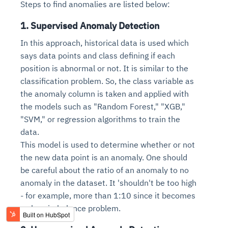
Steps to find anomalies are listed below:
1. Supervised Anomaly Detection
In this approach, historical data is used which
says data points and class defining if each
position is abnormal or not. It is similar to the
classification problem. So, the class variable as
the anomaly column is taken and applied with
the models such as "Random Forest," "XGB,"
"SVM," or regression algorithms to train the
data.
This model is used to determine whether or not
the new data point is an anomaly. One should
be careful about the ratio of an anomaly to no
anomaly in the dataset. It 'shouldn't be too high
- for example, more than 1:10 since it becomes
a class imbalance problem.