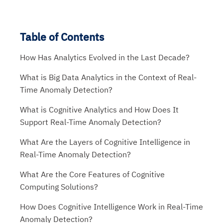
Table of Contents
How Has Analytics Evolved in the Last Decade?
What is Big Data Analytics in the Context of Real-
Time Anomaly Detection?
What is Cognitive Analytics and How Does It
Support Real-Time Anomaly Detection?
What Are the Layers of Cognitive Intelligence in
Real-Time Anomaly Detection?
What Are the Core Features of Cognitive
Computing Solutions?
How Does Cognitive Intelligence Work in Real-Time
Anomaly Detection?