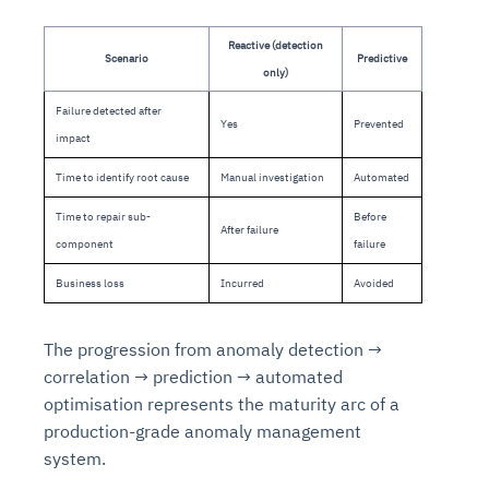
Reactive (detection
Scenario
Predictive
only)
Failure detected after
Yes
Prevented
impact
Time to identify root cause
Manual investigation
Automated
Time to repair sub-
Before
After failure
component
failure
Business loss
Incurred
Avoided
The progression from anomaly detection →
correlation → prediction → automated
optimisation represents the maturity arc of a
production-grade anomaly management
system.