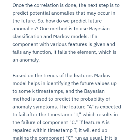
Once the correlation is done, the next step is to
predict potential anomalies that may occur in
the future. So, how do we predict future
anomalies? One method is to use Bayesian
classification and Markov models. If a
component with various features is given and
fails any function, it fails the element, which is
an anomaly.
Based on the trends of the features Markov
model helps in identifying the future values up
to some k timestamps, and the Bayesian
method is used to predict the probability of
anomaly symptoms. The feature "A" is expected
to fail after the timestamp "T," which results in
the failure of component "C." If feature A is
repaired within timestamp T, it will end up
making the component "C" run as usual. If it is