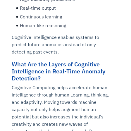
Real-time output
Continuous learning
Human-like reasoning
Cognitive intelligence enables systems to
predict future anomalies instead of only
detecting past events.
What Are the Layers of Cognitive
Intelligence in Real-Time Anomaly
Detection?
Cognitive Computing helps accelerate human
intelligence through human Learning, thinking,
and adaptivity. Moving towards machine
capacity not only helps augment human
potential but also increases the individual's
creativity and creates new waves of