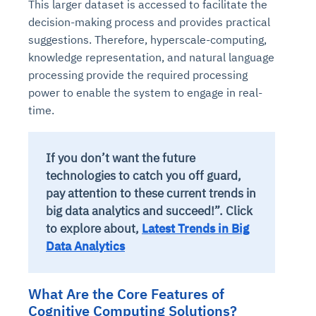
This larger dataset is accessed to facilitate the
decision-making process and provides practical
suggestions. Therefore, hyperscale-computing,
knowledge representation, and natural language
processing provide the required processing
power to enable the system to engage in real-
time.
If you don’t want the future
technologies to catch you off guard,
pay attention to these current trends in
big data analytics and succeed!”. Click
to explore about,
Latest Trends in Big
Data Analytics
What Are the Core Features of
Cognitive Computing Solutions?