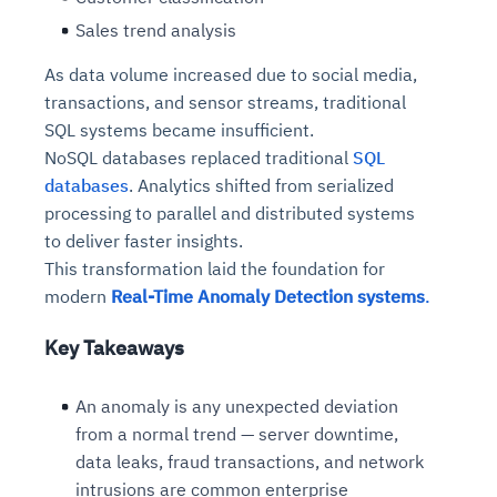
Sales trend analysis
As data volume increased due to social media,
transactions, and sensor streams, traditional
SQL systems became insufficient.
NoSQL databases replaced traditional
SQL
databases
. Analytics shifted from serialized
processing to parallel and distributed systems
to deliver faster insights.
This transformation laid the foundation for
modern
Real-Time Anomaly Detection systems
.
Key Takeaways
An anomaly is any unexpected deviation
from a normal trend — server downtime,
data leaks, fraud transactions, and network
intrusions are common enterprise