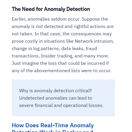
The Need for Anomaly Detection
Earlier, anomalies seldom occur. Suppose the
anomaly is not detected and rightful actions are
not taken. In that case, the consequences may
prove costly in situations like Network intrusion,
change in log patterns, data leaks, fraud
transactions, Insider trading, and many more.
Just imagine the loss that could be incurred if
any of the abovementioned lists were to occur.
Why is anomaly detection critical?
Undetected anomalies can lead to
severe financial and operational losses.
How Does Real-Time Anomaly