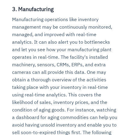
3. Manufacturing
Manufacturing operations like inventory
management may be continuously monitored,
managed, and improved with real-time
analytics. It can also alert you to bottlenecks
and let you see how your manufacturing plant
operates in real-time. The facility's installed
machinery, sensors, CRMs, ERPs, and extra
cameras can all provide this data. One may
obtain a thorough overview of the activities
taking place with your inventory in real-time
using real-time analytics. This covers the
likelihood of sales, inventory prices, and the
condition of aging goods. For instance, watching
a dashboard for aging commodities can help you
avoid having unsold inventory and enable you to
sell soon-to-expired things first. The following