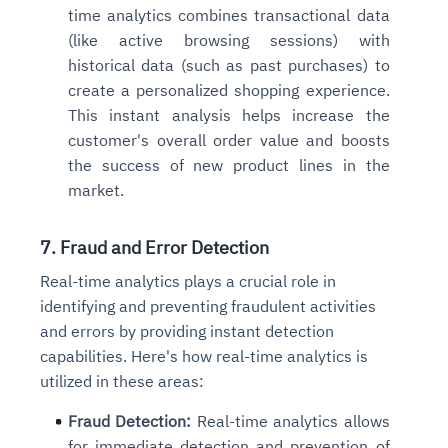
time analytics combines transactional data
(like active browsing sessions) with
historical data (such as past purchases) to
create a personalized shopping experience.
This instant analysis helps increase the
customer's overall order value and boosts
the success of new product lines in the
market.
7. Fraud and Error Detection
Real-time analytics plays a crucial role in
identifying and preventing fraudulent activities
and errors by providing instant detection
capabilities. Here's how real-time analytics is
utilized in these areas:
Fraud Detection:
Real-time analytics allows
for immediate detection and prevention of