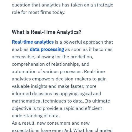
question that analytics has taken on a strategic
role for most firms today.
What is Real-Time Analytics?
Real-time analytics
is a powerful approach that
enables
data processing
as soon as it becomes
accessible, allowing for the prediction,
comprehension of relationships, and
automation of various processes. Real-time
analytics empowers decision-makers to gain
valuable insights and make faster, more
informed decisions by applying logical and
mathematical techniques to data. Its ultimate
objective is to provide a rapid and efficient
understanding of data.
As a result, new consumers and new
expectations have emerged. What has changed