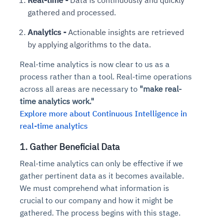
gathered and processed.
Analytics -
Actionable insights are retrieved
by applying algorithms to the data.
Real-time analytics is now clear to us as a
process rather than a tool. Real-time operations
across all areas are necessary to
"make real-
time analytics work."
Explore more about Continuous Intelligence in
real-time analytics
1. Gather Beneficial Data
Real-time analytics can only be effective if we
gather pertinent data as it becomes available.
We must comprehend what information is
crucial to our company and how it might be
gathered. The process begins with this stage.