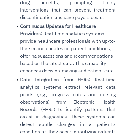
drug benefits, prompting timely
interventions that can prevent treatment
discontinuation and save payers costs.
Continuous Updates for Healthcare
Providers:
Real-time analytics systems
provide healthcare professionals with up-to-
the-second updates on patient conditions,
offering suggestions and recommendations
based on the latest data. This capability
enhances decision-making and patient care.
Data Integration from EHRs:
Real-time
analytics systems extract relevant data
points (e.g., progress notes and nursing
observations) from Electronic Health
Records (EHRs) to identify patterns that
assist in diagnostics. These systems can
detect subtle changes in a patient's
condition as they occur, prioritizing patients