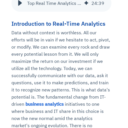
Top Real Time Analytics Use Cases
24
:
39
Introduction to Real-Time Analytics
Data without context is worthless. All our
efforts will be in vain if we hesitate to act, pivot,
or modify. We can examine every rock and draw
every potential lesson from it. We will only
maximize the return on our investment if we
utilize all the technology. Today, we can
successfully communicate with our data, ask it
questions, use it to make predictions, and train
it to recognize new patterns. This is what data's
potential is. The fundamental change from IT-
driven
business analytics
initiatives to one
where business and IT share in this choice is
now the new normal amid the analytics
market's ongoing evolution. There is no