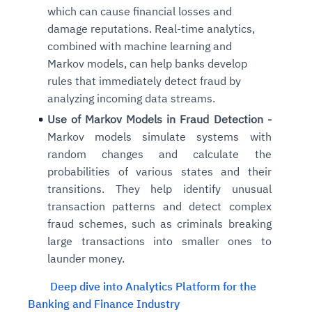
which can cause financial losses and
damage reputations. Real-time analytics,
combined with machine learning and
Markov models, can help banks develop
rules that immediately detect fraud by
analyzing incoming data streams.
Use of Markov Models in Fraud Detection -
Markov models simulate systems with
random changes and calculate the
probabilities of various states and their
transitions. They help identify unusual
transaction patterns and detect complex
fraud schemes, such as criminals breaking
large transactions into smaller ones to
launder money.
Deep dive into Analytics Platform for the
Banking and Finance Industry