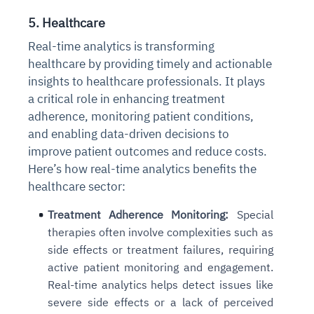
5. Healthcare
Real-time analytics is transforming
healthcare by providing timely and actionable
insights to healthcare professionals. It plays
a critical role in enhancing treatment
adherence, monitoring patient conditions,
and enabling data-driven decisions to
improve patient outcomes and reduce costs.
Here’s how real-time analytics benefits the
healthcare sector:
Treatment Adherence Monitoring:
Special
therapies often involve complexities such as
side effects or treatment failures, requiring
active patient monitoring and engagement.
Real-time analytics helps detect issues like
severe side effects or a lack of perceived