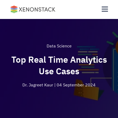
Data Science
Top Real Time Analytics
Use Cases
Dr. Jagreet Kaur
| 04 September 2024