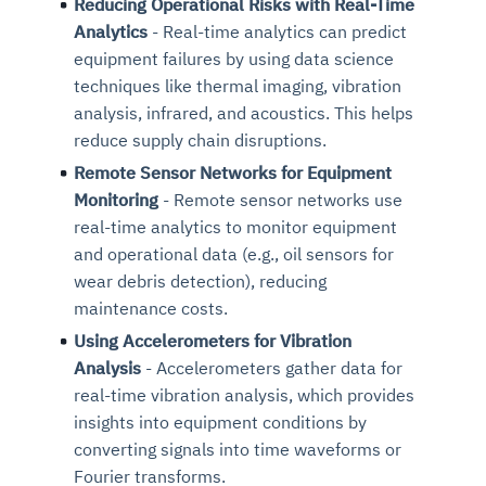
Reducing Operational Risks with Real-Time
Analytics
- Real-time analytics can predict
equipment failures by using data science
techniques like thermal imaging, vibration
analysis, infrared, and acoustics. This helps
reduce supply chain disruptions.
Remote Sensor Networks for Equipment
Monitoring
- Remote sensor networks use
real-time analytics to monitor equipment
and operational data (e.g., oil sensors for
wear debris detection), reducing
maintenance costs.
Using Accelerometers for Vibration
Analysis
- Accelerometers gather data for
real-time vibration analysis, which provides
insights into equipment conditions by
converting signals into time waveforms or
Fourier transforms.