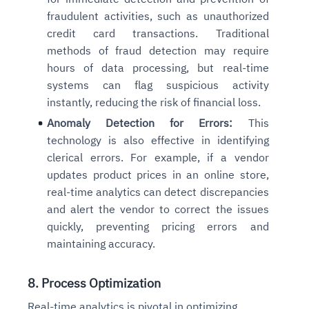
fraudulent activities, such as unauthorized
credit card transactions. Traditional
methods of fraud detection may require
hours of data processing, but real-time
systems can flag suspicious activity
instantly, reducing the risk of financial loss.
Anomaly Detection for Errors:
This
technology is also effective in identifying
clerical errors. For example, if a vendor
updates product prices in an online store,
real-time analytics can detect discrepancies
and alert the vendor to correct the issues
quickly, preventing pricing errors and
maintaining accuracy.
8. Process Optimization
Real-time analytics is pivotal in optimizing