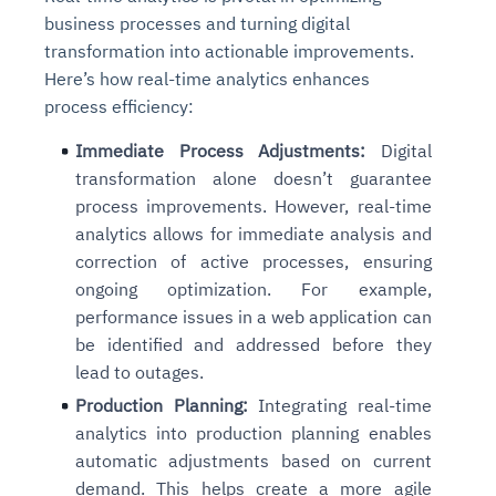
business processes and turning digital
transformation into actionable improvements.
Here’s how real-time analytics enhances
process efficiency:
Immediate Process Adjustments:
Digital
transformation alone doesn’t guarantee
process improvements. However, real-time
analytics allows for immediate analysis and
correction of active processes, ensuring
ongoing optimization. For example,
performance issues in a web application can
be identified and addressed before they
lead to outages.
Production Planning:
Integrating real-time
analytics into production planning enables
automatic adjustments based on current
demand. This helps create a more agile