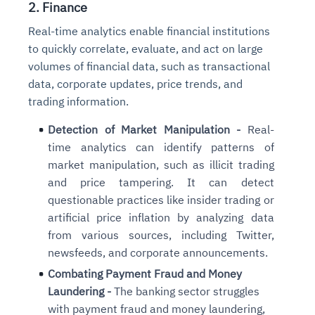
2. Finance
Connects to warehouses, lakes, and streaming
availability issues
intrusion
Automated diagnostics for recurring errors
Continuous control checks across infrastructure
Real-time visibility into spend and commitments
sources
Real-time analytics enable financial institutions
Root-cause analysis across microservices and
Natural language video search and instant
and SaaS
Playbook execution: restart services, scale
Anomaly detection on invoices and vendor
Question-answering in natural language
to quickly correlate, evaluate, and act on large
environments
playback
Automated evidence collection for audits
pods, clear queues
performance
Continuous monitoring for anomalies and KPI
volumes of financial data, such as transactional
Automated remediation playbooks to reduce
Smart summaries for audits, investigations, and
Feedback loop for improving remediation
Risk scoring and prioritized remediation
Intelligent workflows for approvals and sourcing
deviations
data, corporate updates, price trends, and
MTTR
compliance
strategies
recommendations
decisions
trading information.
See in Action
Detection of Market Manipulation -
Real-
Explore Agent SRE
See Vision AI in Action
See in Action
Explore Agent GRC
Optimize Finance & Procurement
time analytics can identify patterns of
market manipulation, such as illicit trading
and price tampering. It can detect
questionable practices like insider trading or
artificial price inflation by analyzing data
from various sources, including Twitter,
newsfeeds, and corporate announcements.
Combating Payment Fraud and Money
Laundering -
The banking sector struggles
with payment fraud and money laundering,