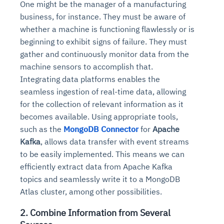
One might be the manager of a manufacturing
business, for instance. They must be aware of
whether a machine is functioning flawlessly or is
beginning to exhibit signs of failure. They must
gather and continuously monitor data from the
machine sensors to accomplish that.
Integrating data platforms enables the
seamless ingestion of real-time data, allowing
for the collection of relevant information as it
becomes available.
Using appropriate tools,
such as the
MongoDB Connector
for
Apache
Kafka
, allows data transfer with event streams
to be easily implemented. This means we can
efficiently extract data from Apache Kafka
topics and seamlessly write it to a MongoDB
Atlas cluster, among other possibilities.
2. Combine Information from Several