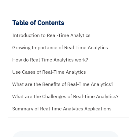
Table of Contents
Introduction to Real-Time Analytics
Growing Importance of Real-Time Analytics
How do Real-Time Analytics work?
Use Cases of Real-Time Analytics
What are the Benefits of Real-Time Analytics?
What are the Challenges of Real-time Analytics?
Summary of Real-time Analytics Applications