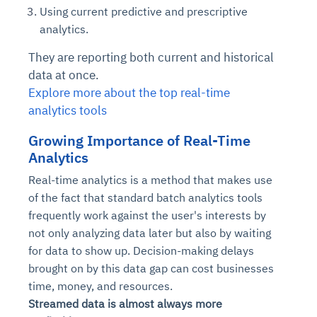
Using current predictive and prescriptive
analytics.
They are reporting both current and historical
data at once.
Explore more about the top real-time
analytics tools
Growing Importance of Real-Time
Analytics
Real-time analytics is a method that makes use
of the fact that standard batch analytics tools
frequently work against the user's interests by
not only analyzing data later but also by waiting
for data to show up. Decision-making delays
brought on by this data gap can cost businesses
time, money, and resources.
Streamed data is almost always more