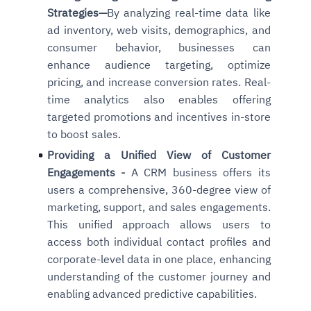
Strategies
—
By analyzing real-time data like
ad inventory, web visits, demographics, and
consumer behavior, businesses can
enhance audience targeting, optimize
pricing, and increase conversion rates. Real-
time analytics also
enables offering
targeted promotions and incentives in-store
to boost sales.
Providing a Unified View of Customer
Engagements -
A CRM business offers its
users a comprehensive, 360-degree view of
marketing, support, and sales engagements.
This unified approach allows users to
access both individual contact profiles and
corporate-level data in one place, enhancing
understanding of the customer journey and
enabling advanced predictive capabilities.