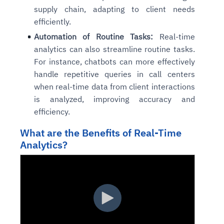
supply chain, adapting to client needs
efficiently.
Automation of Routine Tasks:
Real-time
analytics can also streamline routine tasks.
For instance, chatbots can more effectively
handle repetitive queries in call centers
when real-time data from client interactions
is analyzed, improving accuracy and
efficiency.
What are the Benefits of Real-Time
Analytics?