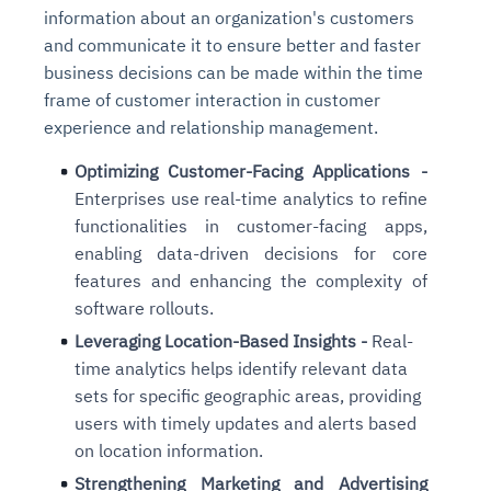
information about an organization's customers
and communicate it to ensure better and faster
business decisions can be made within the time
frame of customer interaction in customer
experience and relationship management.
Optimizing Customer-Facing Applications -
Enterprises use real-time analytics to refine
functionalities in customer-facing apps,
enabling data-driven decisions for core
features and enhancing the complexity of
software rollouts.
Leveraging Location-Based Insights -
Real-
time analytics helps identify relevant data
sets for specific geographic areas, providing
users with timely updates and alerts
based
on location information.
Strengthening Marketing and Advertising