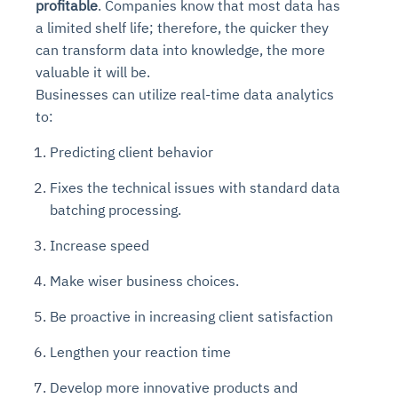
profitable
. Companies know that most data has
a limited shelf life; therefore, the quicker they
can transform data into knowledge, the more
valuable it will be.
Businesses can utilize real-time data analytics
to:
Predicting client behavior
Fixes the technical issues with standard data
batching processing.
Increase speed
Make wiser business choices.
Be proactive in increasing client satisfaction
Lengthen your reaction time
Develop more innovative products and