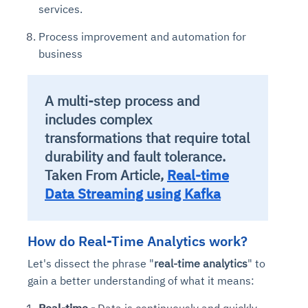
services.
Process improvement and automation for
business
A multi-step process and
includes complex
transformations that require total
durability and fault tolerance.
Taken From Article,
Real-time
Data Streaming using Kafka
How do Real-Time Analytics work?
Let's dissect the phrase "
real-time analytics
" to
gain a better understanding of what it means:
Real-time -
Data is continuously and quickly