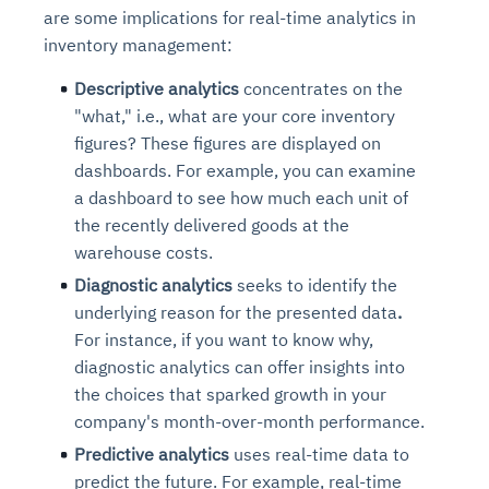
are some implications for real-time analytics in
inventory management:
Descriptive analytics
concentrates on the
"
what
," i.e., what are your core inventory
figures? These figures are displayed on
dashboards. For example, you can examine
a dashboard to see how much each unit of
the recently delivered goods at the
warehouse costs.
Diagnostic analytics
seeks to
identify the
underlying reason for the presented data
.
For instance, if you want to know why,
diagnostic analytics can offer insights into
the choices that sparked growth in your
company's month-over-month performance.
Predictive analytics
uses real-time data to
predict the future.
For example, real-time