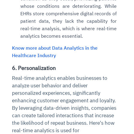
whose conditions are deteriorating. While
EHRs store comprehensive digital records of
patient data, they lack the capability for
real-time analysis, which is where real-time
analytics becomes essential.
Know more about Data Analytics in the
Healthcare Industry
6. Personalization
Real-time analytics enables businesses to
analyze user behavior and deliver
personalized experiences, significantly
enhancing customer engagement and loyalty.
By leveraging data-driven insights, companies
can create tailored interactions that increase
the likelihood of repeat business. Here's how
real-time analytics is used for