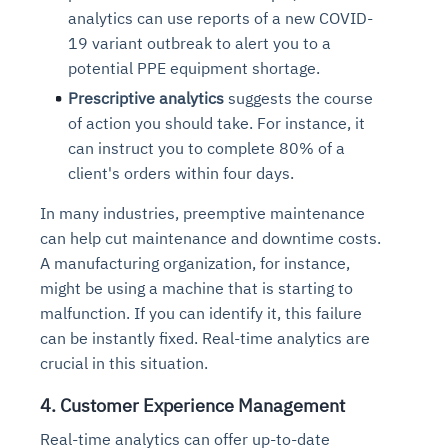
analytics can use reports of a new COVID-
19 variant outbreak to alert you to a
potential PPE equipment shortage.
Prescriptive analytics
suggests the course
of action you should take
. For instance, it
can instruct you to complete 80% of a
client's orders within four days.
In many industries, preemptive maintenance
can help cut maintenance and downtime costs.
A manufacturing organization, for instance,
might be using a machine that is starting to
malfunction. If you can identify it, this failure
can be instantly fixed. Real-time analytics are
crucial in this situation.
4. Customer Experience Management
Real-time analytics can offer up-to-date