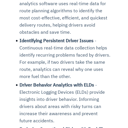
analytics software uses real-time data for
route planning algorithms to identify the
most cost-effective, efficient, and quickest
delivery routes, helping drivers avoid
obstacles and save time.
Identifying Persistent Driver Issues
-
Continuous real-time data collection helps
identify recurring problems faced by drivers.
For example, if two drivers take the same
route, analytics can reveal why one uses
more fuel than the other.
Driver Behavior Analytics with ELDs
-
Electronic Logging Devices (ELDs) provide
insights into driver behavior. Informing
drivers about areas with risky turns can
increase their awareness and prevent
future accidents.