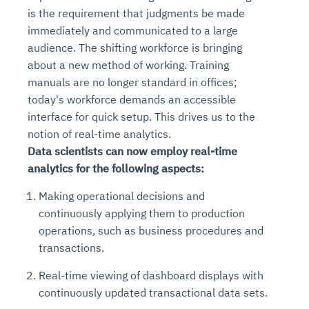
is the requirement that judgments be made
immediately and communicated to a large
audience. The shifting workforce is bringing
about a new method of working. Training
manuals are no longer standard in offices;
today's workforce demands an accessible
interface for quick setup. This drives us to the
notion of real-time analytics.
Data scientists can now employ real-time
analytics for the following aspects:
Making operational decisions and
continuously applying them to production
operations, such as business procedures and
transactions.
Real-time viewing of dashboard displays with
continuously updated transactional data sets.