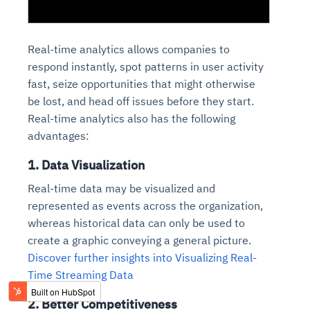
Real-time analytics allows companies to
respond instantly, spot patterns in user activity
fast, seize opportunities that might otherwise
be lost, and head off issues before they start.
Real-time analytics also has the following
advantages:
1. Data Visualization
Real-time data may be visualized and
represented as events across the organization,
whereas historical data can only be used to
create a graphic conveying a general picture.
Discover further insights into Visualizing Real-
Time Streaming Data
2. Better Competitiveness