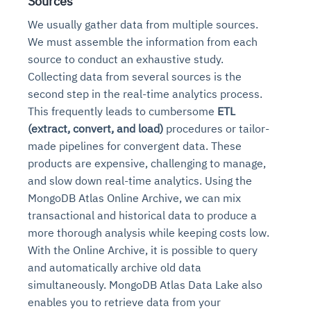
Sources
We usually gather data from multiple sources.
We must assemble the information from each
source to conduct an exhaustive study.
Collecting data from several sources is the
second step in the real-time analytics process.
This frequently leads to cumbersome
ETL
(extract, convert, and load)
procedures or tailor-
made pipelines for convergent data. These
products are expensive, challenging to manage,
and slow down real-time analytics. Using the
MongoDB Atlas Online Archive, we can mix
transactional and historical data to produce a
more thorough analysis while keeping costs low.
With the Online Archive, it is possible to query
and automatically archive old data
simultaneously. MongoDB Atlas Data Lake also
enables you to retrieve data from your