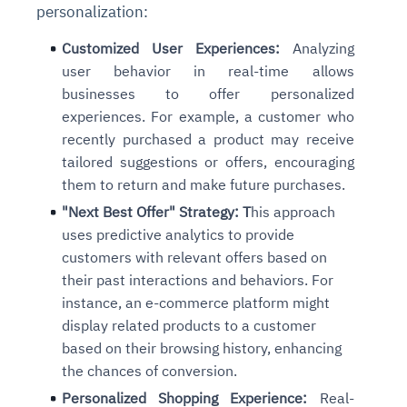
personalization:
Customized User Experiences:
Analyzing
user behavior in real-time allows
businesses to offer personalized
experiences. For example, a customer who
recently purchased a product may receive
tailored suggestions or offers, encouraging
them to return and make future purchases.
"Next Best Offer" Strategy: T
his approach
uses predictive analytics to provide
customers with relevant offers based on
their past interactions and behaviors. For
instance, an e-commerce platform might
display related products to a customer
based on their browsing history, enhancing
the chances of conversion.
Personalized Shopping Experience:
Real-