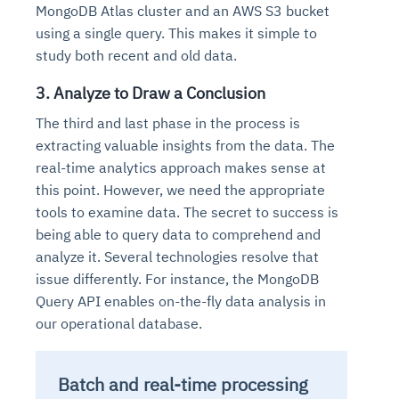
MongoDB Atlas cluster and an AWS S3 bucket
using a single query. This makes it simple to
study both recent and old data.
3. Analyze to Draw a Conclusion
The third and last phase in the process is
extracting valuable insights from the data. The
real-time analytics approach makes sense at
this point. However, we need the appropriate
tools to examine data. The secret to success is
being able to query data to comprehend and
analyze it. Several technologies resolve that
issue differently. For instance, the MongoDB
Query API enables on-the-fly data analysis in
our operational database.
Batch and real-time processing