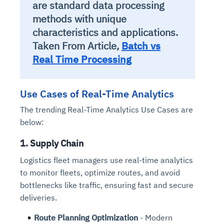
are standard data processing
methods with unique
characteristics and applications.
Taken From Article,
Batch vs
Real Time Processing
Use Cases of Real-Time Analytics
The trending Real-Time Analytics Use Cases are
below:
1. Supply Chain
Logistics fleet managers use real-time analytics
to monitor fleets, optimize routes, and avoid
bottlenecks like traffic, ensuring fast and secure
deliveries.
Route Planning Optimization
- Modern