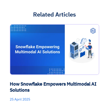
Related Articles
How Snowflake Empowers Multimodal AI
Solutions
25 April 2025