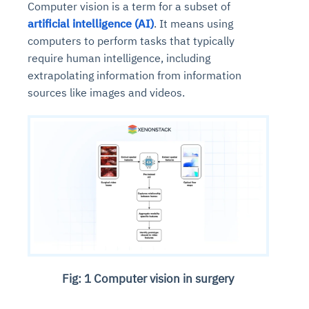
Computer vision is a term for a subset of
artificial intelligence (AI)
. It means using
computers to perform tasks that typically
require human intelligence, including
extrapolating information from information
sources like images and videos.
Fig: 1 Computer vision in surgery