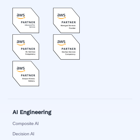
AI Engineering
Composite AI
Decision AI