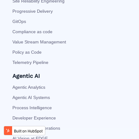
Site Reliability Engineering
Progressive Delivery
GitOps
Compliance as code
Value Stream Management
Policy as Code
Telemetry Pipeline
Agentic AI
Agentic Analytics
Agentic AI Systems
Process Intelligence
Developer Experience
Autonomous Operations
AI Vision at EDGE