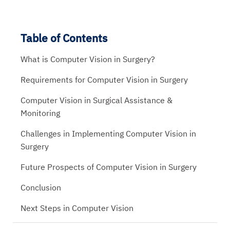
Table of Contents
What is Computer Vision in Surgery?
Requirements for Computer Vision in Surgery
Computer Vision in Surgical Assistance &
Monitoring
Challenges in Implementing Computer Vision in
Surgery
Future Prospects of Computer Vision in Surgery
Conclusion
Next Steps in Computer Vision