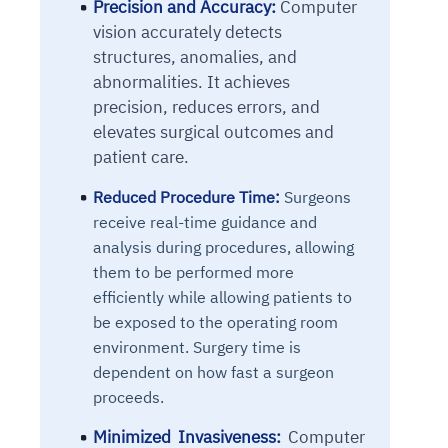
Precision and Accuracy:
Computer
vision accurately detects
structures, anomalies, and
abnormalities. It achieves
precision, reduces errors, and
elevates surgical outcomes and
patient care.
Reduced Procedure Time:
Surgeons
receive real-time guidance and
analysis during procedures, allowing
them to be performed more
efficiently while allowing patients to
be exposed to the operating room
environment. Surgery time is
dependent on how fast a surgeon
proceeds.
Minimized Invasiveness:
Computer