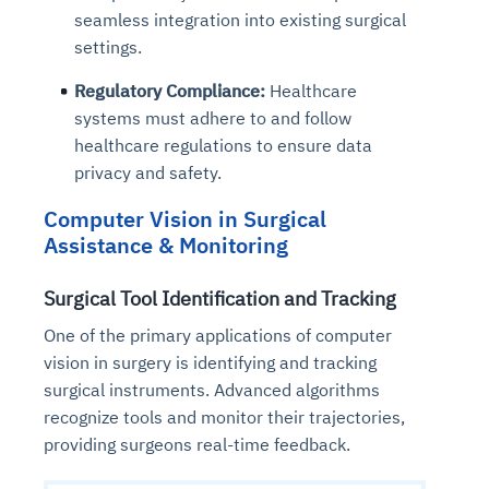
seamless integration into existing surgical
settings.
Regulatory Compliance:
Healthcare
systems must adhere to and follow
healthcare regulations to ensure data
privacy and safety.
Computer Vision in Surgical
Assistance & Monitoring
Surgical Tool Identification and Tracking
One of the primary applications of computer
vision in surgery is identifying and tracking
surgical instruments. Advanced algorithms
recognize tools and monitor their trajectories,
providing surgeons real-time feedback.