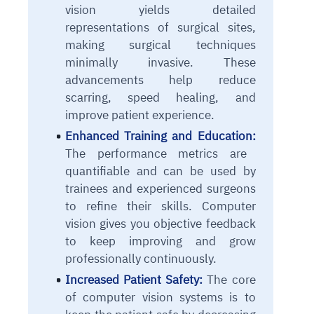
vision yields detailed
representations of surgical sites,
making surgical techniques
minimally invasive. These
advancements
help reduce
scarring, speed healing, and
improve patient experience.
Enhanced Training and Education:
The performance metrics are
quantifiable and can be used by
trainees and experienced surgeons
to refine their skills. Computer
vision gives you objective feedback
to keep improving and grow
professionally continuously.
Increased Patient Safety:
The core
of computer vision systems is to