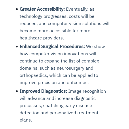
Greater Accessibility:
Eventually, as
technology progresses, costs will be
reduced, and computer vision solutions will
become more accessible for more
healthcare providers.
Enhanced Surgical Procedures:
We show
how computer vision innovations will
continue to expand the list of complex
domains, such as neurosurgery and
orthopaedics, which can be applied to
improve precision and outcomes.
Improved Diagnostics:
Image recognition
will advance and increase diagnostic
processes, snatching early disease
detection and personalized treatment
plans.