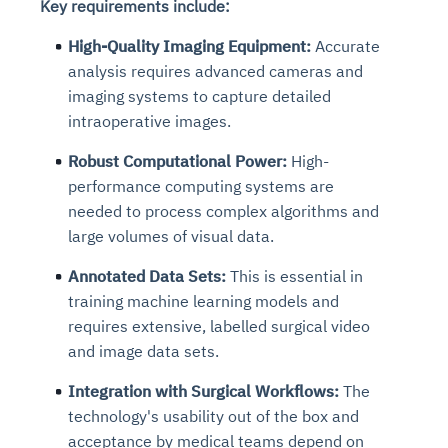
Key requirements include:
High-Quality Imaging Equipment:
Accurate
analysis requires advanced cameras and
imaging systems to capture detailed
intraoperative images.
Robust Computational Power:
High-
performance computing systems are
needed to process complex algorithms and
large volumes of visual data.
Annotated Data Sets:
This is essential in
training machine learning models and
requires extensive, labelled surgical video
and image data sets.
Integration with Surgical Workflows:
The
technology's usability out of the box and
acceptance by medical teams depend on