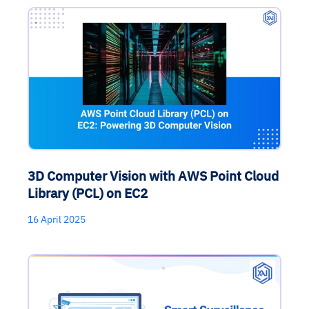
3D Computer Vision with AWS Point Cloud
Library (PCL) on EC2
16 April 2025