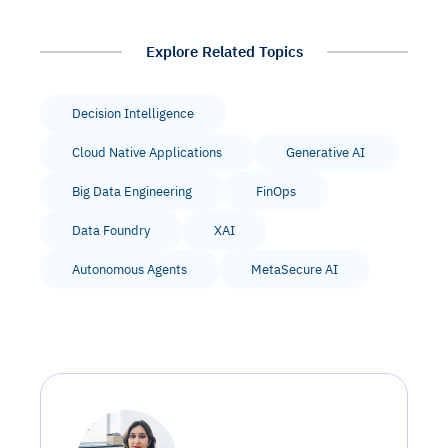
Explore Related Topics
Decision Intelligence
Cloud Native Applications
Generative AI
Big Data Engineering
FinOps
Data Foundry
XAI
Autonomous Agents
MetaSecure AI