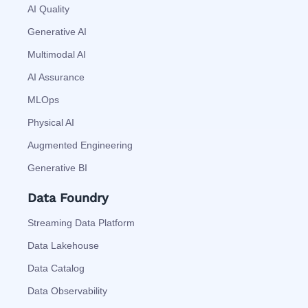
AI Quality
Generative AI
Multimodal AI
AI Assurance
MLOps
Physical AI
Augmented Engineering
Generative BI
Data Foundry
Streaming Data Platform
Data Lakehouse
Data Catalog
Data Observability