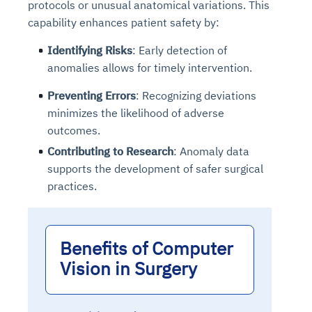
protocols or unusual anatomical variations. This
capability enhances patient safety by:
Identifying Risks
: Early detection of
anomalies allows for timely intervention.
Preventing Errors
: Recognizing deviations
minimizes the likelihood of adverse
outcomes.
Contributing to Research
: Anomaly data
supports the development of safer surgical
practices.
Benefits of Computer
Vision in Surgery