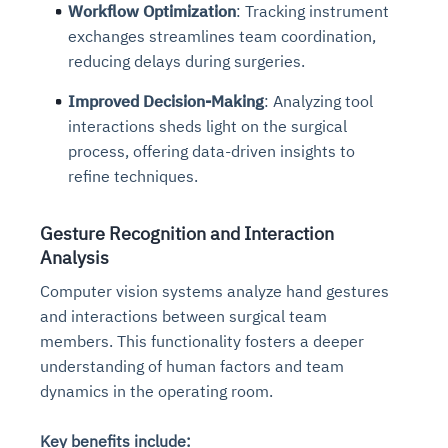
Workflow Optimization
: Tracking instrument
exchanges streamlines team coordination,
reducing delays during surgeries.
Improved Decision-Making
: Analyzing tool
interactions sheds light on the surgical
process, offering data-driven insights to
refine techniques.
Gesture Recognition and Interaction
Analysis
Computer vision systems analyze hand gestures
and interactions between surgical team
members. This functionality fosters a deeper
understanding of human factors and team
dynamics in the operating room.
Key benefits include: