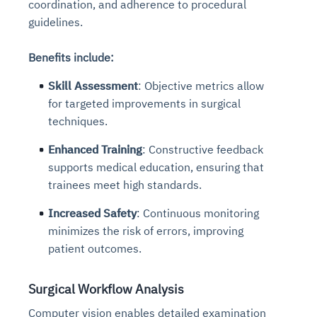
coordination, and adherence to procedural
guidelines.
Benefits include:
Skill Assessment
: Objective metrics allow
for targeted improvements in surgical
techniques.
Enhanced Training
: Constructive feedback
supports medical education, ensuring that
trainees meet high standards.
Increased Safety
: Continuous monitoring
minimizes the risk of errors, improving
patient outcomes.
Surgical Workflow Analysis
Computer vision enables detailed examination