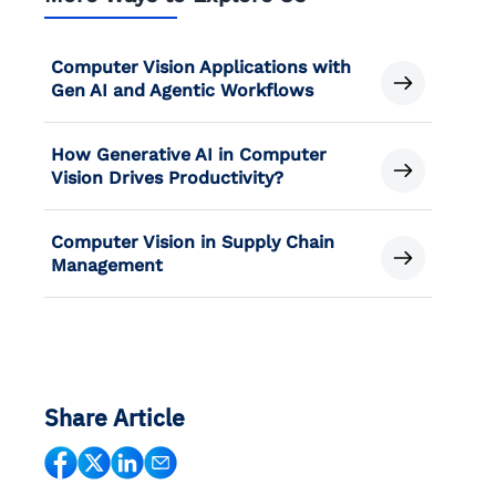
Computer Vision Applications with
Gen AI and Agentic Workflows
How Generative AI in Computer
Vision Drives Productivity?
Computer Vision in Supply Chain
Management
Share Article