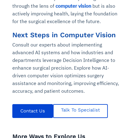
through the lens of
computer vision
but is also
actively improving health, laying the foundation
for the surgical excellence of the future.
Next Steps in Computer Vision
Consult our experts about implementing
advanced AI systems and how industries and
departments leverage Decision Intelligence to
enhance surgical precision. Explore how AI-
driven computer vision optimizes surgery
assistance and monitoring, improving efficiency,
accuracy, and patient outcomes.
Talk To Specialist
Contact Us
More Ways to Explore Us