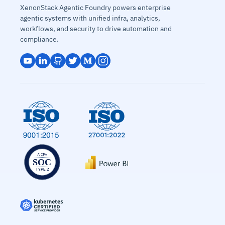
XenonStack Agentic Foundry powers enterprise
agentic systems with unified infra, analytics,
workflows, and security to drive automation and
compliance.