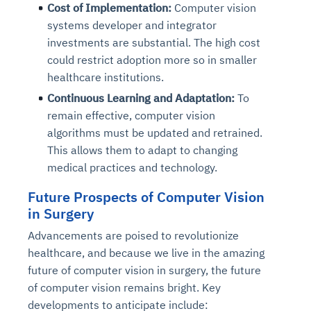
Cost of Implementation:
Computer vision
Connects to warehouses, lakes, and streaming
availability issues
intrusion
Automated diagnostics for recurring errors
Continuous control checks across infrastructure
Real-time visibility into spend and commitments
sources
systems developer and integrator
Root-cause analysis across microservices and
Natural language video search and instant
and SaaS
Playbook execution: restart services, scale
Anomaly detection on invoices and vendor
Question-answering in natural language
investments are substantial. The high cost
environments
playback
Automated evidence collection for audits
pods, clear queues
performance
Continuous monitoring for anomalies and KPI
could restrict adoption more so in smaller
Automated remediation playbooks to reduce
Smart summaries for audits, investigations, and
Feedback loop for improving remediation
Risk scoring and prioritized remediation
Intelligent workflows for approvals and sourcing
deviations
healthcare institutions.
MTTR
compliance
strategies
recommendations
decisions
Continuous Learning and Adaptation:
To
remain effective, computer vision
See in Action
Explore Agent SRE
See Vision AI in Action
algorithms must be updated and retrained.
See in Action
Explore Agent GRC
Optimize Finance & Procurement
This allows them to adapt to changing
medical practices and technology.
Future Prospects of Computer Vision
in Surgery
Advancements are poised to revolutionize
healthcare, and because we live in the amazing
future of computer vision in surgery, the future
of computer vision remains bright. Key
developments to anticipate include: