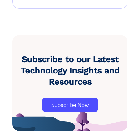
Subscribe to our Latest
Technology Insights and
Resources
Subscribe Now