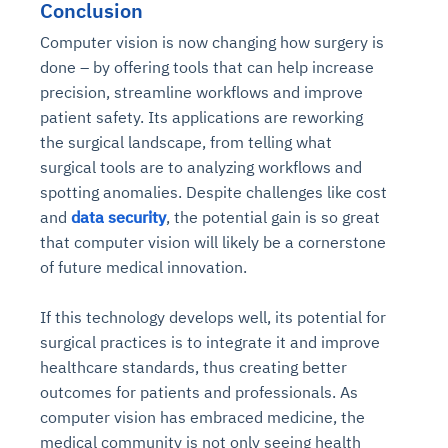
Conclusion
Computer vision is now changing how surgery is
done – by offering tools that can help increase
precision, streamline workflows and improve
patient safety. Its applications are reworking
the surgical landscape, from telling what
surgical tools are to analyzing workflows and
spotting anomalies. Despite challenges like cost
and
data security
, the potential gain is so great
that computer vision will likely be a cornerstone
of future medical innovation.
If this technology develops well, its potential for
surgical practices is to integrate it and improve
healthcare standards, thus creating better
outcomes for patients and professionals. As
computer vision has embraced medicine, the
medical community is not only seeing health