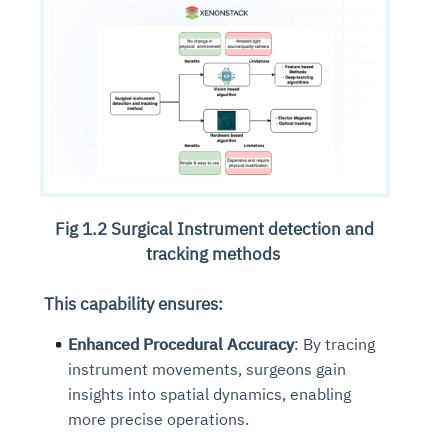
Fig 1.2 Surgical Instrument detection and
tracking methods
This capability ensures:
Enhanced Procedural Accuracy
: By tracing
instrument movements, surgeons gain
insights into spatial dynamics, enabling
more precise operations.