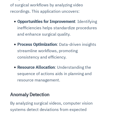
of surgical workflows by analyzing video
recordings. This application uncovers:
Opportunities for Improvement
: Identifying
inefficiencies helps standardize procedures
and enhance surgical quality.
Process Optimization
: Data-driven insights
streamline workflows, promoting
consistency and efficiency.
Resource Allocation
: Understanding the
sequence of actions aids in planning and
resource management.
Anomaly Detection
By analyzing surgical videos, computer vision
systems detect deviations from expected