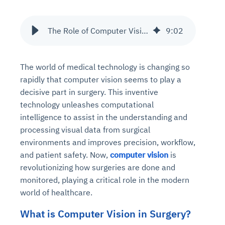
The Role of Computer Vision in Surgery Assistance and Monitoring
9
:
02
The world of medical technology is changing so
rapidly that computer vision seems to play a
decisive part in surgery. This inventive
technology unleashes computational
intelligence to assist in the understanding and
processing visual data from surgical
environments and improves precision, workflow,
and patient safety. Now,
computer vision
is
revolutionizing how surgeries are done and
monitored, playing a critical role in the modern
world of healthcare.
What is Computer Vision in Surgery?