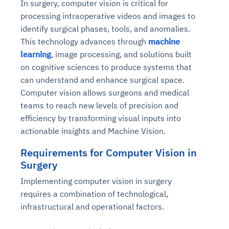
In surgery, computer vision is critical for
processing intraoperative videos and images to
identify surgical phases, tools, and anomalies.
This technology advances through
machine
learning
, image processing, and solutions built
on cognitive sciences to produce systems that
can understand and enhance surgical space.
Computer vision allows surgeons and medical
teams to reach new levels of precision and
efficiency by transforming visual inputs into
actionable insights and Machine Vision.
Requirements for Computer Vision in
Surgery
Implementing computer vision in surgery
requires a combination of technological,
infrastructural and operational factors.