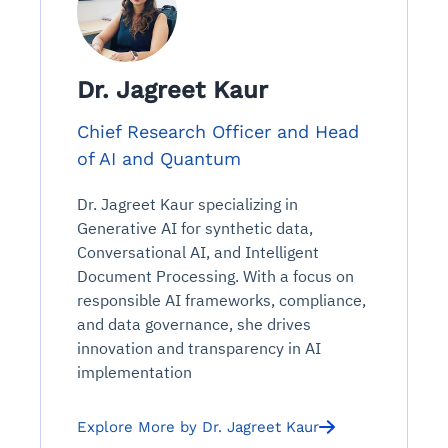
Dr. Jagreet Kaur
Chief Research Officer and Head
of AI and Quantum
Dr. Jagreet Kaur specializing in
Generative AI for synthetic data,
Conversational AI, and Intelligent
Document Processing. With a focus on
responsible AI frameworks, compliance,
and data governance, she drives
innovation and transparency in AI
implementation
Explore More by Dr. Jagreet Kaur