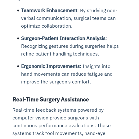
Teamwork Enhancement
: By studying non-
verbal communication, surgical teams can
optimize collaboration.
Surgeon-Patient Interaction Analysis
:
Recognizing gestures during surgeries helps
refine patient handling techniques.
Ergonomic Improvements
: Insights into
hand movements can reduce fatigue and
improve the surgeon’s comfort.
Real-Time Surgery Assistance
Real-time feedback systems powered by
computer vision provide surgeons with
continuous performance evaluations. These
systems track tool movements, hand-eye