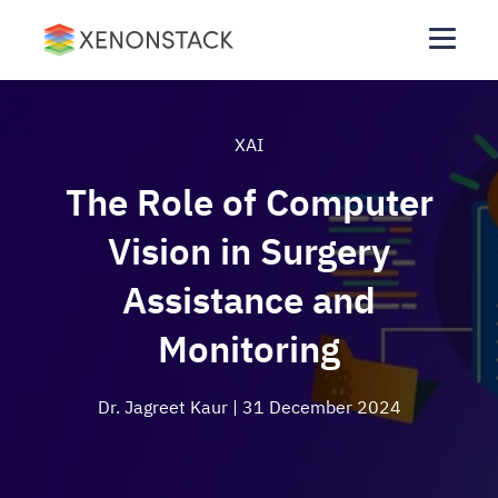
XAI
The Role of Computer
Vision in Surgery
Assistance and
Monitoring
Dr. Jagreet Kaur
| 31 December 2024