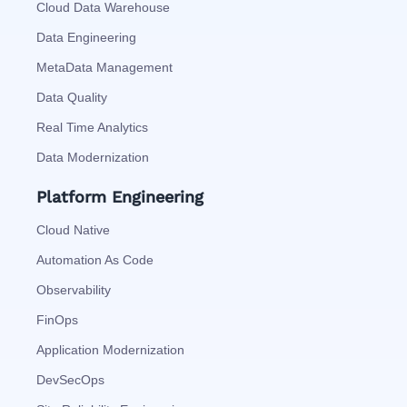
Cloud Data Warehouse
Data Engineering
MetaData Management
Data Quality
Real Time Analytics
Data Modernization
Platform Engineering
Cloud Native
Automation As Code
Observability
FinOps
Application Modernization
DevSecOps