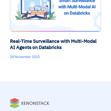
Real-Time Surveillance with Multi-Modal
AI Agents on Databricks
28 November 2025